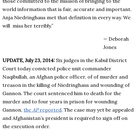
those committed to the mission of bringing to the
world information that is fair, accurate and important.
Anja Niedringhaus met that definition in every way. We
will miss her terribly.”
— Deborah
Jones
UPDATE, July 23, 2014:
Six judges in the Kabul District
Court today convicted police unit commander
Naqibullah, an Afghan police officer, of of murder and
treason in the killing of Niedringhaus and wounding of
Gannon. The court sentenced him to death for the
murder and to four years in prison for wounding
Gannon,
the
AP
reported
. The case may yet be appealed
and Afghanistan’s president is required to sign off on
the execution order.