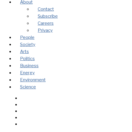
About
Contact
Subscribe
Careers
Privacy
People
Society
Arts
Politics
Business
Energy
Environment
Science