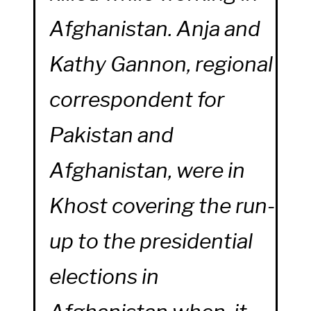
Afghanistan. Anja and
Kathy Gannon, regional
correspondent for
Pakistan and
Afghanistan, were in
Khost covering the run-
up to the presidential
elections in