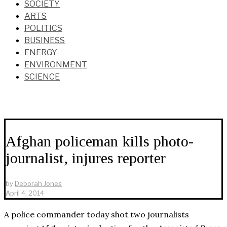
SOCIETY
ARTS
POLITICS
BUSINESS
ENERGY
ENVIRONMENT
SCIENCE
Afghan policeman kills photo-
journalist, injures reporter
by
Deborah Jones
April 4, 2014
A police commander today shot two journalists