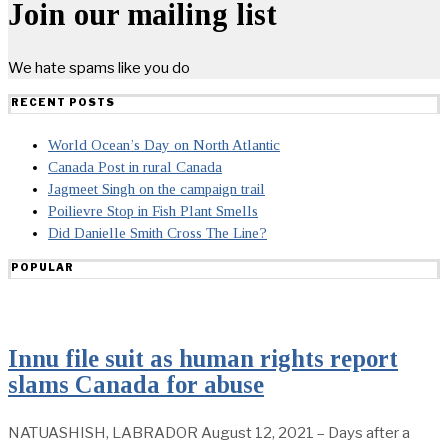
Join our mailing list
We hate spams like you do
RECENT POSTS
World Ocean’s Day on North Atlantic
Canada Post in rural Canada
Jagmeet Singh on the campaign trail
Poilievre Stop in Fish Plant Smells
Did Danielle Smith Cross The Line?
POPULAR
Innu file suit as human rights report
slams Canada for abuse
NATUASHISH, LABRADOR August 12, 2021 – Days after a