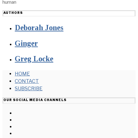
human
AUTHORS
Deborah Jones
Ginger
Greg Locke
HOME
CONTACT
SUBSCRIBE
OUR SOCIAL MEDIA CHANNELS