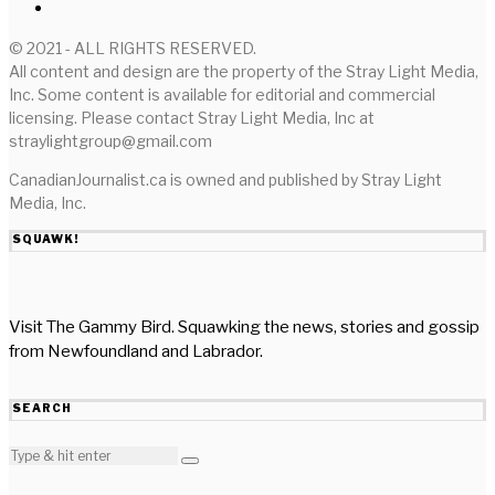
© 2021 - ALL RIGHTS RESERVED.
All content and design are the property of the Stray Light Media,
Inc. Some content is available for editorial and commercial
licensing. Please contact Stray Light Media, Inc at
straylightgroup@gmail.com
CanadianJournalist.ca is owned and published by Stray Light
Media, Inc.
SQUAWK!
Visit The Gammy Bird. Squawking the news, stories and gossip
from Newfoundland and Labrador.
SEARCH