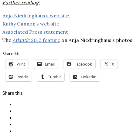
Further reading:
Anja Niedringhaus’s web site
Kathy Gannon’s web site
Associated Press statement
The
Atlantic
2013 feature
on Anja Niedringhaus’s photos
Share this:
Print
Email
Facebook
X
Reddit
Tumblr
LinkedIn
Share this
Facebook
Messenger
Twitter
Linkedin
Reddit