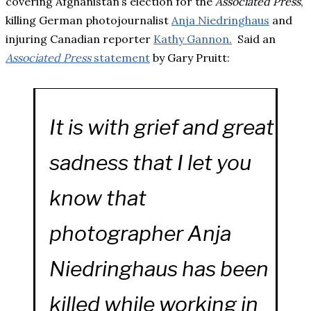
covering Afghanistan’s election for the
Associated Press
,
killing German photojournalist
Anja Niedringhaus
and
injuring Canadian reporter
Kathy Gannon.
Said an
Associated Press
statement
by Gary Pruitt:
It is with grief and great
sadness that I let you
know that
photographer Anja
Niedringhaus has been
killed while working in