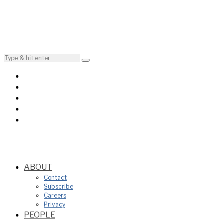
ABOUT
Contact
Subscribe
Careers
Privacy
PEOPLE