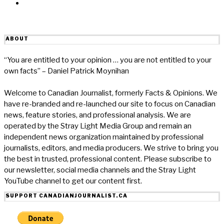
Email
ABOUT
“You are entitled to your opinion … you are not entitled to your
own facts” – Daniel Patrick Moynihan
Welcome to Canadian Journalist, formerly Facts & Opinions. We
have re-branded and re-launched our site to focus on Canadian
news, feature stories, and professional analysis. We are
operated by the Stray Light Media Group and remain an
independent news organization maintained by professional
journalists, editors, and media producers. We strive to bring you
the best in trusted, professional content. Please subscribe to
our newsletter, social media channels and the Stray Light
YouTube channel to get our content first.
SUPPORT CANADIANJOURNALIST.CA