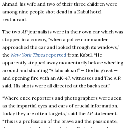
Ahmad, his wife and two of their three children were
among nine people shot dead in a Kabul hotel
restaurant.
The two
AP
journalists were in their own car which was
stopped in a convoy, “when a police commander
approached the car and looked through its windows,”
the
New York Times
reported
from Kabul. “He
apparently stepped away momentarily before wheeling
around and shouting “Allahu akbar!” — God is great —
and opening fire with an AK-47, witnesses and The A.P.
said. His shots were all directed at the back seat.”
“Where once reporters and photographers were seen
as the impartial eyes and ears of crucial information,
today they are often targets,” said the
AP
statement.
“This is a profession of the brave and the passionate,