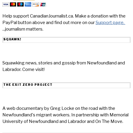
Help support CanadianJournalist.ca. Make a donation with the
PayPal button above and find out more on our
Support page.
...journalism matters.
SQUAWK!
Squawking news, stories and gossip from Newfoundland and
Labrador. Come visit!
THE EXIT ZERO PROJECT
A web documentary by Greg Locke on the road with the
Newfoundland's migrant workers. In partnership with Memorial
University of Newfoundland and Labrador and On The Move.