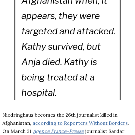
Afghanistan when, it
appears, they were
targeted and attacked.
Kathy survived, but
Anja died. Kathy is
being treated at a
hospital.
Niedringhaus becomes the 26th journalist killed in
Afghanistan,
according to Reporters Without Borders
.
On March 21
Agence France-Presse
journalist Sardar