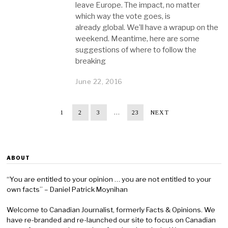
leave Europe. The impact, no matter
which way the vote goes, is
already global. We’ll have a wrapup on the
weekend. Meantime, here are some
suggestions of where to follow the
breaking
June 22, 2016
1
2
3
…
23
NEXT
ABOUT
“You are entitled to your opinion … you are not entitled to your
own facts” – Daniel Patrick Moynihan
Welcome to Canadian Journalist, formerly Facts & Opinions. We
have re-branded and re-launched our site to focus on Canadian