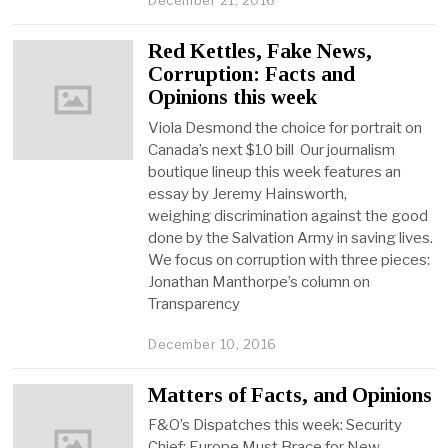
December 21, 2016
Red Kettles, Fake News,
Corruption: Facts and
Opinions this week
Viola Desmond the choice for portrait on
Canada’s next $10 bill Our journalism
boutique lineup this week features an
essay by Jeremy Hainsworth,
weighing discrimination against the good
done by the Salvation Army in saving lives.
We focus on corruption with three pieces:
Jonathan Manthorpe’s column on
Transparency
December 10, 2016
Matters of Facts, and Opinions
F&O’s Dispatches this week: Security
Chief: Europe Must Brace for New