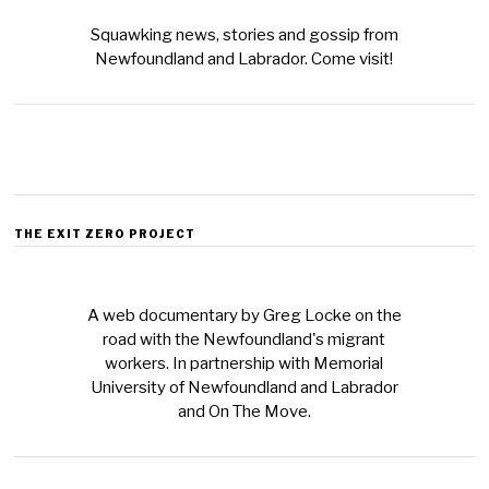
Squawking news, stories and gossip from
Newfoundland and Labrador. Come visit!
THE EXIT ZERO PROJECT
A web documentary by Greg Locke on the
road with the Newfoundland's migrant
workers. In partnership with Memorial
University of Newfoundland and Labrador
and On The Move.