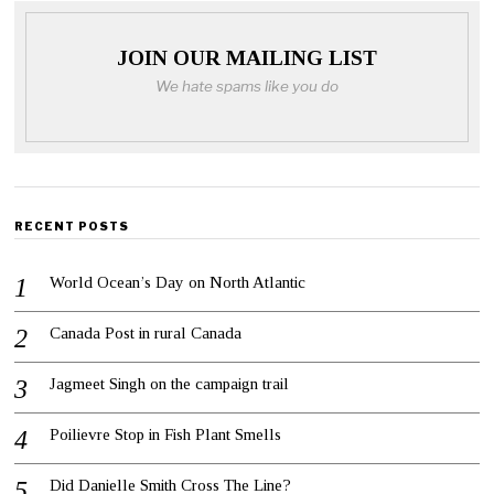
JOIN OUR MAILING LIST
We hate spams like you do
RECENT POSTS
World Ocean’s Day on North Atlantic
Canada Post in rural Canada
Jagmeet Singh on the campaign trail
Poilievre Stop in Fish Plant Smells
Did Danielle Smith Cross The Line?