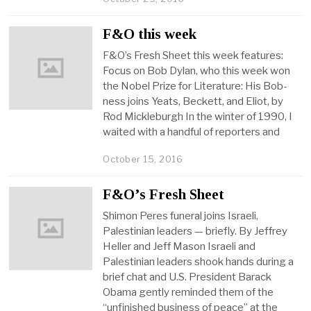
F&O this week
F&O’s Fresh Sheet this week features:
Focus on Bob Dylan, who this week won
the Nobel Prize for Literature: His Bob-
ness joins Yeats, Beckett, and Eliot, by
Rod Mickleburgh In the winter of 1990, I
waited with a handful of reporters and
October 15, 2016
F&O’s Fresh Sheet
Shimon Peres funeral joins Israeli,
Palestinian leaders — briefly. By Jeffrey
Heller and Jeff Mason Israeli and
Palestinian leaders shook hands during a
brief chat and U.S. President Barack
Obama gently reminded them of the
“unfinished business of peace” at the