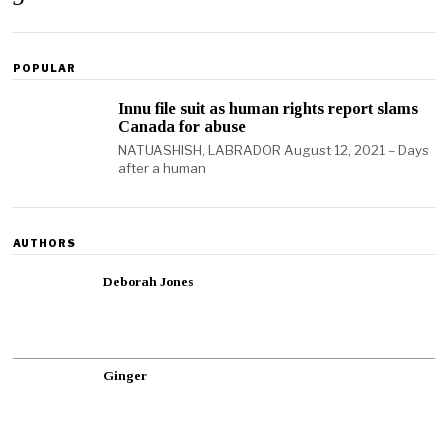
POPULAR
Innu file suit as human rights report slams
Canada for abuse
NATUASHISH, LABRADOR August 12, 2021 – Days
after a human
AUTHORS
Deborah Jones
Ginger