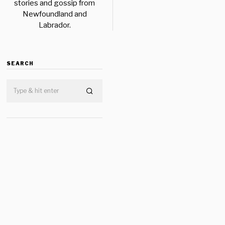
stories and gossip from
Newfoundland and
Labrador.
SEARCH