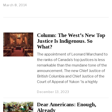
March 8, 2014
Column: The West’s New Top
Justice Is Indigenous. So
What?
The appointment of Leonard Marchand to
the ranks of Canada’s top justices is less
remarkable than the mundane tone of the
announcement. The new Chief Justice of
British Columbia and Chief Justice of the
Court of Appeal of Yukon “is a highly
December 13, 2023
Dear Americans: Enough,
Already