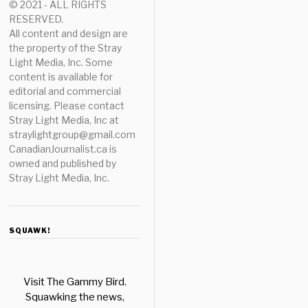
© 2021 - ALL RIGHTS
RESERVED.
All content and design are
the property of the Stray
Light Media, Inc. Some
content is available for
editorial and commercial
licensing. Please contact
Stray Light Media, Inc at
straylightgroup@gmail.com
CanadianJournalist.ca is
owned and published by
Stray Light Media, Inc.
SQUAWK!
Visit The Gammy Bird.
Squawking the news,