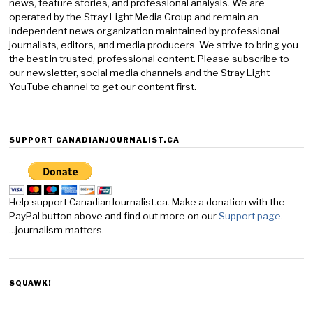
news, feature stories, and professional analysis. We are
operated by the Stray Light Media Group and remain an
independent news organization maintained by professional
journalists, editors, and media producers. We strive to bring you
the best in trusted, professional content. Please subscribe to
our newsletter, social media channels and the Stray Light
YouTube channel to get our content first.
SUPPORT CANADIANJOURNALIST.CA
Help support CanadianJournalist.ca. Make a donation with the
PayPal button above and find out more on our
Support page.
...journalism matters.
SQUAWK!