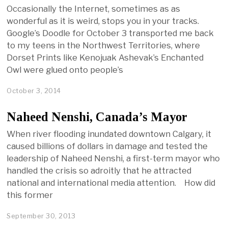
Occasionally the Internet, sometimes as as
wonderful as it is weird, stops you in your tracks.
Google’s Doodle for October 3 transported me back
to my teens in the Northwest Territories, where
Dorset Prints like Kenojuak Ashevak’s Enchanted
Owl were glued onto people’s
October 3, 2014
Naheed Nenshi, Canada’s Mayor
When river flooding inundated downtown Calgary, it
caused billions of dollars in damage and tested the
leadership of Naheed Nenshi, a first-term mayor who
handled the crisis so adroitly that he attracted
national and international media attention. How did
this former
September 30, 2013