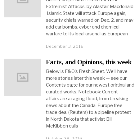
Extremist Attacks, by Alastair Macdonald
Islamic State will attack Europe again,
security chiefs warned on Dec. 2, and may
add car bombs, cyber and chemical
warfare to its local arsenal as European
December 3, 2016
Facts, and Opinions, this week
Below is F&O’s Fresh Sheet. We’ll have
more stories later this week — see our
Contents page for our newest original and
curated works. Notebook: Current
affairs are a raging flood, from breaking
news about the Canada-Europe free
trade dea. (Reuters) to a pipeline protest
in North Dakota that activist Bill
McKibben calls
October 29, 2016