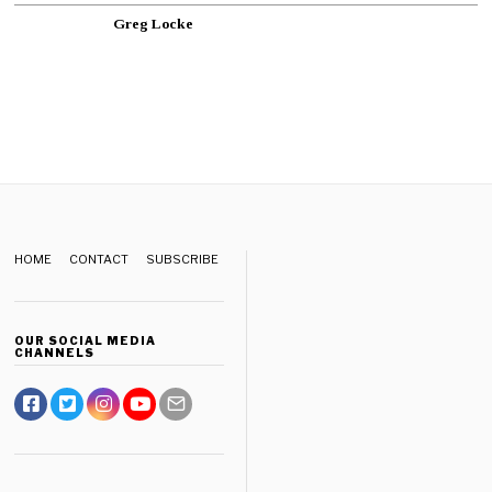
Greg Locke
HOME
CONTACT
SUBSCRIBE
OUR SOCIAL MEDIA
CHANNELS