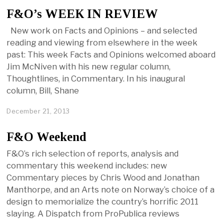
F&O’s WEEK IN REVIEW
New work on Facts and Opinions – and selected
reading and viewing from elsewhere in the week
past: This week Facts and Opinions welcomed aboard
Jim McNiven with his new regular column,
Thoughtlines, in Commentary. In his inaugural
column, Bill, Shane
December 21, 2013
F&O Weekend
F&O’s rich selection of reports, analysis and
commentary this weekend includes: new
Commentary pieces by Chris Wood and Jonathan
Manthorpe, and an Arts note on Norway’s choice of a
design to memorialize the country’s horrific 2011
slaying. A Dispatch from ProPublica reviews