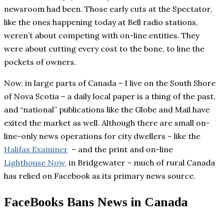
newsroom had been. Those early cuts at the Spectator,
like the ones happening today at Bell radio stations,
weren’t about competing with on-line entities. They
were about cutting every cost to the bone, to line the
pockets of owners.
Now, in large parts of Canada – I live on the South Shore
of Nova Scotia – a daily local paper is a thing of the past,
and “national” publications like the Globe and Mail have
exited the market as well. Although there are small on-
line-only news operations for city dwellers – like the
Halifax Examiner
– and the print and on-line
Lighthouse Now,
in Bridgewater – much of rural Canada
has relied on Facebook as its primary news source.
FaceBooks Bans News in Canada