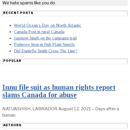
We hate spams like you do
RECENT POSTS
World Ocean’s Day on North Atlantic
Canada Post in rural Canada
Jagmeet Singh on the campaign trail
Poilievre Stop in Fish Plant Smells
Did Danielle Smith Cross The Line?
POPULAR
Innu file suit as human rights report
slams Canada for abuse
NATUASHISH, LABRADOR August 12, 2021 – Days after a
human
AUTHORS