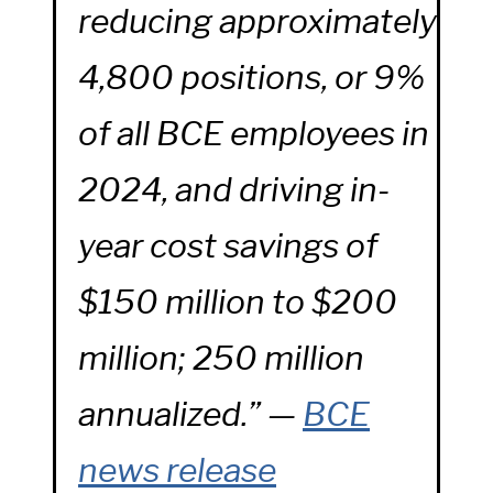
reducing approximately
4,800 positions, or 9%
of all BCE employees in
2024, and driving in-
year cost savings of
$150 million to $200
million; 250 million
annualized.” —
BCE
news release