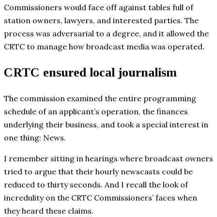
Commissioners would face off against tables full of
station owners, lawyers, and interested parties. The
process was adversarial to a degree, and it allowed the
CRTC to manage how broadcast media was operated.
CRTC ensured local journalism
The commission examined the entire programming
schedule of an applicant’s operation, the finances
underlying their business, and took a special interest in
one thing: News.
I remember sitting in hearings where broadcast owners
tried to argue that their hourly newscasts could be
reduced to thirty seconds. And I recall the look of
incredulity on the CRTC Commissioners’ faces when
they heard these claims.