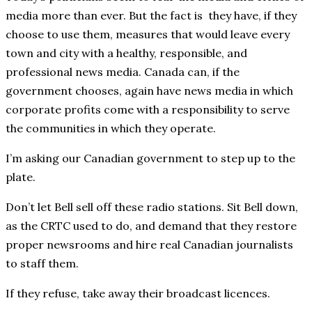
media more than ever. But the fact is they have, if they
choose to use them, measures that would leave every
town and city with a healthy, responsible, and
professional news media. Canada can, if the
government chooses, again have news media in which
corporate profits come with a responsibility to serve
the communities in which they operate.
I’m asking our Canadian government to step up to the
plate.
Don’t let Bell sell off these radio stations. Sit Bell down,
as the CRTC used to do, and demand that they restore
proper newsrooms and hire real Canadian journalists
to staff them.
If they refuse, take away their broadcast licences.