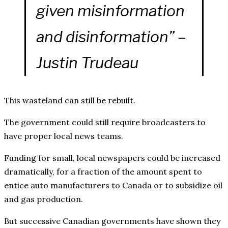
given misinformation
and disinformation” –
Justin Trudeau
This wasteland can still be rebuilt.
The government could still require broadcasters to
have proper local news teams.
Funding for small, local newspapers could be increased
dramatically, for a fraction of the amount spent to
entice auto manufacturers to Canada or to subsidize oil
and gas production.
But successive Canadian governments have shown they