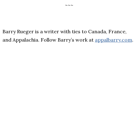
~~~
Barry Rueger is a writer with ties to Canada, France,
and Appalachia. Follow Barry’s work at
appalbarry.com
.