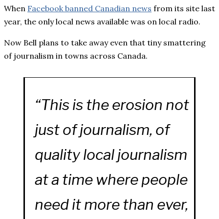
When
Facebook banned Canadian news
from its site last
year, the only local news available was on local radio.
Now Bell plans to take away even that tiny smattering
of journalism in towns across Canada.
“This is the erosion not
just of journalism, of
quality local journalism
at a time where people
need it more than ever,