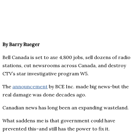
By Barry Rueger
Bell Canada is set to axe 4,800 jobs, sell dozens of radio
stations, cut newsrooms across Canada, and destroy
CTV’s star investigative program W5.
The
announcement
by BCE Inc. made big news-but the
real damage was done decades ago.
Canadian news has long been an expanding wasteland.
What saddens me is that government could have
prevented this–and still has the power to fix it.