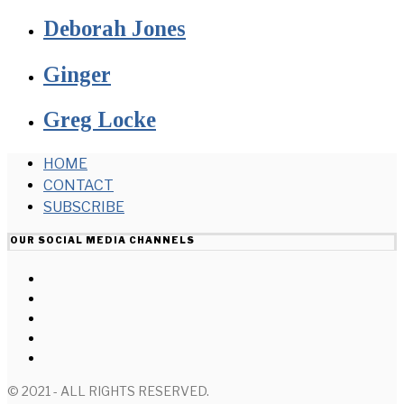
Deborah Jones
Ginger
Greg Locke
HOME
CONTACT
SUBSCRIBE
OUR SOCIAL MEDIA CHANNELS
© 2021 - ALL RIGHTS RESERVED.