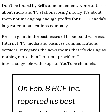
Don’t be fooled by Bell’s announcement. None of this is
about radio and TV stations losing money. It’s about
them not making big enough profits for BCE, Canada’s
largest communications company.
Bell is a giant in the businesses of broadband wireless,
Internet, TV, media and business communications
services. It regards the newsrooms that it’s closing as
nothing more than “content-providers,”
interchangeable with blogs or YouTube channels.
On Feb. 8 BCE Inc.
reported its best