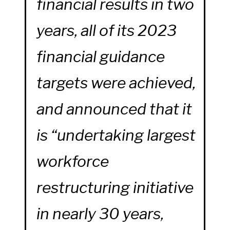
financial results in two
years, all of its 2023
financial guidance
targets were achieved,
and announced that it
is “undertaking largest
workforce
restructuring initiative
in nearly 30 years,