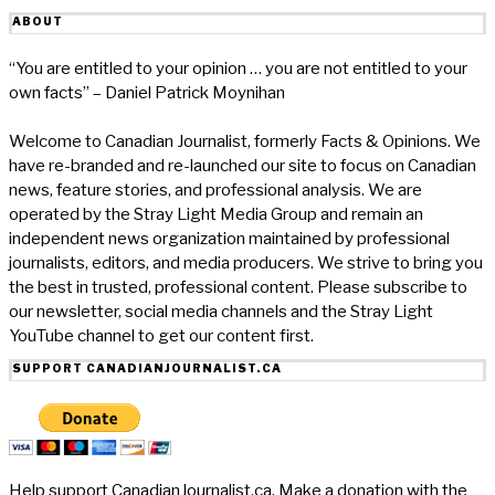
ABOUT
“You are entitled to your opinion … you are not entitled to your
own facts” – Daniel Patrick Moynihan
Welcome to Canadian Journalist, formerly Facts & Opinions. We
have re-branded and re-launched our site to focus on Canadian
news, feature stories, and professional analysis. We are
operated by the Stray Light Media Group and remain an
independent news organization maintained by professional
journalists, editors, and media producers. We strive to bring you
the best in trusted, professional content. Please subscribe to
our newsletter, social media channels and the Stray Light
YouTube channel to get our content first.
SUPPORT CANADIANJOURNALIST.CA
Help support CanadianJournalist.ca. Make a donation with the