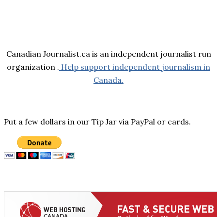
Canadian Journalist.ca is an independent journalist run
organization .
Help support independent journalism in
Canada.
Put a few dollars in our Tip Jar via PayPal or cards.