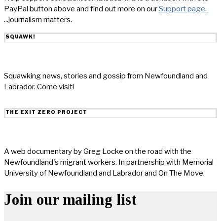
PayPal button above and find out more on our
Support page.
...journalism matters.
SQUAWK!
Squawking news, stories and gossip from Newfoundland and
Labrador. Come visit!
THE EXIT ZERO PROJECT
A web documentary by Greg Locke on the road with the
Newfoundland's migrant workers. In partnership with Memorial
University of Newfoundland and Labrador and On The Move.
Join our mailing list