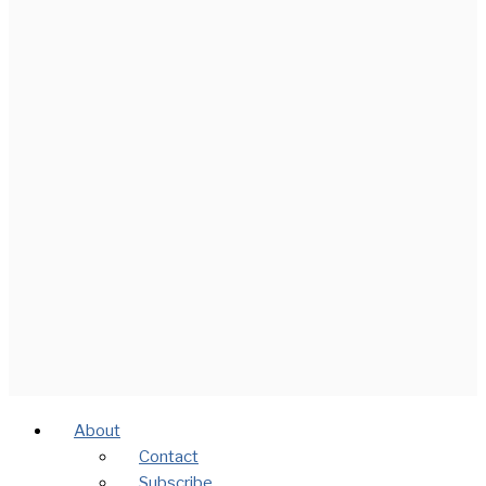
About
Contact
Subscribe