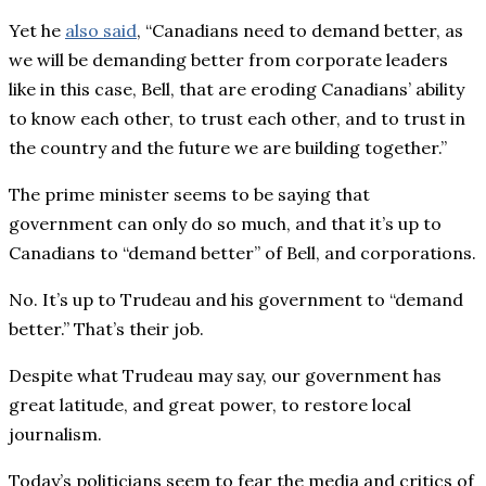
Yet he
also said
, “Canadians need to demand better, as
we will be demanding better from corporate leaders
like in this case, Bell, that are eroding Canadians’ ability
to know each other, to trust each other, and to trust in
the country and the future we are building together.”
The prime minister seems to be saying that
government can only do so much, and that it’s up to
Canadians to “demand better” of Bell, and corporations.
No. It’s up to Trudeau and his government to “demand
better.” That’s their job.
Despite what Trudeau may say, our government has
great latitude, and great power, to restore local
journalism.
Today’s politicians seem to fear the media and critics of