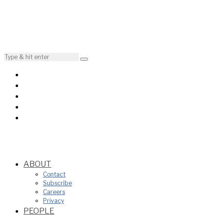
ABOUT
Contact
Subscribe
Careers
Privacy
PEOPLE