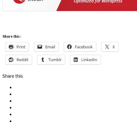
Share this:
Print
Email
Facebook
X
Reddit
Tumblr
LinkedIn
Share this
Facebook
Messenger
Twitter
Linkedin
Reddit
Email