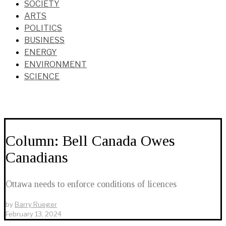
SOCIETY
ARTS
POLITICS
BUSINESS
ENERGY
ENVIRONMENT
SCIENCE
Column: Bell Canada Owes
Canadians
Ottawa needs to enforce conditions of licences
by
Barry Rueger
February 13, 2024