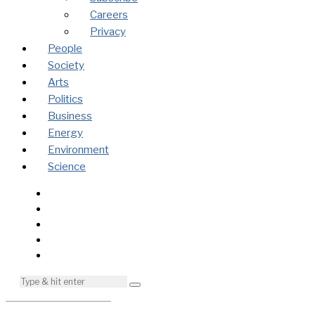
Careers
Privacy
People
Society
Arts
Politics
Business
Energy
Environment
Science