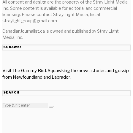
All content and design are the property of the Stray Light Media,
Inc. Some content is available for editorial and commercial
licensing. Please contact Stray Light Media, Inc at
straylightgroup@gmail.com
CanadianJournalist.ca is owned and published by Stray Light
Media, Inc.
SQUAWK!
Visit The Gammy Bird. Squawking the news, stories and gossip
from Newfoundland and Labrador.
SEARCH