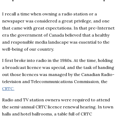
I recall a time when owning a radio station or a
newspaper was considered a great privilege, and one
that came with great expectations. In that pre-Internet
era the government of Canada believed that a healthy
and responsible media landscape was essential to the
well-being of our country.
I first broke into radio in the 1980s. At the time, holding
a broadcast licence was special, and the task of handing
out those licences was managed by the Canadian Radio-
television and Telecommunications Commission, the
CRTC.
Radio and TV station owners were required to attend
the semi-annual CRTC licence renewal hearing. In town
halls and hotel ballrooms, a table full of CRTC