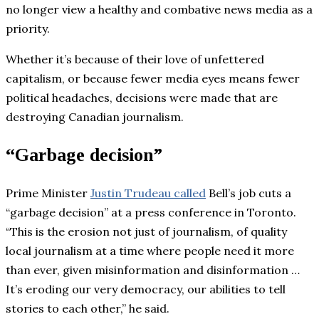
no longer view a healthy and combative news media as a
priority.
Whether it’s because of their love of unfettered
capitalism, or because fewer media eyes means fewer
political headaches, decisions were made that are
destroying Canadian journalism.
“Garbage decision”
Prime Minister
Justin Trudeau called
Bell’s job cuts a
“garbage decision” at a press conference in Toronto.
“This is the erosion not just of journalism, of quality
local journalism at a time where people need it more
than ever, given misinformation and disinformation …
It’s eroding our very democracy, our abilities to tell
stories to each other,” he said.