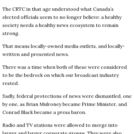
The CRTC in that age understood what Canada’s
elected officials seem to no longer believe: a healthy
society needs a healthy news ecosystem to remain
strong.
That means locally-owned media outlets, and locally-
written and presented news.
There was a time when both of these were considered
to be the bedrock on which our broadcast industry
rested.
Sadly, federal protections of news were dismantled, one
by one, as Brian Mulroney became Prime Minister, and
Conrad Black became a press baron.
Radio and TV stations were allowed to merge into
larger and larger corporate groups. They were also