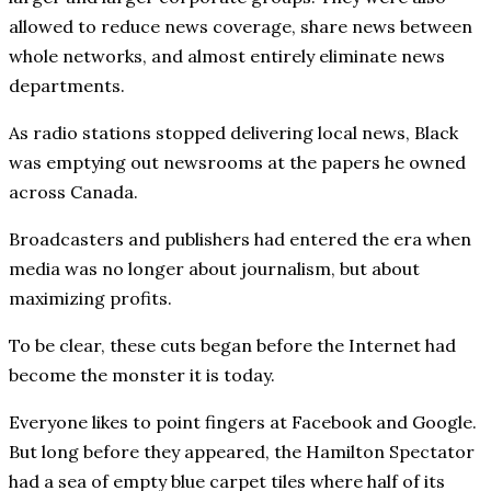
allowed to reduce news coverage, share news between
whole networks, and almost entirely eliminate news
departments.
As radio stations stopped delivering local news, Black
was emptying out newsrooms at the papers he owned
across Canada.
Broadcasters and publishers had entered the era when
media was no longer about journalism, but about
maximizing profits.
To be clear, these cuts began before the Internet had
become the monster it is today.
Everyone likes to point fingers at Facebook and Google.
But long before they appeared, the Hamilton Spectator
had a sea of empty blue carpet tiles where half of its