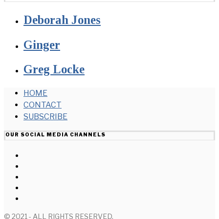
Deborah Jones
Ginger
Greg Locke
HOME
CONTACT
SUBSCRIBE
OUR SOCIAL MEDIA CHANNELS
© 2021 - ALL RIGHTS RESERVED.