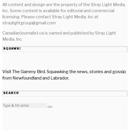
All content and design are the property of the Stray Light Media,
Inc. Some content is available for editorial and commercial
licensing. Please contact Stray Light Media, Inc at
straylightgroup@gmail.com
CanadianJournalist.ca is owned and published by Stray Light
Media, Inc.
SQUAWK!
Visit The Gammy Bird. Squawking the news, stories and gossip
from Newfoundland and Labrador.
SEARCH