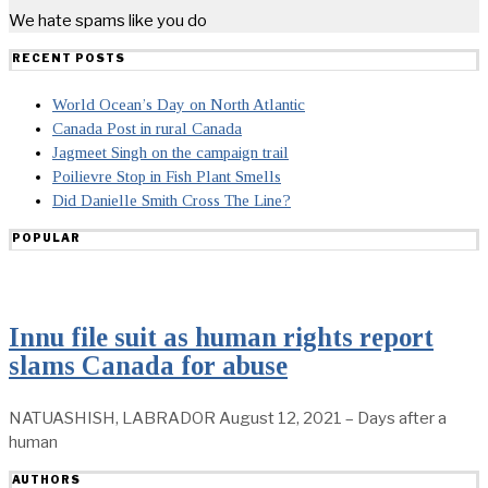
We hate spams like you do
RECENT POSTS
World Ocean’s Day on North Atlantic
Canada Post in rural Canada
Jagmeet Singh on the campaign trail
Poilievre Stop in Fish Plant Smells
Did Danielle Smith Cross The Line?
POPULAR
Innu file suit as human rights report
slams Canada for abuse
NATUASHISH, LABRADOR August 12, 2021 – Days after a
human
AUTHORS