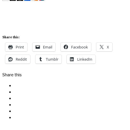
Share this:
Print
Email
Facebook
X
Reddit
Tumblr
LinkedIn
Share this
Facebook
Messenger
Twitter
Linkedin
Reddit
Email