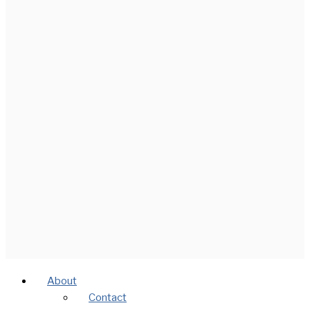
About
Contact