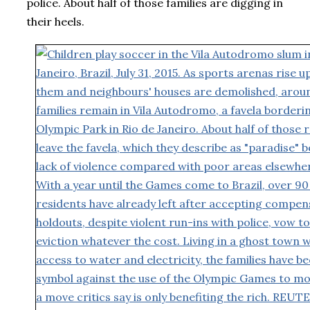
police. About half of those families are digging in
their heels.