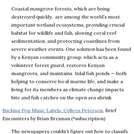
Coastal mangrove forests, which are being
destroyed quickly, are among the world’s most
important wetland ecosystems, providing crucial
habitat for wildlife and fish, slowing coral reef
sedimentation, and protecting coastlines from
severe weather events. One solution has been found
by a Kenyan community group, which acts as a
volunteer forest guard, restores Kenyan
mangroves, and maintains tidal fish ponds — both
helping to conserve local marine life, and make a
living for its members as climate change impacts
bite and fish catches on the open sea shrink.
Bucking Pop Music Labels: Colleen Peterson
, Brief
Encounters by Brian Brennan (*subscription)
The newspapers couldn’t figure out how to classify