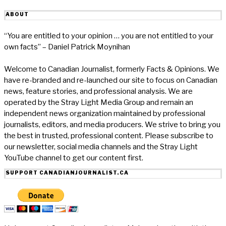
ABOUT
“You are entitled to your opinion … you are not entitled to your
own facts” – Daniel Patrick Moynihan
Welcome to Canadian Journalist, formerly Facts & Opinions. We
have re-branded and re-launched our site to focus on Canadian
news, feature stories, and professional analysis. We are
operated by the Stray Light Media Group and remain an
independent news organization maintained by professional
journalists, editors, and media producers. We strive to bring you
the best in trusted, professional content. Please subscribe to
our newsletter, social media channels and the Stray Light
YouTube channel to get our content first.
SUPPORT CANADIANJOURNALIST.CA