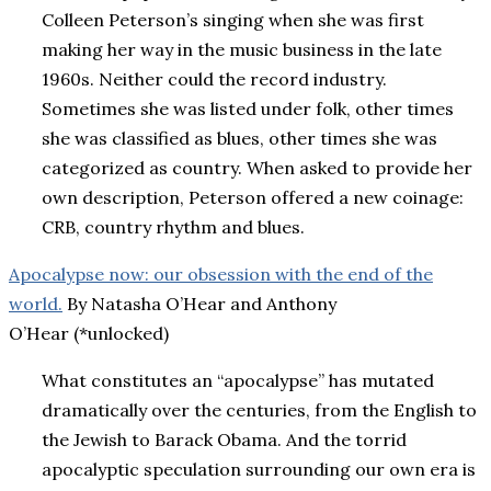
Colleen Peterson’s singing when she was first
making her way in the music business in the late
1960s. Neither could the record industry.
Sometimes she was listed under folk, other times
she was classified as blues, other times she was
categorized as country. When asked to provide her
own description, Peterson offered a new coinage:
CRB, country rhythm and blues.
Apocalypse now: our obsession with the end of the
world.
By Natasha O’Hear and Anthony
O’Hear (*unlocked)
What constitutes an “apocalypse” has mutated
dramatically over the centuries, from the English to
the Jewish to Barack Obama. And the torrid
apocalyptic speculation surrounding our own era is