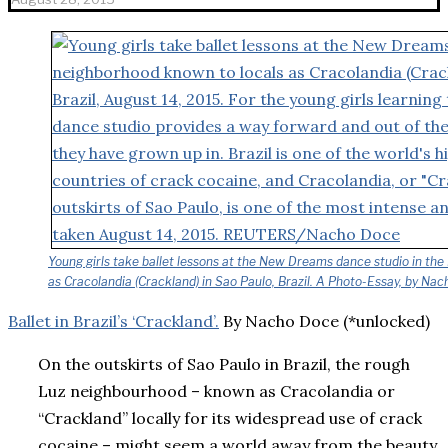
Young girls take ballet lessons at the New Dreams dance studio in th
as Cracolandia (Crackland) in Sao Paulo, Brazil. A Photo-Essay, by Na
Ballet in Brazil’s ‘Crackland’.
By Nacho Doce (*unlocked)
On the outskirts of Sao Paulo in Brazil, the rough
Luz neighbourhood – known as Cracolandia or
“Crackland” locally for its widespread use of crack
cocaine – might seem a world away from the beauty