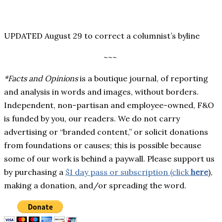
UPDATED August 29 to correct a columnist’s byline
~~~
*Facts and Opinions
is a boutique journal, of reporting
and analysis in words and images, without borders.
Independent, non-partisan and employee-owned, F&O
is funded by you, our readers. We do not carry
advertising or “branded content,” or solicit donations
from foundations or causes; this is possible because
some of our work is behind a paywall. Please support us
by purchasing a
$1 day pass or subscription (click
here
),
making a donation, and/or spreading the word.