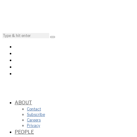
ABOUT
Contact
Subscribe
Careers
Privacy
PEOPLE