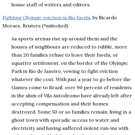
house staff of writers and editors.
Fighting Olympic eviction in Rio favela
, by Ricardo
Moraes, Reuters (*unlocked)
As sports arenas rise up around them and the
houses of neighbours are reduced to rubble, more
than 20 families refuse to leave their favela, or
squatter settlement, on the border of the Olympic
Park in Rio de Janeiro, vowing to fight eviction
whatever the cost. With just a year to go before the
Games come to Brazil, over 90 percent of residents
in the slum of Vila Autodromo have already left after
accepting compensation and their homes
destroyed. Some 50 or so families remain, living in a
ghost town with sporadic access to water and
electricity and having suffered violent run-ins with