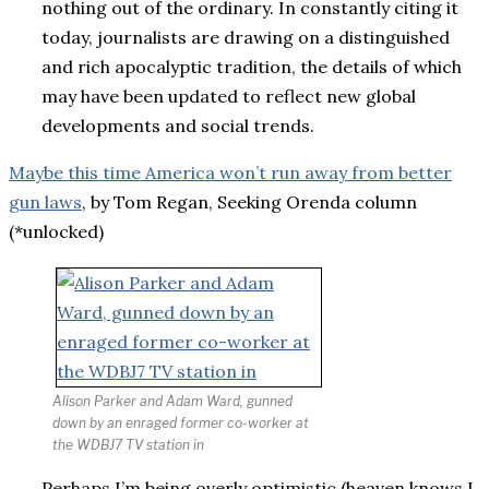
nothing out of the ordinary. In constantly citing it
today, journalists are drawing on a distinguished
and rich apocalyptic tradition, the details of which
may have been updated to reflect new global
developments and social trends.
Maybe this time America won’t run away from better
gun laws
, by Tom Regan, Seeking Orenda column
(*unlocked)
Alison Parker and Adam Ward, gunned
down by an enraged former co-worker at
the WDBJ7 TV station in
Perhaps I’m being overly optimistic (heaven knows I