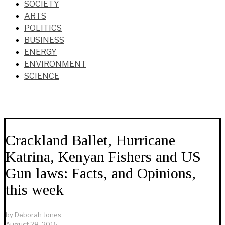
SOCIETY
ARTS
POLITICS
BUSINESS
ENERGY
ENVIRONMENT
SCIENCE
Crackland Ballet, Hurricane
Katrina, Kenyan Fishers and US
Gun laws: Facts, and Opinions,
this week
by
Deborah Jones
August 28, 2015