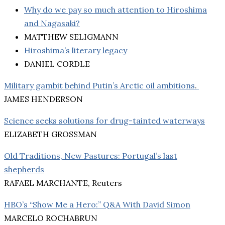
Why do we pay so much attention to Hiroshima
and Nagasaki?
MATTHEW SELIGMANN
Hiroshima’s literary legacy
DANIEL CORDLE
Military gambit behind Putin’s Arctic oil ambitions
.
JAMES HENDERSON
Science seeks solutions for drug-tainted waterways
ELIZABETH GROSSMAN
Old Traditions, New Pastures: Portugal’s last
shepherds
RAFAEL MARCHANTE, Reuters
HBO’s “Show Me a Hero:” Q&A With David Simon
MARCELO ROCHABRUN