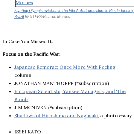
Fighting Olympic eviction in the Vila Autodromo slum in Rio de Janeiro,
Brazil
REUTERS/Ricardo Moraes
In Case You Missed It:
Focus on the Pacific War:
Japanese Remorse: Once More With Feeling
,
column
JONATHAN MANTHORPE (*subscription)
European Scientists, Yankee Managers, and ‘The
Bomb’
JIM MCNIVEN (*subscription)
Shadows of Hiroshima and Nagasaki
, a photo essay
ISSEI KATO