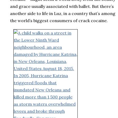
and grace usually associated with ballet. But there’s
another side to life in Luz, in a country that’s among
the world’s biggest consumers of crack cocaine.