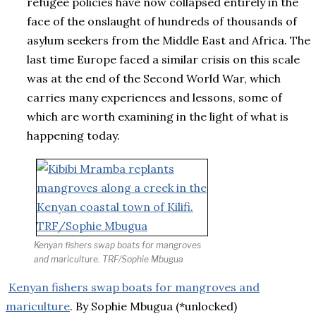
refugee policies have now collapsed entirely in the
face of the onslaught of hundreds of thousands of
asylum seekers from the Middle East and Africa. The
last time Europe faced a similar crisis on this scale
was at the end of the Second World War, which
carries many experiences and lessons, some of
which are worth examining in the light of what is
happening today.
Kenyan fishers swap boats for mangroves
and mariculture. TRF/Sophie Mbugua
Kenyan fishers swap boats for mangroves and
mariculture
. By Sophie Mbugua (*unlocked)