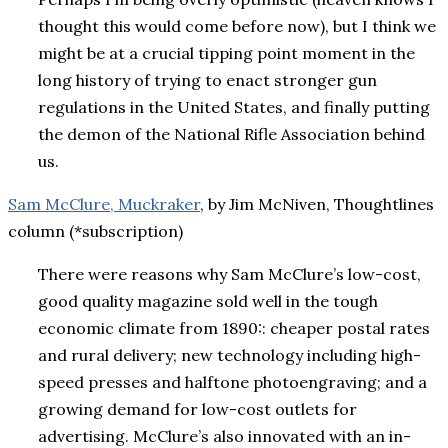
thought this would come before now), but I think we
might be at a crucial tipping point moment in the
long history of trying to enact stronger gun
regulations in the United States, and finally putting
the demon of the National Rifle Association behind
us.
Sam McClure, Muckraker
, by Jim McNiven, Thoughtlines
column (*subscription)
There were reasons why Sam McClure’s low-cost,
good quality magazine sold well in the tough
economic climate from 1890:: cheaper postal rates
and rural delivery; new technology including high-
speed presses and halftone photoengraving; and a
growing demand for low-cost outlets for
advertising. McClure’s also innovated with an in-