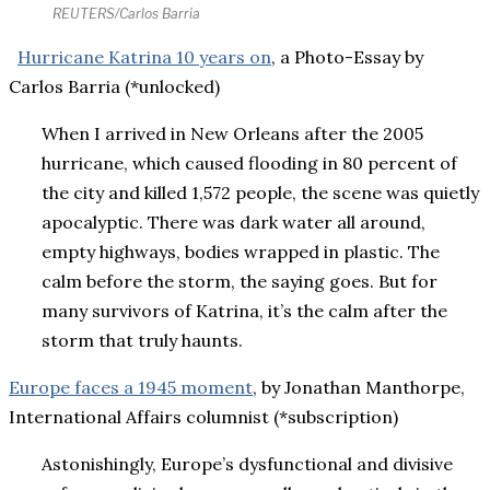
REUTERS/Carlos Barria
Hurricane Katrina 10 years on
, a Photo-Essay by
Carlos Barria (*unlocked)
When I arrived in New Orleans after the 2005
hurricane, which caused flooding in 80 percent of
the city and killed 1,572 people, the scene was quietly
apocalyptic. There was dark water all around,
empty highways, bodies wrapped in plastic. The
calm before the storm, the saying goes. But for
many survivors of Katrina, it’s the calm after the
storm that truly haunts.
Europe faces a 1945 moment
, by Jonathan Manthorpe,
International Affairs columnist (*subscription)
Astonishingly, Europe’s dysfunctional and divisive