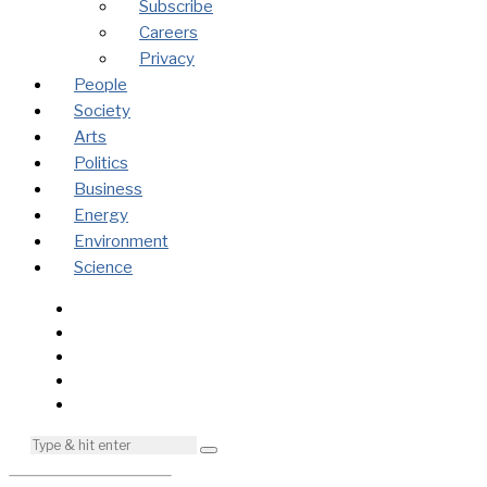
Subscribe
Careers
Privacy
People
Society
Arts
Politics
Business
Energy
Environment
Science