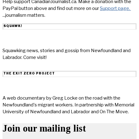
Help support CanadianJournalist.ca. Make a donation with the
PayPal button above and find out more on our
Support page.
...journalism matters.
SQUAWK!
Squawking news, stories and gossip from Newfoundland and
Labrador. Come visit!
THE EXIT ZERO PROJECT
A web documentary by Greg Locke on the road with the
Newfoundland's migrant workers. In partnership with Memorial
University of Newfoundland and Labrador and On The Move.
Join our mailing list