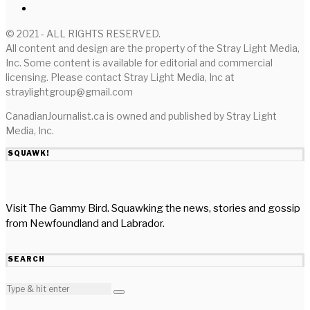
© 2021 - ALL RIGHTS RESERVED.
All content and design are the property of the Stray Light Media,
Inc. Some content is available for editorial and commercial
licensing. Please contact Stray Light Media, Inc at
straylightgroup@gmail.com
CanadianJournalist.ca is owned and published by Stray Light
Media, Inc.
SQUAWK!
Visit The Gammy Bird. Squawking the news, stories and gossip
from Newfoundland and Labrador.
SEARCH