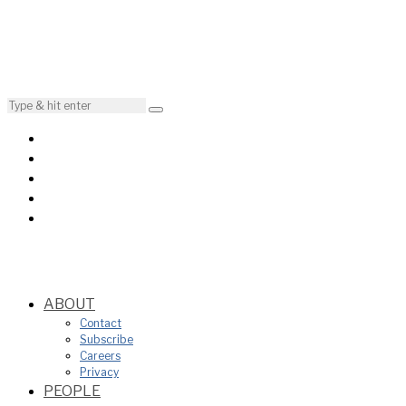
ABOUT
Contact
Subscribe
Careers
Privacy
PEOPLE