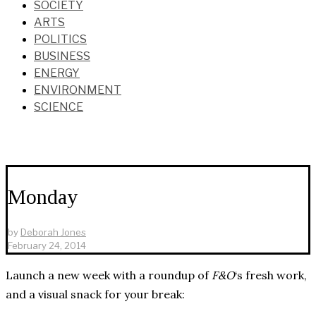
SOCIETY
ARTS
POLITICS
BUSINESS
ENERGY
ENVIRONMENT
SCIENCE
Monday
by
Deborah Jones
February 24, 2014
Launch a new week with a roundup of
F&O
‘s fresh work,
and a visual snack for your break: