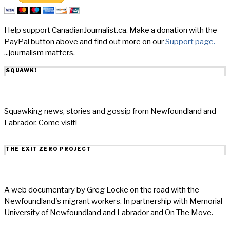
Help support CanadianJournalist.ca. Make a donation with the
PayPal button above and find out more on our
Support page.
...journalism matters.
SQUAWK!
Squawking news, stories and gossip from Newfoundland and
Labrador. Come visit!
THE EXIT ZERO PROJECT
A web documentary by Greg Locke on the road with the
Newfoundland's migrant workers. In partnership with Memorial
University of Newfoundland and Labrador and On The Move.