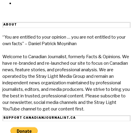
Email
ABOUT
“You are entitled to your opinion … you are not entitled to your
own facts” – Daniel Patrick Moynihan
Welcome to Canadian Journalist, formerly Facts & Opinions. We
have re-branded and re-launched our site to focus on Canadian
news, feature stories, and professional analysis. We are
operated by the Stray Light Media Group and remain an
independent news organization maintained by professional
journalists, editors, and media producers. We strive to bring you
the best in trusted, professional content. Please subscribe to
our newsletter, social media channels and the Stray Light
YouTube channel to get our content first.
SUPPORT CANADIANJOURNALIST.CA