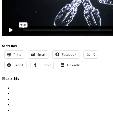
Share this:
Print
Email
Facebook
X
Reddit
Tumblr
LinkedIn
Share this
Facebook
Messenger
Twitter
Linkedin
Reddit