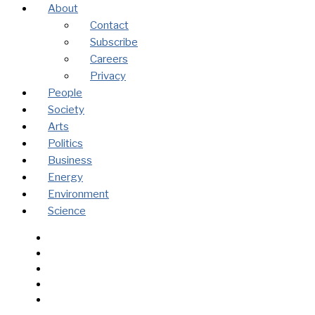
About
Contact
Subscribe
Careers
Privacy
People
Society
Arts
Politics
Business
Energy
Environment
Science