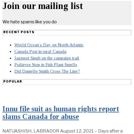
Join our mailing list
We hate spams like you do
RECENT POSTS
World Ocean’s Day on North Atlantic
Canada Post in rural Canada
Jagmeet Singh on the campaign trail
Poilievre Stop in Fish Plant Smells
Did Danielle Smith Cross The Line?
POPULAR
Innu file suit as human rights report
slams Canada for abuse
NATUASHISH, LABRADOR August 12, 2021 – Days after a