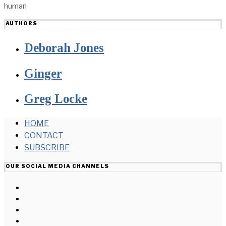
human
AUTHORS
Deborah Jones
Ginger
Greg Locke
HOME
CONTACT
SUBSCRIBE
OUR SOCIAL MEDIA CHANNELS