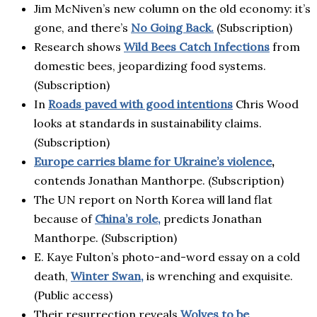
Jim McNiven’s new column on the old economy: it’s
gone, and there’s
No Going Back.
(Subscription)
Research shows
Wild Bees Catch Infections
from
domestic bees, jeopardizing food systems.
(Subscription)
In
R
oads paved with good intentions
Chris Wood
looks at standards in sustainability claims.
(Subscription)
Europe carries blame for Ukraine’s violence
,
contends Jonathan Manthorpe. (Subscription)
The UN report on North Korea will land flat
because of
China’s role,
predicts Jonathan
Manthorpe. (Subscription)
E. Kaye Fulton’s photo-and-word essay on a cold
death,
Winter Swan,
is wrenching and exquisite.
(Public access)
Their resurrection reveals
Wolves to be