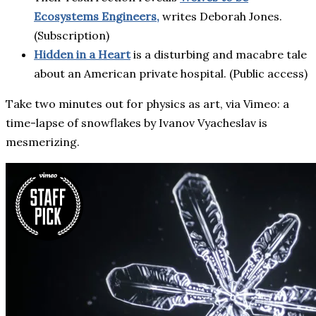
Ecosystems Engineers,
writes Deborah Jones.
(Subscription)
Hidden in a Heart
is a disturbing and macabre tale
about an American private hospital. (Public access)
Take two minutes out for physics as art, via Vimeo: a
time-lapse of snowflakes by Ivanov Vyacheslav is
mesmerizing.