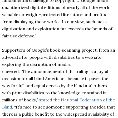
fundamental challenge to copyright … Google made
unauthorized digital editions of nearly all of the world’s
valuable copyright-protected literature and profits
from displaying those works. In our view, such mass
digitization and exploitation far exceeds the bounds of
fair use defense.”
Supporters of Google’s book-scanning project, from an
advocate for people with disabilities to a web site
exploring the disruption of media,
cheered. “The announcement of this ruling is a joyful
occasion for all blind Americans because it paves the
way for full and equal access by the blind and others
with print disabilities to the knowledge contained in
millions of books,”
stated the National Federation of the
Blind
. “It’s nice to see someone supporting the idea that
there is a public benefit to the widespread availability of