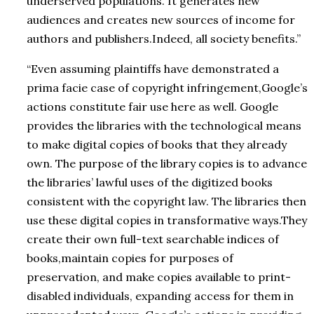
underserved populations. It generates new
audiences and creates new sources of income for
authors and publishers.Indeed, all society benefits.”
“Even assuming plaintiffs have demonstrated a
prima facie case of copyright infringement,Google’s
actions constitute fair use here as well. Google
provides the libraries with the technological means
to make digital copies of books that they already
own. The purpose of the library copies is to advance
the libraries’ lawful uses of the digitized books
consistent with the copyright law. The libraries then
use these digital copies in transformative ways.They
create their own full-text searchable indices of
books,maintain copies for purposes of
preservation, and make copies available to print-
disabled individuals, expanding access for them in