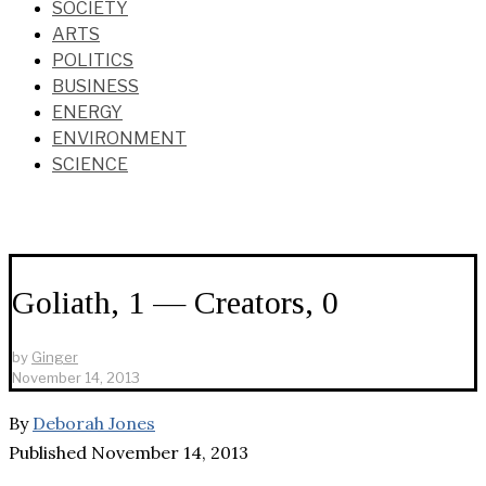
SOCIETY
ARTS
POLITICS
BUSINESS
ENERGY
ENVIRONMENT
SCIENCE
Goliath, 1 — Creators, 0
by
Ginger
November 14, 2013
By
Deborah Jones
Published November 14, 2013