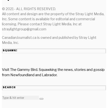
© 2021 - ALL RIGHTS RESERVED.
All content and design are the property of the Stray Light Media,
Inc. Some content is available for editorial and commercial
licensing. Please contact Stray Light Media, Inc at
straylightgroup@gmail.com
CanadianJournalist.ca is owned and published by Stray Light
Media, Inc.
SQUAWK!
Visit The Gammy Bird. Squawking the news, stories and gossip
from Newfoundland and Labrador.
SEARCH