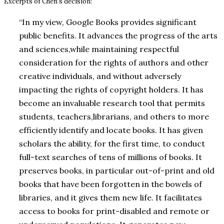
Excerpts of Chen’s decision:
“In my view, Google Books provides significant
public benefits. It advances the progress of the arts
and sciences,while maintaining respectful
consideration for the rights of authors and other
creative individuals, and without adversely
impacting the rights of copyright holders. It has
become an invaluable research tool that permits
students, teachers,librarians, and others to more
efficiently identify and locate books. It has given
scholars the ability, for the first time, to conduct
full-text searches of tens of millions of books. It
preserves books, in particular out-of-print and old
books that have been forgotten in the bowels of
libraries, and it gives them new life. It facilitates
access to books for print-disabled and remote or