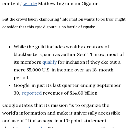
content,”
wrote
Mathew Ingram on Gigaom.
But the crowd loudly clamouring “information wants to be free” might
consider that this epic dispute is no battle of equals:
While the guild includes wealthy creators of
blockbusters, such as author Scott Turow, most of
its members
qualify
for inclusion if they eke out a
mere $5,000 U.S. in income over an 18-month
period.
Google, in just its last quarter ending September
30,
reported
revenues of $14.89 billion.
Google states that its mission “is to organize the
world’s information and make it universally accessible
and useful.” It also says, in a 10-point statement