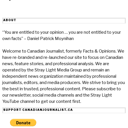
ABOUT
“You are entitled to your opinion … you are not entitled to your
own facts” – Daniel Patrick Moynihan
Welcome to Canadian Journalist, formerly Facts & Opinions. We
have re-branded and re-launched our site to focus on Canadian
news, feature stories, and professional analysis. We are
operated by the Stray Light Media Group and remain an
independent news organization maintained by professional
journalists, editors, and media producers. We strive to bring you
the best in trusted, professional content. Please subscribe to
our newsletter, social media channels and the Stray Light
YouTube channel to get our content first.
SUPPORT CANADIANJOURNALIST.CA