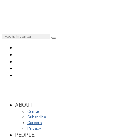
ABOUT
Contact
Subscribe
Careers
Privacy
PEOPLE