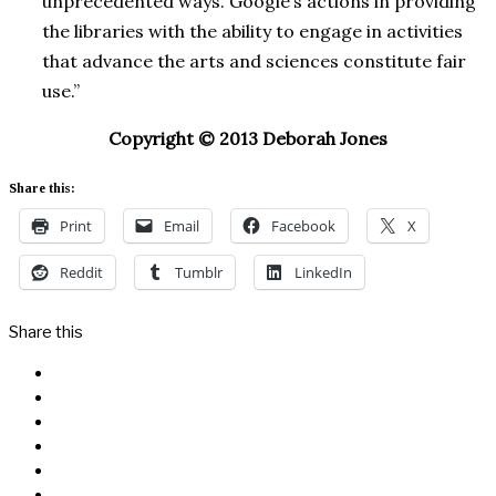
unprecedented ways. Google’s actions in providing
the libraries with the ability to engage in activities
that advance the arts and sciences constitute fair
use.”
Copyright © 2013 Deborah Jones
Share this:
Print
Email
Facebook
X
Reddit
Tumblr
LinkedIn
Share this
Facebook
Messenger
Twitter
Linkedin
Reddit
Email