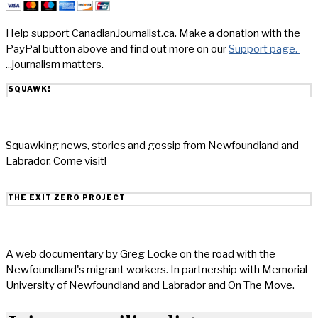
Help support CanadianJournalist.ca. Make a donation with the
PayPal button above and find out more on our
Support page.
...journalism matters.
SQUAWK!
Squawking news, stories and gossip from Newfoundland and
Labrador. Come visit!
THE EXIT ZERO PROJECT
A web documentary by Greg Locke on the road with the
Newfoundland's migrant workers. In partnership with Memorial
University of Newfoundland and Labrador and On The Move.