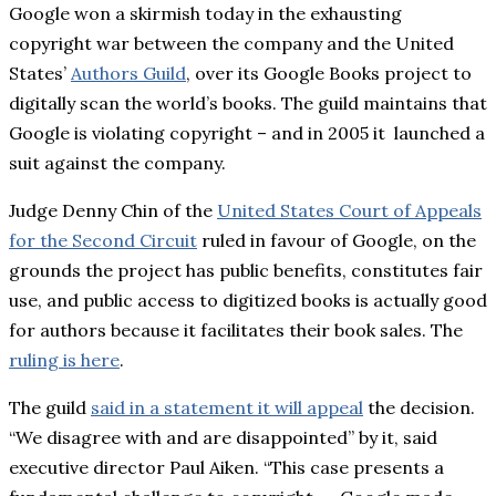
Google won a skirmish today in the exhausting
copyright war between the company and the United
States’
Authors Guild
, over its Google Books project to
digitally scan the world’s books. The guild maintains that
Google is violating copyright – and in 2005 it launched a
suit against the company.
Judge Denny Chin of the
United States Court of Appeals
for the Second Circuit
ruled in favour of Google, on the
grounds the project has public benefits, constitutes fair
use, and public access to digitized books is actually good
for authors because it facilitates their book sales. The
ruling is here
.
The guild
said in a statement it will appeal
the decision.
“We disagree with and are disappointed” by it, said
executive director Paul Aiken. “This case presents a