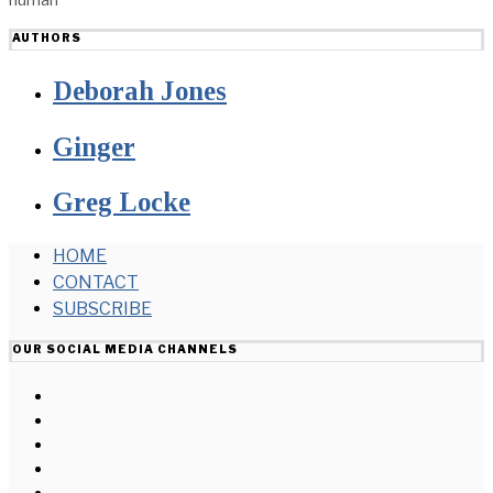
AUTHORS
Deborah Jones
Ginger
Greg Locke
HOME
CONTACT
SUBSCRIBE
OUR SOCIAL MEDIA CHANNELS