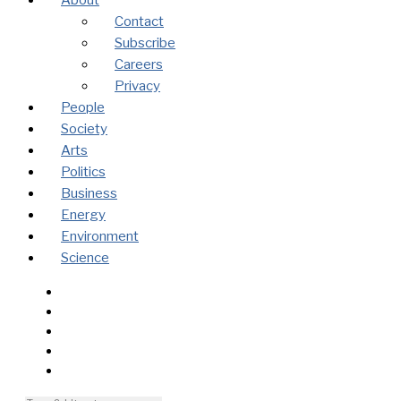
About
Contact
Subscribe
Careers
Privacy
People
Society
Arts
Politics
Business
Energy
Environment
Science