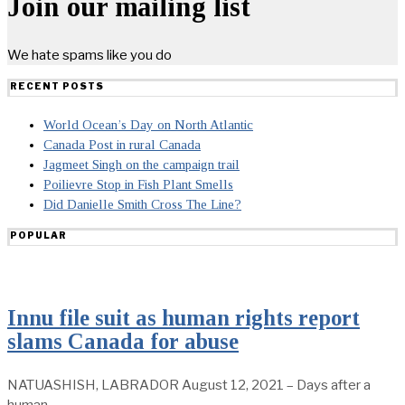
Join our mailing list
We hate spams like you do
RECENT POSTS
World Ocean’s Day on North Atlantic
Canada Post in rural Canada
Jagmeet Singh on the campaign trail
Poilievre Stop in Fish Plant Smells
Did Danielle Smith Cross The Line?
POPULAR
Innu file suit as human rights report
slams Canada for abuse
NATUASHISH, LABRADOR August 12, 2021 – Days after a
human