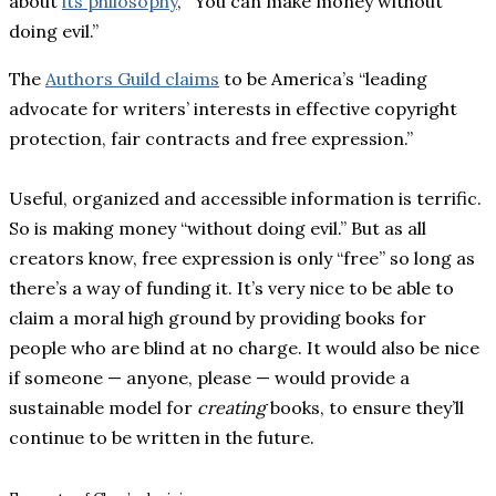
about
its philosophy
, “You can make money without
doing evil.”
The
Authors Guild claims
to be America’s “leading
advocate for writers’ interests in effective copyright
protection, fair contracts and free expression.”
Useful, organized and accessible information is terrific.
So is making money “without doing evil.” But as all
creators know, free expression is only “free” so long as
there’s a way of funding it. It’s very nice to be able to
claim a moral high ground by providing books for
people who are blind at no charge. It would also be nice
if someone — anyone, please — would provide a
sustainable model for
creating
books, to ensure they’ll
continue to be written in the future.