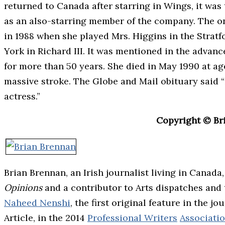
returned to Canada after starring in Wings, it was 
as an also-starring member of the company. The on
in 1988 when she played Mrs. Higgins in the Strat
York in Richard III. It was mentioned in the advan
for more than 50 years. She died in May 1990 at ag
massive stroke. The Globe and Mail obituary said 
actress.”
Copyright © Br
Brian Brennan, an Irish journalist living in Canada
Opinions
and a contributor to Arts dispatches and
Naheed Nenshi
, the first original feature in the 
Article, in the 2014
Professional Writers
Associati