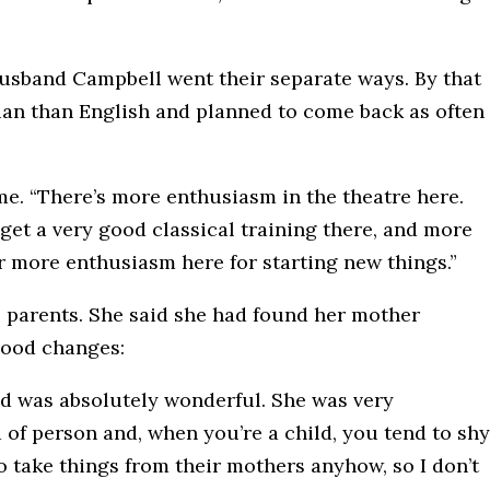
husband Campbell went their separate ways. By that
ian than English and planned to come back as often
 me. “There’s more enthusiasm in the theatre here.
get a very good classical training there, and more
ar more enthusiasm here for starting new things.”
s parents. She said she had found her mother
mood changes:
id was absolutely wonderful. She was very
 of person and, when you’re a child, you tend to shy
to take things from their mothers anyhow, so I don’t