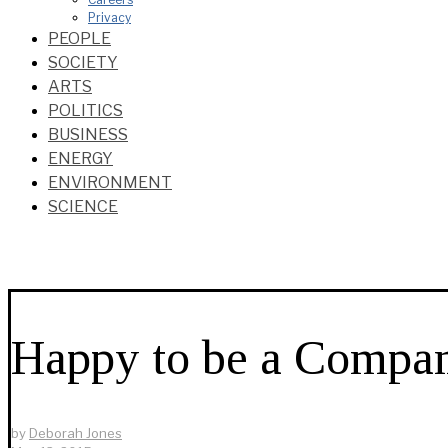
Privacy
PEOPLE
SOCIETY
ARTS
POLITICS
BUSINESS
ENERGY
ENVIRONMENT
SCIENCE
Happy to be a Compan
by
Deborah Jones