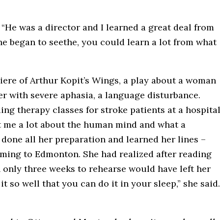
 “He was a director and I learned a great deal from
 he began to seethe, you could learn a lot from what
ere of Arthur Kopit’s Wings, a play about a woman
her with severe aphasia, a language disturbance.
ing therapy classes for stroke patients at a hospita
ht me a lot about the human mind and what a
done all her preparation and learned her lines –
coming to Edmonton. She had realized after reading
h only three weeks to rehearse would have left her
 so well that you can do it in your sleep,” she said.