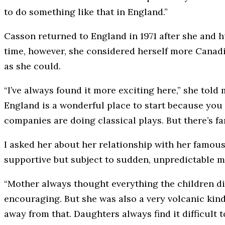
to do something like that in England.”
Casson returned to England in 1971 after she and 
time, however, she considered herself more Canad
as she could.
“I’ve always found it more exciting here,” she told
England is a wonderful place to start because you 
companies are doing classical plays. But there’s f
I asked her about her relationship with her famou
supportive but subject to sudden, unpredictable 
“Mother always thought everything the children d
encouraging. But she was also a very volcanic kind
away from that. Daughters always find it difficult 