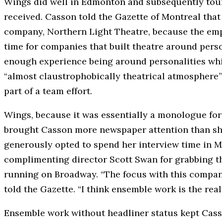
Wings did well in Edmonton and subsequently tour
received. Casson told the Gazette of Montreal tha
company, Northern Light Theatre, because the em
time for companies that built theatre around perso
enough experience being around personalities whi
“almost claustrophobically theatrical atmosphere
part of a team effort.
Wings, because it was essentially a monologue for 
brought Casson more newspaper attention than she 
generously opted to spend her interview time in M
complimenting director Scott Swan for grabbing the
running on Broadway. “The focus with this company 
told the Gazette. “I think ensemble work is the real
Ensemble work without headliner status kept Casso