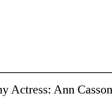
y Actress: Ann Casso