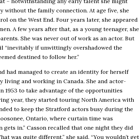
at – notwithstanding any early talent she might
 without the family connection. At age five, she
rol on the West End. Four years later, she appeared
n. A few years after that, as a young teenager, she
arents. She was never out of work as an actor. But
l “inevitably if unwittingly overshadowed the
emed destined to follow her.”
nd had managed to create an identity for herself
by living and working in Canada. She and actor-
 1953 to take advantage of the opportunities
wing year, they started touring North America with
ded to keep the Stratford actors busy during the
Moosonee, Ontario, where curtain time was
n gets in.” Casson recalled that one night they did
hat was quite different,” she said. “You wouldn’t get