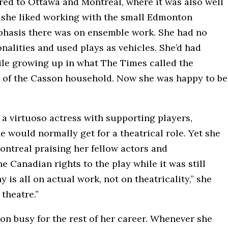
ed to Ottawa and Montreal, where it was also well
t she liked working with the small Edmonton
phasis there was on ensemble work. She had no
nalities and used plays as vehicles. She’d had
le growing up in what The Times called the
” of the Casson household. Now she was happy to be
a virtuoso actress with supporting players,
would normally get for a theatrical role. Yet she
ontreal praising her fellow actors and
 Canadian rights to the play while it was still
is all on actual work, not on theatricality,” she
 theatre.”
n busy for the rest of her career. Whenever she