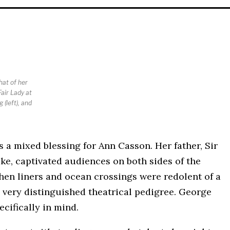
hat of her
air Lady at
 (left), and
s a mixed blessing for Ann Casson. Her father, Sir
e, captivated audiences on both sides of the
 when liners and ocean crossings were redolent of a
 very distinguished theatrical pedigree. George
cifically in mind.