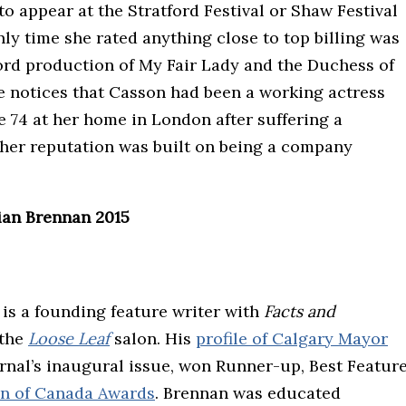
to appear at the Stratford Festival or Shaw Festival
ly time she rated anything close to top billing was
ford production of My Fair Lady and the Duchess of
ce notices that Casson had been a working actress
e 74 at her home in London after suffering a
“her reputation was built on being a company
ian Brennan 2015
, is a founding feature writer with
Facts and
 the
Loose Leaf
salon. His
profile of Calgary Mayor
journal’s inaugural issue, won Runner-up, Best Featur
on of Canada Awards
. Brennan was educated