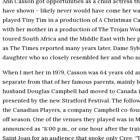
Ann Casson got opportunities as a child actress th
have shown – likely never would have come her way
played Tiny Tim in a production of A Christmas Ca
with her mother in a production of The Trojan Wome
toured South Africa and the Middle East with her p
as The Times reported many years later, Dame Sybi
daughter who so closely resembled her and who se
When I met her in 1979, Casson was 64 years old a
separate from that of her famous parents, mainly 
husband Douglas Campbell had moved to Canada in
presented by the new Stratford Festival. The follo
the Canadian Players, a company Campbell co-foun
off season. One of the venues they played was in 
announced as “8:00 p.m., or one hour after the trai
Saint Joan for an audience that spoke only Cree. “T