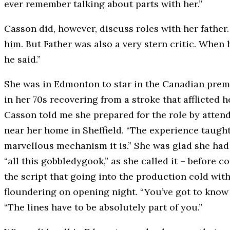
ever remember talking about parts with her.”
Casson did, however, discuss roles with her father.
him. But Father was also a very stern critic. When
he said.”
She was in Edmonton to star in the Canadian premi
in her 70s recovering from a stroke that afflicted 
Casson told me she prepared for the role by attend
near her home in Sheffield. “The experience taug
marvellous mechanism it is.” She was glad she had 
“all this gobbledygook,” as she called it – before 
the script that going into the production cold wit
floundering on opening night. “You’ve got to know it
“The lines have to be absolutely part of you.”