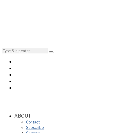
ABOUT
Contact
Subscribe
Careers