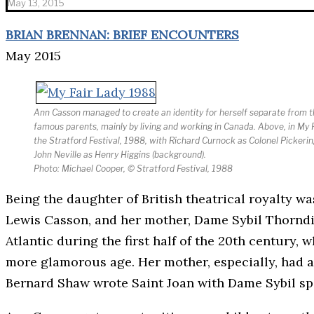
May 13, 2015
BRIAN BRENNAN: BRIEF ENCOUNTERS
May 2015
Ann Casson managed to create an identity for herself separate from t
famous parents, mainly by living and working in Canada. Above, in My F
the Stratford Festival, 1988, with Richard Curnock as Colonel Pickering
John Neville as Henry Higgins (background).
Photo: Michael Cooper, © Stratford Festival, 1988
Being the daughter of British theatrical royalty wa
Lewis Casson, and her mother, Dame Sybil Thorndik
Atlantic during the first half of the 20th century,
more glamorous age. Her mother, especially, had a
Bernard Shaw wrote Saint Joan with Dame Sybil spe