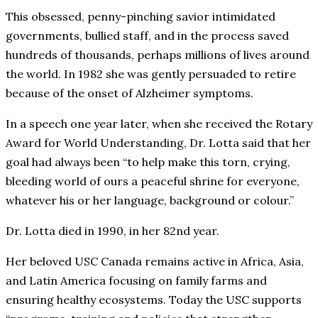
This obsessed, penny-pinching savior intimidated
governments, bullied staff, and in the process saved
hundreds of thousands, perhaps millions of lives around
the world. In 1982 she was gently persuaded to retire
because of the onset of Alzheimer symptoms.
In a speech one year later, when she received the Rotary
Award for World Understanding, Dr. Lotta said that her
goal had always been “to help make this torn, crying,
bleeding world of ours a peaceful shrine for everyone,
whatever his or her language, background or colour.”
Dr. Lotta died in 1990, in her 82nd year.
Her beloved USC Canada remains active in Africa, Asia,
and Latin America focusing on family farms and
ensuring healthy ecosystems. Today the USC supports