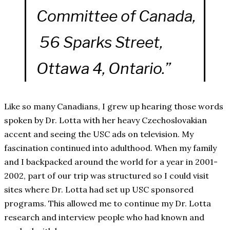
Committee of Canada,
56 Sparks Street,
Ottawa 4, Ontario.”
Like so many Canadians, I grew up hearing those words
spoken by Dr. Lotta with her heavy Czechoslovakian
accent and seeing the USC ads on television. My
fascination continued into adulthood. When my family
and I backpacked around the world for a year in 2001-
2002, part of our trip was structured so I could visit
sites where Dr. Lotta had set up USC sponsored
programs. This allowed me to continue my Dr. Lotta
research and interview people who had known and