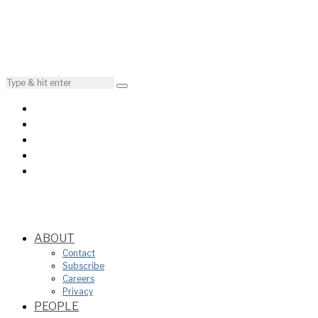
ABOUT
Contact
Subscribe
Careers
Privacy
PEOPLE