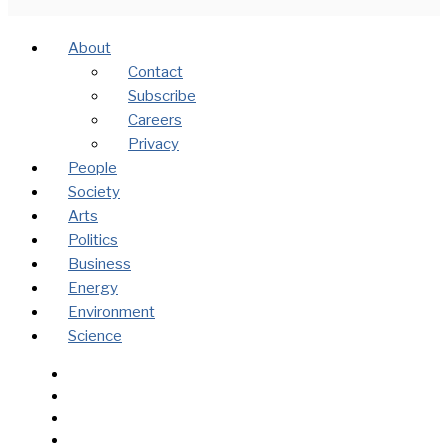
About
Contact
Subscribe
Careers
Privacy
People
Society
Arts
Politics
Business
Energy
Environment
Science