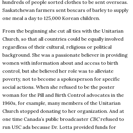
hundreds of people sorted clothes to be sent overseas.
Saskatchewan farmers sent boxcars of barley to supply
one meal a day to 125,000 Korean children.
From the beginning she cut all ties with the Unitarian
Church, so that all countries could be equally involved
regardless of their cultural, religious or political
background. She was a passionate believer in providing
women with information about and access to birth
control, but she believed her role was to alleviate
poverty, not to become a spokesperson for specific
social actions. When she refused to be the poster
woman for the Pill and Birth Control advocates in the
1960s, for example, many members of the Unitarian
Church stopped donating to her organization. And at
one time Canada’s public broadcaster
CBC
refused to
run USC ads because Dr. Lotta provided funds for