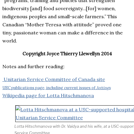
“programs, training and policies that strengthen
biodiversity [and] food sovereignty…[for] women,
indigenous peoples and small-scale farmers.” This
Canadian “Mother Teresa with attitude” proved one
tiny, passionate woman can make a difference in the
world.
Copyright Joyce Thierry Llewellyn 2014
Notes and further reading:
Unitarian Service Committee of Canada site
USC publications page, including current issues of
Jottings
Wikipedia page for Lotta Hitschmanova
Lotta Hitschmanova with Dr. Vaidya and his wife, at a USC-support
Service Committee