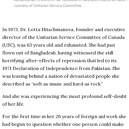
courtesy of Unitarian Service Committee
In 1973, Dr. Lotta Hitschmanova, founder and executive
director of the Unitarian Service Committee of Canada
(USC), was 63 years old and exhausted. She had just
flown out of Bangladesh, having witnessed the still
horrifying after-effects of repression that led to its
1971 Declaration of Independence from Pakistan. She
was leaving behind a nation of devastated people she
described as “soft as music and hard as rock.”
And she was experiencing the most profound self-doubt
of her life.
For the first time in her 26 years of foreign aid work she
had begun to question whether one person could make