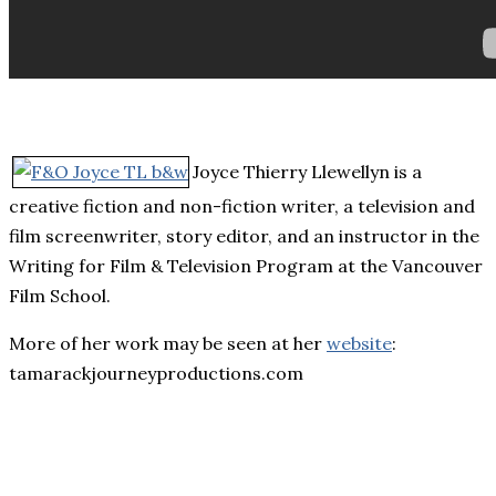
Joyce Thierry Llewellyn is a
creative fiction and non-fiction writer, a television and
film screenwriter, story editor, and an instructor in the
Writing for Film & Television Program at the Vancouver
Film School.
More of her work may be seen at her
website
:
tamarackjourneyproductions.com