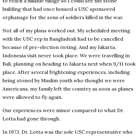
to reach a hillside village so I could see the stone
building that had once housed a USC sponsored
orphanage for the sons of soldiers killed in the war.
Not all of my plans worked out. My scheduled meeting
with the USC rep in Bangladesh had to be cancelled
because of pre-election rioting. And my Jakarta,
Indonesia visit never took place. We were travelling in
Bali, planning on heading to Jakarta next when 9/11 took
place. After several frightening experiences, including
being stoned by Muslim youth who thought we were
Americans, my family left the country as soon as planes
were allowed to fly again.
Our experiences were minor compared to what Dr.
Lotta had gone through.
In 1973, Dr. Lotta was the sole USC representative who