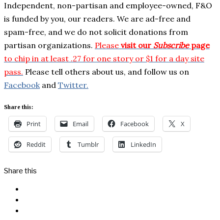
Independent, non-partisan and employee-owned, F&O
is funded by you, our readers. We are ad-free and
spam-free, and we do not solicit donations from
partisan organizations.
Please
visit our
Subscribe
page
to chip in at least .27 for one story or $1 for a day site
pass.
Please tell others about us, and follow us on
Facebook
and
Twitter.
Share this:
Print
Email
Facebook
X
Reddit
Tumblr
LinkedIn
Share this
Facebook
Messenger
Twitter