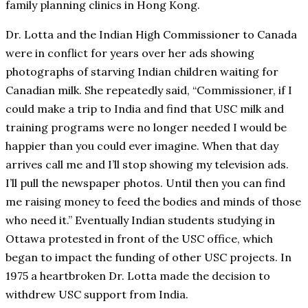
family planning clinics in Hong Kong.
Dr. Lotta and the Indian High Commissioner to Canada
were in conflict for years over her ads showing
photographs of starving Indian children waiting for
Canadian milk. She repeatedly said, “Commissioner, if I
could make a trip to India and find that USC milk and
training programs were no longer needed I would be
happier than you could ever imagine. When that day
arrives call me and I’ll stop showing my television ads.
I’ll pull the newspaper photos. Until then you can find
me raising money to feed the bodies and minds of those
who need it.” Eventually Indian students studying in
Ottawa protested in front of the USC office, which
began to impact the funding of other USC projects. In
1975 a heartbroken Dr. Lotta made the decision to
withdrew USC support from India.