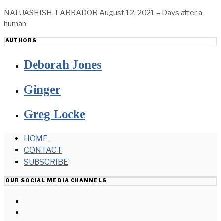
NATUASHISH, LABRADOR August 12, 2021 – Days after a
human
AUTHORS
Deborah Jones
Ginger
Greg Locke
HOME
CONTACT
SUBSCRIBE
OUR SOCIAL MEDIA CHANNELS