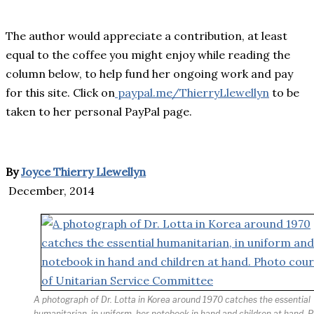
The author would appreciate a contribution, at least
equal to the coffee you might enjoy while reading the
column below, to help fund her ongoing work and pay
for this site. Click on
paypal.me/ThierryLlewellyn
to be
taken to her personal PayPal page.
By
Joyce Thierry Llewellyn
December, 2014
A photograph of Dr. Lotta in Korea around 1970 catches the essential
humanitarian, in uniform, her notebook in hand and children at hand. 