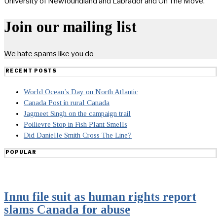
University of Newfoundland and Labrador and On The Move.
Join our mailing list
We hate spams like you do
RECENT POSTS
World Ocean’s Day on North Atlantic
Canada Post in rural Canada
Jagmeet Singh on the campaign trail
Poilievre Stop in Fish Plant Smells
Did Danielle Smith Cross The Line?
POPULAR
Innu file suit as human rights report
slams Canada for abuse