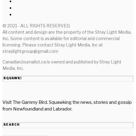
© 2021 - ALL RIGHTS RESERVED.
All content and design are the property of the Stray Light Media,
Inc. Some content is available for editorial and commercial
licensing. Please contact Stray Light Media, Inc at
straylightgroup@gmail.com
CanadianJournalist.ca is owned and published by Stray Light
Media, Inc.
SQUAWK!
Visit The Gammy Bird. Squawking the news, stories and gossip
from Newfoundland and Labrador.
SEARCH