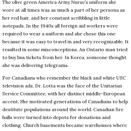
The olive green America Army Nurse’s uniform she
wore at all times was as much a part of her persona as
her red hair, and her constant scribbling in little
notepads. In the 1940s all foreign aid workers were
required to wear a uniform and she chose this one
because it was easy to travel in and very recognizable. It
resulted in some misconceptions. An Ontario man tried
to buy bus tickets from her. In Korea, someone thought
she was delivering telegrams.
For Canadians who remember the black and white USC
television ads, Dr. Lotta was the face of the Unitarian
Service Committee, with her distinct middle-European
accent. She motivated generations of Canadians to help
destitute populations around the world. Canadian fire
halls were turned into depots for donations and
clothing. Church basements became warehouses where