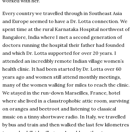
worked with her.
Every country we travelled through in Southeast Asia
and Europe seemed to have a Dr. Lotta connection. We
spent time at the rural Karnataka Hospital northwest of
Bangalore, India where I met a second generation of
doctors running the hospital their father had founded
and which Dr. Lotta supported for over 20 years. I
attended an incredibly remote Indian village women’s
health clinic. It had been started by Dr. Lotta over 60
years ago and women still attend monthly meetings,
many of the women walking for miles to reach the clinic.
We stayed in the run-down Marseilles, France, hotel
where she lived in a claustrophobic attic room, surviving
on oranges and beetroot and listening to classical
music on a tinny shortwave radio. In Italy, we travelled
by bus and train and then walked the last few kilometres