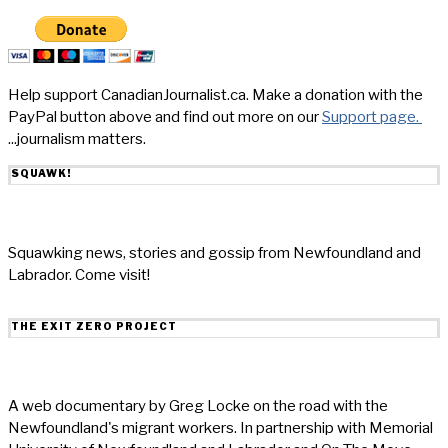
Help support CanadianJournalist.ca. Make a donation with the
PayPal button above and find out more on our
Support page.
...journalism matters.
SQUAWK!
Squawking news, stories and gossip from Newfoundland and
Labrador. Come visit!
THE EXIT ZERO PROJECT
A web documentary by Greg Locke on the road with the
Newfoundland's migrant workers. In partnership with Memorial