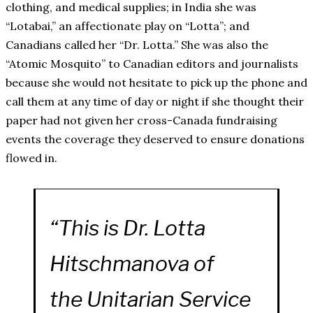
clothing, and medical supplies; in India she was
“Lotabai,” an affectionate play on “Lotta”; and
Canadians called her “Dr. Lotta.” She was also the
“Atomic Mosquito” to Canadian editors and journalists
because she would not hesitate to pick up the phone and
call them at any time of day or night if she thought their
paper had not given her cross-Canada fundraising
events the coverage they deserved to ensure donations
flowed in.
“This is Dr. Lotta
Hitschmanova of
the Unitarian Service