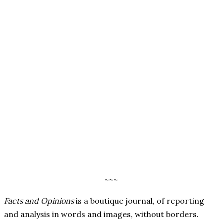
~~~
Facts and Opinions
is a boutique journal, of reporting
and analysis in words and images, without borders.