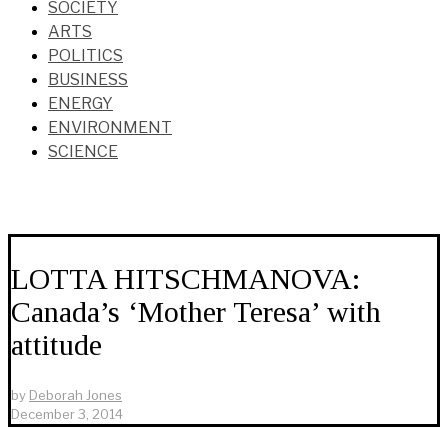
SOCIETY
ARTS
POLITICS
BUSINESS
ENERGY
ENVIRONMENT
SCIENCE
LOTTA HITSCHMANOVA:
Canada’s ‘Mother Teresa’ with
attitude
by
Deborah Jones
December 3, 2014