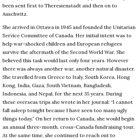
been sent first to Theresienstadt and then on to
Auschwitz.
She arrived in Ottawa in 1945 and founded the Unitarian
Service Committee of Canada. Her initial intent was to
help war-shocked children and European refugees
survive the aftermath of the Second World War. She
believed this task would last only four years. However
there was always another war, another natural disaster.
She travelled from Greece to Italy, South Korea, Hong
Kong, India, Gaza, South Vietnam, Bangladesh,
Indonesia, and Nepal, for the next 35 years. During
these overseas trips she wrote in her journal: “I cannot
fall asleep tonight because I have seen too many ugly
things today.” On her return to Canada, she would begin
an annual three-month, cross-Canada fundraising tour.
At the same time, she continued to reach out to