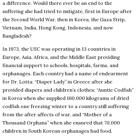
a difference. Would there ever be an end to the
suffering she had tried to mitigate, first in Europe after
the Second World War, then in Korea, the Gaza Strip,
Vietnam, India, Hong Kong, Indonesia, and now
Bangladesh?
In 1973, the USC was operating in 13 countries in
Europe, Asia, Africa, and the Middle East providing
financial support to schools, hospitals, farms, and
orphanages. Each country had a name of endearment
for Dr. Lotta: “Diaper Lady” in Greece after she
provided diapers and children’s clothes; “Auntie Codfish”
in Korea when she supplied 160,000 kilograms of dried
codfish one freezing winter to a country still suffering
from the after affects of war, and “Mother of a
Thousand Orphans” when she ensured that 70,000
children in South Korean orphanages had food,