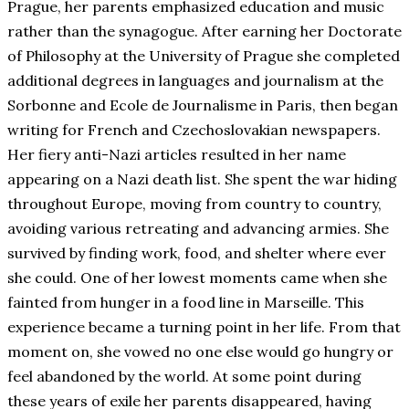
Prague, her parents emphasized education and music
rather than the synagogue. After earning her Doctorate
of Philosophy at the University of Prague she completed
additional degrees in languages and journalism at the
Sorbonne and Ecole de Journalisme in Paris, then began
writing for French and Czechoslovakian newspapers.
Her fiery anti-Nazi articles resulted in her name
appearing on a Nazi death list. She spent the war hiding
throughout Europe, moving from country to country,
avoiding various retreating and advancing armies. She
survived by finding work, food, and shelter where ever
she could. One of her lowest moments came when she
fainted from hunger in a food line in Marseille. This
experience became a turning point in her life. From that
moment on, she vowed no one else would go hungry or
feel abandoned by the world. At some point during
these years of exile her parents disappeared, having