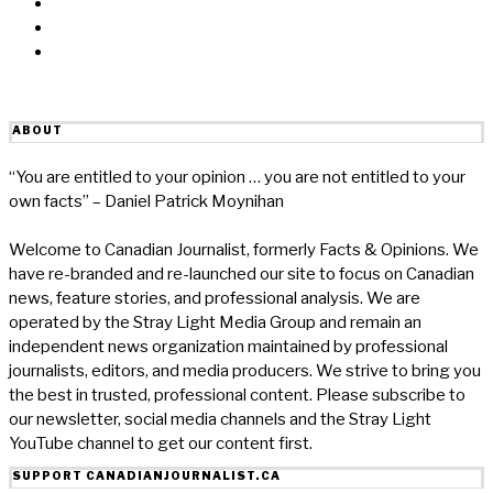
Linkedin
Reddit
Email
ABOUT
“You are entitled to your opinion … you are not entitled to your
own facts” – Daniel Patrick Moynihan
Welcome to Canadian Journalist, formerly Facts & Opinions. We
have re-branded and re-launched our site to focus on Canadian
news, feature stories, and professional analysis. We are
operated by the Stray Light Media Group and remain an
independent news organization maintained by professional
journalists, editors, and media producers. We strive to bring you
the best in trusted, professional content. Please subscribe to
our newsletter, social media channels and the Stray Light
YouTube channel to get our content first.
SUPPORT CANADIANJOURNALIST.CA