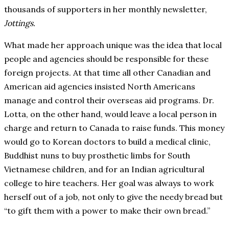
thousands of supporters in her monthly newsletter,
Jottings.
What made her approach unique was the idea that local
people and agencies should be responsible for these
foreign projects. At that time all other Canadian and
American aid agencies insisted North Americans
manage and control their overseas aid programs. Dr.
Lotta, on the other hand, would leave a local person in
charge and return to Canada to raise funds. This money
would go to Korean doctors to build a medical clinic,
Buddhist nuns to buy prosthetic limbs for South
Vietnamese children, and for an Indian agricultural
college to hire teachers. Her goal was always to work
herself out of a job, not only to give the needy bread but
“to gift them with a power to make their own bread.”