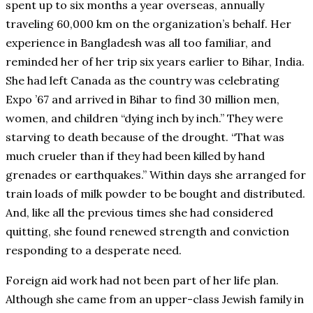
spent up to six months a year overseas, annually
traveling 60,000 km on the organization’s behalf. Her
experience in Bangladesh was all too familiar, and
reminded her of her trip six years earlier to Bihar, India.
She had left Canada as the country was celebrating
Expo ’67 and arrived in Bihar to find 30 million men,
women, and children “dying inch by inch.” They were
starving to death because of the drought. “That was
much crueler than if they had been killed by hand
grenades or earthquakes.” Within days she arranged for
train loads of milk powder to be bought and distributed.
And, like all the previous times she had considered
quitting, she found renewed strength and conviction
responding to a desperate need.
Foreign aid work had not been part of her life plan.
Although she came from an upper-class Jewish family in