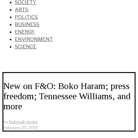
SOCIETY
ARTS
POLITICS
BUSINESS
ENERGY
ENVIRONMENT
SCIENCE
New on F&O: Boko Haram; press
freedom; Tennessee Williams, and
more
by
Deborah Jones
February 20, 2015