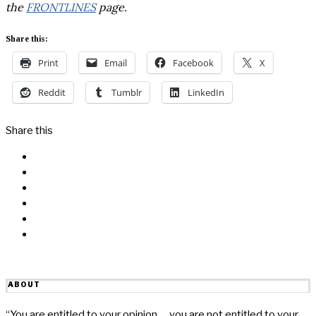
the
FRONTLINES
page.
Share this:
Print
Email
Facebook
X
Reddit
Tumblr
LinkedIn
Share this
Facebook
Messenger
Twitter
Linkedin
Reddit
Email
ABOUT
“You are entitled to your opinion … you are not entitled to your