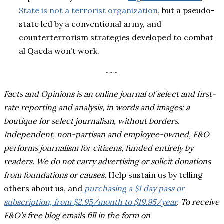
State is not a terrorist organization
, but a pseudo-
state led by a conventional army, and
counterterrorism strategies developed to combat
al Qaeda won’t work.
~~~
Facts and Opinions is an online journal of select and first-
rate reporting and analysis, in words and images: a
boutique for select journalism, without borders.
Independent, non-partisan and employee-owned, F&O
performs journalism for citizens, funded entirely by
readers. We do not carry advertising or solicit donations
from foundations or causes.
Help sustain us by telling
others about us, and
purchasing a $1 day pass or
subscription, from $2.95/month to $19.95/year
. To receive
F&O’s free blog emails fill in the form on