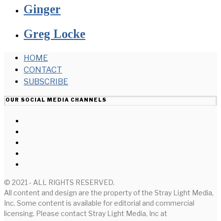
Ginger
Greg Locke
HOME
CONTACT
SUBSCRIBE
OUR SOCIAL MEDIA CHANNELS
© 2021 - ALL RIGHTS RESERVED.
All content and design are the property of the Stray Light Media,
Inc. Some content is available for editorial and commercial
licensing. Please contact Stray Light Media, Inc at