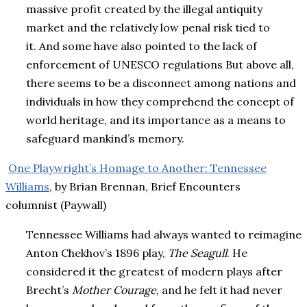
massive profit created by the illegal antiquity
market and the relatively low penal risk tied to
it. And some have also pointed to the lack of
enforcement of UNESCO regulations But above all,
there seems to be a disconnect among nations and
individuals in how they comprehend the concept of
world heritage, and its importance as a means to
safeguard mankind’s memory.
One Playwright’s Homage to Another: Tennessee
Williams
, by Brian Brennan, Brief Encounters
columnist (Paywall)
Tennessee Williams had always wanted to reimagine
Anton Chekhov’s 1896 play,
The Seagull
. He
considered it the greatest of modern plays after
Brecht’s
Mother Courage
, and he felt it had never