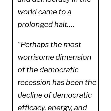
world came to a
prolonged halt….
“Perhaps the most
worrisome dimension
of the democratic
recession has been the
decline of democratic
efficacy, energy, and