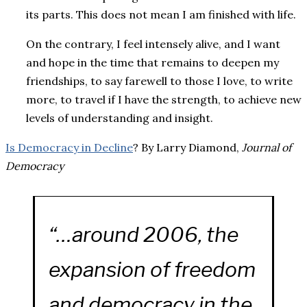
its parts. This does not mean I am finished with life.
On the contrary, I feel intensely alive, and I want
and hope in the time that remains to deepen my
friendships, to say farewell to those I love, to write
more, to travel if I have the strength, to achieve new
levels of understanding and insight.
Is Democracy in Decline
? By Larry Diamond,
Journal of
Democracy
“…around 2006, the
expansion of freedom
and democracy in the