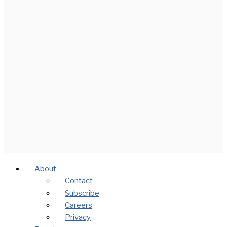
About
Contact
Subscribe
Careers
Privacy