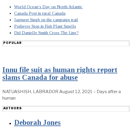
World Ocean’s Day on North Atlantic
Canada Post in rural Canada
Jagmeet Singh on the campaign trail
Poilievre Stop in Fish Plant Smells
Did Danielle Smith Cross The Line?
POPULAR
Innu file suit as human rights report
slams Canada for abuse
NATUASHISH, LABRADOR August 12, 2021 – Days after a
human
AUTHORS
Deborah Jones