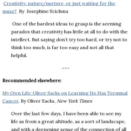
Creativity: nature/nurture, or just waiting for the
muse?
By Josephine Scicluna
One of the hardest ideas to grasp is the seeming
paradox that creativity has little at all to do with the
intellect. But saying don’t try too hard, or try not to
think too much, is far too easy and not all that
helpful.
~~~
Recommended elsewhere:
My Own Life: Oliver Sacks on Learning He Has Terminal
Cancer
. By Oliver Sacks,
New York Times
Over the last few days, I have been able to see my
life as from a great altitude, as a sort of landscape,
and with a deepening sense of the connection of all