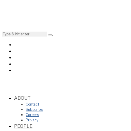
ABOUT
Contact
Subscribe
Careers
Privacy
PEOPLE