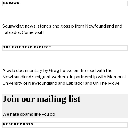
SQUAWK!
Squawking news, stories and gossip from Newfoundland and
Labrador. Come visit!
THE EXIT ZERO PROJECT
A web documentary by Greg Locke on the road with the
Newfoundland's migrant workers. In partnership with Memorial
University of Newfoundland and Labrador and On The Move.
Join our mailing list
We hate spams like you do
RECENT POSTS