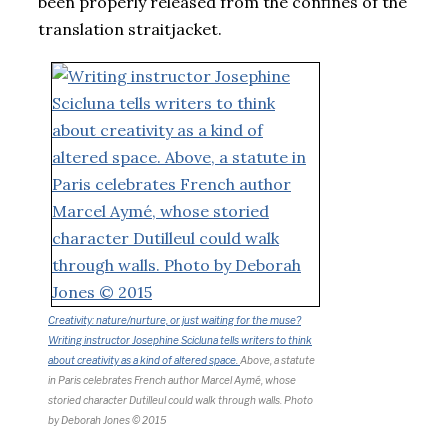
been properly released from the confines of the
translation straitjacket.
Creativity: nature/nurture, or just waiting for the muse?
Writing instructor Josephine Scicluna tells writers to think
about creativity as a kind of altered space.
Above, a statute
in Paris celebrates French author Marcel Aymé, whose
storied character Dutilleul could walk through walls.
Photo
by Deborah Jones © 2015