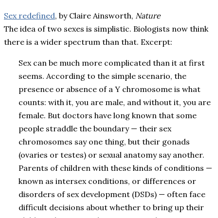
Sex redefined
, by Claire Ainsworth,
Nature
The idea of two sexes is simplistic. Biologists now think
there is a wider spectrum than that.
Excerpt:
Sex can be much more complicated than it at first
seems. According to the simple scenario, the
presence or absence of a Y chromosome is what
counts: with it, you are male, and without it, you are
female. But doctors have long known that some
people straddle the boundary — their sex
chromosomes say one thing, but their gonads
(ovaries or testes) or sexual anatomy say another.
Parents of children with these kinds of conditions —
known as intersex conditions, or differences or
disorders of sex development (DSDs) — often face
difficult decisions about whether to bring up their