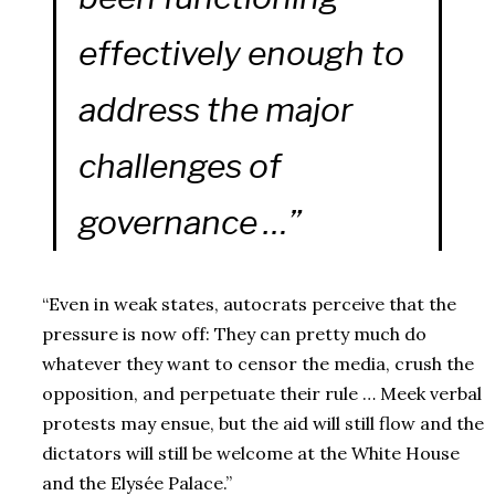
effectively enough to
address the major
challenges of
governance …”
“Even in weak states, autocrats perceive that the
pressure is now off: They can pretty much do
whatever they want to censor the media, crush the
opposition, and perpetuate their rule … Meek verbal
protests may ensue, but the aid will still flow and the
dictators will still be welcome at the White House
and the Elysée Palace.”