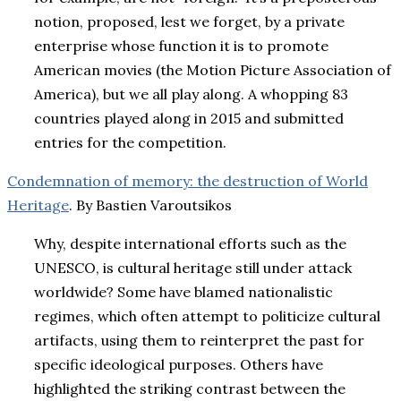
notion, proposed, lest we forget, by a private
enterprise whose function it is to promote
American movies (the Motion Picture Association of
America), but we all play along. A whopping 83
countries played along in 2015 and submitted
entries for the competition.
Condemnation of memory: the destruction of World
Heritage
. By Bastien Varoutsikos
Why, despite international efforts such as the
UNESCO, is cultural heritage still under attack
worldwide? Some have blamed nationalistic
regimes, which often attempt to politicize cultural
artifacts, using them to reinterpret the past for
specific ideological purposes. Others have
highlighted the striking contrast between the