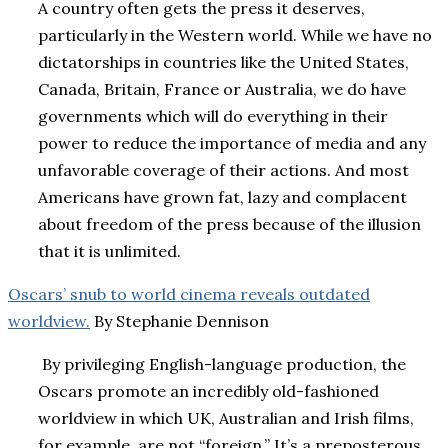
A country often gets the press it deserves,
particularly in the Western world. While we have no
dictatorships in countries like the United States,
Canada, Britain, France or Australia, we do have
governments which will do everything in their
power to reduce the importance of media and any
unfavorable coverage of their actions. And most
Americans have grown fat, lazy and complacent
about freedom of the press because of the illusion
that it is unlimited.
Oscars’ snub to world cinema reveals outdated
worldview.
By
Stephanie Dennison
By privileging English-language production, the
Oscars promote an incredibly old-fashioned
worldview in which UK, Australian and Irish films,
for example, are not “foreign.” It’s a preposterous