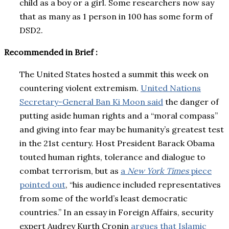
child as a boy or a girl. Some researchers now say
that as many as 1 person in 100 has some form of
DSD2.
Recommended in Brief :
The United States hosted a summit this week on
countering violent extremism.
United Nations
Secretary-General Ban Ki Moon said
the danger of
putting aside human rights and a “moral compass”
and giving into fear may be humanity’s greatest test
in the 21st century. Host President Barack Obama
touted human rights, tolerance and dialogue to
combat terrorism, but as
a
New York Times
piece
pointed out
, “his audience included representatives
from some of the world’s least democratic
countries.” In an essay in Foreign Affairs, security
expert Audrey Kurth Cronin
argues that Islamic