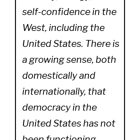
self-confidence in the
West, including the
United States. There is
a growing sense, both
domestically and
internationally, that
democracy in the
United States has not
been functioning