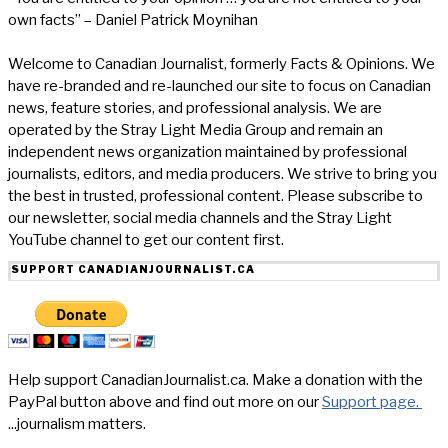
own facts” – Daniel Patrick Moynihan
Welcome to Canadian Journalist, formerly Facts & Opinions. We
have re-branded and re-launched our site to focus on Canadian
news, feature stories, and professional analysis. We are
operated by the Stray Light Media Group and remain an
independent news organization maintained by professional
journalists, editors, and media producers. We strive to bring you
the best in trusted, professional content. Please subscribe to
our newsletter, social media channels and the Stray Light
YouTube channel to get our content first.
SUPPORT CANADIANJOURNALIST.CA
Help support CanadianJournalist.ca. Make a donation with the
PayPal button above and find out more on our
Support page.
...journalism matters.