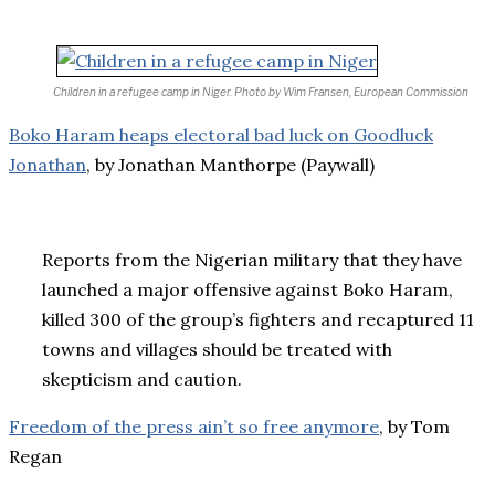
Children in a refugee camp in Niger.
Photo by Wim Fransen, European Commission
Boko Haram heaps electoral bad luck on Goodluck
Jonathan
, by Jonathan Manthorpe (Paywall)
Reports from the Nigerian military that they have
launched a major offensive against Boko Haram,
killed 300 of the group’s fighters and recaptured 11
towns and villages should be treated with
skepticism and caution.
Freedom of the press ain’t so free anymore
, by Tom
Regan