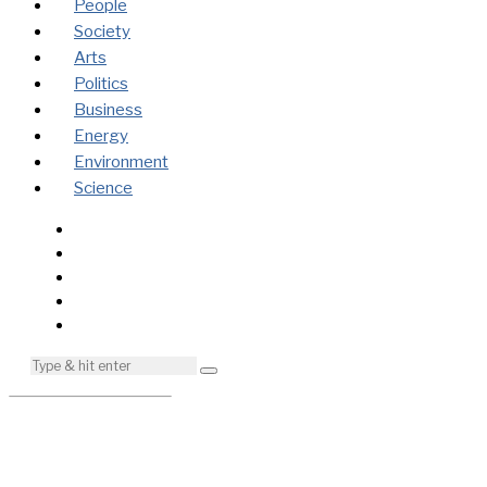
People
Society
Arts
Politics
Business
Energy
Environment
Science