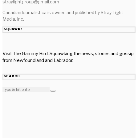
straylightgroup@gmail.com
CanadianJournalist.ca is owned and published by Stray Light
Media, Inc.
SQUAWK!
Visit The Gammy Bird. Squawking the news, stories and gossip
from Newfoundland and Labrador.
SEARCH