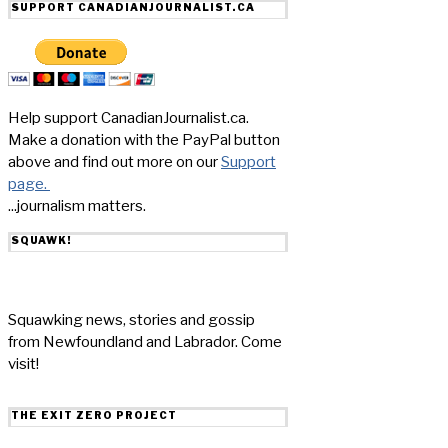
SUPPORT CANADIANJOURNALIST.CA
Help support CanadianJournalist.ca.
Make a donation with the PayPal button
above and find out more on our
Support
page.
...journalism matters.
SQUAWK!
Squawking news, stories and gossip
from Newfoundland and Labrador. Come
visit!
THE EXIT ZERO PROJECT