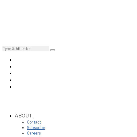
ABOUT
Contact
Subscribe
Careers