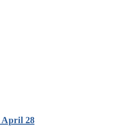
 April 28