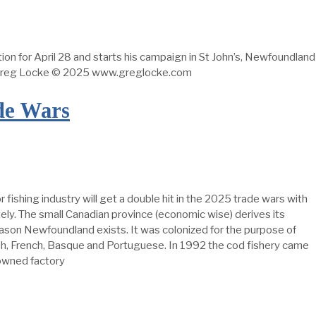
ion for April 28 and starts his campaign in St John’s, Newfoundland
y Greg Locke © 2025 www.greglocke.com
de Wars
shing industry will get a double hit in the 2025 trade wars with
ely. The small Canadian province (economic wise) derives its
 reason Newfoundland exists. It was colonized for the purpose of
ish, French, Basque and Portuguese. In 1992 the cod fishery came
-owned factory