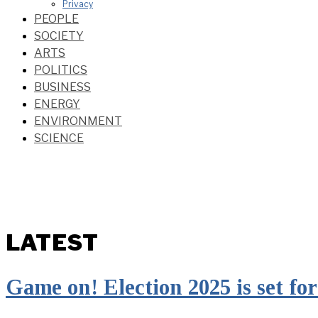
Privacy
PEOPLE
SOCIETY
ARTS
POLITICS
BUSINESS
ENERGY
ENVIRONMENT
SCIENCE
LATEST
Game on! Election 2025 is set for