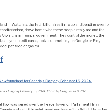
and — Watching the tech billionaires lining up and bending over for
uthoritarianism, drove home who these people really are and the
ew Oligarchs in Trump’s government. They control the money, the
, use your credit cards, look up something on Google or Bing,
od, pet food or gas for
f
nada;s Flag day February 16, 2024. Photo by Greg Locke © 2025.
 flag was raised over the Peace Tower on Parliament Hill in
nada had, until this point, used versions of the British Union Jack.