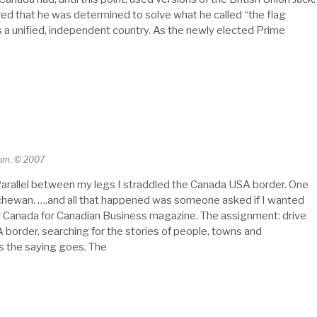
red that he was determined to solve what he called “the flag
as a unified, independent country. As the newly elected Prime
com. © 2007
arallel between my legs I straddled the Canada USA border. One
atchewan. ….and all that happened was someone asked if I wanted
ng Canada for Canadian Business magazine. The assignment: drive
border, searching for the stories of people, towns and
s the saying goes. The