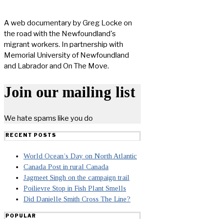
A web documentary by Greg Locke on
the road with the Newfoundland's
migrant workers. In partnership with
Memorial University of Newfoundland
and Labrador and On The Move.
Join our mailing list
We hate spams like you do
RECENT POSTS
World Ocean’s Day on North Atlantic
Canada Post in rural Canada
Jagmeet Singh on the campaign trail
Poilievre Stop in Fish Plant Smells
Did Danielle Smith Cross The Line?
POPULAR