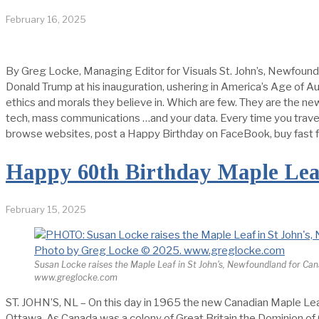
February 16, 2025
By Greg Locke, Managing Editor for Visuals St. John’s, Newfoundl
Donald Trump at his inauguration, ushering in America’s Age of A
ethics and morals they believe in. Which are few. They are the n
tech, mass communications …and your data. Every time you travel
browse websites, post a Happy Birthday on FaceBook, buy fast fo
Happy 60th Birthday Maple Lea
February 15, 2025
Susan Locke raises the Maple Leaf in St John's, Newfoundland for Ca
www.greglocke.com
ST. JOHN’S, NL – On this day in 1965 the new Canadian Maple Leaf
Ottawa. As Canada was a colony of Great Britain the Dominion of Ca