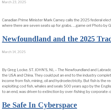
March 23, 2025
Canadian Prime Minister Mark Carney calls the 2025 federal elect
where there are seven seats up for grabs. …game on! Photo b
Newfoundland and the 2025 Tra
March 14, 2025
By Greg Locke. ST. JOHN’S, NL – The Newfoundland and Labrador fi
the USA and China. They could put an end to the industry complet
income from fish, mining, oil and hydroelectricity. But fish is the
exploiting cod fish, whales and seals 500 years ago by the Engl
to an end, was driven to extinction by over-fishing by corporate
Be Safe In Cyberspace