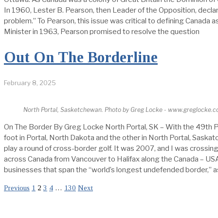
In 1960, Lester B. Pearson, then Leader of the Opposition, decla
problem.” To Pearson, this issue was critical to defining Canada 
Minister in 1963, Pearson promised to resolve the question
Out On The Borderline
February 8, 2025
North Portal, Sasketchewan. Photo by Greg Locke - www.greglocke.
On The Border By Greg Locke North Portal, SK – With the 49th P
foot in Portal, North Dakota and the other in North Portal, Sask
play a round of cross-border golf. It was 2007, and I was crossi
across Canada from Vancouver to Halifax along the Canada – USA 
businesses that span the “world’s longest undefended border,” a
Previous
1
2
3
4
…
130
Next