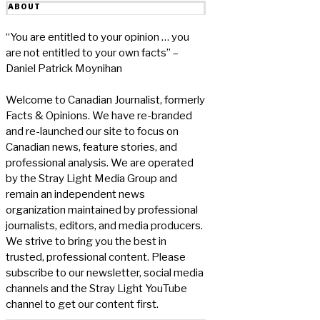
ABOUT
“You are entitled to your opinion … you
are not entitled to your own facts” –
Daniel Patrick Moynihan
Welcome to Canadian Journalist, formerly
Facts & Opinions. We have re-branded
and re-launched our site to focus on
Canadian news, feature stories, and
professional analysis. We are operated
by the Stray Light Media Group and
remain an independent news
organization maintained by professional
journalists, editors, and media producers.
We strive to bring you the best in
trusted, professional content. Please
subscribe to our newsletter, social media
channels and the Stray Light YouTube
channel to get our content first.