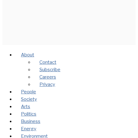
About
Contact
Subscribe
Careers
Privacy
People
Society
Arts
Politics
Business
Energy
Environment