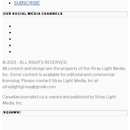
SUBSCRIBE
OUR SOCIAL MEDIA CHANNELS
© 2021 - ALL RIGHTS RESERVED.
All content and design are the property of the Stray Light Media,
Inc. Some content is available for editorial and commercial
licensing. Please contact Stray Light Media, Inc at
straylightgroup@gmail.com
CanadianJournalist.ca is owned and published by Stray Light
Media, Inc.
SQUAWK!