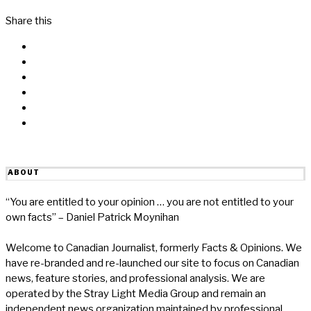
Share this
Facebook
Messenger
Twitter
Linkedin
Reddit
Email
ABOUT
“You are entitled to your opinion … you are not entitled to your
own facts” – Daniel Patrick Moynihan
Welcome to Canadian Journalist, formerly Facts & Opinions. We
have re-branded and re-launched our site to focus on Canadian
news, feature stories, and professional analysis. We are
operated by the Stray Light Media Group and remain an
independent news organization maintained by professional