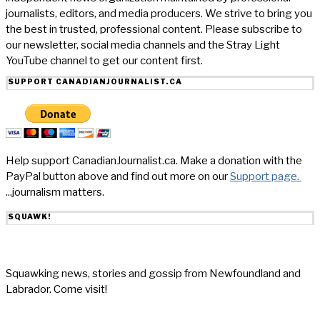
journalists, editors, and media producers. We strive to bring you
the best in trusted, professional content. Please subscribe to
our newsletter, social media channels and the Stray Light
YouTube channel to get our content first.
SUPPORT CANADIANJOURNALIST.CA
Help support CanadianJournalist.ca. Make a donation with the
PayPal button above and find out more on our
Support page.
...journalism matters.
SQUAWK!
Squawking news, stories and gossip from Newfoundland and
Labrador. Come visit!