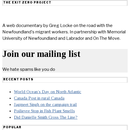
THE EXIT ZERO PROJECT
A web documentary by Greg Locke on the road with the
Newfoundland's migrant workers. In partnership with Memorial
University of Newfoundland and Labrador and On The Move.
Join our mailing list
We hate spams like you do
RECENT POSTS
World Ocean’s Day on North Atlantic
Canada Post in rural Canada
Jagmeet Singh on the campaign trail
Poilievre Stop in Fish Plant Smells
Did Danielle Smith Cross The Line?
POPULAR