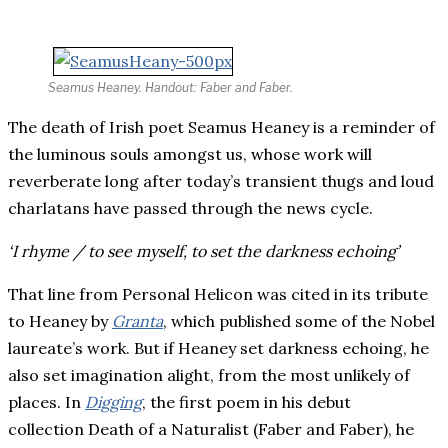
Seamus Heaney. Handout: Faber and Faber.
The death of Irish poet Seamus Heaney is a reminder of
the luminous souls amongst us, whose work will
reverberate long after today’s
transient thugs and loud
c
harlatans
have passed through the news cycle.
‘I rhyme / to see myself, to set the darkness echoing’
That line from Personal Helicon was cited in its tribute
to Heaney by
Granta
, which published some of the Nobel
laureate’s work. But if Heaney set darkness echoing, he
also set imagination alight, from the most unlikely of
places. In
Digging
, the first poem in his debut
collection Death of a Naturalist (Faber and Faber), he