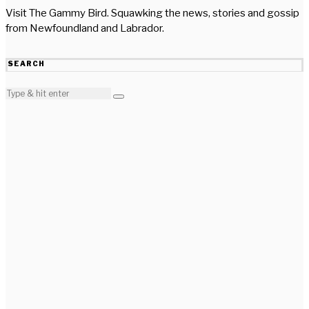
Visit The Gammy Bird. Squawking the news, stories and gossip
from Newfoundland and Labrador.
SEARCH