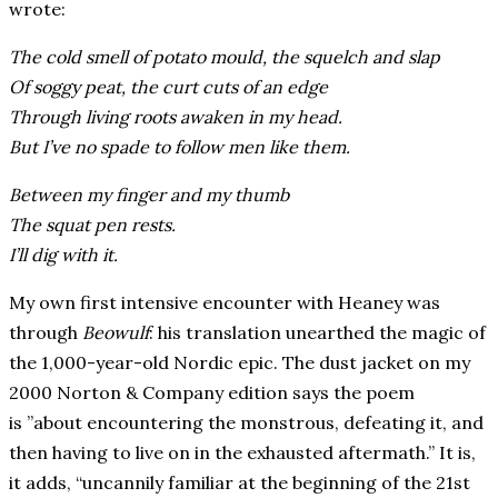
wrote:
The cold smell of potato mould, the squelch and slap
Of soggy peat, the curt cuts of an edge
Through living roots awaken in my head.
But I’ve no spade to follow men like them.
Between my finger and my thumb
The squat pen rests.
I’ll dig with it.
My own first intensive encounter with Heaney was
through
Beowulf
: his translation unearthed the magic of
the 1,000-year-old
Nordic
epic. The dust jacket on my
2000
Norton & Company edition says the poem
is ”about encountering the monstrous, defeating it, and
then having to live on in the exhausted aftermath.” It is,
it adds, “uncannily familiar at the beginning of the 21st