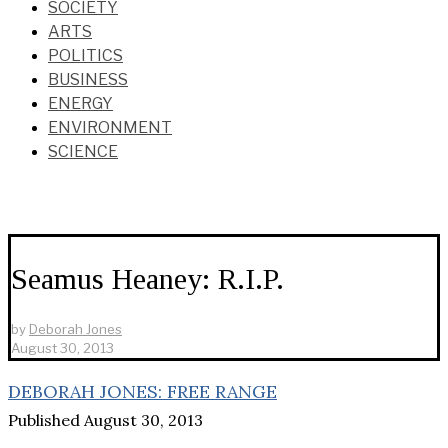
SOCIETY
ARTS
POLITICS
BUSINESS
ENERGY
ENVIRONMENT
SCIENCE
Seamus Heaney: R.I.P.
by
Deborah Jones
August 30, 2013
DEBORAH JONES: FREE RANGE
Published August 30, 2013