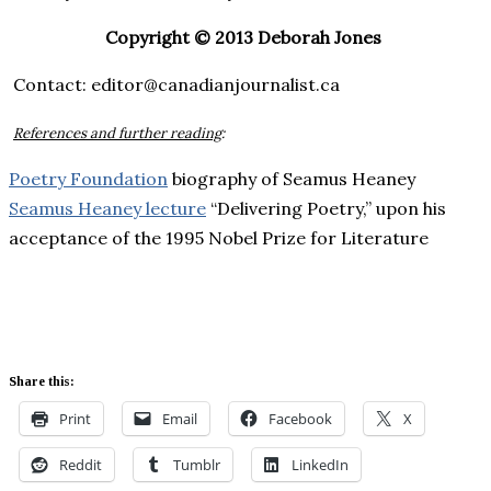
Copyright © 2013 Deborah Jones
Contact: editor@canadianjournalist.ca
References and further reading
:
Poetry Foundation
biography of Seamus Heaney
Seamus Heaney lecture
“Delivering Poetry,” upon his
acceptance of the 1995 Nobel Prize for Literature
Share this:
Print
Email
Facebook
X
Reddit
Tumblr
LinkedIn