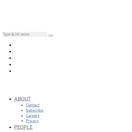
ABOUT
Contact
Subscribe
Careers
Privacy
PEOPLE