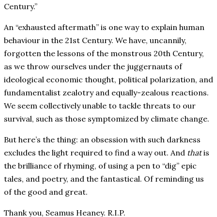
Century.”
An “exhausted aftermath” is one way to explain human
behaviour in the 21st Century. We have, uncannily,
forgotten the lessons of the monstrous 20th Century,
as we throw ourselves under the juggernauts of
ideological economic thought, political polarization, and
fundamentalist zealotry and equally-zealous reactions.
We seem collectively unable to tackle threats to our
survival, such as those symptomized by climate change.
But here’s the thing: an obsession with such darkness
excludes the light required to find a way out. And
that
is
the brilliance of rhyming, of using a pen to “dig” epic
tales, and poetry, and the fantastical. Of reminding us
of the good and great.
Thank you, Seamus Heaney. R.I.P.