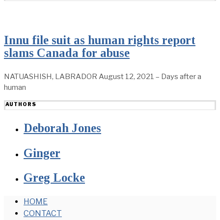
Innu file suit as human rights report
slams Canada for abuse
NATUASHISH, LABRADOR August 12, 2021 – Days after a
human
AUTHORS
Deborah Jones
Ginger
Greg Locke
HOME
CONTACT