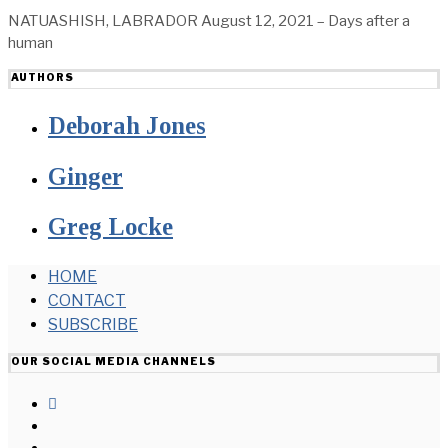
NATUASHISH, LABRADOR August 12, 2021 – Days after a
human
AUTHORS
Deborah Jones
Ginger
Greg Locke
HOME
CONTACT
SUBSCRIBE
OUR SOCIAL MEDIA CHANNELS