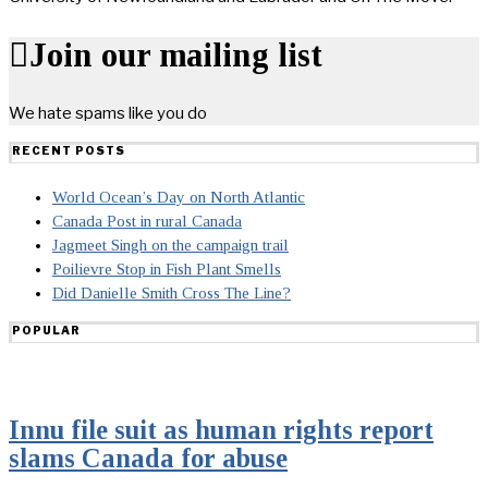
Join our mailing list
We hate spams like you do
RECENT POSTS
World Ocean’s Day on North Atlantic
Canada Post in rural Canada
Jagmeet Singh on the campaign trail
Poilievre Stop in Fish Plant Smells
Did Danielle Smith Cross The Line?
POPULAR
Innu file suit as human rights report
slams Canada for abuse