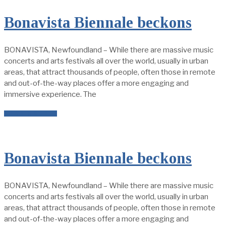
Bonavista Biennale beckons
BONAVISTA, Newfoundland – While there are massive music
concerts and arts festivals all over the world, usually in urban
areas, that attract thousands of people, often those in remote
and out-of-the-way places offer a more engaging and
immersive experience. The
READ MORE →
Bonavista Biennale beckons
BONAVISTA, Newfoundland – While there are massive music
concerts and arts festivals all over the world, usually in urban
areas, that attract thousands of people, often those in remote
and out-of-the-way places offer a more engaging and