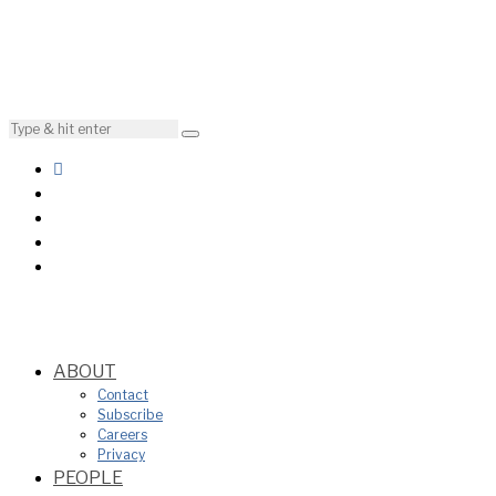
ABOUT
Contact
Subscribe
Careers
Privacy
PEOPLE