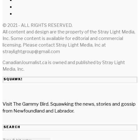
© 2021 - ALL RIGHTS RESERVED.
All content and design are the property of the Stray Light Media,
Inc. Some content is available for editorial and commercial
licensing. Please contact Stray Light Media, Inc at
straylightgroup@gmail.com
CanadianJournalist.ca is owned and published by Stray Light
Media, Inc.
SQUAWK!
Visit The Gammy Bird. Squawking the news, stories and gossip
from Newfoundland and Labrador.
SEARCH