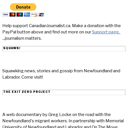
Help support CanadianJournalist.ca. Make a donation with the
PayPal button above and find out more on our
Support page.
...journalism matters.
SQUAWK!
Squawking news, stories and gossip from Newfoundland and
Labrador. Come visit!
THE EXIT ZERO PROJECT
A web documentary by Greg Locke on the road with the
Newfoundland's migrant workers. In partnership with Memorial
University of Newfoundland and Labrador and On The Move.