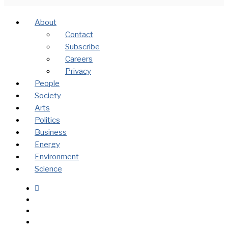
About
Contact
Subscribe
Careers
Privacy
People
Society
Arts
Politics
Business
Energy
Environment
Science