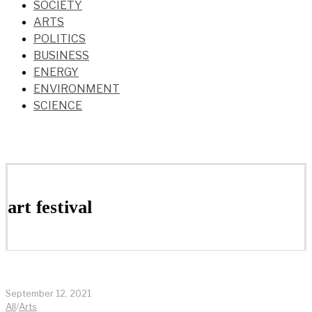
SOCIETY
ARTS
POLITICS
BUSINESS
ENERGY
ENVIRONMENT
SCIENCE
art festival
September 12, 2021
All
/
Arts