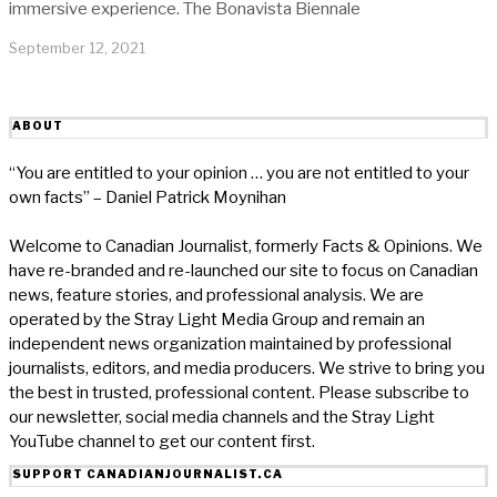
immersive experience. The Bonavista Biennale
September 12, 2021
ABOUT
“You are entitled to your opinion … you are not entitled to your
own facts” – Daniel Patrick Moynihan
Welcome to Canadian Journalist, formerly Facts & Opinions. We
have re-branded and re-launched our site to focus on Canadian
news, feature stories, and professional analysis. We are
operated by the Stray Light Media Group and remain an
independent news organization maintained by professional
journalists, editors, and media producers. We strive to bring you
the best in trusted, professional content. Please subscribe to
our newsletter, social media channels and the Stray Light
YouTube channel to get our content first.
SUPPORT CANADIANJOURNALIST.CA