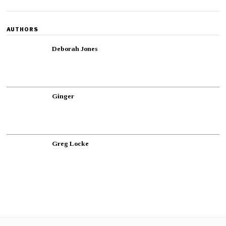
AUTHORS
Deborah Jones
Ginger
Greg Locke