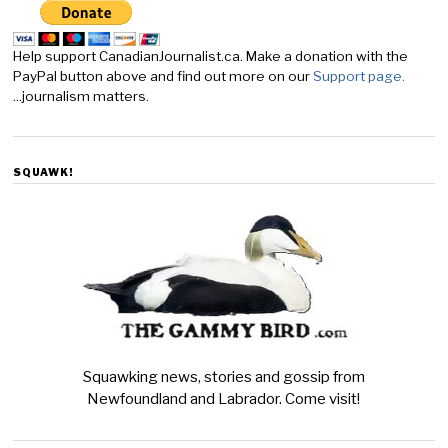
Help support CanadianJournalist.ca. Make a donation with the
PayPal button above and find out more on our
Support page.
...journalism matters.
SQUAWK!
Squawking news, stories and gossip from
Newfoundland and Labrador. Come visit!