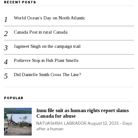
RECENT POSTS
World Ocean’s Day on North Atlantic
Canada Post in rural Canada
Jagmeet Singh on the campaign trail
Poilievre Stop in Fish Plant Smells
Did Danielle Smith Cross The Line?
POPULAR
Innu file suit as human rights report slams
Canada for abuse
NATUASHISH, LABRADOR August 12, 2021 – Days
after a human