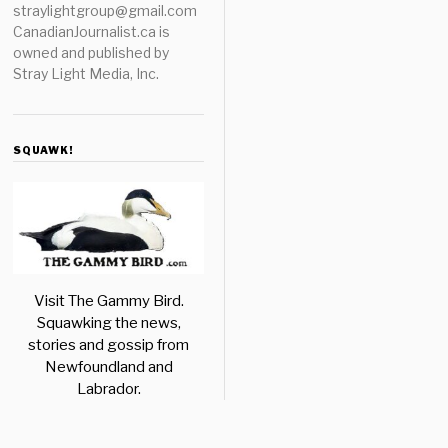
straylightgroup@gmail.com
CanadianJournalist.ca is
owned and published by
Stray Light Media, Inc.
SQUAWK!
Visit The Gammy Bird.
Squawking the news,
stories and gossip from
Newfoundland and
Labrador.