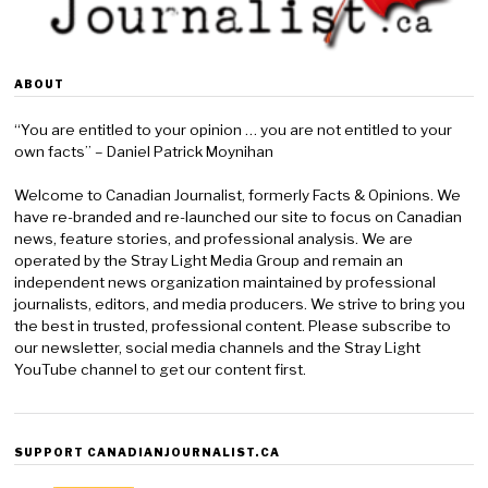
ABOUT
“You are entitled to your opinion … you are not entitled to your
own facts” – Daniel Patrick Moynihan
Welcome to Canadian Journalist, formerly Facts & Opinions. We
have re-branded and re-launched our site to focus on Canadian
news, feature stories, and professional analysis. We are
operated by the Stray Light Media Group and remain an
independent news organization maintained by professional
journalists, editors, and media producers. We strive to bring you
the best in trusted, professional content. Please subscribe to
our newsletter, social media channels and the Stray Light
YouTube channel to get our content first.
SUPPORT CANADIANJOURNALIST.CA