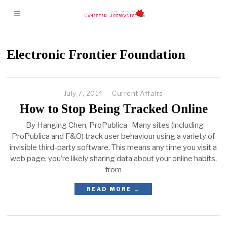
Electronic Frontier Foundation
July 7, 2014
Current Affairs
How to Stop Being Tracked Online
By Hanging Chen, ProPublica Many sites (including
ProPublica and F&O) track user behaviour using a variety of
invisible third-party software. This means any time you visit a
web page, you’re likely sharing data about your online habits,
from
READ MORE →