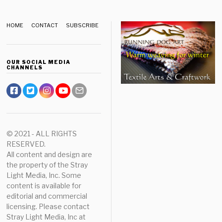
HOME
CONTACT
SUBSCRIBE
OUR SOCIAL MEDIA
CHANNELS
© 2021 - ALL RIGHTS
RESERVED.
All content and design are
the property of the Stray
Light Media, Inc. Some
content is available for
editorial and commercial
licensing. Please contact
Stray Light Media, Inc at