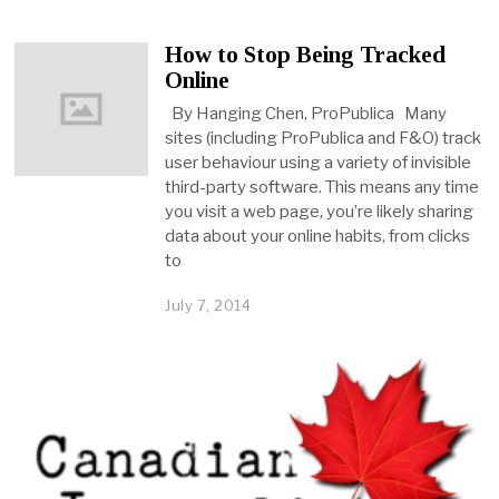
How to Stop Being Tracked
Online
By Hanging Chen, ProPublica Many
sites (including ProPublica and F&O) track
user behaviour using a variety of invisible
third-party software. This means any time
you visit a web page, you’re likely sharing
data about your online habits, from clicks
to
July 7, 2014