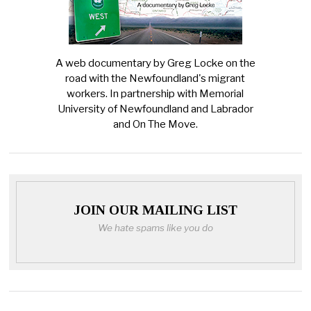
A web documentary by Greg Locke on the
road with the Newfoundland's migrant
workers. In partnership with Memorial
University of Newfoundland and Labrador
and On The Move.
JOIN OUR MAILING LIST
We hate spams like you do