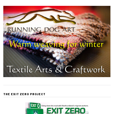
THE EXIT ZERO PROJECT