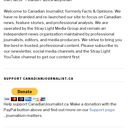
Welcome to Canadian Journalist, formerly Facts & Opinions. We
have re-branded and re-launched our site to focus on Canadian
news, feature stories, and professional analysis. We are
operated by the Stray Light Media Group and remain an
independent news organization maintained by professional
journalists, editors, and media producers. We strive to bring you
the best in trusted, professional content. Please subscribe to
our newsletter, social media channels and the Stray Light
YouTube channel to get our content first.
SUPPORT CANADIANJOURNALIST.CA
Help support CanadianJournalist.ca. Make a donation with the
PayPal button above and find out more on our
Support page.
...journalism matters.