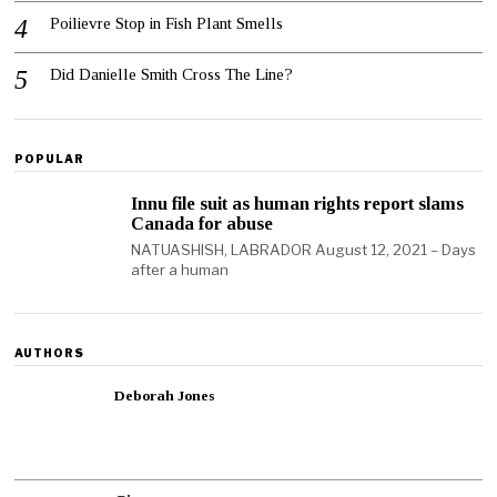
Poilievre Stop in Fish Plant Smells
Did Danielle Smith Cross The Line?
POPULAR
Innu file suit as human rights report slams
Canada for abuse
NATUASHISH, LABRADOR August 12, 2021 – Days
after a human
AUTHORS
Deborah Jones