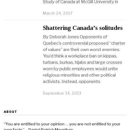
Study of Canada at McGill University in
March 24, 2017
Shattering Canada’s solitudes
By Deborah Jones Opponents of
Quebec’s controversial proposed “charter
of values” are their own worst enemies.
You’d think a workplace ban on kippas,
turbans, burkas, hijabs and large crosses
worn by public employees would unite
religious minorities and other political
activists. Instead, opponents
September 14, 2013
ABOUT
“You are entitled to your opinion … you are not entitled to your
own facts” – Daniel Patrick Moynihan