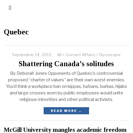
Quebec
September 14, 2013
All
/
Current Affairs
/
Gyroscope
Shattering Canada’s solitudes
By Deborah Jones Opponents of Quebec’s controversial
proposed “charter of values” are their own worst enemies.
You’d think a workplace ban on kippas, turbans, burkas, hijabs
and large crosses worn by public employees would unite
religious minorities and other political activists.
READ MORE →
McGill University mangles academic freedom