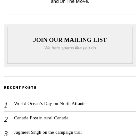
and On The Move.
JOIN OUR MAILING LIST
We hate spams like you do
RECENT POSTS
World Ocean’s Day on North Atlantic
Canada Post in rural Canada
Jagmeet Singh on the campaign trail