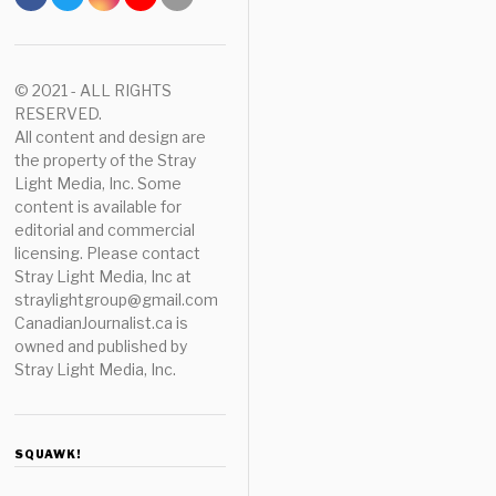
© 2021 - ALL RIGHTS
RESERVED.
All content and design are
the property of the Stray
Light Media, Inc. Some
content is available for
editorial and commercial
licensing. Please contact
Stray Light Media, Inc at
straylightgroup@gmail.com
CanadianJournalist.ca is
owned and published by
Stray Light Media, Inc.
SQUAWK!