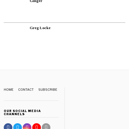
Ginger
Greg Locke
HOME
CONTACT
SUBSCRIBE
OUR SOCIAL MEDIA
CHANNELS