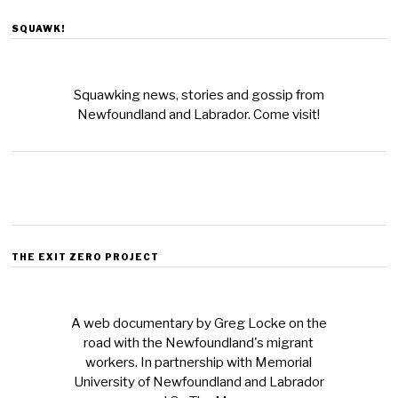
SQUAWK!
Squawking news, stories and gossip from
Newfoundland and Labrador. Come visit!
THE EXIT ZERO PROJECT
A web documentary by Greg Locke on the
road with the Newfoundland's migrant
workers. In partnership with Memorial
University of Newfoundland and Labrador