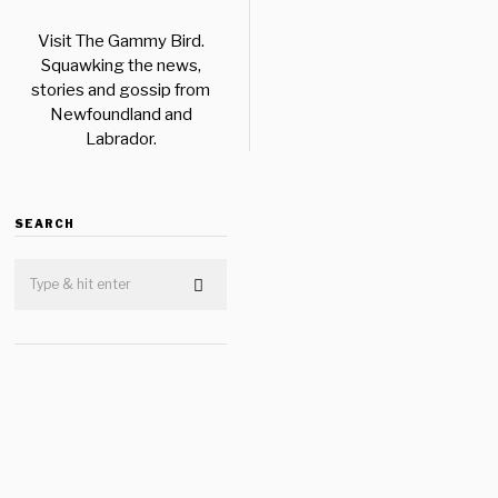
Visit The Gammy Bird.
Squawking the news,
stories and gossip from
Newfoundland and
Labrador.
SEARCH