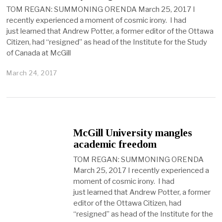
TOM REGAN: SUMMONING ORENDA March 25, 2017 I
recently experienced a moment of cosmic irony. I had
just learned that Andrew Potter, a former editor of the Ottawa
Citizen, had “resigned” as head of the Institute for the Study
of Canada at McGill
March 24, 2017
McGill University mangles
academic freedom
TOM REGAN: SUMMONING ORENDA
March 25, 2017 I recently experienced a
moment of cosmic irony. I had
just learned that Andrew Potter, a former
editor of the Ottawa Citizen, had
“resigned” as head of the Institute for the