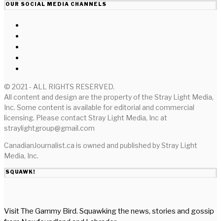
OUR SOCIAL MEDIA CHANNELS
© 2021 - ALL RIGHTS RESERVED.
All content and design are the property of the Stray Light Media,
Inc. Some content is available for editorial and commercial
licensing. Please contact Stray Light Media, Inc at
straylightgroup@gmail.com
CanadianJournalist.ca is owned and published by Stray Light
Media, Inc.
SQUAWK!
Visit The Gammy Bird. Squawking the news, stories and gossip