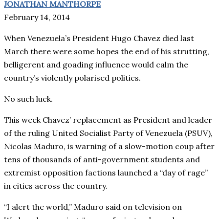
JONATHAN MANTHORPE
February 14, 2014
When Venezuela’s President Hugo Chavez died last
March there were some hopes the end of his strutting,
belligerent and goading influence would calm the
country’s violently polarised politics.
No such luck.
This week Chavez’ replacement as President and leader
of the ruling United Socialist Party of Venezuela (PSUV),
Nicolas Maduro, is warning of a slow-motion coup after
tens of thousands of anti-government students and
extremist opposition factions launched a “day of rage”
in cities across the country.
“I alert the world,” Maduro said on television on