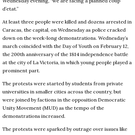
Wednesday evening, “we are facing a planned coup
d’etat.”
At least three people were killed and dozens arrested in
Caracas, the capital, on Wednesday as police cracked
down on the week-long demonstrations. Wednesday’s
march coincided with the Day of Youth on February 12,
the 200th anniversary of the 1814 independence battle
at the city of La Victoria, in which young people played a
prominent part.
The protests were started by students from private
universities in smaller cities across the country, but
were joined by factions in the opposition Democratic
Unity Movement (MUD) as the tempo of the
demonstrations increased.
The protests were sparked by outrage over issues like