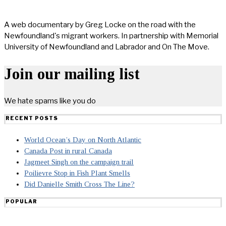
A web documentary by Greg Locke on the road with the
Newfoundland's migrant workers. In partnership with Memorial
University of Newfoundland and Labrador and On The Move.
Join our mailing list
We hate spams like you do
RECENT POSTS
World Ocean’s Day on North Atlantic
Canada Post in rural Canada
Jagmeet Singh on the campaign trail
Poilievre Stop in Fish Plant Smells
Did Danielle Smith Cross The Line?
POPULAR