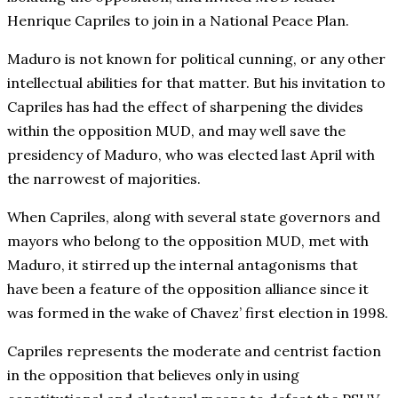
Henrique Capriles to join in a National Peace Plan.
Maduro is not known for political cunning, or any other
intellectual abilities for that matter. But his invitation to
Capriles has had the effect of sharpening the divides
within the opposition MUD, and may well save the
presidency of Maduro, who was elected last April with
the narrowest of majorities.
When Capriles, along with several state governors and
mayors who belong to the opposition MUD, met with
Maduro, it stirred up the internal antagonisms that
have been a feature of the opposition alliance since it
was formed in the wake of Chavez’ first election in 1998.
Capriles represents the moderate and centrist faction
in the opposition that believes only in using