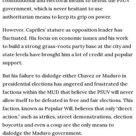
constitutional and electoral means to defeat the PSUV
government, which is never hesitant to use
authoritarian means to keep its grip on power.
However, Capriles’ stature as opposition leader has
fluctuated. His focus on economic issues and his work
to build a strong grass-roots party base at the city and
state levels have brought him a lot of credit and popular
support.
But his failure to dislodge either Chavez or Maduro in
presidential elections has angered and frustrated the
factions within the MUD that believe the PSUV will never
allow itself to be defeated in free and fair elections. This
faction, known as Popular Will, believes that only “direct
action,” such as strikes, street demonstrations, election
boycotts and even a coup are the only means to
dislodge the Maduro government.