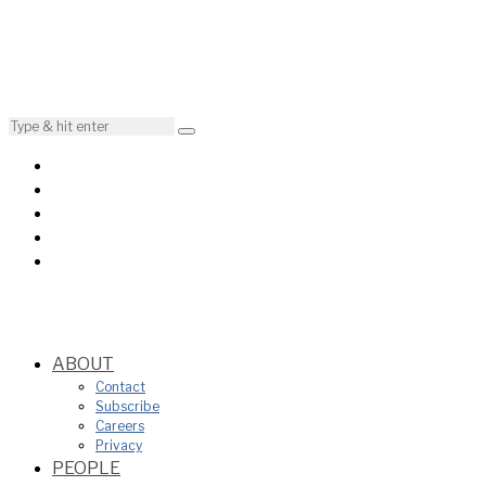
ABOUT
Contact
Subscribe
Careers
Privacy
PEOPLE