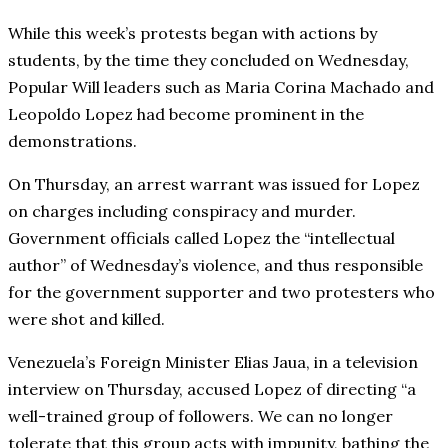
While this week’s protests began with actions by
students, by the time they concluded on Wednesday,
Popular Will leaders such as Maria Corina Machado and
Leopoldo Lopez had become prominent in the
demonstrations.
On Thursday, an arrest warrant was issued for Lopez
on charges including conspiracy and murder.
Government officials called Lopez the “intellectual
author” of Wednesday’s violence, and thus responsible
for the government supporter and two protesters who
were shot and killed.
Venezuela’s Foreign Minister Elias Jaua, in a television
interview on Thursday, accused Lopez of directing “a
well-trained group of followers. We can no longer
tolerate that this group acts with impunity, bathing the