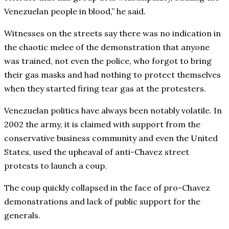
Venezuelan people in blood,” he said.
Witnesses on the streets say there was no indication in
the chaotic melee of the demonstration that anyone
was trained, not even the police, who forgot to bring
their gas masks and had nothing to protect themselves
when they started firing tear gas at the protesters.
Venezuelan politics have always been notably volatile. In
2002 the army, it is claimed with support from the
conservative business community and even the United
States, used the upheaval of anti-Chavez street
protests to launch a coup.
The coup quickly collapsed in the face of pro-Chavez
demonstrations and lack of public support for the
generals.