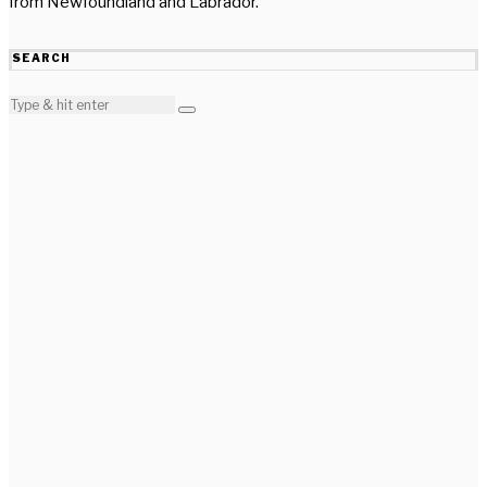
from Newfoundland and Labrador.
SEARCH