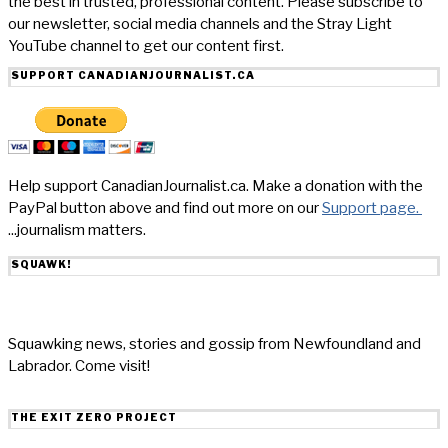
the best in trusted, professional content. Please subscribe to
our newsletter, social media channels and the Stray Light
YouTube channel to get our content first.
SUPPORT CANADIANJOURNALIST.CA
Help support CanadianJournalist.ca. Make a donation with the
PayPal button above and find out more on our
Support page.
...journalism matters.
SQUAWK!
Squawking news, stories and gossip from Newfoundland and
Labrador. Come visit!
THE EXIT ZERO PROJECT