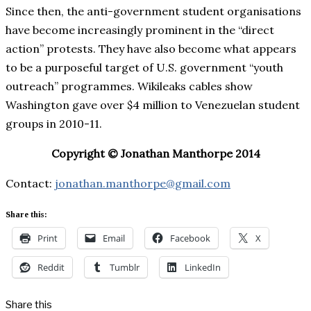
Since then, the anti-government student organisations
have become increasingly prominent in the “direct
action” protests. They have also become what appears
to be a purposeful target of U.S. government “youth
outreach” programmes. Wikileaks cables show
Washington gave over $4 million to Venezuelan student
groups in 2010-11.
Copyright © Jonathan Manthorpe 2014
Contact:
jonathan.manthorpe@gmail.com
Share this:
Print
Email
Facebook
X
Reddit
Tumblr
LinkedIn
Share this