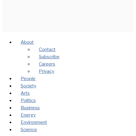
About
Contact
Subscribe
Careers
Privacy
People
Society
Arts
Politics
Business
Energy
Environment
Science