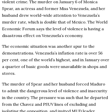
violent crime. The murder on January 6 of Monica
Spear, an actress and former Miss Venezuela, and her
husband drew world-wide attention to Venezuela’s
murder rate, which is double that of Mexico. The World
Economic Forum says the level of violence is having a
disastrous effect on Venezuela’s economy.
The economic situation was another spur to the
demonstrations. Venezuela’s inflation rate is over 56
per cent, one of the world’s highest, and in January over
a quarter of basic goods were unavailable in shops and
stores.
The murder of Spear and her husband forced Maduro
to admit the dangerous level of violence and insecurity
in the country. The pressure was such that he departed
from the Chavez and PSUV lines of excluding and
isolating the opposition, and invited MUD leader