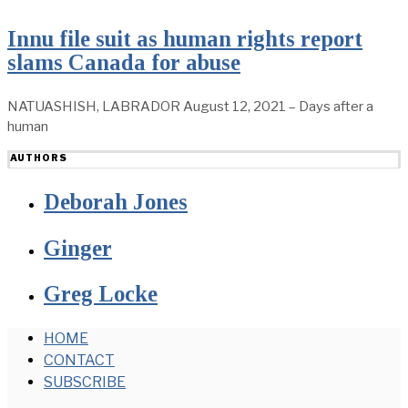
Innu file suit as human rights report
slams Canada for abuse
NATUASHISH, LABRADOR August 12, 2021 – Days after a
human
AUTHORS
Deborah Jones
Ginger
Greg Locke
HOME
CONTACT
SUBSCRIBE