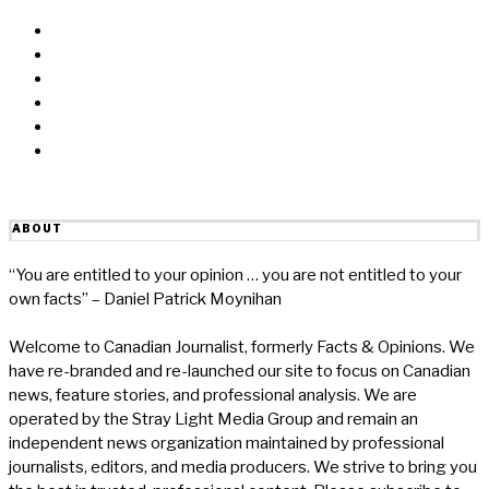
Facebook
Messenger
Twitter
Linkedin
Reddit
Email
ABOUT
“You are entitled to your opinion … you are not entitled to your
own facts” – Daniel Patrick Moynihan
Welcome to Canadian Journalist, formerly Facts & Opinions. We
have re-branded and re-launched our site to focus on Canadian
news, feature stories, and professional analysis. We are
operated by the Stray Light Media Group and remain an
independent news organization maintained by professional
journalists, editors, and media producers. We strive to bring you