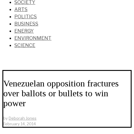
SOCIETY
ARTS
POLITICS
BUSINESS
ENERGY
ENVIRONMENT
SCIENCE
Venezuelan opposition fractures
over ballots or bullets to win
power
by
Deborah Jones
February 14, 2014