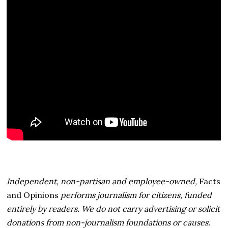
Independent, non-partisan and employee-owned,
Facts
and Opinions
performs journalism for citizens, funded
entirely by readers. We do not carry advertising or solicit
donations from non-journalism foundations or causes.