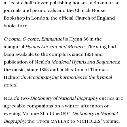
at least a half-dozen publishing houses, a dozen or so
journals and periodicals and the Church House
Bookshop in London, the official Church of England
book store.
O come, O come, Emmanuel
is Hymn 36 in the
inaugural
Hymns Ancient and Modern.
The song had
been available to the compilers since 1851 and
publication of Neale’s
Medieval Hymns and Sequences
;
the music, since 1853 and publication of Thomas
Helmore’s
Accompanying harmonies to the hymnal
noted
.
Neale’s two
Dictionary of National Biography
entries are
agreeable companions on a winter afternoon or
evening. Volume XL of the 1894
Dictionary of National
Biography
, the “From MYLLAR to NICHOLLS” volume,