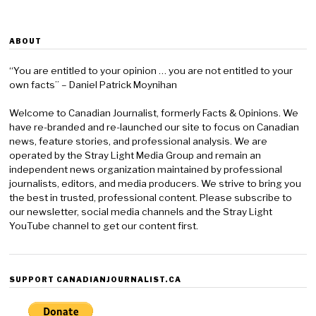
ABOUT
“You are entitled to your opinion … you are not entitled to your
own facts” – Daniel Patrick Moynihan
Welcome to Canadian Journalist, formerly Facts & Opinions. We
have re-branded and re-launched our site to focus on Canadian
news, feature stories, and professional analysis. We are
operated by the Stray Light Media Group and remain an
independent news organization maintained by professional
journalists, editors, and media producers. We strive to bring you
the best in trusted, professional content. Please subscribe to
our newsletter, social media channels and the Stray Light
YouTube channel to get our content first.
SUPPORT CANADIANJOURNALIST.CA