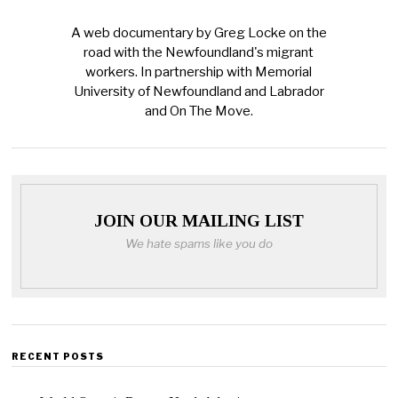
A web documentary by Greg Locke on the
road with the Newfoundland's migrant
workers. In partnership with Memorial
University of Newfoundland and Labrador
and On The Move.
JOIN OUR MAILING LIST
We hate spams like you do
RECENT POSTS