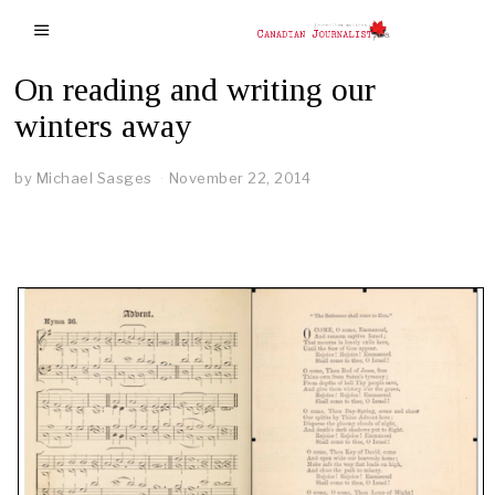
On reading and writing our
winters away
by
Michael Sasges
November 22, 2014