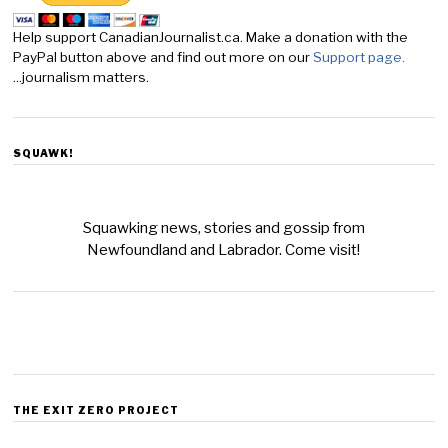
Help support CanadianJournalist.ca. Make a donation with the
PayPal button above and find out more on our
Support page.
...journalism matters.
SQUAWK!
Squawking news, stories and gossip from
Newfoundland and Labrador. Come visit!
THE EXIT ZERO PROJECT