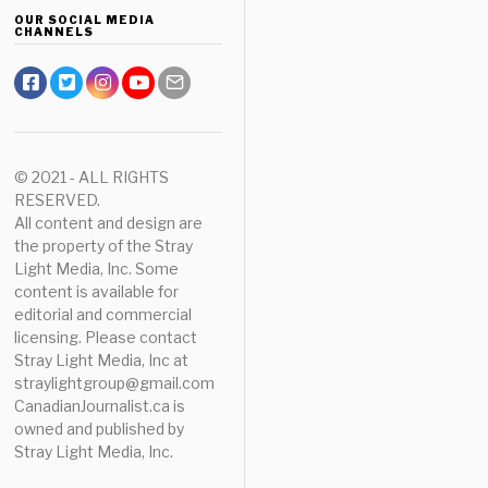
OUR SOCIAL MEDIA
CHANNELS
© 2021 - ALL RIGHTS
RESERVED.
All content and design are
the property of the Stray
Light Media, Inc. Some
content is available for
editorial and commercial
licensing. Please contact
Stray Light Media, Inc at
straylightgroup@gmail.com
CanadianJournalist.ca is
owned and published by
Stray Light Media, Inc.