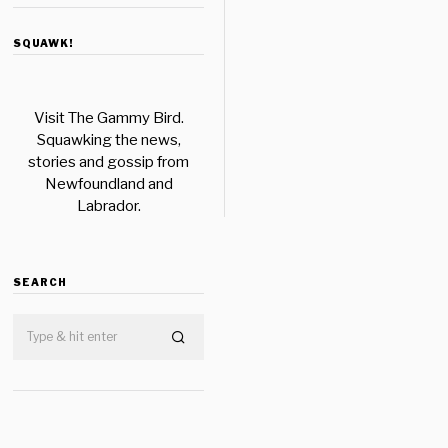
SQUAWK!
Visit The Gammy Bird.
Squawking the news,
stories and gossip from
Newfoundland and
Labrador.
SEARCH