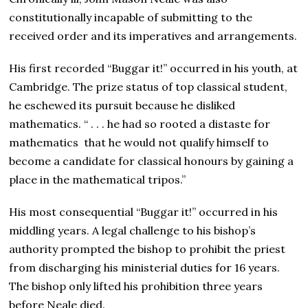
constitutionally incapable of submitting to the
received order and its imperatives and arrangements.
His first recorded “Buggar it!” occurred in his youth, at
Cambridge. The prize status of top classical student,
he eschewed its pursuit because he disliked
mathematics. “ . . . he had so rooted a distaste for
mathematics that he would not qualify himself to
become a candidate for classical honours by gaining a
place in the mathematical tripos.”
His most consequential “Buggar it!” occurred in his
middling years. A legal challenge to his bishop’s
authority prompted the bishop to prohibit the priest
from discharging his ministerial duties for 16 years.
The bishop only lifted his prohibition three years
before Neale died.