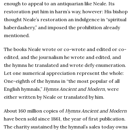
enough to appeal to an antiquarian like Neale. Its
restoration put him in harm’s way, however: His bishop
thought Neale’s restoration an indulgence in “spiritual
haberdashery,” and imposed the prohibition already
mentioned.
The books Neale wrote or co-wrote and edited or co-
edited, and the journalism he wrote and edited, and
the hymns he translated and wrote defy enumeration.
Let one numerical appreciation represent the whole:
One-eighth of the hymns in “the most popular of all
English hymnals,”
Hymns Ancient and Modern
, were
either written by Neale or translated by him.
About 160 million copies of
Hymns Ancient and Modern
have been sold since 1861, the year of first publication.
The charity sustained by the hymnal’s sales today owns