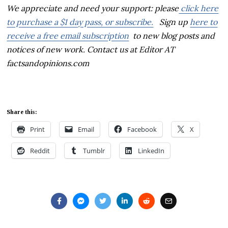
We appreciate and need your support:
please
click here
to purchase a $1 day pass, or subscribe.
Sign up
here
to
receive a free email subscription
to new blog posts and
notices of new work. Contact us at Editor AT
factsandopinions.com
Share this:
Print
Email
Facebook
X
Reddit
Tumblr
LinkedIn