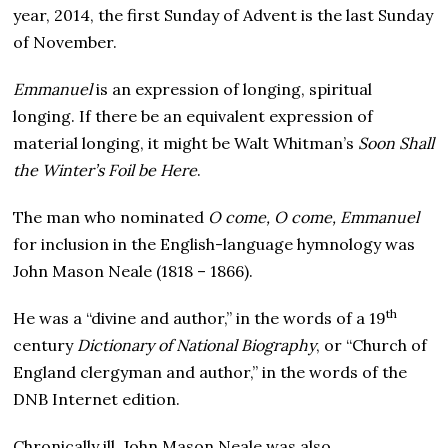
year, 2014, the first Sunday of Advent is the last Sunday
of November.
Emmanuel
is an expression of longing, spiritual
longing. If there be an equivalent expression of
material longing, it might be Walt Whitman’s
Soon Shall
the Winter’s Foil be Here
.
The man who nominated
O come, O come, Emmanuel
for inclusion in the English-language hymnology was
John Mason Neale (1818 – 1866).
th
He was a “divine and author,” in the words of a 19
century
Dictionary of National Biography
, or “Church of
England clergyman and author,” in the words of the
DNB Internet edition.
Chronically ill, John Mason Neale was also