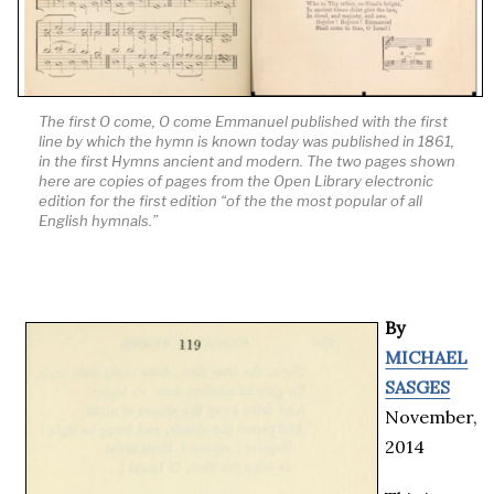
The first
O come, O come Emmanuel
published with the first
line by which the hymn is known today was published in 1861,
in the first
Hymns ancient and modern
. The two pages shown
here are copies of pages from the Open Library electronic
edition for the first edition “of the the most popular of all
English hymnals.”
By
MICHAEL
SASGES
November,
2014