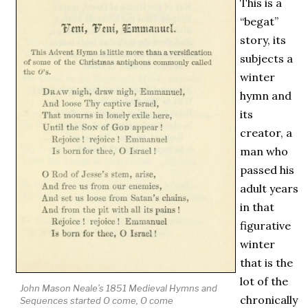
This is a
“begat”
story, its
subjects a
winter
hymn and
its
creator, a
man who
passed his
adult years
in that
figurative
winter
that is the
lot of the
John Mason Neale’s 1851
Medieval
Hymns and
chronically
Sequences
started
O come, O come