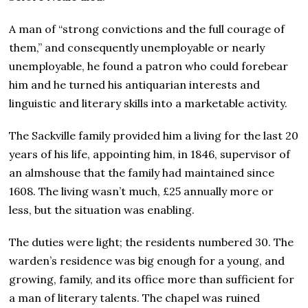
A man of “strong convictions and the full courage of
them,” and consequently unemployable or nearly
unemployable, he found a patron who could forebear
him and he turned his antiquarian interests and
linguistic and literary skills into a marketable activity.
The Sackville family provided him a living for the last 20
years of his life, appointing him, in 1846, supervisor of
an almshouse that the family had maintained since
1608. The living wasn’t much, £25 annually more or
less, but the situation was enabling.
The duties were light; the residents numbered 30. The
warden’s residence was big enough for a young, and
growing, family, and its office more than sufficient for
a man of literary talents. The chapel was ruined