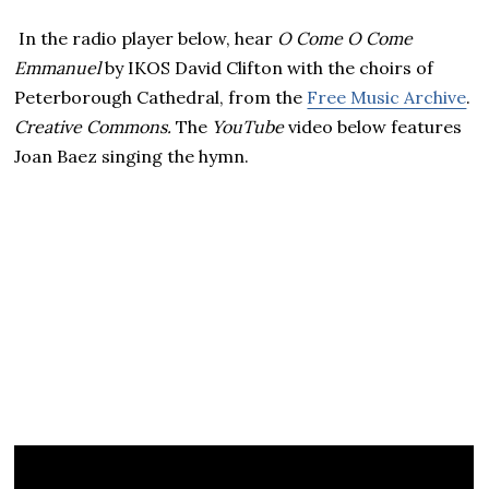
In the radio player below, hear
O Come O Come
Emmanuel
by IKOS David Clifton with the choirs of
Peterborough Cathedral, from the
Free Music Archive
.
Creative Commons.
The
YouTube
video below features
Joan Baez singing the hymn.