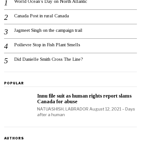
World Ocean’s Day on North Atlantic
Canada Post in rural Canada
Jagmeet Singh on the campaign trail
Poilievre Stop in Fish Plant Smells
Did Danielle Smith Cross The Line?
POPULAR
Innu file suit as human rights report slams
Canada for abuse
NATUASHISH, LABRADOR August 12, 2021 – Days
after a human
AUTHORS