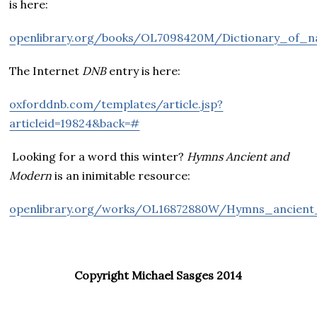
is here:
openlibrary.org/books/OL7098420M/Dictionary_of_na
The Internet
DNB
entry is here:
oxforddnb.com/templates/article.jsp?
articleid=19824&back=#
Looking for a word this winter?
Hymns Ancient and
Modern
is an inimitable resource:
openlibrary.org/works/OL16872880W/Hymns_ancie
Copyright Michael Sasges 2014