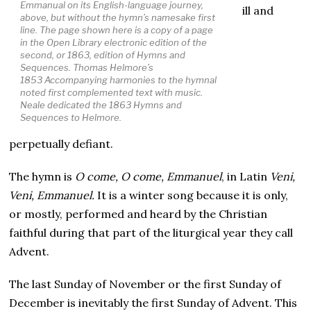
Emmanual
on its English-language journey,
ill and
above, but without the hymn’s namesake first
line. The page shown here is a copy of a page
in the Open Library electronic edition of the
second, or 1863, edition of
Hymns and
Sequence
s. Thomas Helmore’s
1853
Accompanying harmonies to the hymnal
noted
first complemented text with music.
Neale dedicated the 1863
Hymns and
Sequences
to Helmore.
perpetually defiant.
The hymn is
O come, O come, Emmanuel
, in Latin
Veni,
Veni, Emmanuel.
It is a winter song because it is only,
or mostly, performed and heard by the Christian
faithful during that part of the liturgical year they call
Advent.
The last Sunday of November or the first Sunday of
December is inevitably the first Sunday of Advent. This