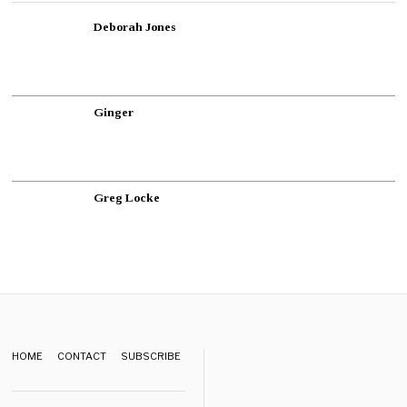
Deborah Jones
Ginger
Greg Locke
HOME
CONTACT
SUBSCRIBE