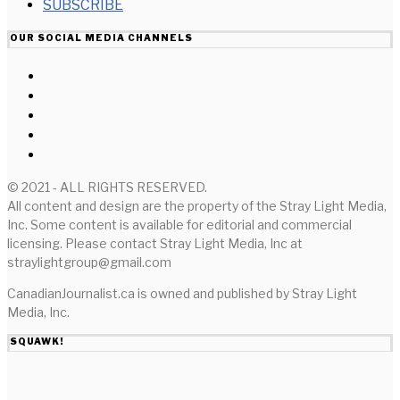
SUBSCRIBE
OUR SOCIAL MEDIA CHANNELS
© 2021 - ALL RIGHTS RESERVED.
All content and design are the property of the Stray Light Media,
Inc. Some content is available for editorial and commercial
licensing. Please contact Stray Light Media, Inc at
straylightgroup@gmail.com
CanadianJournalist.ca is owned and published by Stray Light
Media, Inc.
SQUAWK!