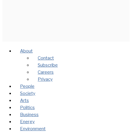
About
Contact
Subscribe
Careers
Privacy
People
Society
Arts
Politics
Business
Energy
Environment