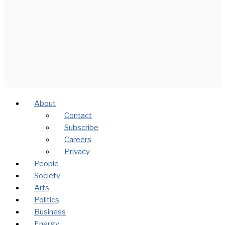
About
Contact
Subscribe
Careers
Privacy
People
Society
Arts
Politics
Business
Energy