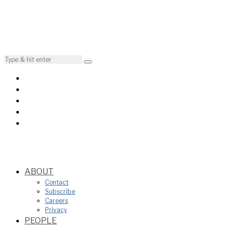
ABOUT
Contact
Subscribe
Careers
Privacy
PEOPLE