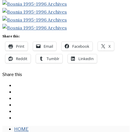
Share this:
Print
Email
Facebook
X
Reddit
Tumblr
LinkedIn
Share this
Facebook
Messenger
Twitter
Linkedin
Reddit
Email
HOME