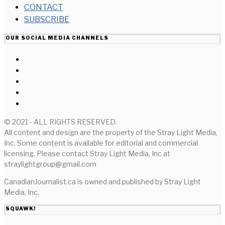
CONTACT
SUBSCRIBE
OUR SOCIAL MEDIA CHANNELS
© 2021 - ALL RIGHTS RESERVED.
All content and design are the property of the Stray Light Media,
Inc. Some content is available for editorial and commercial
licensing. Please contact Stray Light Media, Inc at
straylightgroup@gmail.com
CanadianJournalist.ca is owned and published by Stray Light
Media, Inc.
SQUAWK!