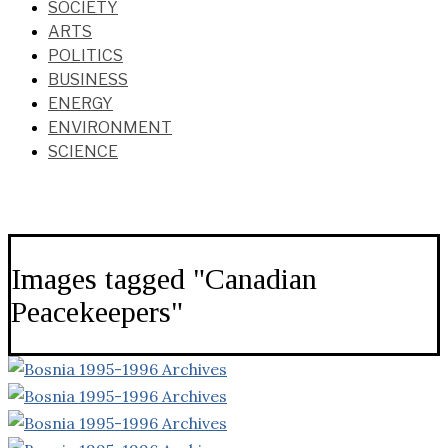
SOCIETY
ARTS
POLITICS
BUSINESS
ENERGY
ENVIRONMENT
SCIENCE
Images tagged "Canadian
Peacekeepers"