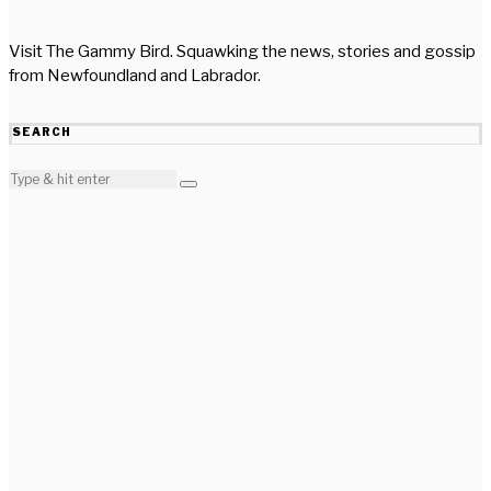
Visit The Gammy Bird. Squawking the news, stories and gossip
from Newfoundland and Labrador.
SEARCH