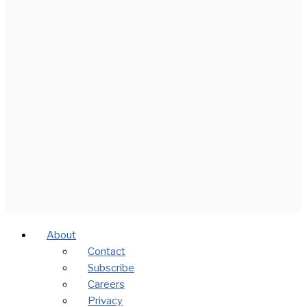
About
Contact
Subscribe
Careers
Privacy