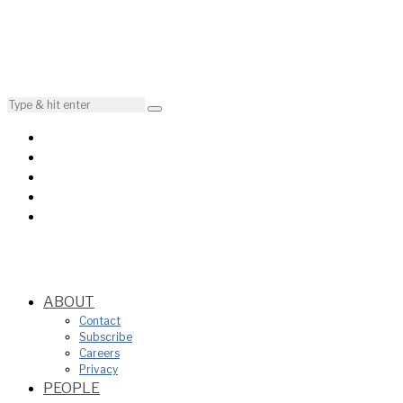
ABOUT
Contact
Subscribe
Careers
Privacy
PEOPLE