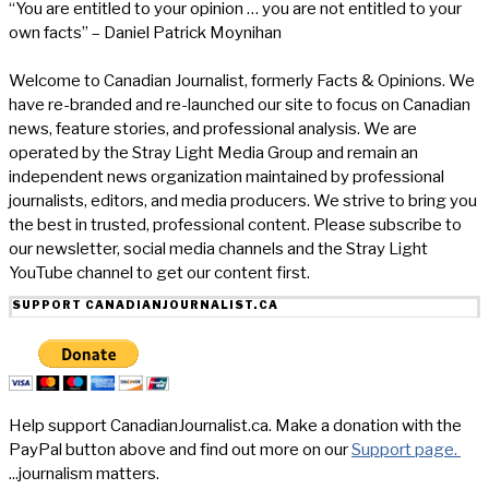
“You are entitled to your opinion … you are not entitled to your
own facts” – Daniel Patrick Moynihan
Welcome to Canadian Journalist, formerly Facts & Opinions. We
have re-branded and re-launched our site to focus on Canadian
news, feature stories, and professional analysis. We are
operated by the Stray Light Media Group and remain an
independent news organization maintained by professional
journalists, editors, and media producers. We strive to bring you
the best in trusted, professional content. Please subscribe to
our newsletter, social media channels and the Stray Light
YouTube channel to get our content first.
SUPPORT CANADIANJOURNALIST.CA
Help support CanadianJournalist.ca. Make a donation with the
PayPal button above and find out more on our
Support page.
...journalism matters.