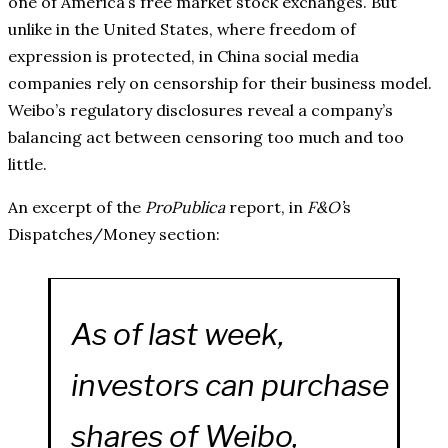
one of America’s free market stock exchanges. But
unlike in the United States, where freedom of
expression is protected, in China social media
companies rely on censorship for their business model.
Weibo’s regulatory disclosures reveal a company’s
balancing act between censoring too much and too
little.
An excerpt of the
ProPublica
report, in
F&O’
s
Dispatches/Money section:
As of last week,
investors can purchase
shares of Weibo,