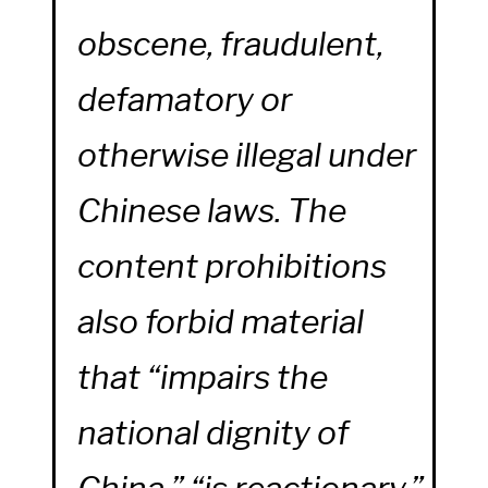
obscene, fraudulent,
defamatory or
otherwise illegal under
Chinese laws. The
content prohibitions
also forbid material
that “impairs the
national dignity of
China,” “is reactionary,”