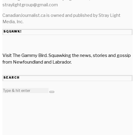
straylightgroup@gmail.com
CanadianJournalist.ca is owned and published by Stray Light
Media, Inc.
SQUAWK!
Visit The Gammy Bird. Squawking the news, stories and gossip
from Newfoundland and Labrador.
SEARCH