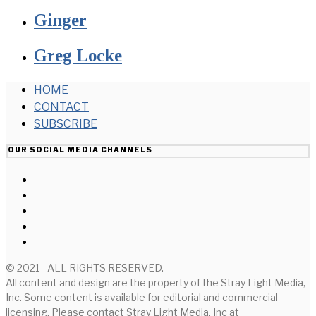
Ginger
Greg Locke
HOME
CONTACT
SUBSCRIBE
OUR SOCIAL MEDIA CHANNELS
© 2021 - ALL RIGHTS RESERVED.
All content and design are the property of the Stray Light Media,
Inc. Some content is available for editorial and commercial
licensing. Please contact Stray Light Media, Inc at