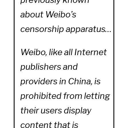
about Weibo’s
censorship apparatus…
Weibo, like all Internet
publishers and
providers in China, is
prohibited from letting
their users display
content that is