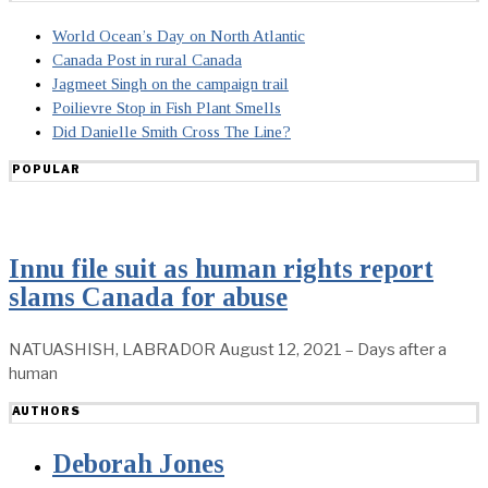
World Ocean’s Day on North Atlantic
Canada Post in rural Canada
Jagmeet Singh on the campaign trail
Poilievre Stop in Fish Plant Smells
Did Danielle Smith Cross The Line?
POPULAR
Innu file suit as human rights report
slams Canada for abuse
NATUASHISH, LABRADOR August 12, 2021 – Days after a
human
AUTHORS
Deborah Jones