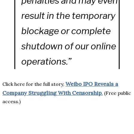
penalties and may even
result in the temporary
blockage or complete
shutdown of our online
operations.”
Weibo IPO Reveals a
Click here for the full story,
Company Struggling With Censorship
.
(Free public
access.)