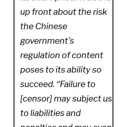
up front about the risk
the Chinese
government’s
regulation of content
poses to its ability so
succeed. “Failure to
[censor] may subject us
to liabilities and