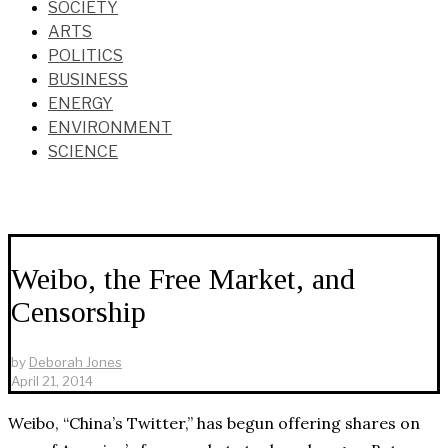
SOCIETY
ARTS
POLITICS
BUSINESS
ENERGY
ENVIRONMENT
SCIENCE
Weibo, the Free Market, and
Censorship
by
Deborah Jones
April 21, 2014
Weibo, “China’s Twitter,” has begun offering shares on