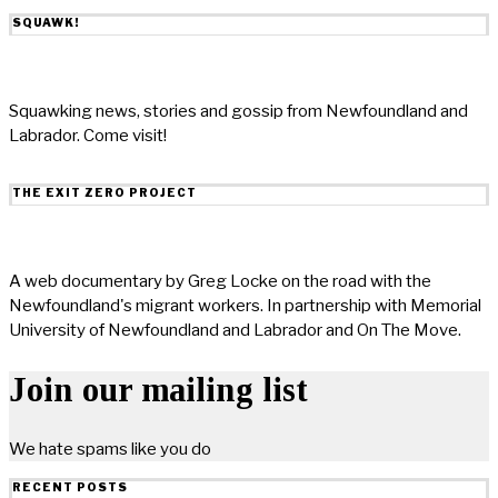
SQUAWK!
Squawking news, stories and gossip from Newfoundland and
Labrador. Come visit!
THE EXIT ZERO PROJECT
A web documentary by Greg Locke on the road with the
Newfoundland's migrant workers. In partnership with Memorial
University of Newfoundland and Labrador and On The Move.
Join our mailing list
We hate spams like you do
RECENT POSTS