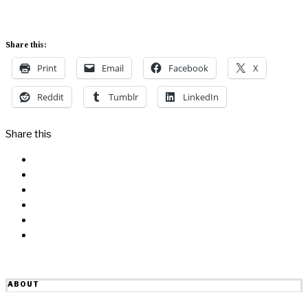
Share this:
Print
Email
Facebook
X
Reddit
Tumblr
LinkedIn
Share this
Facebook
Messenger
Twitter
Linkedin
Reddit
Email
ABOUT