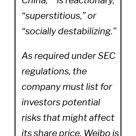
“superstitious,” or
“socially destabilizing.”
As required under SEC
regulations, the
company must list for
investors potential
risks that might affect
its share price. Weibo is