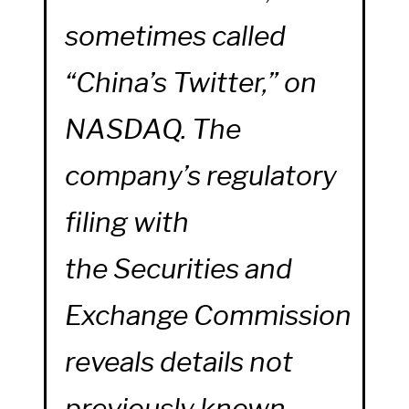
sometimes called
“China’s Twitter,” on
NASDAQ. The
company’s regulatory
filing with
the Securities and
Exchange Commission
reveals details not
previously known