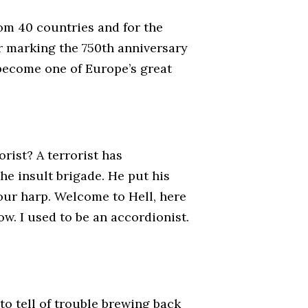
rom 40 countries and for the
ar marking the 750th anniversary
 become one of Europe’s great
rist? A terrorist has
he insult brigade. He put his
your harp. Welcome to Hell, here
ow. I used to be an accordionist.
to tell of trouble brewing back