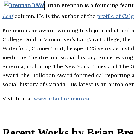
Brian Brennan is a founding featu
Leaf
column. He is the author of the
profile of Ca
Brennan is an award-winning Irish journalist and 
College Dublin, Vancouver’s Langara College, the Po
Waterford, Connecticut, he spent 25 years as a staf
medicine, theatre and social history. Since leavi
America, including The New York Times and The G
Award, the Hollobon Award for medical reporting a
social history of Canada. His latest is an autobiog
Visit him at
www.brianbrennan.ca
Recent Works by Brian Br