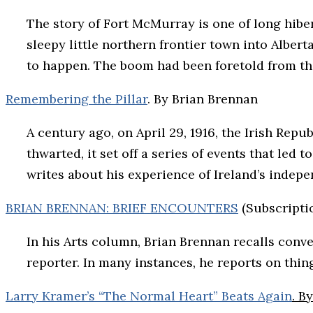
The story of Fort McMurray is one of long hibe
sleepy little northern frontier town into Alber
to happen. The boom had been foretold from the
Remembering the Pillar
. By Brian Brennan
A century ago, on April 29, 1916, the Irish Rep
thwarted, it set off a series of events that led
writes about his experience of Ireland’s inde
BRIAN BRENNAN: BRIEF ENCOUNTERS
(Subscripti
In his Arts column, Brian Brennan recalls conv
reporter. In many instances, he reports on thing
Larry Kramer’s “The Normal Heart” Beats Again
. B