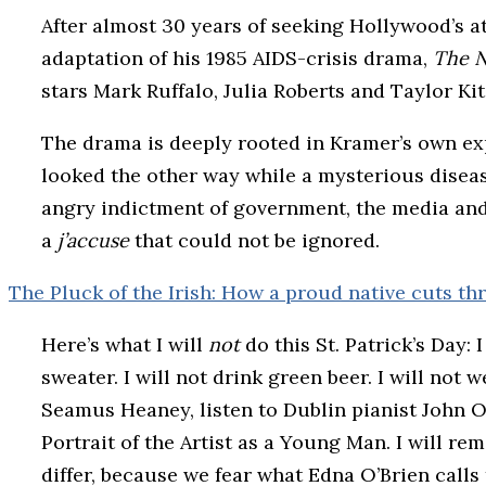
After almost 30 years of seeking Hollywood’s at
adaptation of his 1985 AIDS-crisis drama,
The N
stars Mark Ruffalo, Julia Roberts and Taylor Kit
The drama is deeply rooted in Kramer’s own expe
looked the other way while a mysterious diseas
angry indictment of government, the media and t
a
j’accuse
that could not be ignored.
The Pluck of the Irish: How a proud native cuts th
Here’s what I will
not
do this St. Patrick’s Day: I
sweater. I will not drink green beer. I will not w
Seamus Heaney, listen to Dublin pianist John O
Portrait of the Artist as a Young Man. I will 
differ, because we fear what Edna O’Brien calls