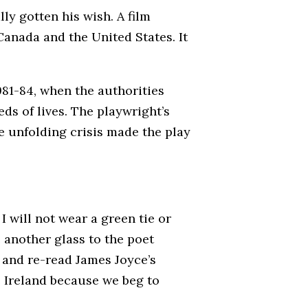
ly gotten his wish. A film
anada and the United States. It
981-84, when the authorities
ds of lives. The playwright’s
e unfolding crisis made the play
. I will not wear a green tie or
e another glass to the poet
 and re-read James Joyce’s
e Ireland because we beg to