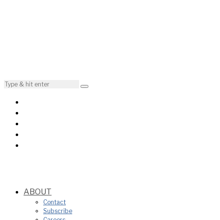
ABOUT
Contact
Subscribe
Careers