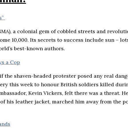
ls”
(SMA), a colonial gem of cobbled streets and revolut
e 10,000. Its secrets to success include sun – lots 
orld’s best-known authors.
ys a Cop
e if the shaven-headed protester posed any real dange
ry this week to honour British soldiers killed durin
mbassador, Kevin Vickers, felt there was a threat. H
 of his leather jacket, marched him away from the 
sands