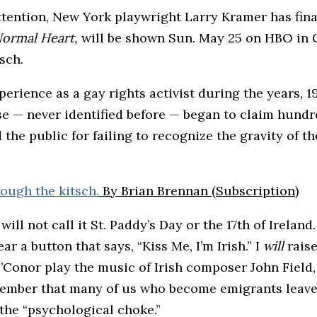
tention, New York playwright Larry Kramer has final
ormal Heart,
will be shown Sun. May 25 on HBO in C
sch.
rience as a gay rights activist during the years, 1
e — never identified before — began to claim hundre
he public for failing to recognize the gravity of th
rough the kitsch.
By Brian Brennan (Subscription)
 will not call it St. Paddy’s Day or the 17th of Ireland
ear a button that says, “Kiss Me, I’m Irish.” I
will
rais
’Conor play the music of Irish composer John Field,
remember that many of us who become emigrants leav
 the “psychological choke.”