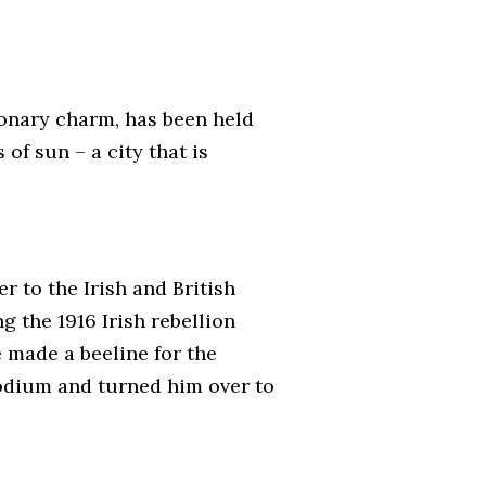
ionary charm, has been held
of sun – a city that is
r to the Irish and British
g the 1916 Irish rebellion
e made a beeline for the
podium and turned him over to