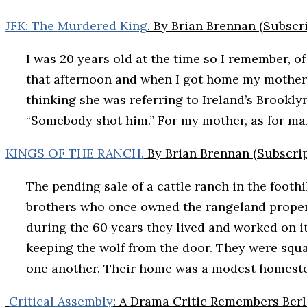
JFK: The Murdered King
. By Brian Brennan (Subscr
I was 20 years old at the time so I remember, o
that afternoon and when I got home my mother was
thinking she was referring to Ireland’s Brookl
“Somebody shot him.” For my mother, as for many
KINGS OF THE RANCH.
By Brian Brennan (Subscrip
The pending sale of a cattle ranch in the foot
brothers who once owned the rangeland propert
during the 60 years they lived and worked on 
keeping the wolf from the door. They were squa
one another. Their home was a modest homestea
Critical Assembly
: A Drama Critic Remembers Berl