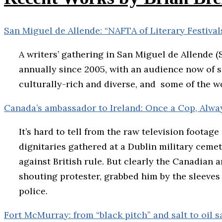
San Miguel de Allende: “NAFTA of Literary Festiva
A writers’ gathering in San Miguel de Allende 
annually since 2005, with an audience now of som
culturally-rich and diverse, and some of the w
Canada’s ambassador to Ireland: Once a Cop, Alwa
It’s hard to tell from the raw television footag
dignitaries gathered at a Dublin military cemete
against British rule. But clearly the Canadian a
shouting protester, grabbed him by the sleeves
police.
Fort McMurray: from “black pitch” and salt to oil 