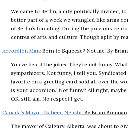
We came to Berlin, a city politically divided, t
better part of a week we wrangled like arms con
of Berlin’s founding. During the previous cent
centres of arts and culture. Though split by real
Accordion Man
: Born to Squeeze? Not me. By Bria
You’ve heard the jokes. They’re not funny. What
sympathizers. Not funny, I tell you. Syndicated
favorite on a greeting card sold all over the w
is your accordion.” Not funny? All right, maybe 
OK, still am. No respect I get.
Canada’s Mayor: Naheed Nenshi
. By Brian Brennan
The mayor of Calgary, Alberta, was about to gi