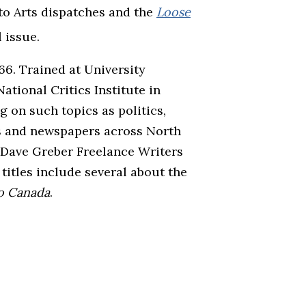
to Arts dispatches and the
Loose
 issue.
6. Trained at University
ational Critics Institute in
g on such topics as politics,
nes and newspapers across North
 Dave Greber Freelance Writers
itles include several about the
to Canada
.