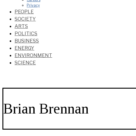
Privacy
PEOPLE
SOCIETY
ARTS
POLITICS
BUSINESS
ENERGY
ENVIRONMENT
SCIENCE
Brian Brennan