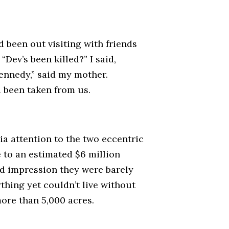
d been out visiting with friends
Dev’s been killed?” I said,
Kennedy,” said my mother.
d been taken from us.
ia attention to the two eccentric
 to an estimated $6 million
rd impression they were barely
hing yet couldn’t live without
ore than 5,000 acres.