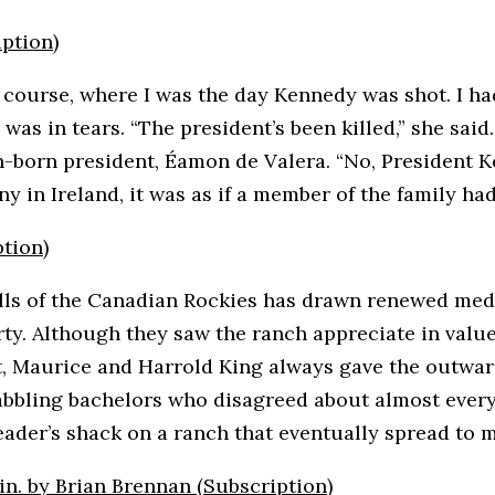
iption)
f course, where I was the day Kennedy was shot. I ha
 in tears. “The president’s been killed,” she said. “
yn-born president, Éamon de Valera. “No, President 
 in Ireland, it was as if a member of the family ha
tion)
hills of the Canadian Rockies has drawn renewed med
y. Although they saw the ranch appreciate in value
it, Maurice and Harrold King always gave the outwa
bbling bachelors who disagreed about almost everyt
der’s shack on a ranch that eventually spread to m
in. by Brian Brennan (Subscription)