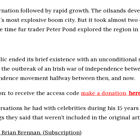
rnation followed by rapid growth. The oilsands dev
ta’s most explosive boom city. But it took almost tw
 time fur trader Peter Pond explored the region in
ublic ended its brief existence with an unconditiona
 to the outbreak of an Irish war of independence bet
pendence movement halfway between then, and now.
on: to receive the access code
make a donation,
her
ersations he had with celebrities during his 15 yea
s they said that weren’t included in the original art
y Brian Brennan. (Subscription)