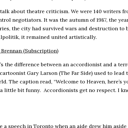
o talk about theatre criticism. We were 140 writers f
trol negotiators. It was the autumn of 1987, the ye
uries, the city had survived wars and destruction to
politik, it remained united artistically.
n Brennan (Subscription)
’s the difference between an accordionist and a terro
 cartoonist Gary Larson (The Far Side) used to lead t
orld. The caption read, “Welcome to Heaven, here’s 
a little bit funny. Accordionists get no respect. I kn
ve a speech in Toronto when an aide drew him aside 