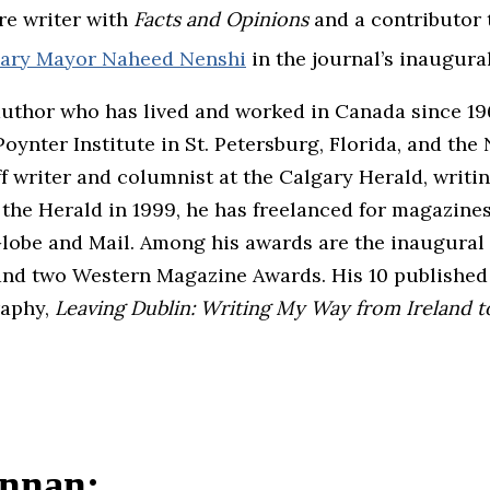
re writer with
Facts and Opinions
and a contributor 
lgary Mayor Naheed Nenshi
in the journal’s inaugural
author who has lived and worked in Canada since 196
ynter Institute in St. Petersburg, Florida, and the N
f writer and columnist at the Calgary Herald, writin
ng the Herald in 1999, he has freelanced for magazi
lobe and Mail. Among his awards are the inaugural
nd two Western Magazine Awards. His 10 published t
raphy,
Leaving Dublin: Writing My Way from Ireland 
ennan: