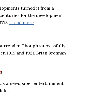
elopments turned it from a
o centuries for the development
 1778
…read more
l surrender. Though successfully
ween 1919 and 1921. Brian Brennan
e
)
rs as a newspaper entertainment
icles.