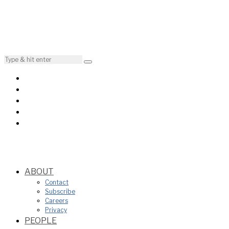
ABOUT
Contact
Subscribe
Careers
Privacy
PEOPLE