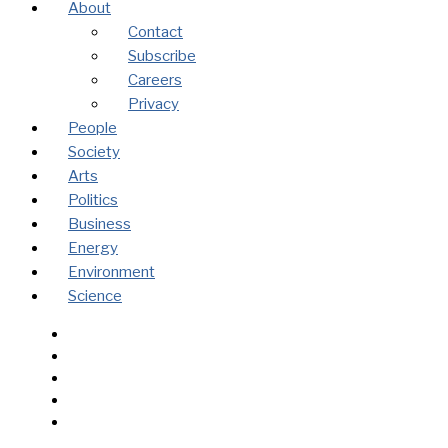
About
Contact
Subscribe
Careers
Privacy
People
Society
Arts
Politics
Business
Energy
Environment
Science