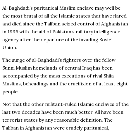
Al-Baghdadi’s puritanical Muslim enclave may well be
the most brutal of all the Islamic states that have flared
and died since the Taliban seized control of Afghanistan
in 1996 with the aid of Pakistan’s military intelligence
agency after the departure of the invading Soviet
Union.
The surge of al-Baghdadi’s fighters over the fellow
Sunni Muslim homelands of central Iraq has been
accompanied by the mass executions of rival Shiia
Muslims, beheadings and the crucifixion of at least eight
people.
Not that the other militant-ruled Islamic enclaves of the
last two decades have been much better. All have been
terrorist states by any reasonable definition. The
Taliban in Afghanistan were crudely puritanical,