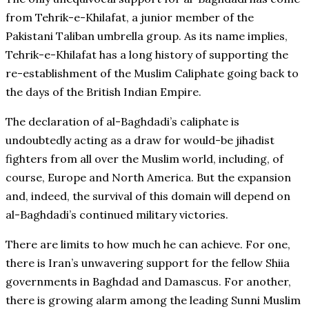
from Tehrik-e-Khilafat, a junior member of the
Pakistani Taliban umbrella group. As its name implies,
Tehrik-e-Khilafat has a long history of supporting the
re-establishment of the Muslim Caliphate going back to
the days of the British Indian Empire.
The declaration of al-Baghdadi’s caliphate is
undoubtedly acting as a draw for would-be jihadist
fighters from all over the Muslim world, including, of
course, Europe and North America. But the expansion
and, indeed, the survival of this domain will depend on
al-Baghdadi’s continued military victories.
There are limits to how much he can achieve. For one,
there is Iran’s unwavering support for the fellow Shiia
governments in Baghdad and Damascus. For another,
there is growing alarm among the leading Sunni Muslim