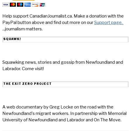
Help support CanadianJournalist.ca. Make a donation with the
PayPal button above and find out more on our
Support page.
...journalism matters.
SQUAWK!
Squawking news, stories and gossip from Newfoundland and
Labrador. Come visit!
THE EXIT ZERO PROJECT
A web documentary by Greg Locke on the road with the
Newfoundland's migrant workers. In partnership with Memorial
University of Newfoundland and Labrador and On The Move.