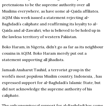
pretensions to be the supreme authority over all
Muslims everywhere, as have some al-Qaida affiliates.
AQIM this week issued a statement rejecting al-
Baghdadi’s caliphate and reaffirming its loyalty to al-
Qaida and al-Zawahri, who is believed to be holed up in
the lawless territory of western Pakistan.
Boko Haram, in Nigeria, didn’t go as far as its neighbour
cousins in AQIM. Boko Haram merely put out a
statement supporting all jihadists.
Jamaah Ansharut Tauhid, a terrorist group in the
world’s most populous Muslim country, Indonesia, , has
expressed support for al-Baghdadi’s Islamic State, but
did not acknowledge the supreme authority of his
caliphate.
The only unequivocal support for al-Baghdadi has come