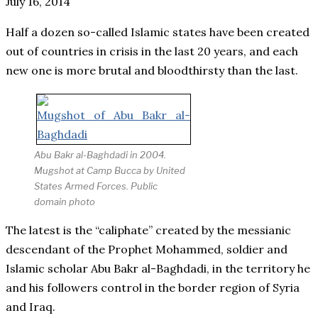
July 16, 2014
Half a dozen so-called Islamic states have been created
out of countries in crisis in the last 20 years, and each
new one is more brutal and bloodthirsty than the last.
Abu Bakr al-Baghdadi in 2004.
Mugshot at Camp Bucca by United
States Armed Forces.
Public
domain photo
The latest is the “caliphate” created by the messianic
descendant of the Prophet Mohammed, soldier and
Islamic scholar Abu Bakr al-Baghdadi, in the territory he
and his followers control in the border region of Syria
and Iraq.