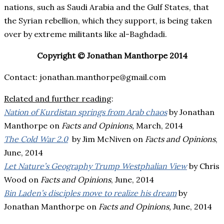
nations, such as Saudi Arabia and the Gulf States, that
the Syrian rebellion, which they support, is being taken
over by extreme militants like al-Baghdadi.
Copyright © Jonathan Manthorpe 2014
Contact: jonathan.manthorpe@gmail.com
Related and further reading
:
Nation of Kurdistan springs from Arab chaos
by Jonathan
Manthorpe on
Facts and Opinions,
March, 2014
The Cold War 2.0
by Jim McNiven on
Facts and Opinions
,
June, 2014
Let Nature’s Geography Trump Westphalian View
by Chris
Wood on
Facts and Opinions
, June, 2014
Bin Laden’s disciples move to realize his dream
by
Jonathan Manthorpe on
Facts and Opinions,
June, 2014