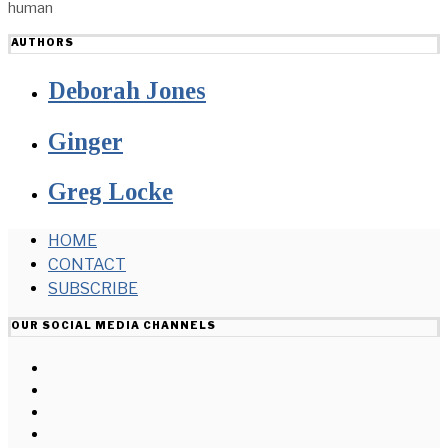
human
AUTHORS
Deborah Jones
Ginger
Greg Locke
HOME
CONTACT
SUBSCRIBE
OUR SOCIAL MEDIA CHANNELS