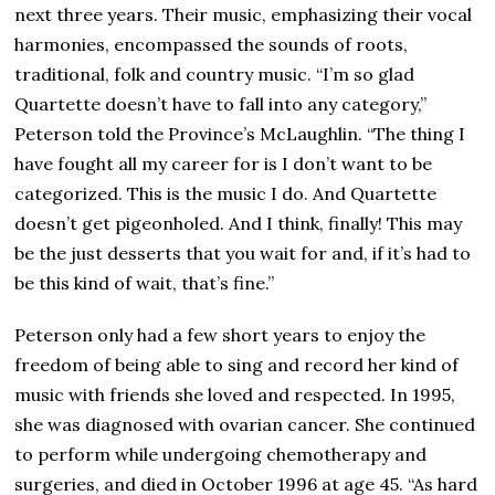
next three years. Their music, emphasizing their vocal
harmonies, encompassed the sounds of roots,
traditional, folk and country music. “I’m so glad
Quartette doesn’t have to fall into any category,”
Peterson told the Province’s McLaughlin. “The thing I
have fought all my career for is I don’t want to be
categorized. This is the music I do. And Quartette
doesn’t get pigeonholed. And I think, finally! This may
be the just desserts that you wait for and, if it’s had to
be this kind of wait, that’s fine.”
Peterson only had a few short years to enjoy the
freedom of being able to sing and record her kind of
music with friends she loved and respected. In 1995,
she was diagnosed with ovarian cancer. She continued
to perform while undergoing chemotherapy and
surgeries, and died in October 1996 at age 45. “As hard