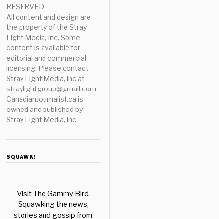
RESERVED.
All content and design are
the property of the Stray
Light Media, Inc. Some
content is available for
editorial and commercial
licensing. Please contact
Stray Light Media, Inc at
straylightgroup@gmail.com
CanadianJournalist.ca is
owned and published by
Stray Light Media, Inc.
SQUAWK!
Visit The Gammy Bird.
Squawking the news,
stories and gossip from