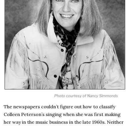
Photo courtesy of Nancy Simmonds
The newspapers couldn’t figure out how to classify
Colleen Peterson’s singing when she was first making
her way in the music business in the late 1960s. Neither