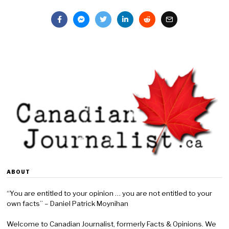
ABOUT
“You are entitled to your opinion … you are not entitled to your
own facts” – Daniel Patrick Moynihan
Welcome to Canadian Journalist, formerly Facts & Opinions. We