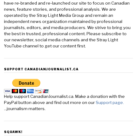
have re-branded and re-launched our site to focus on Canadian
news, feature stories, and professional analysis. We are
operated by the Stray Light Media Group and remain an
independent news organization maintained by professional
journalists, editors, and media producers. We strive to bring you
the best in trusted, professional content. Please subscribe to
our newsletter, social media channels and the Stray Light
YouTube channel to get our content first.
SUPPORT CANADIANJOURNALIST.CA
Help support CanadianJournalist.ca. Make a donation with the
PayPal button above and find out more on our
Support page.
...journalism matters.
SQUAWK!