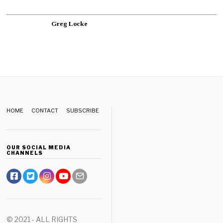
Greg Locke
HOME
CONTACT
SUBSCRIBE
OUR SOCIAL MEDIA
CHANNELS
© 2021 - ALL RIGHTS