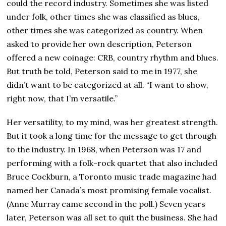
could the record industry. Sometimes she was listed
under folk, other times she was classified as blues,
other times she was categorized as country. When
asked to provide her own description, Peterson
offered a new coinage: CRB, country rhythm and blues.
But truth be told, Peterson said to me in 1977, she
didn’t want to be categorized at all. “I want to show,
right now, that I’m versatile.”
Her versatility, to my mind, was her greatest strength.
But it took a long time for the message to get through
to the industry. In 1968, when Peterson was 17 and
performing with a folk-rock quartet that also included
Bruce Cockburn, a Toronto music trade magazine had
named her Canada’s most promising female vocalist.
(Anne Murray came second in the poll.) Seven years
later, Peterson was all set to quit the business. She had