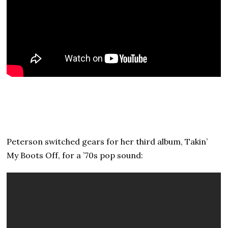
Peterson switched gears for her third album, Takin’
My Boots Off, for a ’70s pop sound: