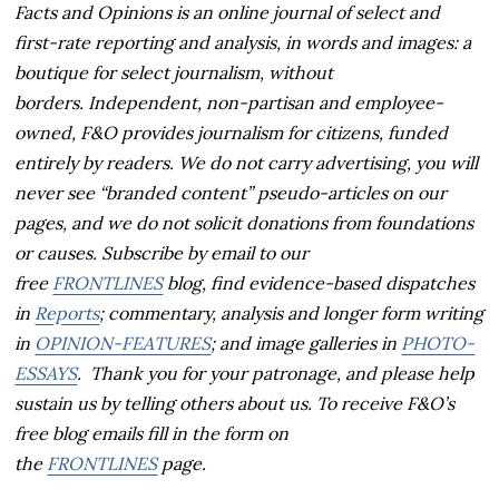
Facts and Opinions is an online journal of select and
first-rate reporting and analysis, in words and images: a
boutique for select journalism, without
borders.
Independent, non-partisan and employee-
owned, F&O provides journalism for citizens, funded
entirely by readers. We do not carry advertising, you will
never see “branded content” pseudo-articles on our
pages, and we do not solicit donations from foundations
or causes.
Subscribe by email to our
free
FRONTLINES
blog, find evidence-based dispatches
in
Reports
; commentary, analysis and longer form writing
in
OPINION-FEATURES
; and image galleries in
PHOTO-
ESSAYS
. Thank you for your patronage, and p
lease help
sustain us by telling others about us. To receive F&O’s
free blog emails fill in the form on
the
FRONTLINES
page.