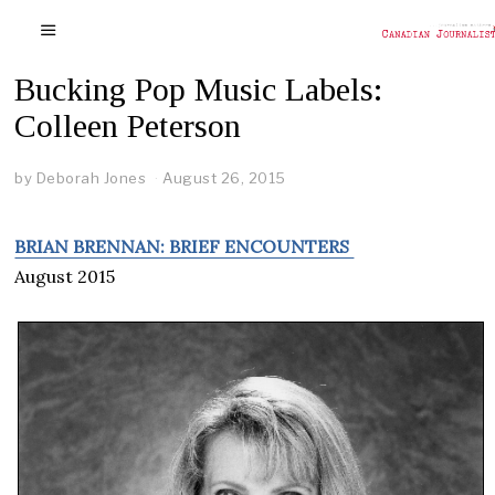
Bucking Pop Music Labels:
Colleen Peterson
by
Deborah Jones
August 26, 2015
BRIAN BRENNAN: BRIEF ENCOUNTERS
August 2015