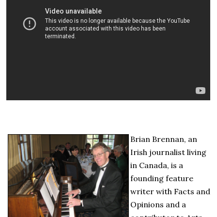
Brian Brennan, an
Irish journalist living
in Canada, is a
founding feature
writer with Facts and
Opinions and a