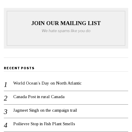
JOIN OUR MAILING LIST
We hate spams like you do
RECENT POSTS
World Ocean’s Day on North Atlantic
Canada Post in rural Canada
Jagmeet Singh on the campaign trail
Poilievre Stop in Fish Plant Smells