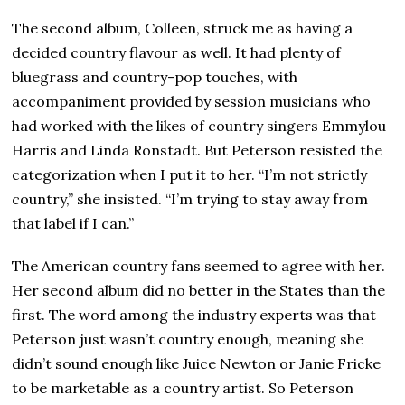
The second album, Colleen, struck me as having a
decided country flavour as well. It had plenty of
bluegrass and country-pop touches, with
accompaniment provided by session musicians who
had worked with the likes of country singers Emmylou
Harris and Linda Ronstadt. But Peterson resisted the
categorization when I put it to her. “I’m not strictly
country,” she insisted. “I’m trying to stay away from
that label if I can.”
The American country fans seemed to agree with her.
Her second album did no better in the States than the
first. The word among the industry experts was that
Peterson just wasn’t country enough, meaning she
didn’t sound enough like Juice Newton or Janie Fricke
to be marketable as a country artist. So Peterson