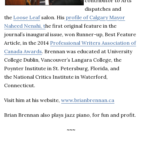
contributor to Arts
dispatches and
the
Loose Leaf
salon. His
profile of Calgary Mayor
Naheed Nenshi, t
he first original feature in the
journal’s inaugural issue, won Runner-up, Best Feature
Article, in the 2014
Professional Writers Association of
Canada Awards
. Brennan was educated at University
College Dublin, Vancouver’s Langara College, the
Poynter Institute in St. Petersburg, Florida, and
the National Critics Institute in Waterford,
Connecticut.
Visit him at his website,
www.brianbrennan.ca
Brian Brennan also plays jazz piano, for fun and profit.
~~~