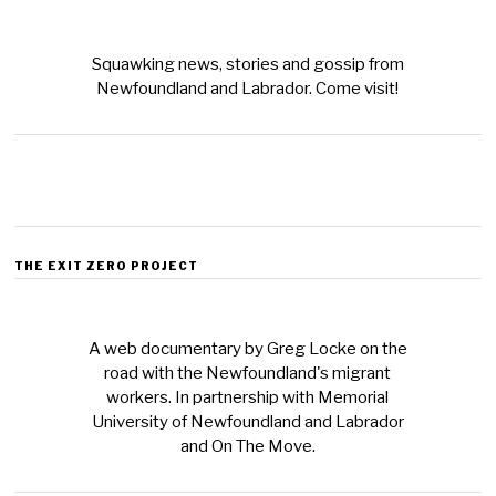
Squawking news, stories and gossip from
Newfoundland and Labrador. Come visit!
THE EXIT ZERO PROJECT
A web documentary by Greg Locke on the
road with the Newfoundland's migrant
workers. In partnership with Memorial
University of Newfoundland and Labrador
and On The Move.