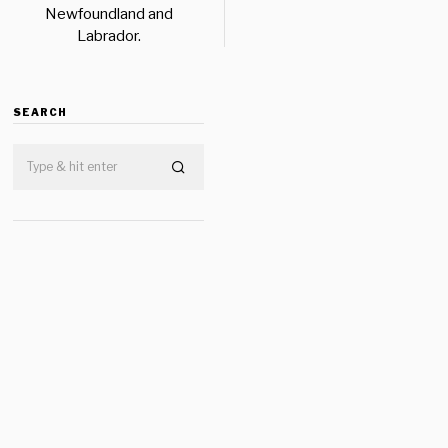
Newfoundland and
Labrador.
SEARCH