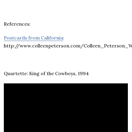
References:
Postcards from California
:
http://www.colleenpeterson.com/Colleen_Peterso
Quartette: King of the Cowboys, 1994