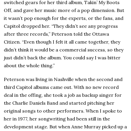
switched gears for her third album, Takin’ My Boots
Off, and gave her music more of a pop dimension. But
it wasn’t pop enough for the experts, or the fans, and
Capitol dropped her. “They didn’t see any progress
after three records,” Peterson told the Ottawa
Citizen. “Even though I felt it all came together, they
didn’t think it would be a commercial success, so they
just didn’t back the album. You could say I was bitter
about the whole thing.”
Peterson was living in Nashville when the second and
third Capitol albums came out. With no new record
deal in the offing, she took a job as backup singer for
the Charlie Daniels Band and started pitching her
original songs to other performers. When I spoke to
her in 1977, her songwriting had been still in the
development stage. But when Anne Murray picked up a