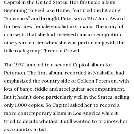
Capitol in the United States. Her first solo album,
Beginning to Feel Like Home, featured the hit song
“Souvenirs” and brought Peterson a 1977 Juno Award
for best new female vocalist in Canada. The irony, of
course, is that she had received similar recognition
nine years earlier when she was performing with the
folk-rock group Three’s a Crowd.
The 1977 Juno led to a second Capitol album for
Peterson. The first album, recorded in Nashville, had
emphasized the country side of Colleen Peterson, with
lots of banjo, fiddle and steel guitar accompaniment.
But it hadn’t done particularly well in the States, selling
only 1,000 copies. So Capitol asked her to record a
more contemporary album in Los Angeles while it
tried to decide whether it still wanted to promote her
as a country artist.