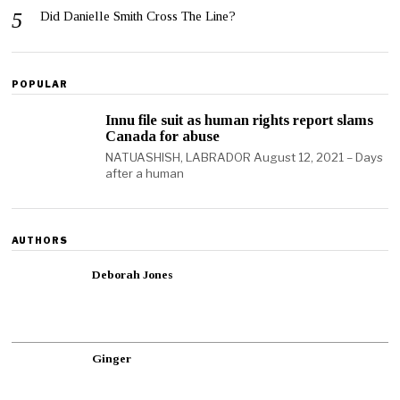
Did Danielle Smith Cross The Line?
POPULAR
Innu file suit as human rights report slams
Canada for abuse
NATUASHISH, LABRADOR August 12, 2021 – Days
after a human
AUTHORS
Deborah Jones
Ginger