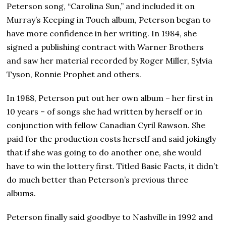
Peterson song, “Carolina Sun,” and included it on
Murray’s Keeping in Touch album, Peterson began to
have more confidence in her writing. In 1984, she
signed a publishing contract with Warner Brothers
and saw her material recorded by Roger Miller, Sylvia
Tyson, Ronnie Prophet and others.
In 1988, Peterson put out her own album – her first in
10 years – of songs she had written by herself or in
conjunction with fellow Canadian Cyril Rawson. She
paid for the production costs herself and said jokingly
that if she was going to do another one, she would
have to win the lottery first. Titled Basic Facts, it didn’t
do much better than Peterson’s previous three
albums.
Peterson finally said goodbye to Nashville in 1992 and