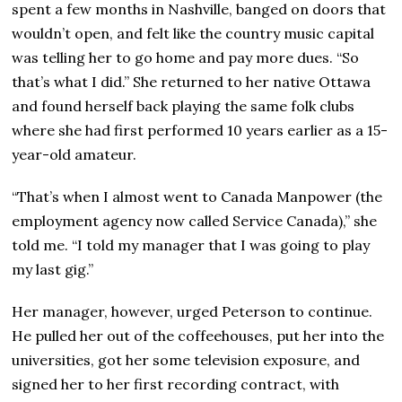
spent a few months in Nashville, banged on doors that
wouldn’t open, and felt like the country music capital
was telling her to go home and pay more dues. “So
that’s what I did.” She returned to her native Ottawa
and found herself back playing the same folk clubs
where she had first performed 10 years earlier as a 15-
year-old amateur.
“That’s when I almost went to Canada Manpower (the
employment agency now called Service Canada),” she
told me. “I told my manager that I was going to play
my last gig.”
Her manager, however, urged Peterson to continue.
He pulled her out of the coffeehouses, put her into the
universities, got her some television exposure, and
signed her to her first recording contract, with