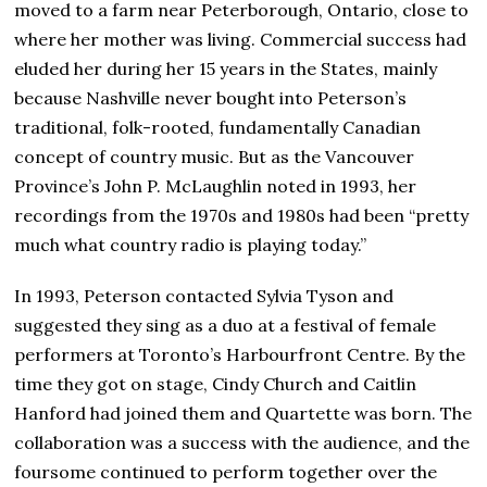
moved to a farm near Peterborough, Ontario, close to
where her mother was living. Commercial success had
eluded her during her 15 years in the States, mainly
because Nashville never bought into Peterson’s
traditional, folk-rooted, fundamentally Canadian
concept of country music. But as the Vancouver
Province’s John P. McLaughlin noted in 1993, her
recordings from the 1970s and 1980s had been “pretty
much what country radio is playing today.”
In 1993, Peterson contacted Sylvia Tyson and
suggested they sing as a duo at a festival of female
performers at Toronto’s Harbourfront Centre. By the
time they got on stage, Cindy Church and Caitlin
Hanford had joined them and Quartette was born. The
collaboration was a success with the audience, and the
foursome continued to perform together over the