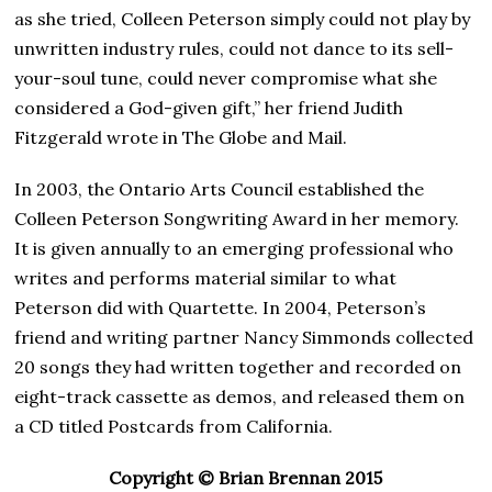
as she tried, Colleen Peterson simply could not play by
unwritten industry rules, could not dance to its sell-
your-soul tune, could never compromise what she
considered a God-given gift,” her friend Judith
Fitzgerald wrote in The Globe and Mail.
In 2003, the Ontario Arts Council established the
Colleen Peterson Songwriting Award in her memory.
It is given annually to an emerging professional who
writes and performs material similar to what
Peterson did with Quartette. In 2004, Peterson’s
friend and writing partner Nancy Simmonds collected
20 songs they had written together and recorded on
eight-track cassette as demos, and released them on
a CD titled Postcards from California.
Copyright © Brian Brennan 2015