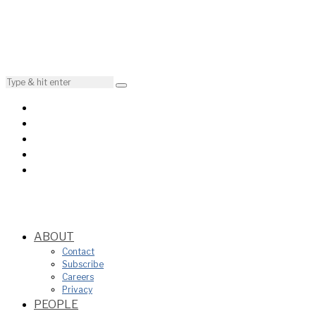
ABOUT
Contact
Subscribe
Careers
Privacy
PEOPLE