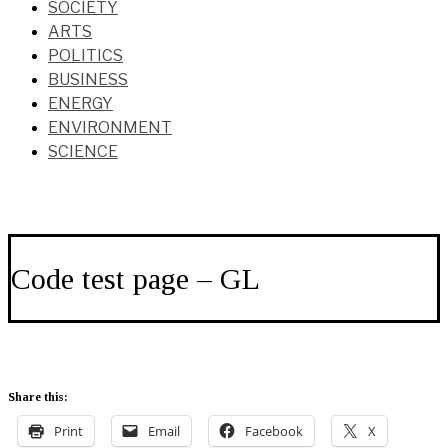
SOCIETY
ARTS
POLITICS
BUSINESS
ENERGY
ENVIRONMENT
SCIENCE
Code test page – GL
Share this:
Print
Email
Facebook
X