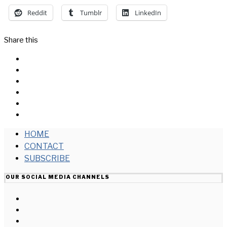
Reddit
Tumblr
LinkedIn
Share this
Facebook
Messenger
Twitter
Linkedin
Reddit
Email
HOME
CONTACT
SUBSCRIBE
OUR SOCIAL MEDIA CHANNELS