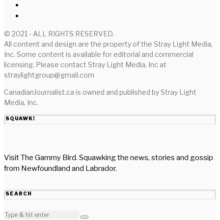
© 2021 - ALL RIGHTS RESERVED.
All content and design are the property of the Stray Light Media,
Inc. Some content is available for editorial and commercial
licensing. Please contact Stray Light Media, Inc at
straylightgroup@gmail.com
CanadianJournalist.ca is owned and published by Stray Light
Media, Inc.
SQUAWK!
Visit The Gammy Bird. Squawking the news, stories and gossip
from Newfoundland and Labrador.
SEARCH