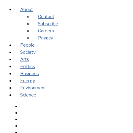
About
Contact
Subscribe
Careers
Privacy
People
Society
Arts
Politics
Business
Energy
Environment
Science