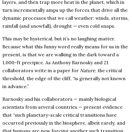
layers, and then trap more heat in the planet, which in
turn incrementally amps up the forces that drive all the
dynamic processes that we call weather: winds, storms,
rainfall (and snowfall), drought — even cold snaps.
This may be hysterical, but it’s no laughing matter.
Because what this funny word really means for us in the
present, is that we are walking in the dark toward a
1,000-ft precipice. As Anthony Barnosky and 21
collaborators write in a paper for
Nature
, the critical
threshold, the edge of the cliff, “is generally not known
in advance.”
Barnosky and his collaborators — mainly biological
scientists from several countries — present evidence
that “such planetary-scale critical transitions have
occurred previously in the biosphere, albeit rarely, and
that humans are now forcing another such transition,