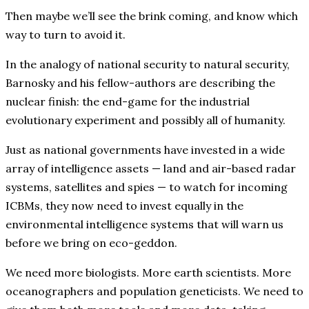
Then maybe we’ll see the brink coming, and know which
way to turn to avoid it.
In the analogy of national security to natural security,
Barnosky and his fellow-authors are describing the
nuclear finish: the end-game for the industrial
evolutionary experiment and possibly all of humanity.
Just as national governments have invested in a wide
array of intelligence assets — land and air-based radar
systems, satellites and spies — to watch for incoming
ICBMs, they now need to invest equally in the
environmental intelligence systems that will warn us
before we bring on eco-geddon.
We need more biologists. More earth scientists. More
oceanographers and population geneticists. We need to