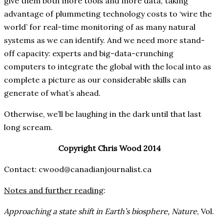
give them both more tools and more data, taking
advantage of plummeting technology costs to ‘wire the
world’ for real-time monitoring of as many natural
systems as we can identify. And we need more stand-
off capacity: experts and big-data-crunching
computers to integrate the global with the local into as
complete a picture as our considerable skills can
generate of what’s ahead.
Otherwise, we’ll be laughing in the dark until that last
long scream.
Copyright Chris Wood 2014
Contact: cwood@canadianjournalist.ca
Notes and further reading
:
Approaching a state shift in Earth’s biosphere,
Nature
, Vol.