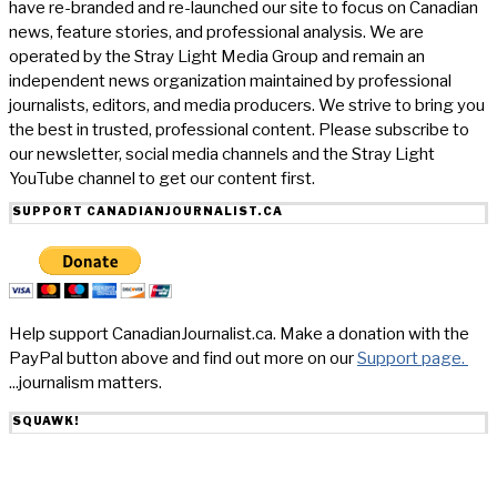
have re-branded and re-launched our site to focus on Canadian
news, feature stories, and professional analysis. We are
operated by the Stray Light Media Group and remain an
independent news organization maintained by professional
journalists, editors, and media producers. We strive to bring you
the best in trusted, professional content. Please subscribe to
our newsletter, social media channels and the Stray Light
YouTube channel to get our content first.
SUPPORT CANADIANJOURNALIST.CA
Help support CanadianJournalist.ca. Make a donation with the
PayPal button above and find out more on our
Support page.
...journalism matters.
SQUAWK!