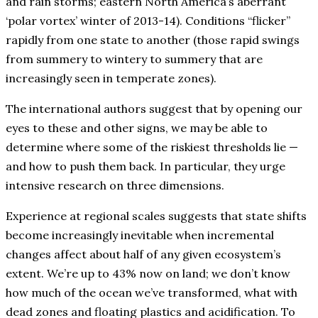
and rain storms; eastern North America’s aberrant
‘polar vortex’ winter of 2013-14). Conditions “flicker”
rapidly from one state to another (those rapid swings
from summery to wintery to summery that are
increasingly seen in temperate zones).
The international authors suggest that by opening our
eyes to these and other signs, we may be able to
determine where some of the riskiest thresholds lie —
and how to push them back. In particular, they urge
intensive research on three dimensions.
Experience at regional scales suggests that state shifts
become increasingly inevitable when incremental
changes affect about half of any given ecosystem’s
extent. We’re up to 43% now on land; we don’t know
how much of the ocean we’ve transformed, what with
dead zones and floating plastics and acidification. To