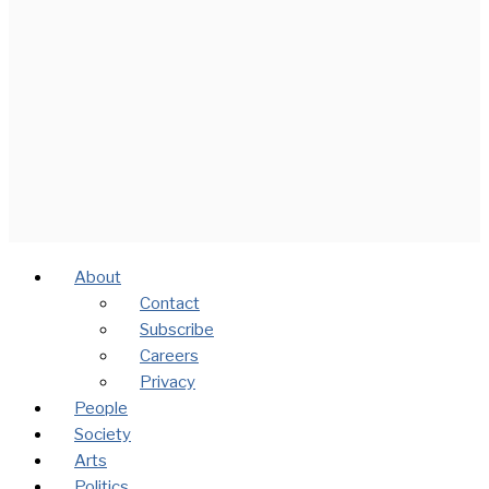
About
Contact
Subscribe
Careers
Privacy
People
Society
Arts
Politics