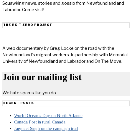
Squawking news, stories and gossip from Newfoundland and
Labrador. Come visit!
THE EXIT ZERO PROJECT
A web documentary by Greg Locke on the road with the
Newfoundland's migrant workers. In partnership with Memorial
University of Newfoundland and Labrador and On The Move.
Join our mailing list
We hate spams like you do
RECENT POSTS
World Ocean’s Day on North Atlantic
Canada Post in rural Canada
Jagmeet Singh on the campaign trail