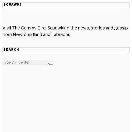
SQUAWK!
Visit The Gammy Bird. Squawking the news, stories and gossip
from Newfoundland and Labrador.
SEARCH