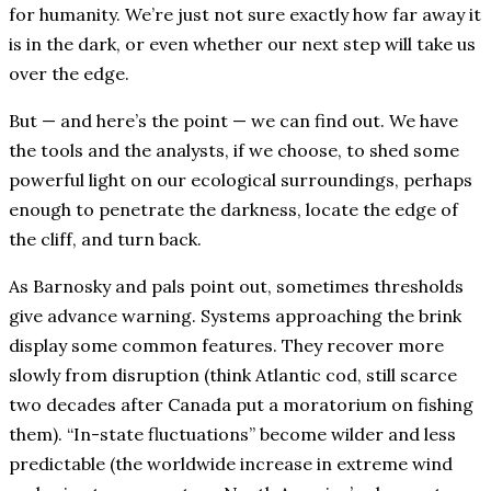
for humanity. We’re just not sure exactly how far away it
is in the dark, or even whether our next step will take us
over the edge.
But — and here’s the point — we can find out. We have
the tools and the analysts, if we choose, to shed some
powerful light on our ecological surroundings, perhaps
enough to penetrate the darkness, locate the edge of
the cliff, and turn back.
As Barnosky and pals point out, sometimes thresholds
give advance warning. Systems approaching the brink
display some common features. They recover more
slowly from disruption (think Atlantic cod, still scarce
two decades after Canada put a moratorium on fishing
them). “In-state fluctuations” become wilder and less
predictable (the worldwide increase in extreme wind