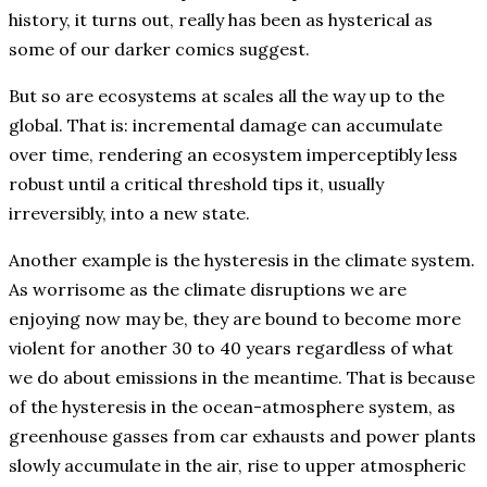
history, it turns out, really has been as hysterical as
some of our darker comics suggest.
But so are ecosystems at scales all the way up to the
global. That is: incremental damage can accumulate
over time, rendering an ecosystem imperceptibly less
robust until a critical threshold tips it, usually
irreversibly, into a new state.
Another example is the hysteresis in the climate system.
As worrisome as the climate disruptions we are
enjoying now may be, they are bound to become more
violent for another 30 to 40 years regardless of what
we do about emissions in the meantime. That is because
of the hysteresis in the ocean-atmosphere system, as
greenhouse gasses from car exhausts and power plants
slowly accumulate in the air, rise to upper atmospheric