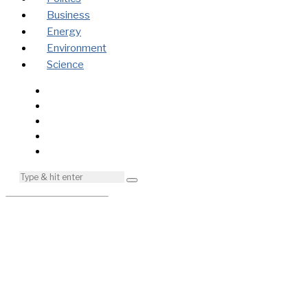
Business
Energy
Environment
Science