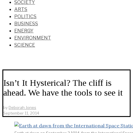
SOCIETY
ARTS
POLITICS
BUSINESS
ENERGY
ENVIRONMENT
SCIENCE
Isn’t It Hysterical? The cliff is
ahead. We have the tools to see it
by
Deborah Jones
September 11, 2014
Earth at dawn on September 2,1014, from the International Space