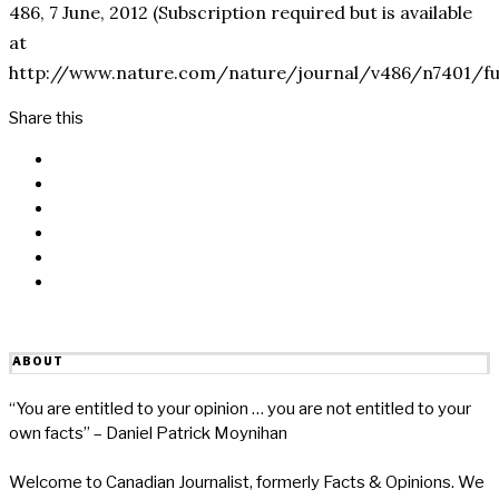
486, 7 June, 2012 (Subscription required but is available
at
http://www.nature.com/nature/journal/v486/n7401/ful
Share this
Facebook
Messenger
Twitter
Linkedin
Reddit
Email
ABOUT
“You are entitled to your opinion … you are not entitled to your
own facts” – Daniel Patrick Moynihan
Welcome to Canadian Journalist, formerly Facts & Opinions. We