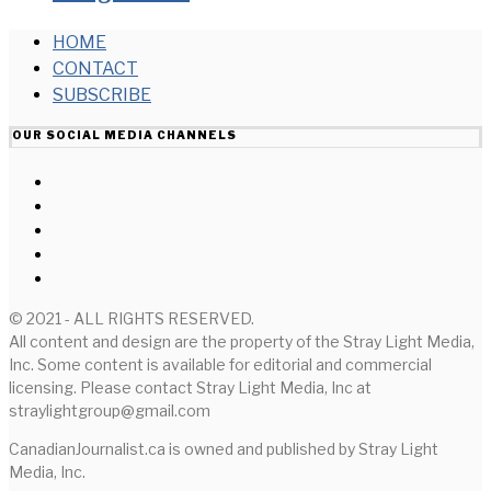
HOME
CONTACT
SUBSCRIBE
OUR SOCIAL MEDIA CHANNELS
© 2021 - ALL RIGHTS RESERVED.
All content and design are the property of the Stray Light Media,
Inc. Some content is available for editorial and commercial
licensing. Please contact Stray Light Media, Inc at
straylightgroup@gmail.com
CanadianJournalist.ca is owned and published by Stray Light
Media, Inc.