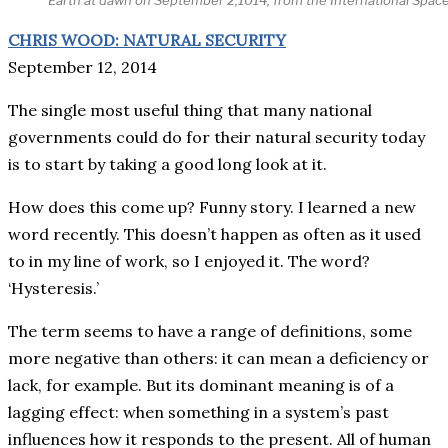
CHRIS WOOD: NATURAL SECURITY
September 12, 2014
The single most useful thing that many national
governments could do for their natural security today
is to start by taking a good long look at it.
How does this come up? Funny story. I learned a new
word recently. This doesn’t happen as often as it used
to in my line of work, so I enjoyed it. The word?
‘Hysteresis.’
The term seems to have a range of definitions, some
more negative than others: it can mean a deficiency or
lack, for example. But its dominant meaning is of a
lagging effect: when something in a system’s past
influences how it responds to the present. All of human