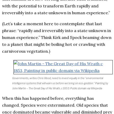
with the potential to transform Earth rapidly and
irreversibly into a state unknown in human experience.”
(Let’s take a moment here to contemplate that last
phrase: “rapidly and irreversibly into a state unknown in
human experience.” Think Kirk and Spock beaming down
to a planet that might be boiling hot or crawling with
carnivorous vegetation.)
Governments, writes Chris Wood, need to invest equally in the “environmental
intelligence systems that will warn us before we bring on eco-geddon.” Painting by
John Martin – The Great Day of His Wrath, c 1853.
Public domain via Wikipedia
When this has happened before, everything has
changed. Species were exterminated. Old species that
once dominated became vulnerable and diminished prey