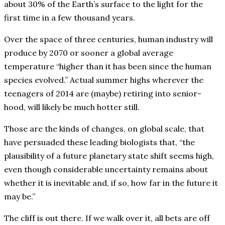
about 30% of the Earth’s surface to the light for the
first time in a few thousand years.
Over the space of three centuries, human industry will
produce by 2070 or sooner a global average
temperature “higher than it has been since the human
species evolved.” Actual summer highs wherever the
teenagers of 2014 are (maybe) retiring into senior-
hood, will likely be much hotter still.
Those are the kinds of changes, on global scale, that
have persuaded these leading biologists that, “the
plausibility of a future planetary state shift seems high,
even though considerable uncertainty remains about
whether it is inevitable and, if so, how far in the future it
may be.”
The cliff is out there. If we walk over it, all bets are off