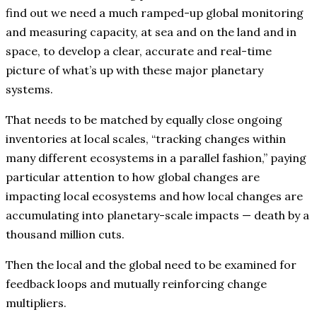
find out we need a much ramped-up global monitoring
and measuring capacity, at sea and on the land and in
space, to develop a clear, accurate and real-time
picture of what’s up with these major planetary
systems.
That needs to be matched by equally close ongoing
inventories at local scales, “tracking changes within
many different ecosystems in a parallel fashion,” paying
particular attention to how global changes are
impacting local ecosystems and how local changes are
accumulating into planetary-scale impacts — death by a
thousand million cuts.
Then the local and the global need to be examined for
feedback loops and mutually reinforcing change
multipliers.