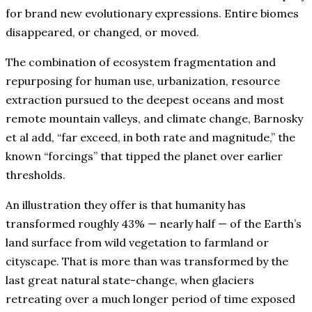
for brand new evolutionary expressions. Entire biomes
disappeared, or changed, or moved.
The combination of ecosystem fragmentation and
repurposing for human use, urbanization, resource
extraction pursued to the deepest oceans and most
remote mountain valleys, and climate change, Barnosky
et al add, “far exceed, in both rate and magnitude,” the
known “forcings” that tipped the planet over earlier
thresholds.
An illustration they offer is that humanity has
transformed roughly 43% — nearly half — of the Earth’s
land surface from wild vegetation to farmland or
cityscape. That is more than was transformed by the
last great natural state-change, when glaciers
retreating over a much longer period of time exposed