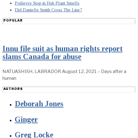
Poilievre Stop in Fish Plant Smells
Did Danielle Smith Cross The Line?
POPULAR
Innu file suit as human rights report
slams Canada for abuse
NATUASHISH, LABRADOR August 12, 2021 – Days after a
human
AUTHORS
Deborah Jones
Ginger
Greg Locke