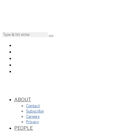
ABOUT
Contact
Subscribe
Careers
Privacy
PEOPLE