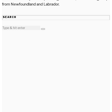
from Newfoundland and Labrador.
SEARCH