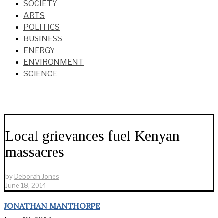
SOCIETY
ARTS
POLITICS
BUSINESS
ENERGY
ENVIRONMENT
SCIENCE
Local grievances fuel Kenyan
massacres
by
Deborah Jones
June 18, 2014
JONATHAN MANTHORPE