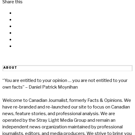
Share this
Facebook
Messenger
Twitter
Linkedin
Reddit
Email
ABOUT
“You are entitled to your opinion … you are not entitled to your
own facts” – Daniel Patrick Moynihan
Welcome to Canadian Journalist, formerly Facts & Opinions. We
have re-branded and re-launched our site to focus on Canadian
news, feature stories, and professional analysis. We are
operated by the Stray Light Media Group and remain an
independent news organization maintained by professional
journalists, editors, and media producers. We strive to bring you