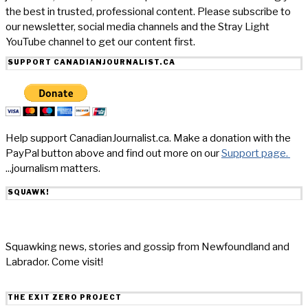
the best in trusted, professional content. Please subscribe to
our newsletter, social media channels and the Stray Light
YouTube channel to get our content first.
SUPPORT CANADIANJOURNALIST.CA
Help support CanadianJournalist.ca. Make a donation with the
PayPal button above and find out more on our
Support page.
...journalism matters.
SQUAWK!
Squawking news, stories and gossip from Newfoundland and
Labrador. Come visit!
THE EXIT ZERO PROJECT