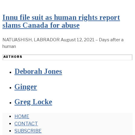
Innu file suit as human rights report
slams Canada for abuse
NATUASHISH, LABRADOR August 12, 2021 – Days after a
human
AUTHORS
Deborah Jones
Ginger
Greg Locke
HOME
CONTACT
SUBSCRIBE