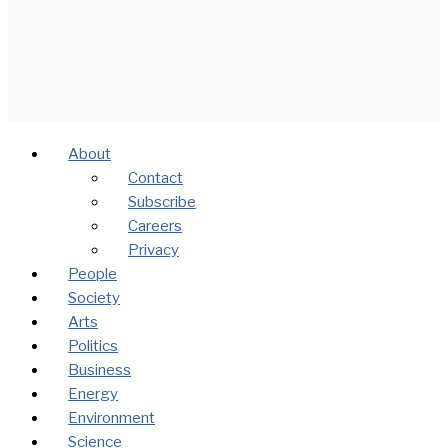
About
Contact
Subscribe
Careers
Privacy
People
Society
Arts
Politics
Business
Energy
Environment
Science