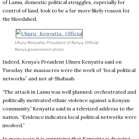
of Lamu, domestic political struggles, especially for
control of land, look to be a far more likely reason for
the bloodshed.
Uhuru Kenyatta, President of Kenya. Official
Kenya government photo
Indeed, Kenya’s President Uhuru Kenyatta said on
Tuesday, the massacres were the work of “local political
networks” and not al-Shabaab.
“The attack in Lamu was well planned, orchestrated and
politically motivated ethnic violence against a Kenyan
community,” Kenyatta said in a televized address to the
nation. “Evidence indicates local political networks were
involved.”
In many ways it is surprising that Kenyatta is drawing