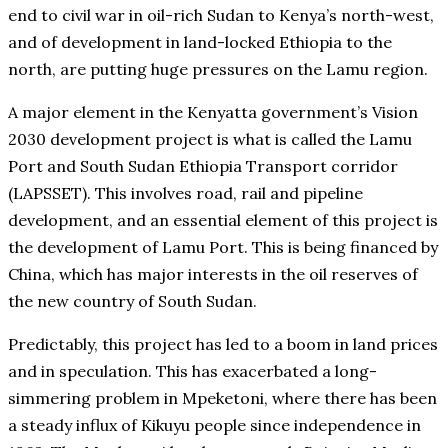
end to civil war in oil-rich Sudan to Kenya’s north-west,
and of development in land-locked Ethiopia to the
north, are putting huge pressures on the Lamu region.
A major element in the Kenyatta government’s Vision
2030 development project is what is called the Lamu
Port and South Sudan Ethiopia Transport corridor
(LAPSSET). This involves road, rail and pipeline
development, and an essential element of this project is
the development of Lamu Port. This is being financed by
China, which has major interests in the oil reserves of
the new country of South Sudan.
Predictably, this project has led to a boom in land prices
and in speculation. This has exacerbated a long-
simmering problem in Mpeketoni, where there has been
a steady influx of Kikuyu people since independence in