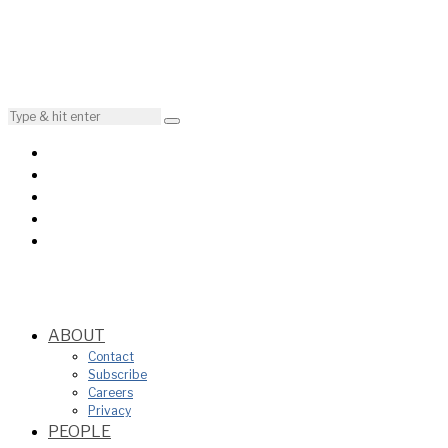
ABOUT
Contact
Subscribe
Careers
Privacy
PEOPLE