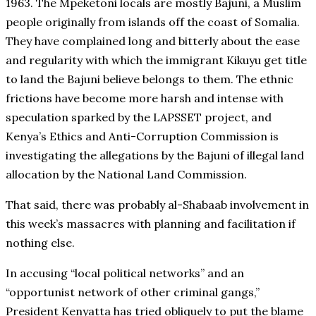
1963. The Mpeketoni locals are mostly Bajuni, a Muslim
people originally from islands off the coast of Somalia.
They have complained long and bitterly about the ease
and regularity with which the immigrant Kikuyu get title
to land the Bajuni believe belongs to them. The ethnic
frictions have become more harsh and intense with
speculation sparked by the LAPSSET project, and
Kenya’s Ethics and Anti-Corruption Commission is
investigating the allegations by the Bajuni of illegal land
allocation by the National Land Commission.
That said, there was probably al-Shabaab involvement in
this week’s massacres with planning and facilitation if
nothing else.
In accusing “local political networks” and an
“opportunist network of other criminal gangs,”
President Kenyatta has tried obliquely to put the blame