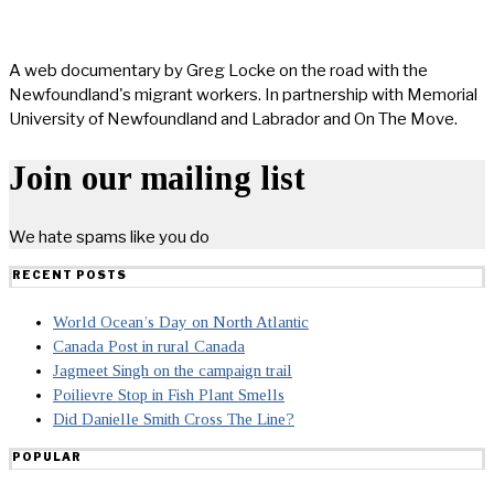
A web documentary by Greg Locke on the road with the
Newfoundland's migrant workers. In partnership with Memorial
University of Newfoundland and Labrador and On The Move.
Join our mailing list
We hate spams like you do
RECENT POSTS
World Ocean’s Day on North Atlantic
Canada Post in rural Canada
Jagmeet Singh on the campaign trail
Poilievre Stop in Fish Plant Smells
Did Danielle Smith Cross The Line?
POPULAR