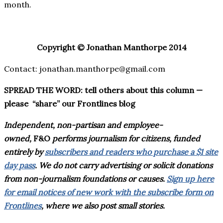
month.
Copyright © Jonathan Manthorpe 2014
Contact: jonathan.manthorpe@gmail.com
SPREAD THE WORD: tell others about this column —
please “share” our Frontlines blog
Independent, non-partisan and employee-
owned,
F&O
performs journalism for citizens, funded
entirely by
subscribers and readers who purchase a $1 site
day pass
. We do not carry advertising or solicit donations
from non-journalism foundations or causes.
Sign up here
for email notices of new work with the subscribe form on
Frontlines
, where we also post small stories.