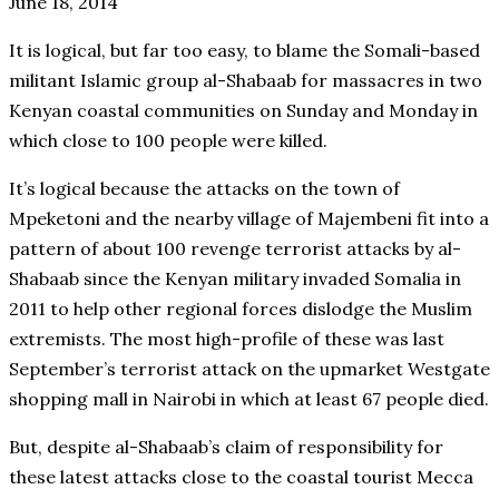
June 18, 2014
It is logical, but far too easy, to blame the Somali-based
militant Islamic group al-Shabaab for massacres in two
Kenyan coastal communities on Sunday and Monday in
which close to 100 people were killed.
It’s logical because the attacks on the town of
Mpeketoni and the nearby village of Majembeni fit into a
pattern of about 100 revenge terrorist attacks by al-
Shabaab since the Kenyan military invaded Somalia in
2011 to help other regional forces dislodge the Muslim
extremists. The most high-profile of these was last
September’s terrorist attack on the upmarket Westgate
shopping mall in Nairobi in which at least 67 people died.
But, despite al-Shabaab’s claim of responsibility for
these latest attacks close to the coastal tourist Mecca