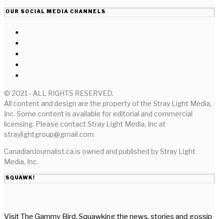
OUR SOCIAL MEDIA CHANNELS
© 2021 - ALL RIGHTS RESERVED.
All content and design are the property of the Stray Light Media,
Inc. Some content is available for editorial and commercial
licensing. Please contact Stray Light Media, Inc at
straylightgroup@gmail.com
CanadianJournalist.ca is owned and published by Stray Light
Media, Inc.
SQUAWK!
Visit The Gammy Bird. Squawking the news, stories and gossip