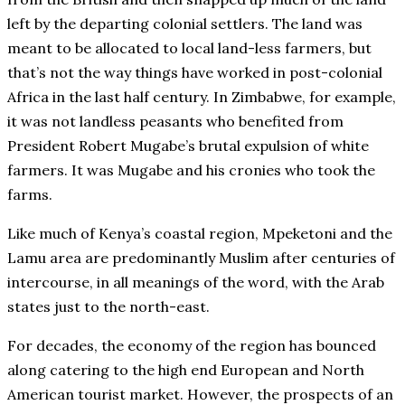
left by the departing colonial settlers. The land was
meant to be allocated to local land-less farmers, but
that’s not the way things have worked in post-colonial
Africa in the last half century. In Zimbabwe, for example,
it was not landless peasants who benefited from
President Robert Mugabe’s brutal expulsion of white
farmers. It was Mugabe and his cronies who took the
farms.
Like much of Kenya’s coastal region, Mpeketoni and the
Lamu area are predominantly Muslim after centuries of
intercourse, in all meanings of the word, with the Arab
states just to the north-east.
For decades, the economy of the region has bounced
along catering to the high end European and North
American tourist market. However, the prospects of an