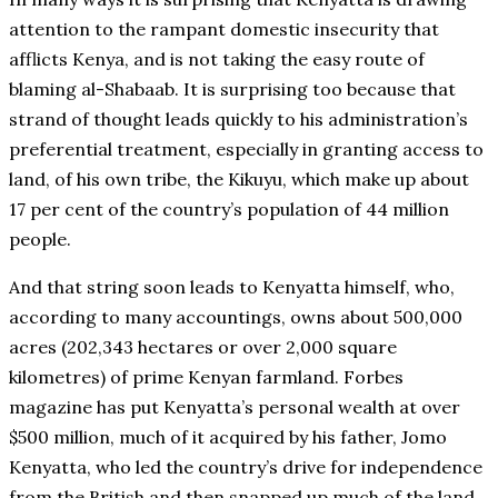
attention to the rampant domestic insecurity that
afflicts Kenya, and is not taking the easy route of
blaming al-Shabaab. It is surprising too because that
strand of thought leads quickly to his administration’s
preferential treatment, especially in granting access to
land, of his own tribe, the Kikuyu, which make up about
17 per cent of the country’s population of 44 million
people.
And that string soon leads to Kenyatta himself, who,
according to many accountings, owns about 500,000
acres (202,343 hectares or over 2,000 square
kilometres) of prime Kenyan farmland. Forbes
magazine has put Kenyatta’s personal wealth at over
$500 million, much of it acquired by his father, Jomo
Kenyatta, who led the country’s drive for independence
from the British and then snapped up much of the land