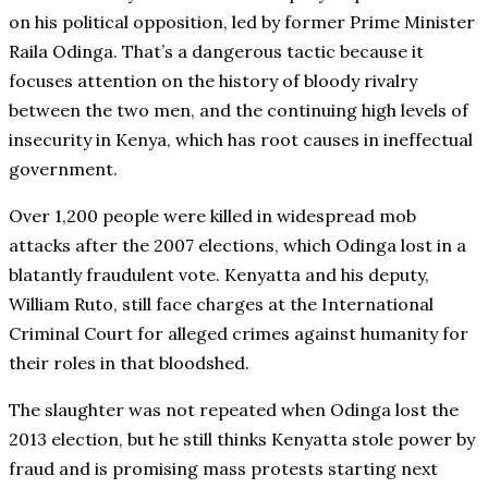
on his political opposition, led by former Prime Minister
Raila Odinga. That’s a dangerous tactic because it
focuses attention on the history of bloody rivalry
between the two men, and the continuing high levels of
insecurity in Kenya, which has root causes in ineffectual
government.
Over 1,200 people were killed in widespread mob
attacks after the 2007 elections, which Odinga lost in a
blatantly fraudulent vote. Kenyatta and his deputy,
William Ruto, still face charges at the International
Criminal Court for alleged crimes against humanity for
their roles in that bloodshed.
The slaughter was not repeated when Odinga lost the
2013 election, but he still thinks Kenyatta stole power by
fraud and is promising mass protests starting next