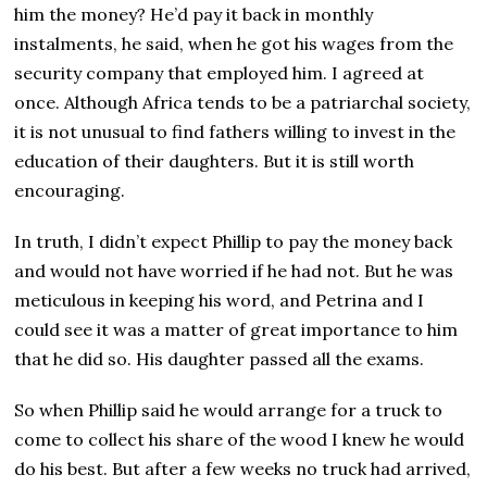
him the money? He’d pay it back in monthly
instalments, he said, when he got his wages from the
security company that employed him. I agreed at
once. Although Africa tends to be a patriarchal society,
it is not unusual to find fathers willing to invest in the
education of their daughters. But it is still worth
encouraging.
In truth, I didn’t expect Phillip to pay the money back
and would not have worried if he had not. But he was
meticulous in keeping his word, and Petrina and I
could see it was a matter of great importance to him
that he did so. His daughter passed all the exams.
So when Phillip said he would arrange for a truck to
come to collect his share of the wood I knew he would
do his best. But after a few weeks no truck had arrived,