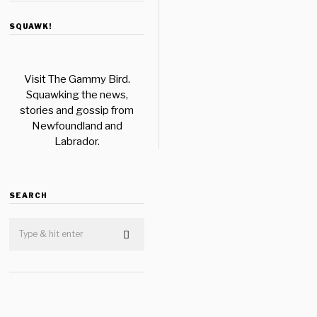
SQUAWK!
Visit The Gammy Bird.
Squawking the news,
stories and gossip from
Newfoundland and
Labrador.
SEARCH