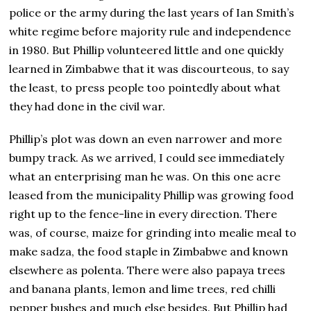
police or the army during the last years of Ian Smith’s
white regime before majority rule and independence
in 1980. But Phillip volunteered little and one quickly
learned in Zimbabwe that it was discourteous, to say
the least, to press people too pointedly about what
they had done in the civil war.
Phillip’s plot was down an even narrower and more
bumpy track. As we arrived, I could see immediately
what an enterprising man he was. On this one acre
leased from the municipality Phillip was growing food
right up to the fence-line in every direction. There
was, of course, maize for grinding into mealie meal to
make sadza, the food staple in Zimbabwe and known
elsewhere as polenta. There were also papaya trees
and banana plants, lemon and lime trees, red chilli
pepper bushes and much else besides. But Phillip had