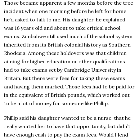
Those became apparent a few months before the tree
incident when one morning before he left for home
he’d asked to talk to me. His daughter, he explained
was 16 years old and about to take critical school
exams. Zimbabwe still used much of the school system
inherited from its British colonial history as Southern
Rhodesia. Among these holdovers was that children
aiming for higher education or other qualifications
had to take exams set by Cambridge University in
Britain. But there were fees for taking these exams
and having them marked. Those fees had to be paid for
in the equivalent of British pounds, which worked out
to be a lot of money for someone like Phillip.
Phillip said his daughter wanted to be a nurse, that he
really wanted her to have that opportunity, but didn’t
have enough cash to pay the exam fees. Would I lend