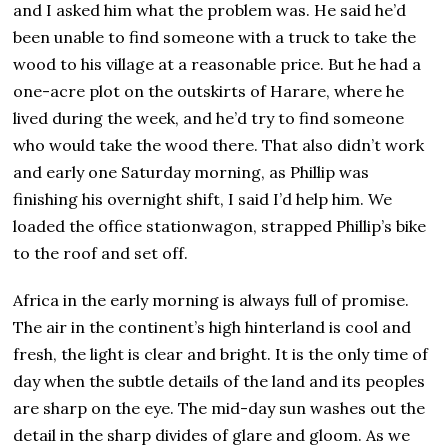
and I asked him what the problem was. He said he’d
been unable to find someone with a truck to take the
wood to his village at a reasonable price. But he had a
one-acre plot on the outskirts of Harare, where he
lived during the week, and he’d try to find someone
who would take the wood there. That also didn’t work
and early one Saturday morning, as Phillip was
finishing his overnight shift, I said I’d help him. We
loaded the office stationwagon, strapped Phillip’s bike
to the roof and set off.
Africa in the early morning is always full of promise.
The air in the continent’s high hinterland is cool and
fresh, the light is clear and bright. It is the only time of
day when the subtle details of the land and its peoples
are sharp on the eye. The mid-day sun washes out the
detail in the sharp divides of glare and gloom. As we