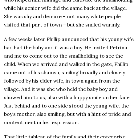
while his senior wife did the same back at the village.
She was shy and demure – not many white people
visited that part of town – but she smiled warmly.
A few weeks later Phillip announced that his young wife
had had the baby and it was a boy. He invited Petrina
and me to come out to the smallholding to see the
child. When we arrived and walked in the gate, Phillip
came out of his shamva, smiling broadly and closely
followed by his elder wife, in town again from the
village. And it was she who held the baby boy and
showed him to us, also with a happy smile on her face.
Just behind and to one side stood the young wife, the
boy’s mother, also smiling, but with a hint of pride and
contentment in her expression.
That little tableau of the family and their enterprise