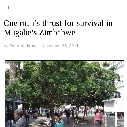
One man’s thrust for survival in
Mugabe’s Zimbabwe
by
Deborah Jones
November 28, 2014