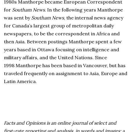
1980s Manthorpe became European Correspondent
for
Southam News
. In the following years Manthorpe
was sent by
Southam News
, the internal news agency
for Canada’s largest group of metropolitan daily
newspapers, to be the correspondent in Africa and
then Asia. Between postings Manthorpe spent a few
years based in Ottawa focusing on intelligence and
military affairs, and the United Nations. Since
1998 Manthorpe has been based in Vancouver, but has
traveled frequently on assignment to Asia, Europe and
Latin America.
Facts and Opinions is an online journal of select and
first-rate reporting and analysis, in words and images: a