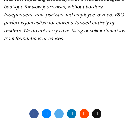
boutique for slow journalism, without borders.
Independent, non-partisan and employee-owned, F&O
performs journalism for citizens, funded entirely by
readers. We do not carry advertising or solicit donations
from foundations or causes.