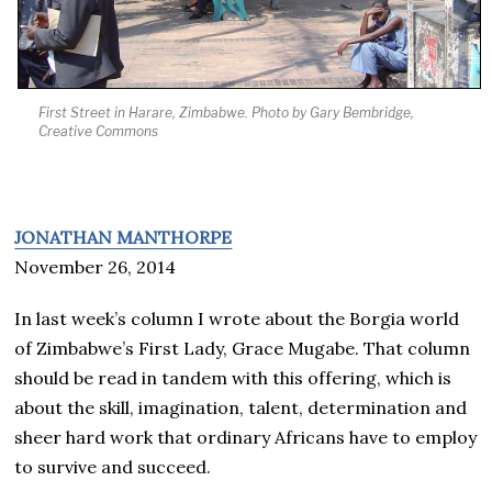
First Street in Harare, Zimbabwe. Photo by Gary Bembridge,
Creative Commons
JONATHAN MANTHORPE
November 26, 2014
In last week’s column I wrote about the Borgia world
of Zimbabwe’s First Lady, Grace Mugabe. That column
should be read in tandem with this offering, which is
about the skill, imagination, talent, determination and
sheer hard work that ordinary Africans have to employ
to survive and succeed.