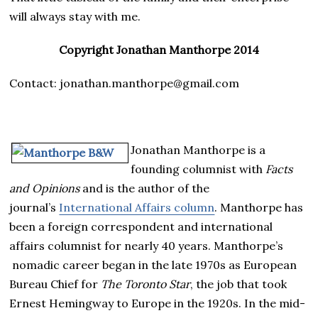
will always stay with me.
Copyright Jonathan Manthorpe 2014
Contact: jonathan.manthorpe@gmail.com
Jonathan Manthorpe is a
founding columnist with
Facts
and Opinions
and is the author of the
journal’s
International Affairs column
. Manthorpe has
been a foreign correspondent and international
affairs columnist for nearly 40 years. Manthorpe’s
nomadic career began in the late 1970s as European
Bureau Chief for
The Toronto Star
, the job that took
Ernest Hemingway to Europe in the 1920s. In the mid-