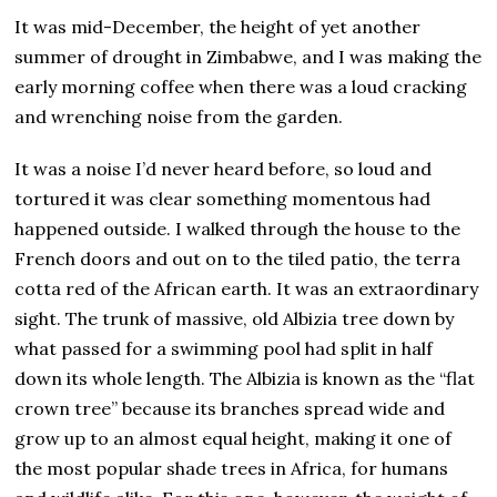
It was mid-December, the height of yet another
summer of drought in Zimbabwe, and I was making the
early morning coffee when there was a loud cracking
and wrenching noise from the garden.
It was a noise I’d never heard before, so loud and
tortured it was clear something momentous had
happened outside. I walked through the house to the
French doors and out on to the tiled patio, the terra
cotta red of the African earth. It was an extraordinary
sight. The trunk of massive, old Albizia tree down by
what passed for a swimming pool had split in half
down its whole length. The Albizia is known as the “flat
crown tree” because its branches spread wide and
grow up to an almost equal height, making it one of
the most popular shade trees in Africa, for humans