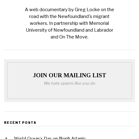
A web documentary by Greg Locke on the
road with the Newfoundland's migrant
workers. In partnership with Memorial
University of Newfoundland and Labrador
and On The Move.
JOIN OUR MAILING LIST
We hate spams like you do
RECENT POSTS
World Ocean’s Day on North Atlantic