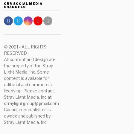
OUR SOCIAL MEDIA
CHANNELS
© 2021 - ALL RIGHTS
RESERVED.
All content and design are
the property of the Stray
Light Media, Inc. Some
content is available for
editorial and commercial
licensing. Please contact
Stray Light Media, Inc at
straylightgroup@gmail.com
CanadianJournalist.ca is
owned and published by
Stray Light Media, Inc.