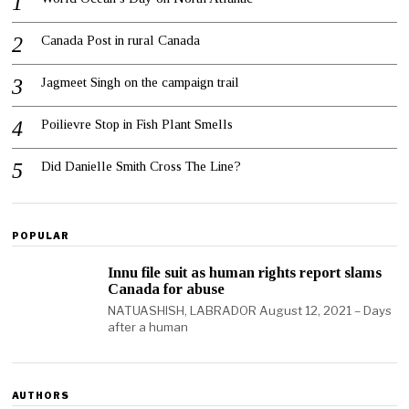
Canada Post in rural Canada
Jagmeet Singh on the campaign trail
Poilievre Stop in Fish Plant Smells
Did Danielle Smith Cross The Line?
POPULAR
Innu file suit as human rights report slams
Canada for abuse
NATUASHISH, LABRADOR August 12, 2021 – Days
after a human
AUTHORS