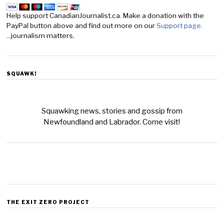
Help support CanadianJournalist.ca. Make a donation with the
PayPal button above and find out more on our
Support page.
...journalism matters.
SQUAWK!
Squawking news, stories and gossip from
Newfoundland and Labrador. Come visit!
THE EXIT ZERO PROJECT