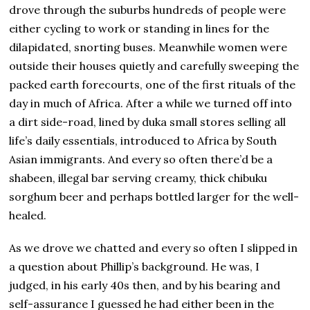
drove through the suburbs hundreds of people were
either cycling to work or standing in lines for the
dilapidated, snorting buses. Meanwhile women were
outside their houses quietly and carefully sweeping the
packed earth forecourts, one of the first rituals of the
day in much of Africa. After a while we turned off into
a dirt side-road, lined by duka small stores selling all
life’s daily essentials, introduced to Africa by South
Asian immigrants. And every so often there’d be a
shabeen, illegal bar serving creamy, thick chibuku
sorghum beer and perhaps bottled larger for the well-
healed.
As we drove we chatted and every so often I slipped in
a question about Phillip’s background. He was, I
judged, in his early 40s then, and by his bearing and
self-assurance I guessed he had either been in the