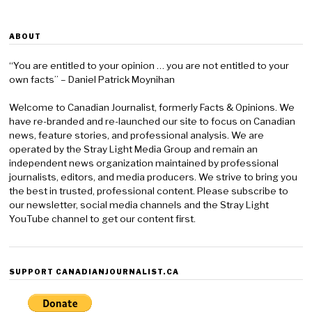
ABOUT
“You are entitled to your opinion … you are not entitled to your
own facts” – Daniel Patrick Moynihan
Welcome to Canadian Journalist, formerly Facts & Opinions. We
have re-branded and re-launched our site to focus on Canadian
news, feature stories, and professional analysis. We are
operated by the Stray Light Media Group and remain an
independent news organization maintained by professional
journalists, editors, and media producers. We strive to bring you
the best in trusted, professional content. Please subscribe to
our newsletter, social media channels and the Stray Light
YouTube channel to get our content first.
SUPPORT CANADIANJOURNALIST.CA