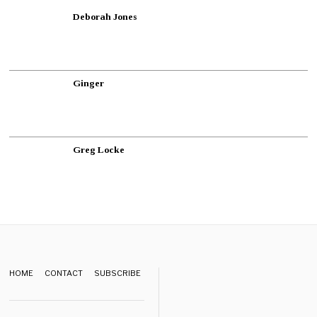
Deborah Jones
Ginger
Greg Locke
HOME
CONTACT
SUBSCRIBE