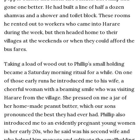
gone one better. He had built a line of half a dozen
shamvas and a shower and toilet block. These rooms
he rented out to workers who came into Harare
during the week, but then headed home to their
villages at the weekends or when they could afford the
bus fares.
Taking a load of wood out to Phillip’s small holding
became a Saturday morning ritual for a while. On one
of those early runs he introduced me to his wife, a
cheerful woman with a beaming smile who was visiting
Harare from the village. She pressed on me a jar of
her home-made peanut butter, which our sons
pronounced the best they had ever had. Phillip also
introduced me to an evidently pregnant young women
in her early 20s, who he said was his second wife and
who helped him manage and cultivate the smallholding