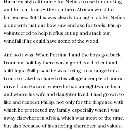
Harare’s high altitude – for Nefius to use for cooking
and for our brais – the southern African word for
barbecues. But this was clearly too big a job for Nefius
alone with just our bow saw and axe for tools. Phillip
volunteered to help Nefius cut up and stack our
windfall if he could have some of the wood.
And so it was. When Petrina, I and the boys got back
from our holiday there was a good cord of cut and
split logs. Phillip said he was trying to arrange for a
truck to take his share to his village a couple of hours
drive from Harare, where he had an eight-acre farm
and where his wife and daughter lived. I had grown to
like and respect Phillip, not only for the diligence with
which he protected my family, especially when I was
away elsewhere in Africa, which was most of the time,
but also because of his sterling character and values.