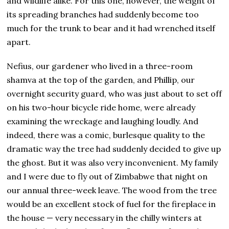
and wildlife alike. For this one, however, the weight of
its spreading branches had suddenly become too
much for the trunk to bear and it had wrenched itself
apart.
Nefius, our gardener who lived in a three-room
shamva at the top of the garden, and Phillip, our
overnight security guard, who was just about to set off
on his two-hour bicycle ride home, were already
examining the wreckage and laughing loudly. And
indeed, there was a comic, burlesque quality to the
dramatic way the tree had suddenly decided to give up
the ghost. But it was also very inconvenient. My family
and I were due to fly out of Zimbabwe that night on
our annual three-week leave. The wood from the tree
would be an excellent stock of fuel for the fireplace in
the house — very necessary in the chilly winters at