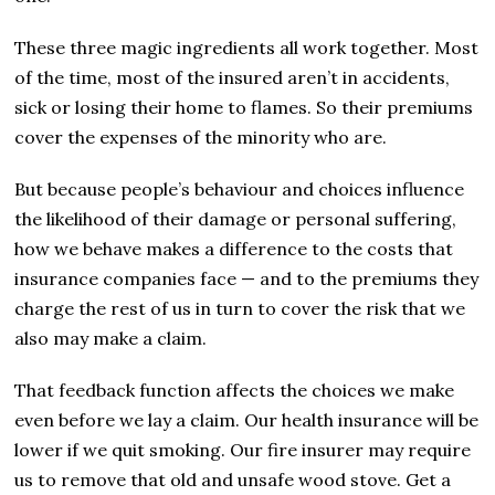
These three magic ingredients all work together. Most
of the time, most of the insured aren’t in accidents,
sick or losing their home to flames. So their premiums
cover the expenses of the minority who are.
But because people’s behaviour and choices influence
the likelihood of their damage or personal suffering,
how we behave makes a difference to the costs that
insurance companies face — and to the premiums they
charge the rest of us in turn to cover the risk that we
also may make a claim.
That feedback function affects the choices we make
even before we lay a claim. Our health insurance will be
lower if we quit smoking. Our fire insurer may require
us to remove that old and unsafe wood stove. Get a