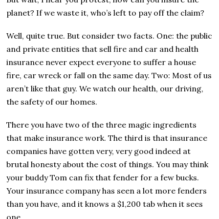
planet? If we waste it, who’s left to pay off the claim?
Well, quite true. But consider two facts. One: the public
and private entities that sell fire and car and health
insurance never expect everyone to suffer a house
fire, car wreck or fall on the same day. Two: Most of us
aren’t like that guy. We watch our health, our driving,
the safety of our homes.
There you have two of the three magic ingredients
that make insurance work. The third is that insurance
companies have gotten very, very good indeed at
brutal honesty about the cost of things. You may think
your buddy Tom can fix that fender for a few bucks.
Your insurance company has seen a lot more fenders
than you have, and it knows a $1,200 tab when it sees
one.