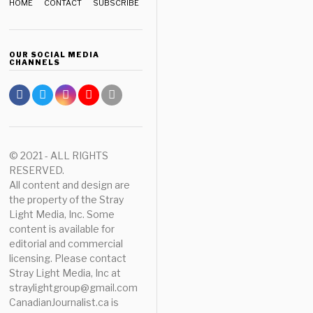
HOME
CONTACT
SUBSCRIBE
OUR SOCIAL MEDIA
CHANNELS
© 2021 - ALL RIGHTS
RESERVED.
All content and design are
the property of the Stray
Light Media, Inc. Some
content is available for
editorial and commercial
licensing. Please contact
Stray Light Media, Inc at
straylightgroup@gmail.com
CanadianJournalist.ca is