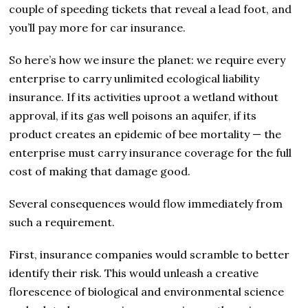
couple of speeding tickets that reveal a lead foot, and
you’ll pay more for car insurance.
So here’s how we insure the planet: we require every
enterprise to carry unlimited ecological liability
insurance. If its activities uproot a wetland without
approval, if its gas well poisons an aquifer, if its
product creates an epidemic of bee mortality — the
enterprise must carry insurance coverage for the full
cost of making that damage good.
Several consequences would flow immediately from
such a requirement.
First, insurance companies would scramble to better
identify their risk. This would unleash a creative
florescence of biological and environmental science