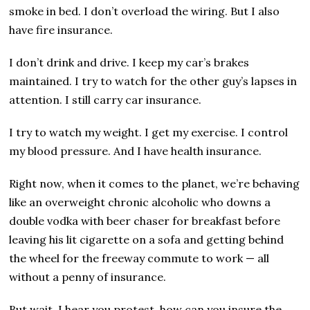
smoke in bed. I don’t overload the wiring. But I also
have fire insurance.
I don’t drink and drive. I keep my car’s brakes
maintained. I try to watch for the other guy’s lapses in
attention. I still carry car insurance.
I try to watch my weight. I get my exercise. I control
my blood pressure. And I have health insurance.
Right now, when it comes to the planet, we’re behaving
like an overweight chronic alcoholic who downs a
double vodka with beer chaser for breakfast before
leaving his lit cigarette on a sofa and getting behind
the wheel for the freeway commute to work — all
without a penny of insurance.
But wait, I hear you protest, how can you insure the