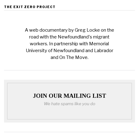
THE EXIT ZERO PROJECT
A web documentary by Greg Locke on the
road with the Newfoundland's migrant
workers. In partnership with Memorial
University of Newfoundland and Labrador
and On The Move.
JOIN OUR MAILING LIST
We hate spams like you do