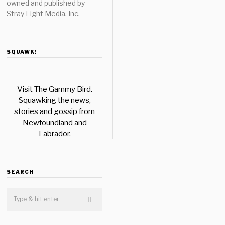
owned and published by
Stray Light Media, Inc.
SQUAWK!
Visit The Gammy Bird.
Squawking the news,
stories and gossip from
Newfoundland and
Labrador.
SEARCH