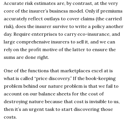
Accurate risk estimates are, by contrast, at the very
core of the insurer’s business model. Only if premiums
accurately reflect outlays to cover claims (the carried
risk), does the insurer survive to write a policy another
day. Require enterprises to carry eco-insurance, and
large comprehensive insurers to sell it, and we can
rely on the profit motive of the latter to ensure the
sums are done right.
One of the functions that marketplaces excel at is
what is called “price discovery.” If the book-keeping
problem behind our nature problem is that we fail to
account on our balance sheets for the cost of
destroying nature because that cost is invisible to us,
then it’s an urgent task to start discovering those
costs.