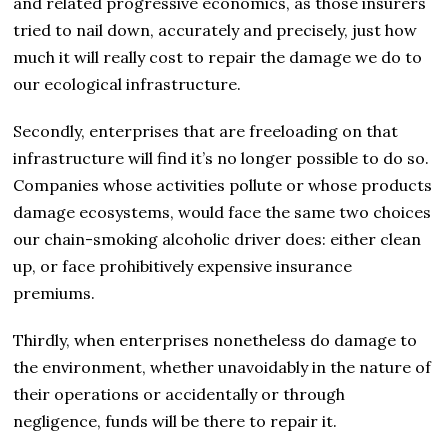
and related progressive economics, as those insurers
tried to nail down, accurately and precisely, just how
much it will really cost to repair the damage we do to
our ecological infrastructure.
Secondly, enterprises that are freeloading on that
infrastructure will find it’s no longer possible to do so.
Companies whose activities pollute or whose products
damage ecosystems, would face the same two choices
our chain-smoking alcoholic driver does: either clean
up, or face prohibitively expensive insurance
premiums.
Thirdly, when enterprises nonetheless do damage to
the environment, whether unavoidably in the nature of
their operations or accidentally or through
negligence, funds will be there to repair it.