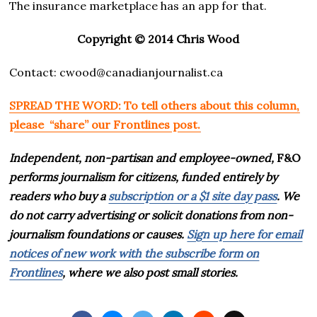
The insurance marketplace has an app for that.
Copyright © 2014 Chris Wood
Contact: cwood@canadianjournalist.ca
SPREAD THE WORD: To tell others about this column,
please “share” our Frontlines post.
Independent, non-partisan and employee-owned,
F&O
performs journalism for citizens, funded entirely by
readers who buy a
subscription or a $1 site day pass
. We
do not carry advertising or solicit donations from non-
journalism foundations or causes.
Sign up here for email
notices of new work with the subscribe form on
Frontlines
, where we also post small stories.