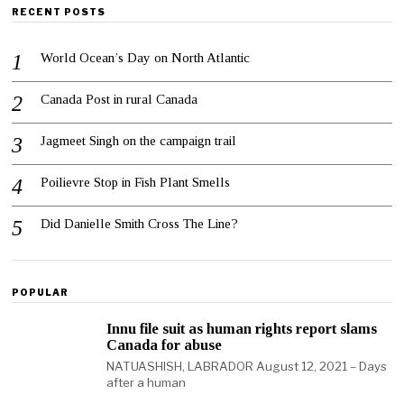
RECENT POSTS
World Ocean’s Day on North Atlantic
Canada Post in rural Canada
Jagmeet Singh on the campaign trail
Poilievre Stop in Fish Plant Smells
Did Danielle Smith Cross The Line?
POPULAR
Innu file suit as human rights report slams
Canada for abuse
NATUASHISH, LABRADOR August 12, 2021 – Days
after a human