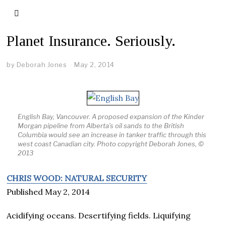
Planet Insurance. Seriously.
by
Deborah Jones
May 2, 2014
English Bay, Vancouver. A proposed expansion of the Kinder
Morgan pipeline from Alberta’s oil sands to the British
Columbia would see an increase in tanker traffic through this
west coast Canadian city. Photo copyright Deborah Jones, ©
2013
CHRIS WOOD: NATURAL SECURITY
Published May 2, 2014
Acidifying oceans. Desertifying fields. Liquifying