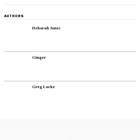
AUTHORS
Deborah Jones
Ginger
Greg Locke