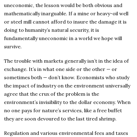
uneconomic, the lesson would be both obvious and
mathematically inarguable. If a mine or heavy-oil well
or steel mill cannot afford to insure the damage it is
doing to humanity’s natural security, it is
fundamentally uneconomic in a world we hope will
survive.
The trouble with markets generally isn’t in the idea of
exchange. It’s in what one side or the other — or
sometimes both — don’t know. Economists who study
the impact of industry on the environment universally
agree that the crux of the problem is the
environment’s invisibility to the dollar economy. When
no one pays for nature’s services, like a free buffet
they are soon devoured to the last tired shrimp.
Regulation and various environmental fees and taxes