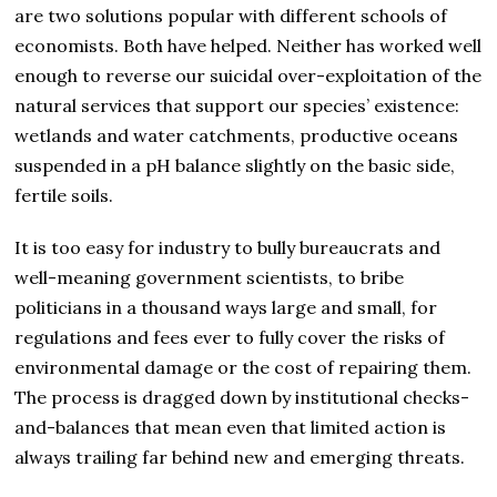
are two solutions popular with different schools of
economists. Both have helped. Neither has worked well
enough to reverse our suicidal over-exploitation of the
natural services that support our species’ existence:
wetlands and water catchments, productive oceans
suspended in a pH balance slightly on the basic side,
fertile soils.
It is too easy for industry to bully bureaucrats and
well-meaning government scientists, to bribe
politicians in a thousand ways large and small, for
regulations and fees ever to fully cover the risks of
environmental damage or the cost of repairing them.
The process is dragged down by institutional checks-
and-balances that mean even that limited action is
always trailing far behind new and emerging threats.