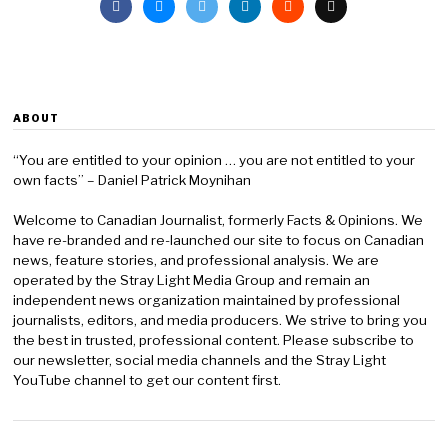
ABOUT
“You are entitled to your opinion … you are not entitled to your
own facts” – Daniel Patrick Moynihan
Welcome to Canadian Journalist, formerly Facts & Opinions. We
have re-branded and re-launched our site to focus on Canadian
news, feature stories, and professional analysis. We are
operated by the Stray Light Media Group and remain an
independent news organization maintained by professional
journalists, editors, and media producers. We strive to bring you
the best in trusted, professional content. Please subscribe to
our newsletter, social media channels and the Stray Light
YouTube channel to get our content first.