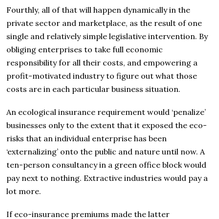
Fourthly, all of that will happen dynamically in the
private sector and marketplace, as the result of one
single and relatively simple legislative intervention. By
obliging enterprises to take full economic
responsibility for all their costs, and empowering a
profit-motivated industry to figure out what those
costs are in each particular business situation.
An ecological insurance requirement would ‘penalize’
businesses only to the extent that it exposed the eco-
risks that an individual enterprise has been
‘externalizing’ onto the public and nature until now. A
ten-person consultancy in a green office block would
pay next to nothing. Extractive industries would pay a
lot more.
If eco-insurance premiums made the latter