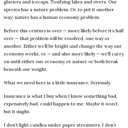
glaciers and icecaps. Toxifying lakes and rivers. Our
species has a nature problem. Or to put it another
way: nature has a human economy problem.
Before this century is over — more likely before it’s half
over — that problem will be resolved, one way or
another. Either we’ll be bright and change the way our
economy works, or — and also more likely — we’ll carry
on until either our economy or nature or both break
beneath our weight.
What we need here is a little insurance. Seriously.
Insurance is what I buy when I know something bad,
expensively bad, could happen to me. Maybe it won’t,
but it might.
I don’t light candles under paper streamers. I don’t