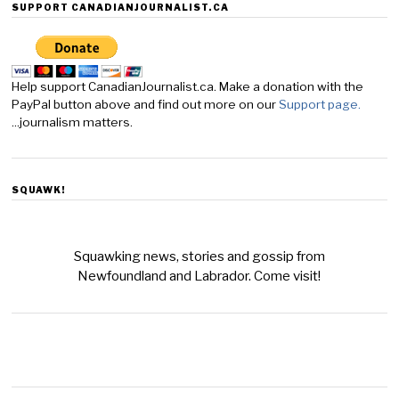
SUPPORT CANADIANJOURNALIST.CA
Help support CanadianJournalist.ca. Make a donation with the
PayPal button above and find out more on our
Support page.
...journalism matters.
SQUAWK!
Squawking news, stories and gossip from
Newfoundland and Labrador. Come visit!