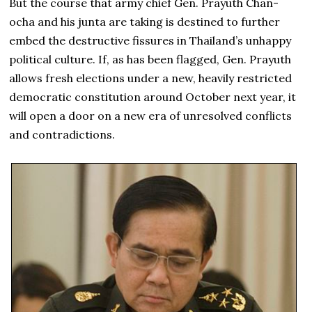
But the course that army chief Gen. Prayuth Chan-
ocha and his junta are taking is destined to further
embed the destructive fissures in Thailand’s unhappy
political culture. If, as has been flagged, Gen. Prayuth
allows fresh elections under a new, heavily restricted
democratic constitution around October next year, it
will open a door on a new era of unresolved conflicts
and contradictions.