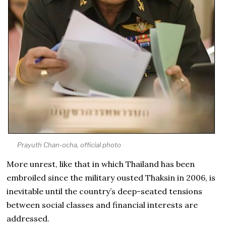
Prayuth Chan-ocha, official photo
More unrest, like that in which Thailand has been
embroiled since the military ousted Thaksin in 2006, is
inevitable until the country’s deep-seated tensions
between social classes and financial interests are
addressed.