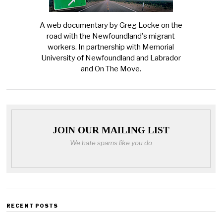
A web documentary by Greg Locke on the
road with the Newfoundland's migrant
workers. In partnership with Memorial
University of Newfoundland and Labrador
and On The Move.
JOIN OUR MAILING LIST
We hate spams like you do
RECENT POSTS