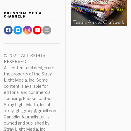
OUR SOCIAL MEDIA
CHANNELS
© 2021 - ALL RIGHTS
RESERVED.
All content and design are
the property of the Stray
Light Media, Inc. Some
content is available for
editorial and commercial
licensing. Please contact
Stray Light Media, Inc at
straylightgroup@gmail.com
CanadianJournalist.ca is
owned and published by
Stray Light Media, Inc.