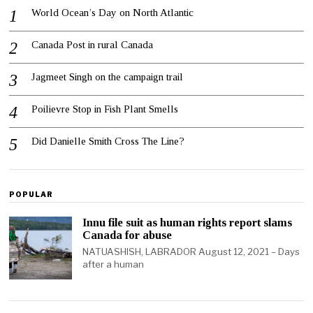
World Ocean’s Day on North Atlantic
Canada Post in rural Canada
Jagmeet Singh on the campaign trail
Poilievre Stop in Fish Plant Smells
Did Danielle Smith Cross The Line?
POPULAR
Innu file suit as human rights report slams
Canada for abuse
NATUASHISH, LABRADOR August 12, 2021 – Days
after a human