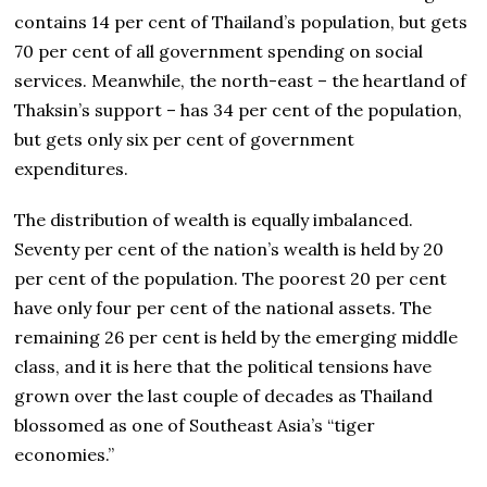
contains 14 per cent of Thailand’s population, but gets
70 per cent of all government spending on social
services. Meanwhile, the north-east – the heartland of
Thaksin’s support – has 34 per cent of the population,
but gets only six per cent of government
expenditures.
The distribution of wealth is equally imbalanced.
Seventy per cent of the nation’s wealth is held by 20
per cent of the population. The poorest 20 per cent
have only four per cent of the national assets. The
remaining 26 per cent is held by the emerging middle
class, and it is here that the political tensions have
grown over the last couple of decades as Thailand
blossomed as one of Southeast Asia’s “tiger
economies.”