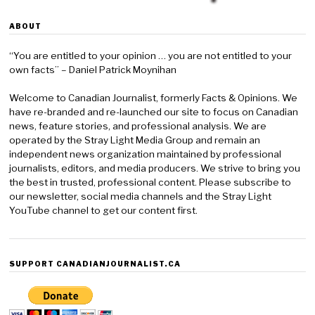
ABOUT
“You are entitled to your opinion … you are not entitled to your
own facts” – Daniel Patrick Moynihan
Welcome to Canadian Journalist, formerly Facts & Opinions. We
have re-branded and re-launched our site to focus on Canadian
news, feature stories, and professional analysis. We are
operated by the Stray Light Media Group and remain an
independent news organization maintained by professional
journalists, editors, and media producers. We strive to bring you
the best in trusted, professional content. Please subscribe to
our newsletter, social media channels and the Stray Light
YouTube channel to get our content first.
SUPPORT CANADIANJOURNALIST.CA