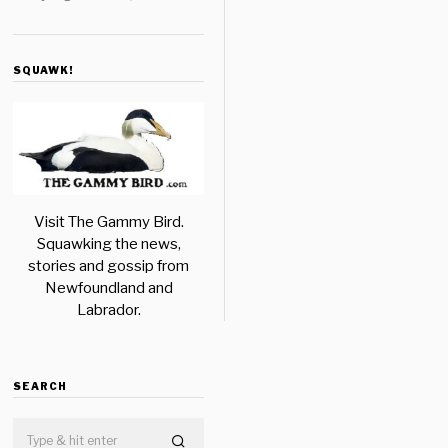
SQUAWK!
Visit The Gammy Bird.
Squawking the news,
stories and gossip from
Newfoundland and
Labrador.
SEARCH