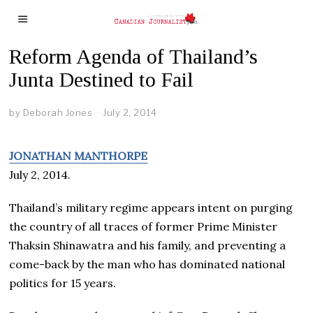
Reform Agenda of Thailand’s
Junta Destined to Fail
by
Deborah Jones
July 2, 2014
JONATHAN MANTHORPE
July 2, 2014.
Thailand’s military regime appears intent on purging
the country of all traces of former Prime Minister
Thaksin Shinawatra and his family, and preventing a
come-back by the man who has dominated national
politics for 15 years.