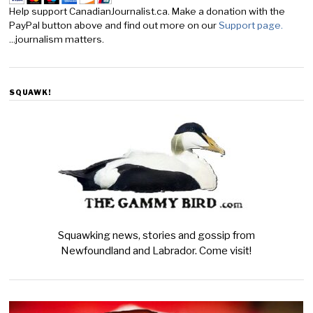
Help support CanadianJournalist.ca. Make a donation with the
PayPal button above and find out more on our
Support page.
...journalism matters.
SQUAWK!
Squawking news, stories and gossip from
Newfoundland and Labrador. Come visit!