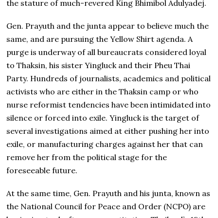
the stature of much-revered King Bhimibol Adulyadej.
Gen. Prayuth and the junta appear to believe much the
same, and are pursuing the Yellow Shirt agenda. A
purge is underway of all bureaucrats considered loyal
to Thaksin, his sister Yingluck and their Pheu Thai
Party. Hundreds of journalists, academics and political
activists who are either in the Thaksin camp or who
nurse reformist tendencies have been intimidated into
silence or forced into exile. Yingluck is the target of
several investigations aimed at either pushing her into
exile, or manufacturing charges against her that can
remove her from the political stage for the
foreseeable future.
At the same time, Gen. Prayuth and his junta, known as
the National Council for Peace and Order (NCPO) are