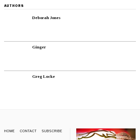
AUTHORS
Deborah Jones
Ginger
Greg Locke
HOME
CONTACT
SUBSCRIBE