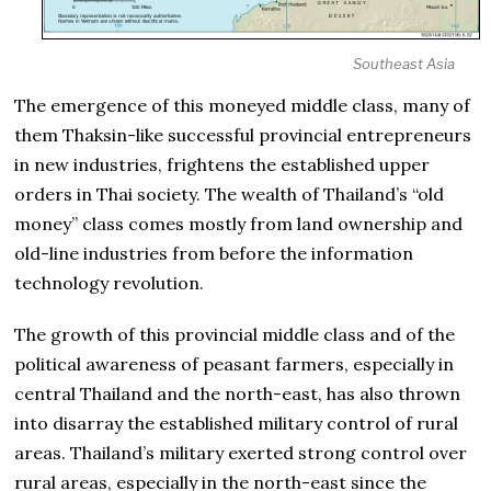
Southeast Asia
The emergence of this moneyed middle class, many of
them Thaksin-like successful provincial entrepreneurs
in new industries, frightens the established upper
orders in Thai society. The wealth of Thailand’s “old
money” class comes mostly from land ownership and
old-line industries from before the information
technology revolution.
The growth of this provincial middle class and of the
political awareness of peasant farmers, especially in
central Thailand and the north-east, has also thrown
into disarray the established military control of rural
areas. Thailand’s military exerted strong control over
rural areas, especially in the north-east since the