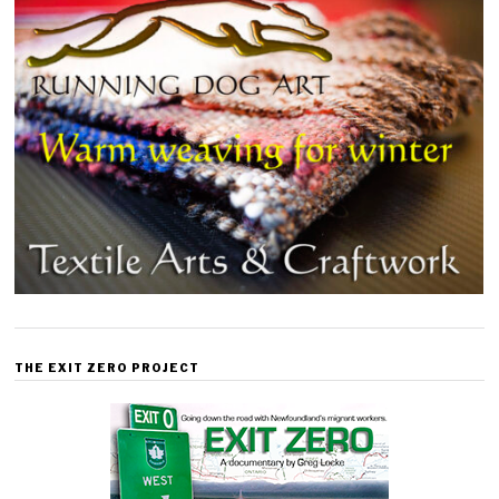
THE EXIT ZERO PROJECT