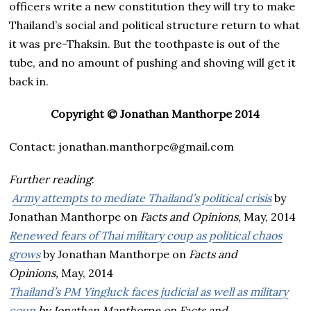
officers write a new constitution they will try to make
Thailand’s social and political structure return to what
it was pre-Thaksin. But the toothpaste is out of the
tube, and no amount of pushing and shoving will get it
back in.
Copyright © Jonathan Manthorpe 2014
Contact: jonathan.manthorpe@gmail.com
Further reading
:
Army attempts to mediate Thailand’s political crisis
by
Jonathan Manthorpe on
Facts and Opinions,
May, 2014
Renewed fears of Thai military coup as political chaos
grows
by Jonathan Manthorpe on
Facts and
Opinions,
May, 2014
Thailand’s PM Yingluck faces judicial as well as military
coup
by Jonathan Manthorpe on
Facts and