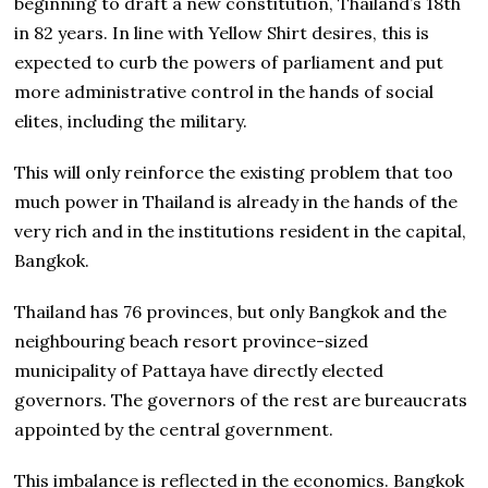
beginning to draft a new constitution, Thailand’s 18th
in 82 years. In line with Yellow Shirt desires, this is
expected to curb the powers of parliament and put
more administrative control in the hands of social
elites, including the military.
This will only reinforce the existing problem that too
much power in Thailand is already in the hands of the
very rich and in the institutions resident in the capital,
Bangkok.
Thailand has 76 provinces, but only Bangkok and the
neighbouring beach resort province-sized
municipality of Pattaya have directly elected
governors. The governors of the rest are bureaucrats
appointed by the central government.
This imbalance is reflected in the economics. Bangkok