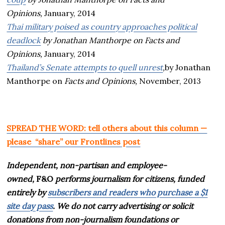
Opinions,
January, 2014
Thai military poised as country approaches political
deadlock
by Jonathan Manthorpe on
Facts and
Opinions,
January, 2014
Thailand’s Senate attempts to quell unrest
,
by Jonathan
Manthorpe on
Facts and Opinions,
November, 2013
SPREAD THE WORD: tell others about this column —
please “share” our Frontlines post
Independent, non-partisan and employee-
owned,
F&O
performs journalism for citizens, funded
entirely by
subscribers and readers who purchase a $1
site day pass
. We do not carry advertising or solicit
donations from non-journalism foundations or