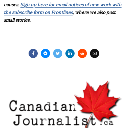
causes.
Sign up here for email notices of new work with
the subscribe form on Frontlines
, where we also post
small stories.