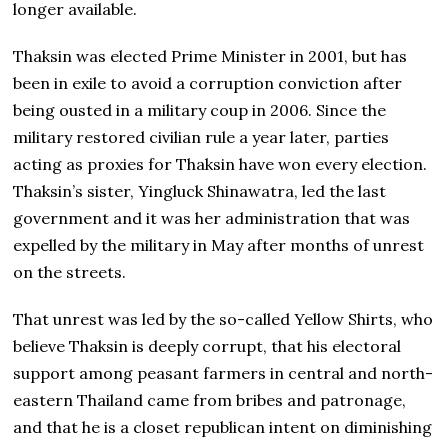
longer available.
Thaksin was elected Prime Minister in 2001, but has
been in exile to avoid a corruption conviction after
being ousted in a military coup in 2006. Since the
military restored civilian rule a year later, parties
acting as proxies for Thaksin have won every election.
Thaksin’s sister, Yingluck Shinawatra, led the last
government and it was her administration that was
expelled by the military in May after months of unrest
on the streets.
That unrest was led by the so-called Yellow Shirts, who
believe Thaksin is deeply corrupt, that his electoral
support among peasant farmers in central and north-
eastern Thailand came from bribes and patronage,
and that he is a closet republican intent on diminishing