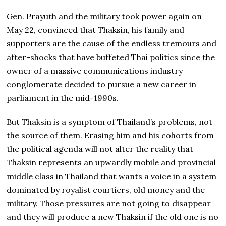
Gen. Prayuth and the military took power again on
May 22, convinced that Thaksin, his family and
supporters are the cause of the endless tremours and
after-shocks that have buffeted Thai politics since the
owner of a massive communications industry
conglomerate decided to pursue a new career in
parliament in the mid-1990s.
But Thaksin is a symptom of Thailand’s problems, not
the source of them. Erasing him and his cohorts from
the political agenda will not alter the reality that
Thaksin represents an upwardly mobile and provincial
middle class in Thailand that wants a voice in a system
dominated by royalist courtiers, old money and the
military. Those pressures are not going to disappear
and they will produce a new Thaksin if the old one is no