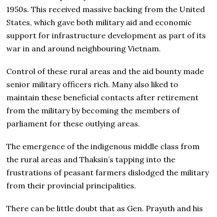
1950s. This received massive backing from the United
States, which gave both military aid and economic
support for infrastructure development as part of its
war in and around neighbouring Vietnam.
Control of these rural areas and the aid bounty made
senior military officers rich. Many also liked to
maintain these beneficial contacts after retirement
from the military by becoming the members of
parliament for these outlying areas.
The emergence of the indigenous middle class from
the rural areas and Thaksin’s tapping into the
frustrations of peasant farmers dislodged the military
from their provincial principalities.
There can be little doubt that as Gen. Prayuth and his