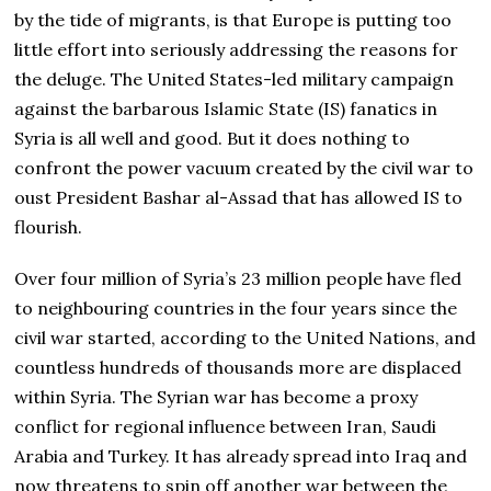
by the tide of migrants, is that Europe is putting too
little effort into seriously addressing the reasons for
the deluge. The United States-led military campaign
against the barbarous Islamic State (IS) fanatics in
Syria is all well and good. But it does nothing to
confront the power vacuum created by the civil war to
oust President Bashar al-Assad that has allowed IS to
flourish.
Over four million of Syria’s 23 million people have fled
to neighbouring countries in the four years since the
civil war started, according to the United Nations, and
countless hundreds of thousands more are displaced
within Syria. The Syrian war has become a proxy
conflict for regional influence between Iran, Saudi
Arabia and Turkey. It has already spread into Iraq and
now threatens to spin off another war between the