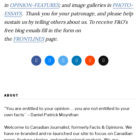
in
OPINION-FEATURES
; and image galleries in
PHOTO-
ESSAYS
. Thank you for your patronage, and p
lease help
sustain us by telling others about us. To receive F&O’s
free blog emails fill in the form on
the
FRONTLINES
page.
ABOUT
“You are entitled to your opinion … you are not entitled to your
own facts” – Daniel Patrick Moynihan
Welcome to Canadian Journalist, formerly Facts & Opinions. We
have re-branded and re-launched our site to focus on Canadian
news, feature stories, and professional analysis. We are