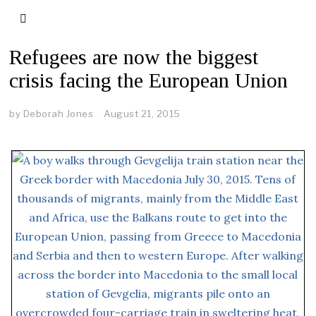
Refugees are now the biggest
crisis facing the European Union
by
Deborah Jones
August 21, 2015