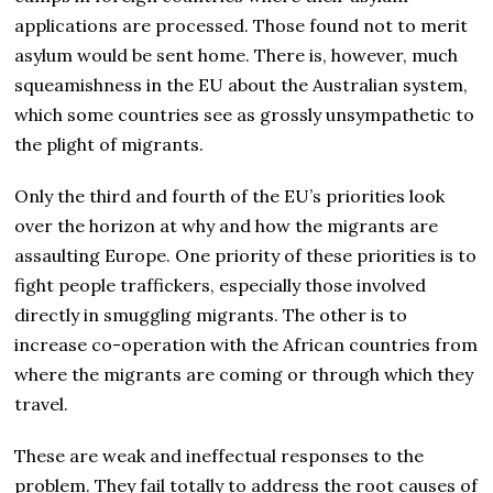
applications are processed. Those found not to merit
asylum would be sent home. There is, however, much
squeamishness in the EU about the Australian system,
which some countries see as grossly unsympathetic to
the plight of migrants.
Only the third and fourth of the EU’s priorities look
over the horizon at why and how the migrants are
assaulting Europe. One priority of these priorities is to
fight people traffickers, especially those involved
directly in smuggling migrants. The other is to
increase co-operation with the African countries from
where the migrants are coming or through which they
travel.
These are weak and ineffectual responses to the
problem. They fail totally to address the root causes of