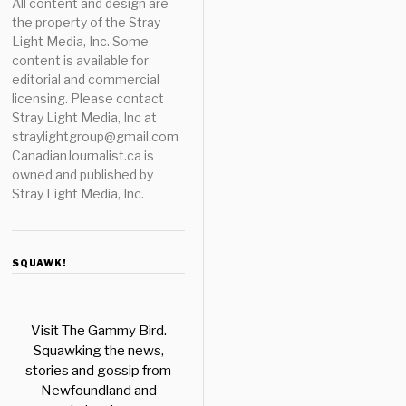
All content and design are
the property of the Stray
Light Media, Inc. Some
content is available for
editorial and commercial
licensing. Please contact
Stray Light Media, Inc at
straylightgroup@gmail.com
CanadianJournalist.ca is
owned and published by
Stray Light Media, Inc.
SQUAWK!
Visit The Gammy Bird.
Squawking the news,
stories and gossip from
Newfoundland and