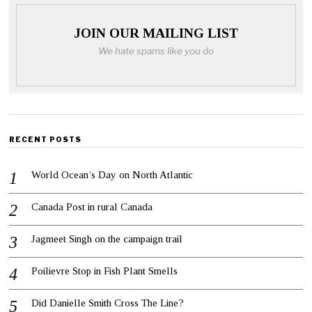
JOIN OUR MAILING LIST
We hate spams like you do
RECENT POSTS
World Ocean’s Day on North Atlantic
Canada Post in rural Canada
Jagmeet Singh on the campaign trail
Poilievre Stop in Fish Plant Smells
Did Danielle Smith Cross The Line?