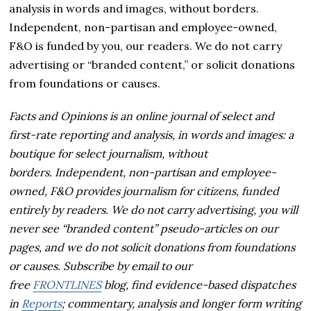
analysis in words and images, without borders.
Independent, non-partisan and employee-owned,
F&O is funded by you, our readers. We do not carry
advertising or “branded content,” or solicit donations
from foundations or causes.
Facts and Opinions is an online journal of select and
first-rate reporting and analysis, in words and images: a
boutique for select journalism, without
borders.
Independent, non-partisan and employee-
owned, F&O provides journalism for citizens, funded
entirely by readers. We do not carry advertising, you will
never see “branded content” pseudo-articles on our
pages, and we do not solicit donations from foundations
or causes.
Subscribe by email to our
free
FRONTLINES
blog, find evidence-based dispatches
in
Reports
; commentary, analysis and longer form writing