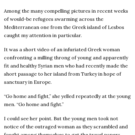
Among the many compelling pictures in recent weeks
of would-be refugees swarming across the
Mediterranean one from the Greek island of Lesbos
caught my attention in particular.
It was a short video of an infuriated Greek woman
confronting a milling throng of young and apparently
fit and healthy Syrian men who had recently made the
short passage to her island from Turkey in hope of
sanctuary in Europe.
“Go home and fight,” she yelled repeatedly at the young
men. “Go home and fight.”
I could see her point. But the young men took not
notice of the outraged woman as they scrambled and
fought among themselves to get the travel papers