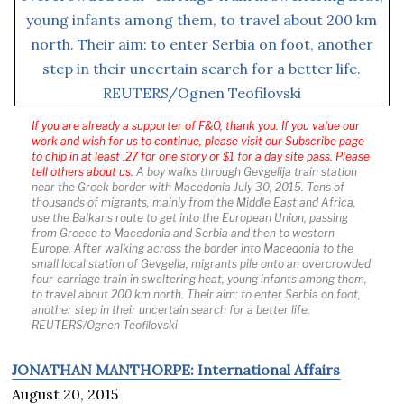
If you are already a supporter of F&O, thank you. If you value our
work and wish for us to continue, please visit our Subscribe page
to chip in at least .27 for one story or $1 for a day site pass. Please
tell others about us.
A boy walks through Gevgelija train station
near the Greek border with Macedonia July 30, 2015. Tens of
thousands of migrants, mainly from the Middle East and Africa,
use the Balkans route to get into the European Union, passing
from Greece to Macedonia and Serbia and then to western
Europe. After walking across the border into Macedonia to the
small local station of Gevgelia, migrants pile onto an overcrowded
four-carriage train in sweltering heat, young infants among them,
to travel about 200 km north. Their aim: to enter Serbia on foot,
another step in their uncertain search for a better life.
REUTERS/Ognen Teofilovski
JONATHAN MANTHORPE: International Affairs
August 20, 2015