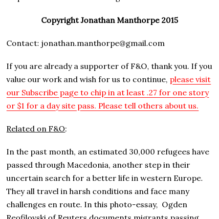
Copyright Jonathan Manthorpe 2015
Contact: jonathan.manthorpe@gmail.com
If you are already a supporter of F&O, thank you. If you
value our work and wish for us to continue,
please visit
our Subscribe page to chip in at least .27 for one story
or $1 for a day site pass. Please tell others about us.
Related on F&O
:
In the past month, an estimated 30,000 refugees have
passed through Macedonia, another step in their
uncertain search for a better life in western Europe.
They all travel in harsh conditions and face many
challenges en route. In this photo-essay,
Ogden
Reofilovski of Reuters documents migrants passing