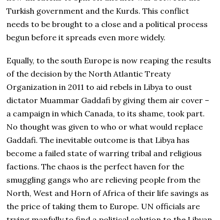
Turkish government and the Kurds. This conflict
needs to be brought to a close and a political process
begun before it spreads even more widely.
Equally, to the south Europe is now reaping the results
of the decision by the North Atlantic Treaty
Organization in 2011 to aid rebels in Libya to oust
dictator Muammar Gaddafi by giving them air cover –
a campaign in which Canada, to its shame, took part.
No thought was given to who or what would replace
Gaddafi. The inevitable outcome is that Libya has
become a failed state of warring tribal and religious
factions. The chaos is the perfect haven for the
smuggling gangs who are relieving people from the
North, West and Horn of Africa of their life savings as
the price of taking them to Europe. UN officials are
trying manfully to find a political solution to the Libyan