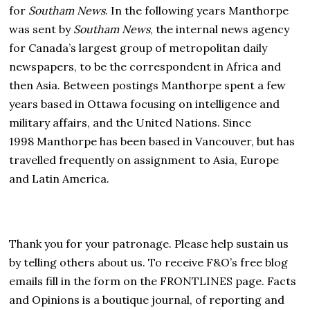
for
Southam News
. In the following years Manthorpe
was sent by
Southam News
, the internal news agency
for Canada’s largest group of metropolitan daily
newspapers, to be the correspondent in Africa and
then Asia. Between postings Manthorpe spent a few
years based in Ottawa focusing on intelligence and
military affairs, and the United Nations. Since
1998 Manthorpe has been based in Vancouver, but has
travelled frequently on assignment to Asia, Europe
and Latin America.
Thank you for your patronage. Please help sustain us
by telling others about us. To receive F&O’s free blog
emails fill in the form on the FRONTLINES page. Facts
and Opinions is a boutique journal, of reporting and