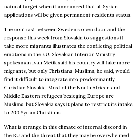
natural target when it announced that all Syrian
applications will be given permanent residents status.
The contrast between Sweden’s open door and the
response this week from Slovakia to suggestions it
take more migrants illustrates the conflicting political
emotions in the EU. Slovakian Interior Ministry
spokesman Ivan Metik said his country will take more
migrants, but only Christians. Muslims, he said, would
find it difficult to integrate into predominantly
Christian Slovakia. Most of the North African and
Middle Eastern refugees besieging Europe are
Muslims, but Slovakia says it plans to restrict its intake
to 200 Syrian Christians.
What is strange in this climate of internal discord in
the EU and the threat that they may be overwhelmed