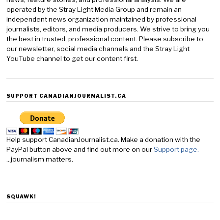
operated by the Stray Light Media Group and remain an
independent news organization maintained by professional
journalists, editors, and media producers. We strive to bring you
the best in trusted, professional content. Please subscribe to
our newsletter, social media channels and the Stray Light
YouTube channel to get our content first.
SUPPORT CANADIANJOURNALIST.CA
Help support CanadianJournalist.ca. Make a donation with the
PayPal button above and find out more on our
Support page.
...journalism matters.
SQUAWK!