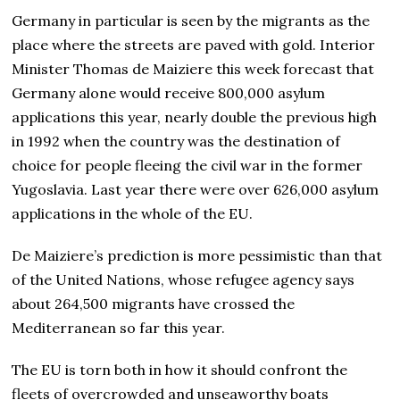
Germany in particular is seen by the migrants as the
place where the streets are paved with gold. Interior
Minister Thomas de Maiziere this week forecast that
Germany alone would receive 800,000 asylum
applications this year, nearly double the previous high
in 1992 when the country was the destination of
choice for people fleeing the civil war in the former
Yugoslavia. Last year there were over 626,000 asylum
applications in the whole of the EU.
De Maiziere’s prediction is more pessimistic than that
of the United Nations, whose refugee agency says
about 264,500 migrants have crossed the
Mediterranean so far this year.
The EU is torn both in how it should confront the
fleets of overcrowded and unseaworthy boats