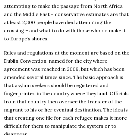
attempting to make the passage from North Africa
and the Middle East – conservative estimates are that
at least 2,300 people have died attempting the
crossing – and what to do with those who do make it
to Europe’s shores.
Rules and regulations at the moment are based on the
Dublin Convention, named for the city where
agreement was reached in 2009, but which has been
amended several times since. The basic approach is
that asylum seekers should be registered and
fingerprinted in the country where they land. Officials
from that country then oversee the transfer of the
migrant to his or her eventual destination. The idea is
that creating one file for each refugee makes it more
difficult for them to manipulate the system or to
disappear.