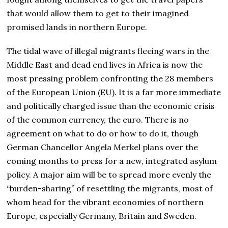
that would allow them to get to their imagined
promised lands in northern Europe.
The tidal wave of illegal migrants fleeing wars in the
Middle East and dead end lives in Africa is now the
most pressing problem confronting the 28 members
of the European Union (EU). It is a far more immediate
and politically charged issue than the economic crisis
of the common currency, the euro. There is no
agreement on what to do or how to do it, though
German Chancellor Angela Merkel plans over the
coming months to press for a new, integrated asylum
policy. A major aim will be to spread more evenly the
“burden-sharing” of resettling the migrants, most of
whom head for the vibrant economies of northern
Europe, especially Germany, Britain and Sweden.