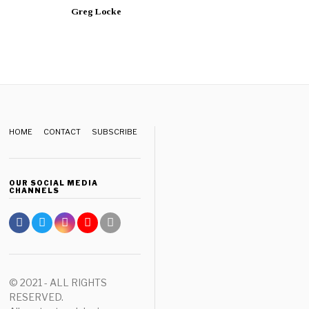
Greg Locke
HOME
CONTACT
SUBSCRIBE
OUR SOCIAL MEDIA
CHANNELS
© 2021 - ALL RIGHTS
RESERVED.