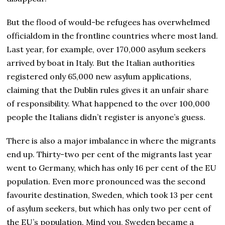
But the flood of would-be refugees has overwhelmed
officialdom in the frontline countries where most land.
Last year, for example, over 170,000 asylum seekers
arrived by boat in Italy. But the Italian authorities
registered only 65,000 new asylum applications,
claiming that the Dublin rules gives it an unfair share
of responsibility. What happened to the over 100,000
people the Italians didn’t register is anyone’s guess.
There is also a major imbalance in where the migrants
end up. Thirty-two per cent of the migrants last year
went to Germany, which has only 16 per cent of the EU
population. Even more pronounced was the second
favourite destination, Sweden, which took 13 per cent
of asylum seekers, but which has only two per cent of
the EU’s population. Mind you, Sweden became a