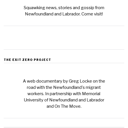
Squawking news, stories and gossip from
Newfoundland and Labrador. Come visit!
THE EXIT ZERO PROJECT
A web documentary by Greg Locke on the
road with the Newfoundland's migrant
workers. In partnership with Memorial
University of Newfoundland and Labrador
and On The Move.