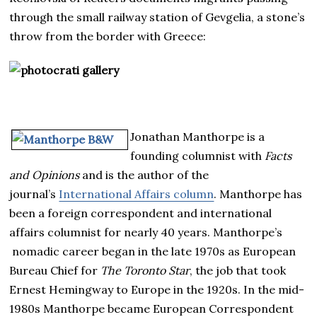
through the small railway station of Gevgelia, a stone’s
throw from the border with Greece:
Jonathan Manthorpe is a
founding columnist with
Facts
and Opinions
and is the author of the
journal’s
International Affairs column
. Manthorpe has
been a foreign correspondent and international
affairs columnist for nearly 40 years. Manthorpe’s
nomadic career began in the late 1970s as European
Bureau Chief for
The Toronto Star
, the job that took
Ernest Hemingway to Europe in the 1920s. In the mid-
1980s Manthorpe became European Correspondent