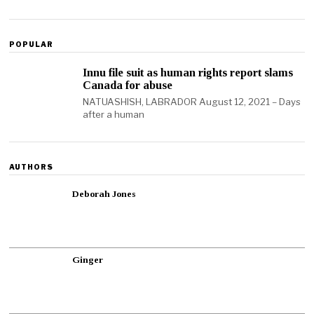
POPULAR
Innu file suit as human rights report slams
Canada for abuse
NATUASHISH, LABRADOR August 12, 2021 – Days
after a human
AUTHORS
Deborah Jones
Ginger