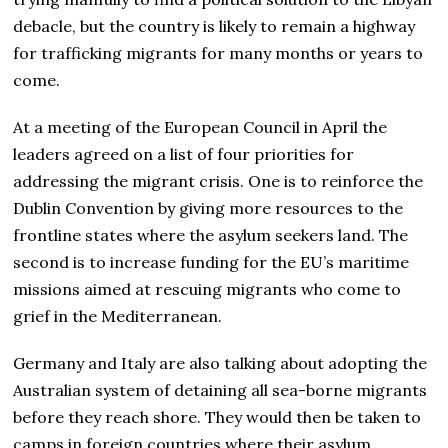
debacle, but the country is likely to remain a highway
for trafficking migrants for many months or years to
come.
At a meeting of the European Council in April the
leaders agreed on a list of four priorities for
addressing the migrant crisis. One is to reinforce the
Dublin Convention by giving more resources to the
frontline states where the asylum seekers land. The
second is to increase funding for the EU’s maritime
missions aimed at rescuing migrants who come to
grief in the Mediterranean.
Germany and Italy are also talking about adopting the
Australian system of detaining all sea-borne migrants
before they reach shore. They would then be taken to
camps in foreign countries where their asylum