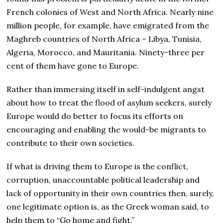
French colonies of West and North Africa. Nearly nine
million people, for example, have emigrated from the
Maghreb countries of North Africa – Libya, Tunisia,
Algeria, Morocco, and Mauritania. Ninety-three per
cent of them have gone to Europe.
Rather than immersing itself in self-indulgent angst
about how to treat the flood of asylum seekers, surely
Europe would do better to focus its efforts on
encouraging and enabling the would-be migrants to
contribute to their own societies.
If what is driving them to Europe is the conflict,
corruption, unaccountable political leadership and
lack of opportunity in their own countries then, surely,
one legitimate option is, as the Greek woman said, to
help them to “Go home and fight.”