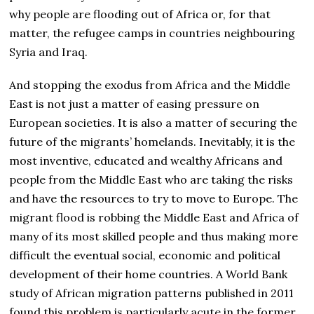
why people are flooding out of Africa or, for that
matter, the refugee camps in countries neighbouring
Syria and Iraq.
And stopping the exodus from Africa and the Middle
East is not just a matter of easing pressure on
European societies. It is also a matter of securing the
future of the migrants’ homelands. Inevitably, it is the
most inventive, educated and wealthy Africans and
people from the Middle East who are taking the risks
and have the resources to try to move to Europe. The
migrant flood is robbing the Middle East and Africa of
many of its most skilled people and thus making more
difficult the eventual social, economic and political
development of their home countries. A World Bank
study of African migration patterns published in 2011
found this problem is particularly acute in the former