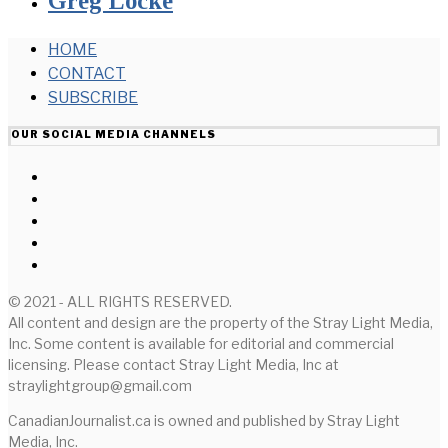
Greg Locke
HOME
CONTACT
SUBSCRIBE
OUR SOCIAL MEDIA CHANNELS
© 2021 - ALL RIGHTS RESERVED.
All content and design are the property of the Stray Light Media,
Inc. Some content is available for editorial and commercial
licensing. Please contact Stray Light Media, Inc at
straylightgroup@gmail.com
CanadianJournalist.ca is owned and published by Stray Light
Media, Inc.