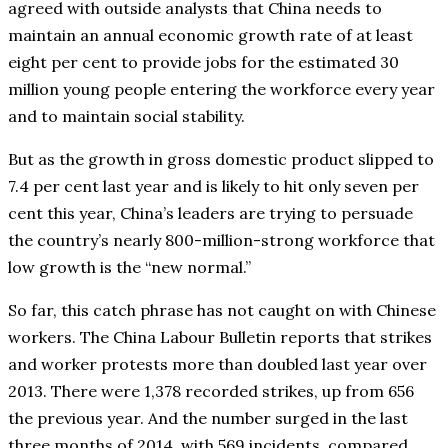
agreed with outside analysts that China needs to
maintain an annual economic growth rate of at least
eight per cent to provide jobs for the estimated 30
million young people entering the workforce every year
and to maintain social stability.
But as the growth in gross domestic product slipped to
7.4 per cent last year and is likely to hit only seven per
cent this year, China’s leaders are trying to persuade
the country’s nearly 800-million-strong workforce that
low growth is the “new normal.”
So far, this catch phrase has not caught on with Chinese
workers. The China Labour Bulletin reports that strikes
and worker protests more than doubled last year over
2013. There were 1,378 recorded strikes, up from 656
the previous year. And the number surged in the last
three months of 2014, with 569 incidents, compared