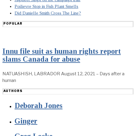
Poilievre Stop in Fish Plant Smells
Did Danielle Smith Cross The Line?
POPULAR
Innu file suit as human rights report
slams Canada for abuse
NATUASHISH, LABRADOR August 12, 2021 – Days after a
human
AUTHORS
Deborah Jones
Ginger