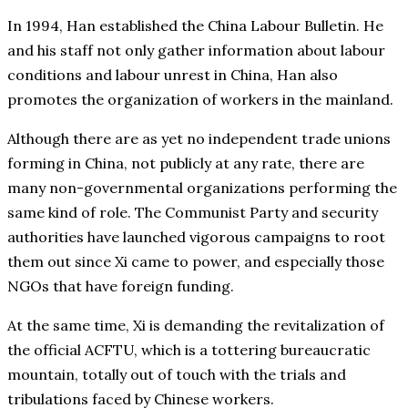
In 1994, Han established the China Labour Bulletin. He
and his staff not only gather information about labour
conditions and labour unrest in China, Han also
promotes the organization of workers in the mainland.
Although there are as yet no independent trade unions
forming in China, not publicly at any rate, there are
many non-governmental organizations performing the
same kind of role. The Communist Party and security
authorities have launched vigorous campaigns to root
them out since Xi came to power, and especially those
NGOs that have foreign funding.
At the same time, Xi is demanding the revitalization of
the official ACFTU, which is a tottering bureaucratic
mountain, totally out of touch with the trials and
tribulations faced by Chinese workers.