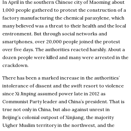
In April in the southern Chinese city of Maoming about
1,000 people gathered to protest the construction of a
factory manufacturing the chemical paraxylene, which
many believed was a threat to their health and the local
environment. But through social networks and
smartphones, over 20,000 people joined the protest
over five days. The authorities reacted harshly. About a
dozen people were killed and many were arrested in the
crackdown.
There has been a marked increase in the authorities’
intolerance of dissent and the swift resort to violence
since Xi Jinping assumed power late in 2012 as
Communist Party leader and China’s president. That is
true not only in China, but also against unrest in
Beijing’s colonial outpost of Xinjiang, the majority
Uigher Muslim territory in the northwest, and the