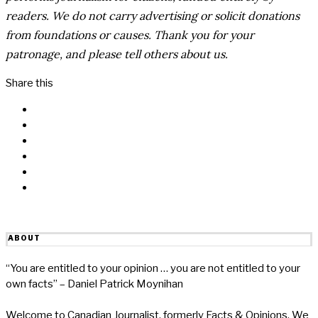
readers. We do not carry advertising or solicit donations
from foundations or causes. Thank you for your
patronage, and please tell others about us.
Share this
Facebook
Messenger
Twitter
Linkedin
Reddit
Email
ABOUT
“You are entitled to your opinion … you are not entitled to your
own facts” – Daniel Patrick Moynihan
Welcome to Canadian Journalist, formerly Facts & Opinions. We