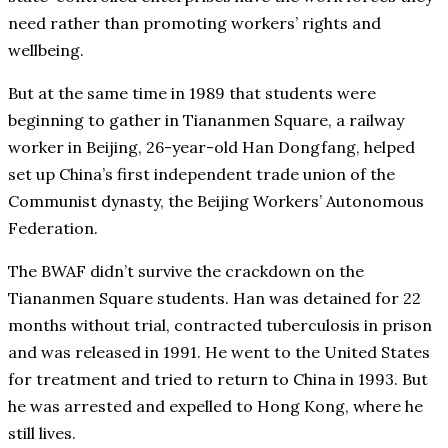
need rather than promoting workers’ rights and
wellbeing.
But at the same time in 1989 that students were
beginning to gather in Tiananmen Square, a railway
worker in Beijing, 26-year-old Han Dongfang, helped
set up China’s first independent trade union of the
Communist dynasty, the Beijing Workers’ Autonomous
Federation.
The BWAF didn’t survive the crackdown on the
Tiananmen Square students. Han was detained for 22
months without trial, contracted tuberculosis in prison
and was released in 1991. He went to the United States
for treatment and tried to return to China in 1993. But
he was arrested and expelled to Hong Kong, where he
still lives.