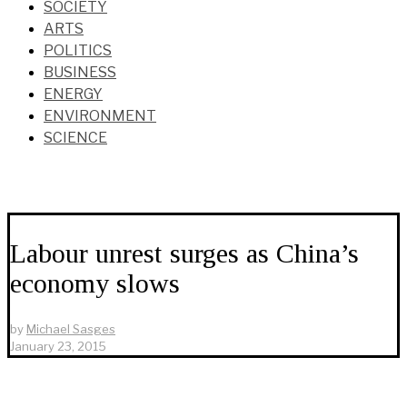
SOCIETY
ARTS
POLITICS
BUSINESS
ENERGY
ENVIRONMENT
SCIENCE
Labour unrest surges as China’s
economy slows
by
Michael Sasges
January 23, 2015