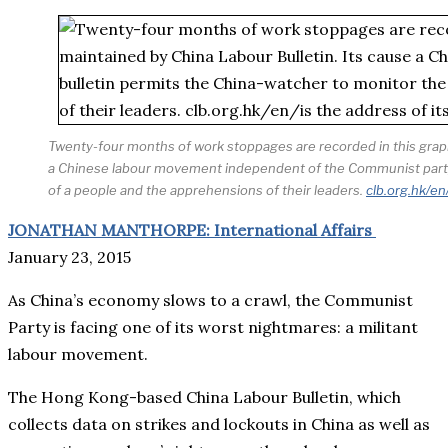
Twenty-four months of work stoppages are recorded in this graph
a Chinese labour movement independent of the Communist party, 
of a people and the apprehensions of their leaders.
clb.org.hk/en
JONATHAN MANTHORPE: International Affairs
January 23, 2015
As China’s economy slows to a crawl, the Communist
Party is facing one of its worst nightmares: a militant
labour movement.
The Hong Kong-based China Labour Bulletin, which
collects data on strikes and lockouts in China as well as