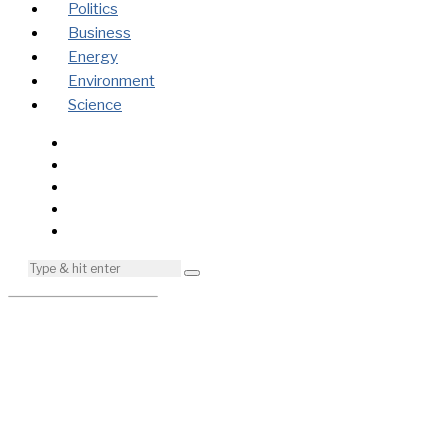
Politics
Business
Energy
Environment
Science