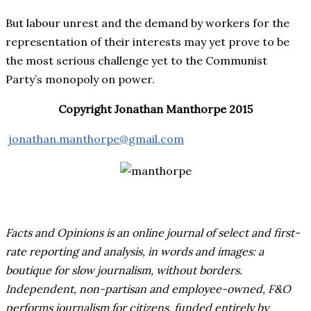
But labour unrest and the demand by workers for the
representation of their interests may yet prove to be
the most serious challenge yet to the Communist
Party’s monopoly on power.
Copyright Jonathan Manthorpe 2015
jonathan.manthorpe@gmail.com
Facts and Opinions is an online journal of select and first-
rate reporting and analysis, in words and images: a
boutique for slow journalism, without borders.
Independent, non-partisan and employee-owned, F&O
performs journalism for citizens, funded entirely by