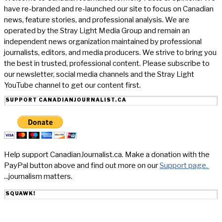
have re-branded and re-launched our site to focus on Canadian
news, feature stories, and professional analysis. We are
operated by the Stray Light Media Group and remain an
independent news organization maintained by professional
journalists, editors, and media producers. We strive to bring you
the best in trusted, professional content. Please subscribe to
our newsletter, social media channels and the Stray Light
YouTube channel to get our content first.
SUPPORT CANADIANJOURNALIST.CA
Help support CanadianJournalist.ca. Make a donation with the
PayPal button above and find out more on our
Support page.
...journalism matters.
SQUAWK!