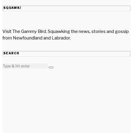
SQUAWK!
Visit The Gammy Bird. Squawking the news, stories and gossip
from Newfoundland and Labrador.
SEARCH