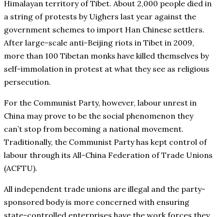
Himalayan territory of Tibet. About 2,000 people died in
a string of protests by Uighers last year against the
government schemes to import Han Chinese settlers.
After large-scale anti-Beijing riots in Tibet in 2009,
more than 100 Tibetan monks have killed themselves by
self-immolation in protest at what they see as religious
persecution.
For the Communist Party, however, labour unrest in
China may prove to be the social phenomenon they
can’t stop from becoming a national movement.
Traditionally, the Communist Party has kept control of
labour through its All-China Federation of Trade Unions
(ACFTU).
All independent trade unions are illegal and the party-
sponsored body is more concerned with ensuring
state-controlled enterprises have the work forces they