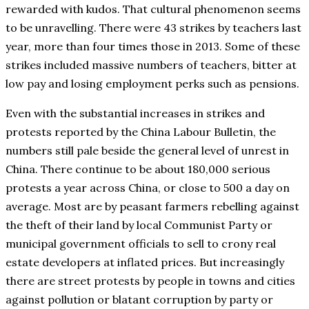
rewarded with kudos. That cultural phenomenon seems
to be unravelling. There were 43 strikes by teachers last
year, more than four times those in 2013. Some of these
strikes included massive numbers of teachers, bitter at
low pay and losing employment perks such as pensions.
Even with the substantial increases in strikes and
protests reported by the China Labour Bulletin, the
numbers still pale beside the general level of unrest in
China. There continue to be about 180,000 serious
protests a year across China, or close to 500 a day on
average. Most are by peasant farmers rebelling against
the theft of their land by local Communist Party or
municipal government officials to sell to crony real
estate developers at inflated prices. But increasingly
there are street protests by people in towns and cities
against pollution or blatant corruption by party or