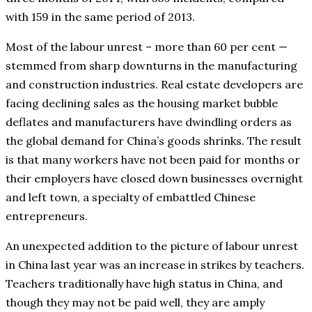
with 159 in the same period of 2013.
Most of the labour unrest – more than 60 per cent —
stemmed from sharp downturns in the manufacturing
and construction industries. Real estate developers are
facing declining sales as the housing market bubble
deflates and manufacturers have dwindling orders as
the global demand for China’s goods shrinks. The result
is that many workers have not been paid for months or
their employers have closed down businesses overnight
and left town, a specialty of embattled Chinese
entrepreneurs.
An unexpected addition to the picture of labour unrest
in China last year was an increase in strikes by teachers.
Teachers traditionally have high status in China, and
though they may not be paid well, they are amply