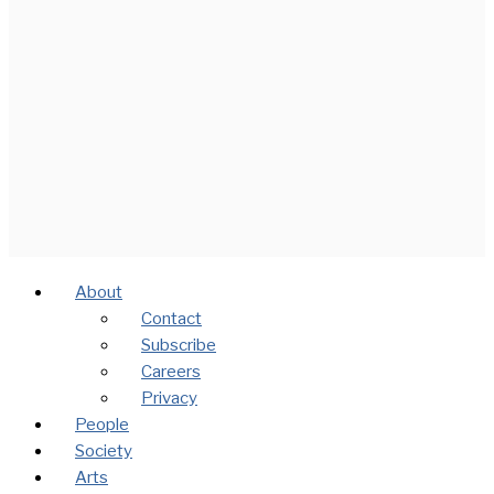
About
Contact
Subscribe
Careers
Privacy
People
Society
Arts