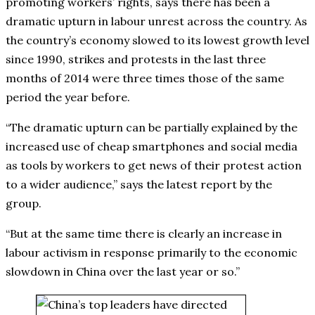
promoting workers’ rights, says there has been a
dramatic upturn in labour unrest across the country. As
the country’s economy slowed to its lowest growth level
since 1990, strikes and protests in the last three
months of 2014 were three times those of the same
period the year before.
“The dramatic upturn can be partially explained by the
increased use of cheap smartphones and social media
as tools by workers to get news of their protest action
to a wider audience,” says the latest report by the
group.
“But at the same time there is clearly an increase in
labour activism in response primarily to the economic
slowdown in China over the last year or so.”