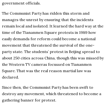
government officials.
The Communist Party has ridden this storm and
manages the unrest by ensuring that the incidents
remain local and isolated. It learned the hard way at the
time of the Tiananmen Square protests in 1989 how
easily demands for reform could become a national
movement that threatened the survival of the one-
party state. The students’ protest in Beijing spread to
about 250 cities across China, though this was missed by
the Western TV cameras focussed on Tiananmen
Square. That was the real reason martial law was
declared.
Since then, the Communist Party has been swift to
destroy any movement, which threatened to become a
gathering banner for protest.