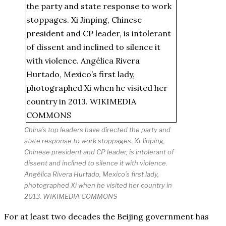
China’s top leaders have directed the party and
state response to work stoppages. Xi Jinping,
Chinese president and CP leader, is intolerant of
dissent and inclined to silence it with violence.
Angélica Rivera Hurtado, Mexico’s first lady,
photographed Xi when he visited her country in
2013. WIKIMEDIA COMMONS
For at least two decades the Beijing government has