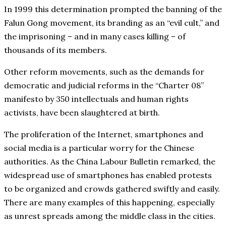
In 1999 this determination prompted the banning of the
Falun Gong movement, its branding as an “evil cult,” and
the imprisoning – and in many cases killing – of
thousands of its members.
Other reform movements, such as the demands for
democratic and judicial reforms in the “Charter 08”
manifesto by 350 intellectuals and human rights
activists, have been slaughtered at birth.
The proliferation of the Internet, smartphones and
social media is a particular worry for the Chinese
authorities. As the China Labour Bulletin remarked, the
widespread use of smartphones has enabled protests
to be organized and crowds gathered swiftly and easily.
There are many examples of this happening, especially
as unrest spreads among the middle class in the cities.