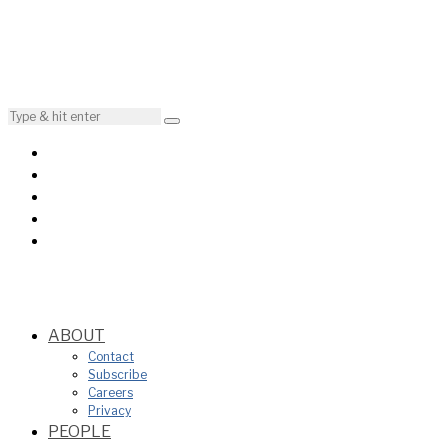
ABOUT
Contact
Subscribe
Careers
Privacy
PEOPLE