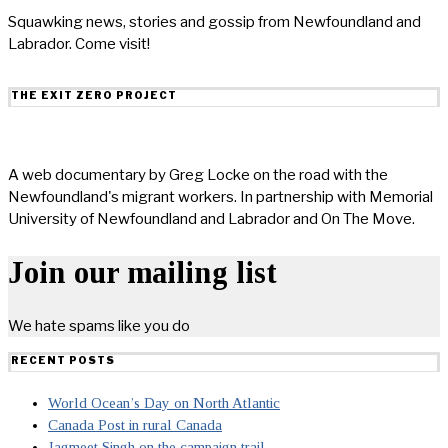
Squawking news, stories and gossip from Newfoundland and
Labrador. Come visit!
THE EXIT ZERO PROJECT
A web documentary by Greg Locke on the road with the
Newfoundland's migrant workers. In partnership with Memorial
University of Newfoundland and Labrador and On The Move.
Join our mailing list
We hate spams like you do
RECENT POSTS
World Ocean’s Day on North Atlantic
Canada Post in rural Canada
Jagmeet Singh on the campaign trail