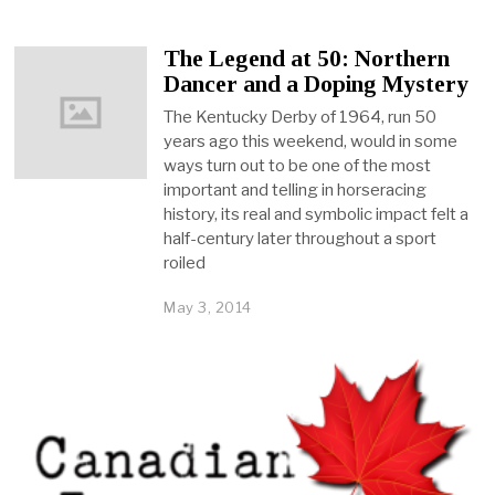
The Legend at 50: Northern
Dancer and a Doping Mystery
The Kentucky Derby of 1964, run 50
years ago this weekend, would in some
ways turn out to be one of the most
important and telling in horseracing
history, its real and symbolic impact felt a
half-century later throughout a sport
roiled
May 3, 2014