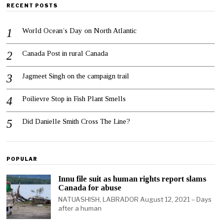
RECENT POSTS
World Ocean’s Day on North Atlantic
Canada Post in rural Canada
Jagmeet Singh on the campaign trail
Poilievre Stop in Fish Plant Smells
Did Danielle Smith Cross The Line?
POPULAR
Innu file suit as human rights report slams
Canada for abuse
NATUASHISH, LABRADOR August 12, 2021 – Days
after a human