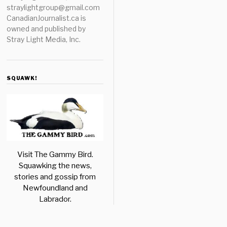
straylightgroup@gmail.com
CanadianJournalist.ca is
owned and published by
Stray Light Media, Inc.
SQUAWK!
Visit The Gammy Bird.
Squawking the news,
stories and gossip from
Newfoundland and
Labrador.