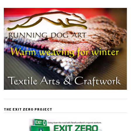
THE EXIT ZERO PROJECT