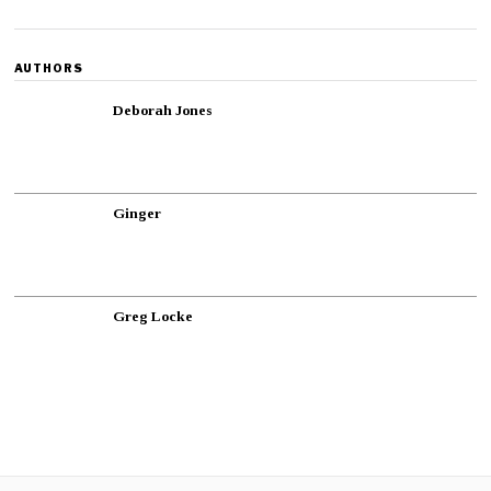
AUTHORS
Deborah Jones
Ginger
Greg Locke