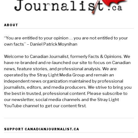
ABOUT
“You are entitled to your opinion … you are not entitled to your
own facts” – Daniel Patrick Moynihan
Welcome to Canadian Journalist, formerly Facts & Opinions. We
have re-branded and re-launched our site to focus on Canadian
news, feature stories, and professional analysis. We are
operated by the Stray Light Media Group and remain an
independent news organization maintained by professional
journalists, editors, and media producers. We strive to bring you
the best in trusted, professional content. Please subscribe to
our newsletter, social media channels and the Stray Light
YouTube channel to get our content first.
SUPPORT CANADIANJOURNALIST.CA