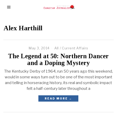
Alex Harthill
May 3, 2014
All
/
Current Affairs
The Legend at 50: Northern Dancer
and a Doping Mystery
The Kentucky Derby of 1964, run 50 years ago this weekend,
would in some ways turn out to be one of the most important
and telling in horseracing history, its real and symbolic impact
felt a half-century later throughout a
READ MORE →