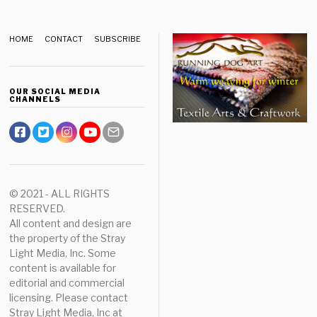
HOME
CONTACT
SUBSCRIBE
OUR SOCIAL MEDIA
CHANNELS
© 2021 - ALL RIGHTS
RESERVED.
All content and design are
the property of the Stray
Light Media, Inc. Some
content is available for
editorial and commercial
licensing. Please contact
Stray Light Media, Inc at