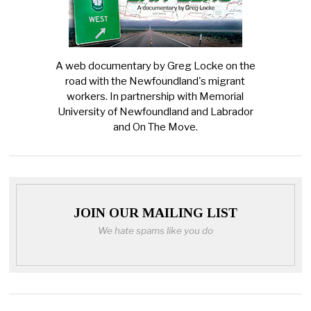
A web documentary by Greg Locke on the
road with the Newfoundland's migrant
workers. In partnership with Memorial
University of Newfoundland and Labrador
and On The Move.
JOIN OUR MAILING LIST
We hate spams like you do