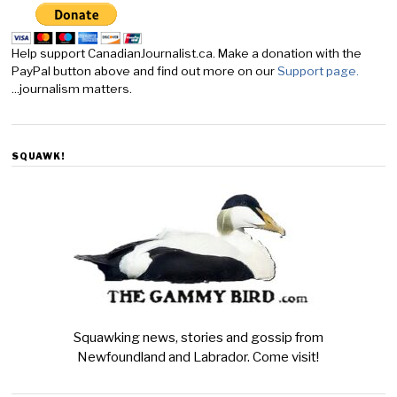
Help support CanadianJournalist.ca. Make a donation with the
PayPal button above and find out more on our
Support page.
...journalism matters.
SQUAWK!
Squawking news, stories and gossip from
Newfoundland and Labrador. Come visit!