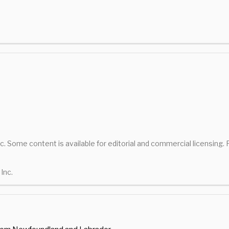
nc. Some content is available for editorial and commercial licensing.
Inc.