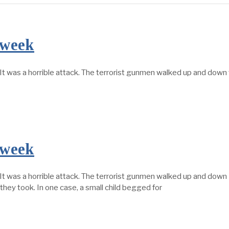
 week
It was a horrible attack. The terrorist gunmen walked up and dow
 week
t was a horrible attack. The terrorist gunmen walked up and down
hey took. In one case, a small child begged for