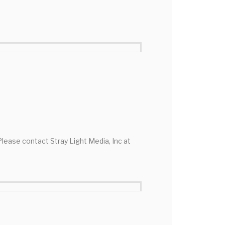
 Please contact Stray Light Media, Inc at