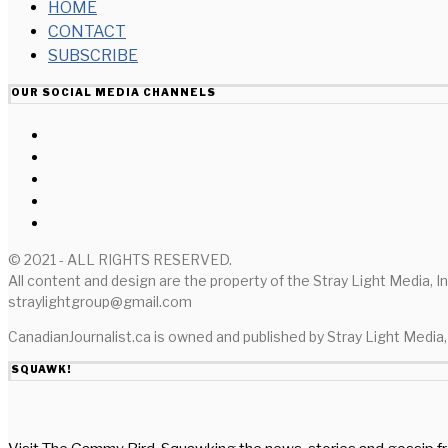
HOME
CONTACT
SUBSCRIBE
OUR SOCIAL MEDIA CHANNELS
© 2021 - ALL RIGHTS RESERVED.
All content and design are the property of the Stray Light Media, I
straylightgroup@gmail.com
CanadianJournalist.ca is owned and published by Stray Light Media, 
SQUAWK!