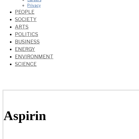
Privacy
PEOPLE
SOCIETY
ARTS
POLITICS
BUSINESS
ENERGY
ENVIRONMENT
SCIENCE
Aspirin