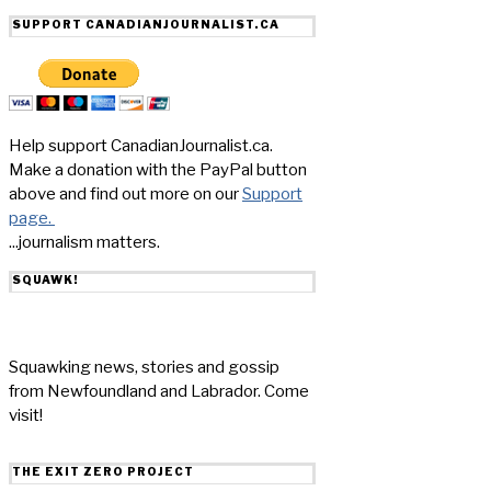
SUPPORT CANADIANJOURNALIST.CA
Help support CanadianJournalist.ca.
Make a donation with the PayPal button
above and find out more on our
Support
page.
...journalism matters.
SQUAWK!
Squawking news, stories and gossip
from Newfoundland and Labrador. Come
visit!
THE EXIT ZERO PROJECT