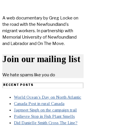
A web documentary by Greg Locke on
the road with the Newfoundland's
migrant workers. In partnership with
Memorial University of Newfoundland
and Labrador and On The Move.
Join our mailing list
We hate spams like you do
RECENT POSTS
World Ocean’s Day on North Atlantic
Canada Post in rural Canada
Jagmeet Singh on the campaign trail
Poilievre Stop in Fish Plant Smells
Did Danielle Smith Cross The Line?