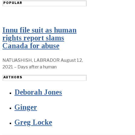
POPULAR
Innu file suit as human
rights report slams
Canada for abuse
NATUASHISH, LABRADOR August 12,
2021 – Days after a human
AUTHORS
Deborah Jones
Ginger
Greg Locke