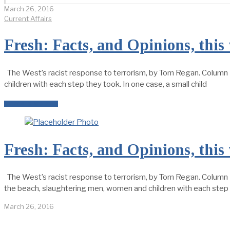
March 26, 2016
Current Affairs
Fresh: Facts, and Opinions, this
The West’s racist response to terrorism, by Tom Regan. Column 
children with each step they took. In one case, a small child
READ MORE →
Fresh: Facts, and Opinions, this
The West’s racist response to terrorism, by Tom Regan. Column I
the beach, slaughtering men, women and children with each step t
March 26, 2016