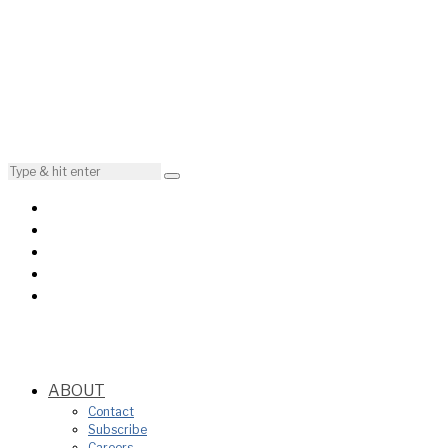
ABOUT
Contact
Subscribe
Careers