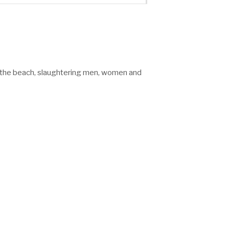
n the beach, slaughtering men, women and