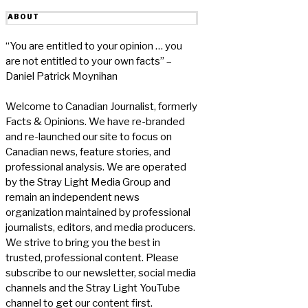
ABOUT
“You are entitled to your opinion … you
are not entitled to your own facts” –
Daniel Patrick Moynihan
Welcome to Canadian Journalist, formerly
Facts & Opinions. We have re-branded
and re-launched our site to focus on
Canadian news, feature stories, and
professional analysis. We are operated
by the Stray Light Media Group and
remain an independent news
organization maintained by professional
journalists, editors, and media producers.
We strive to bring you the best in
trusted, professional content. Please
subscribe to our newsletter, social media
channels and the Stray Light YouTube
channel to get our content first.