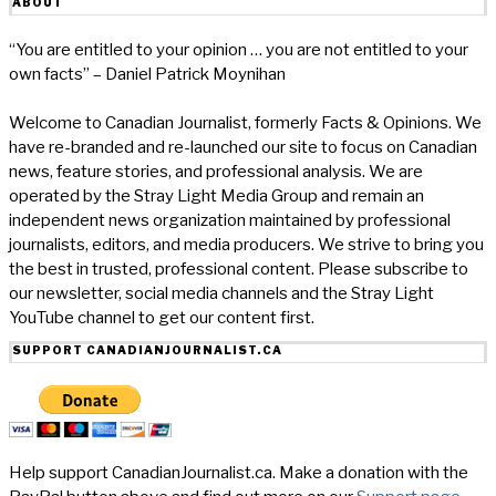
ABOUT
“You are entitled to your opinion … you are not entitled to your
own facts” – Daniel Patrick Moynihan
Welcome to Canadian Journalist, formerly Facts & Opinions. We
have re-branded and re-launched our site to focus on Canadian
news, feature stories, and professional analysis. We are
operated by the Stray Light Media Group and remain an
independent news organization maintained by professional
journalists, editors, and media producers. We strive to bring you
the best in trusted, professional content. Please subscribe to
our newsletter, social media channels and the Stray Light
YouTube channel to get our content first.
SUPPORT CANADIANJOURNALIST.CA
Help support CanadianJournalist.ca. Make a donation with the