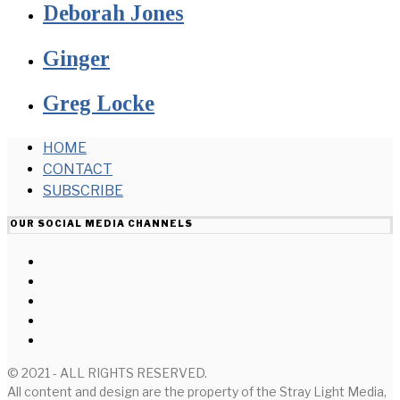
Deborah Jones
Ginger
Greg Locke
HOME
CONTACT
SUBSCRIBE
OUR SOCIAL MEDIA CHANNELS
© 2021 - ALL RIGHTS RESERVED.
All content and design are the property of the Stray Light Media,