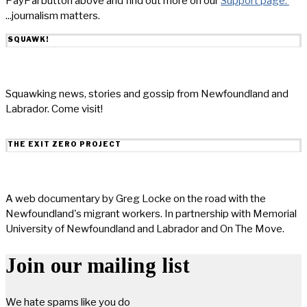
PayPal button above and find out more on our
Support page.
...journalism matters.
SQUAWK!
Squawking news, stories and gossip from Newfoundland and
Labrador. Come visit!
THE EXIT ZERO PROJECT
A web documentary by Greg Locke on the road with the
Newfoundland's migrant workers. In partnership with Memorial
University of Newfoundland and Labrador and On The Move.
Join our mailing list
We hate spams like you do