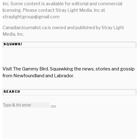
Inc. Some content is available for editorial and commercial
licensing. Please contact Stray Light Media, Inc at
straylightgroup@gmail.com
CanadianJournalist.ca is owned and published by Stray Light
Media, Inc.
SQUAWK!
Visit The Gammy Bird. Squawking the news, stories and gossip
from Newfoundland and Labrador.
SEARCH