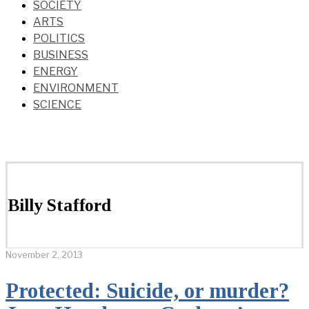
SOCIETY
ARTS
POLITICS
BUSINESS
ENERGY
ENVIRONMENT
SCIENCE
Billy Stafford
November 2, 2013
Protected: Suicide, or murder?