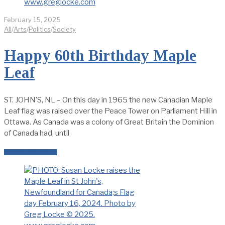
February 15, 2025
All
/
Arts
/
Politics
/
Society
Happy 60th Birthday Maple
Leaf
ST. JOHN’S, NL – On this day in 1965 the new Canadian Maple
Leaf flag was raised over the Peace Tower on Parliament Hill in
Ottawa. As Canada was a colony of Great Britain the Dominion
of Canada had, until
READ MORE →