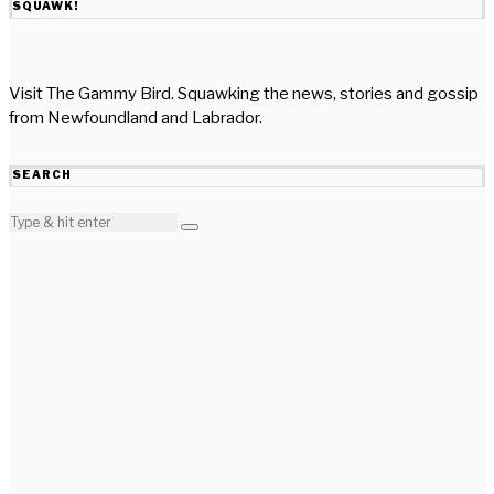
SQUAWK!
Visit The Gammy Bird. Squawking the news, stories and gossip
from Newfoundland and Labrador.
SEARCH