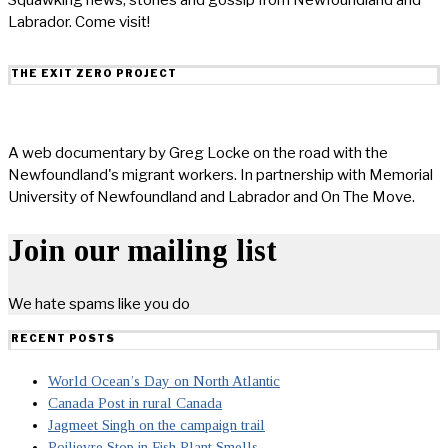
Labrador. Come visit!
THE EXIT ZERO PROJECT
A web documentary by Greg Locke on the road with the
Newfoundland's migrant workers. In partnership with Memorial
University of Newfoundland and Labrador and On The Move.
Join our mailing list
We hate spams like you do
RECENT POSTS
World Ocean’s Day on North Atlantic
Canada Post in rural Canada
Jagmeet Singh on the campaign trail
Poilievre Stop in Fish Plant Smells