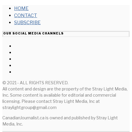
HOME
CONTACT
SUBSCRIBE
OUR SOCIAL MEDIA CHANNELS
© 2021 - ALL RIGHTS RESERVED.
All content and design are the property of the Stray Light Media,
Inc. Some content is available for editorial and commercial
licensing. Please contact Stray Light Media, Inc at
straylightgroup@gmail.com
CanadianJournalist.ca is owned and published by Stray Light
Media, Inc.