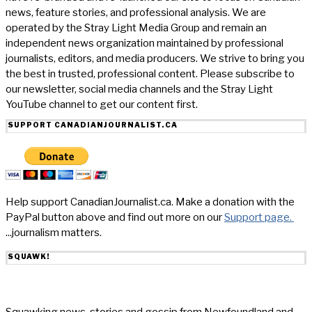
news, feature stories, and professional analysis. We are
operated by the Stray Light Media Group and remain an
independent news organization maintained by professional
journalists, editors, and media producers. We strive to bring you
the best in trusted, professional content. Please subscribe to
our newsletter, social media channels and the Stray Light
YouTube channel to get our content first.
SUPPORT CANADIANJOURNALIST.CA
Help support CanadianJournalist.ca. Make a donation with the
PayPal button above and find out more on our
Support page.
...journalism matters.
SQUAWK!
Squawking news, stories and gossip from Newfoundland and