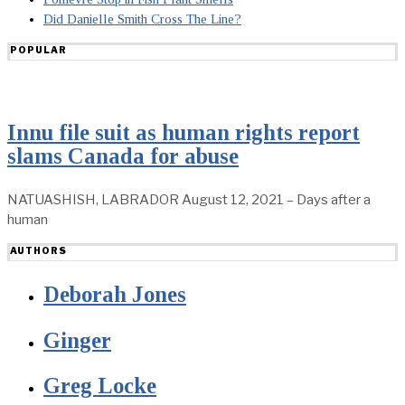
Did Danielle Smith Cross The Line?
POPULAR
Innu file suit as human rights report
slams Canada for abuse
NATUASHISH, LABRADOR August 12, 2021 – Days after a
human
AUTHORS
Deborah Jones
Ginger
Greg Locke