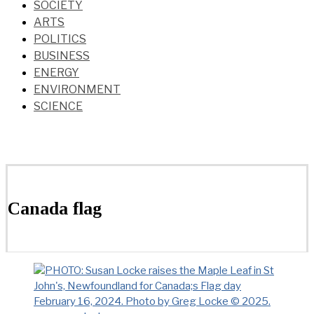
SOCIETY
ARTS
POLITICS
BUSINESS
ENERGY
ENVIRONMENT
SCIENCE
Canada flag