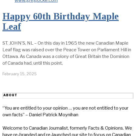
Happy 60th Birthday Maple
Leaf
ST. JOHN’S, NL – On this day in 1965 the new Canadian Maple
Leaf flag was raised over the Peace Tower on Parliament Hill in
Ottawa. As Canada was a colony of Great Britain the Dominion
of Canada had, until this point,
February 15, 2025
ABOUT
“You are entitled to your opinion … you are not entitled to your
own facts” – Daniel Patrick Moynihan
Welcome to Canadian Journalist, formerly Facts & Opinions. We
have re-branded and re-launched our site to focus on Canadian