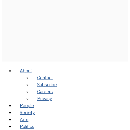
About
Contact
Subscribe
Careers
Privacy
People
Society
Arts
Politics