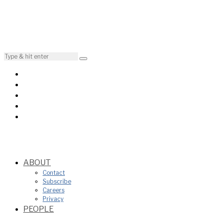
ABOUT
Contact
Subscribe
Careers
Privacy
PEOPLE