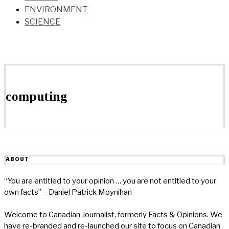
ENVIRONMENT
SCIENCE
computing
ABOUT
“You are entitled to your opinion … you are not entitled to your
own facts” – Daniel Patrick Moynihan
Welcome to Canadian Journalist, formerly Facts & Opinions. We
have re-branded and re-launched our site to focus on Canadian