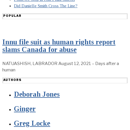
Did Danielle Smith Cross The Line?
POPULAR
Innu file suit as human rights report
slams Canada for abuse
NATUASHISH, LABRADOR August 12, 2021 – Days after a
human
AUTHORS
Deborah Jones
Ginger
Greg Locke