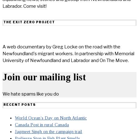
Labrador. Come visit!
THE EXIT ZERO PROJECT
A web documentary by Greg Locke on the road with the
Newfoundland's migrant workers. In partnership with Memorial
University of Newfoundland and Labrador and On The Move.
Join our mailing list
We hate spams like you do
RECENT POSTS
World Ocean’s Day on North Atlantic
Canada Post in rural Canada
Jagmeet Singh on the campaign trail
Poilievre Stop in Fish Plant Smells