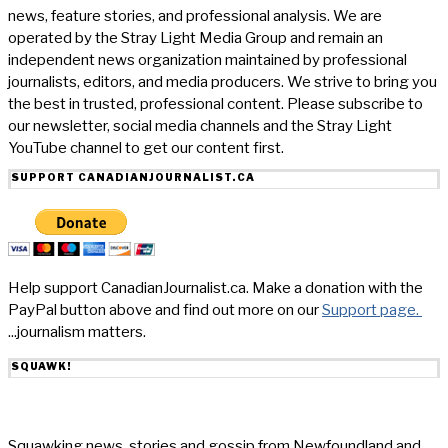
news, feature stories, and professional analysis. We are
operated by the Stray Light Media Group and remain an
independent news organization maintained by professional
journalists, editors, and media producers. We strive to bring you
the best in trusted, professional content. Please subscribe to
our newsletter, social media channels and the Stray Light
YouTube channel to get our content first.
SUPPORT CANADIANJOURNALIST.CA
Help support CanadianJournalist.ca. Make a donation with the
PayPal button above and find out more on our
Support page.
...journalism matters.
SQUAWK!
Squawking news, stories and gossip from Newfoundland and