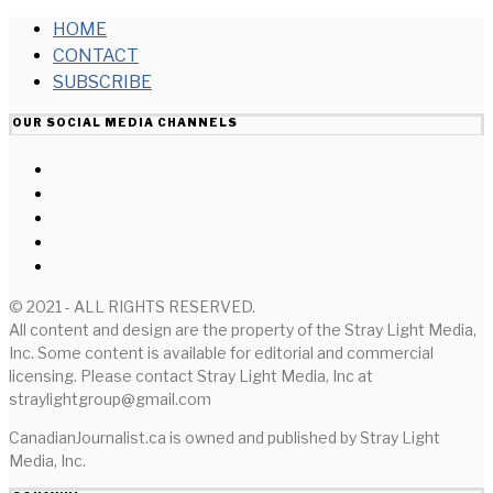
HOME
CONTACT
SUBSCRIBE
OUR SOCIAL MEDIA CHANNELS
© 2021 - ALL RIGHTS RESERVED.
All content and design are the property of the Stray Light Media,
Inc. Some content is available for editorial and commercial
licensing. Please contact Stray Light Media, Inc at
straylightgroup@gmail.com
CanadianJournalist.ca is owned and published by Stray Light
Media, Inc.