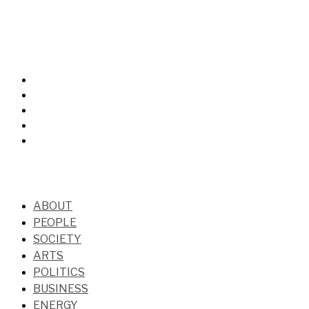
ABOUT
PEOPLE
SOCIETY
ARTS
POLITICS
BUSINESS
ENERGY