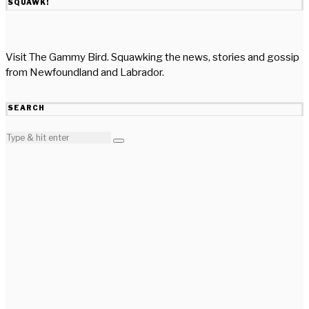
SQUAWK!
Visit The Gammy Bird. Squawking the news, stories and gossip
from Newfoundland and Labrador.
SEARCH