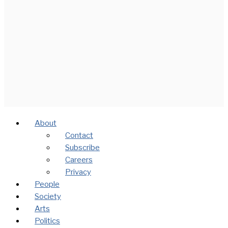
About
Contact
Subscribe
Careers
Privacy
People
Society
Arts
Politics