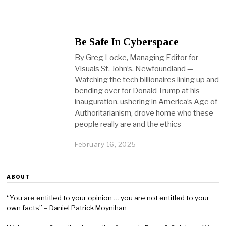
Be Safe In Cyberspace
By Greg Locke, Managing Editor for
Visuals St. John’s, Newfoundland —
Watching the tech billionaires lining up and
bending over for Donald Trump at his
inauguration, ushering in America’s Age of
Authoritarianism, drove home who these
people really are and the ethics
February 16, 2025
ABOUT
“You are entitled to your opinion … you are not entitled to your
own facts” – Daniel Patrick Moynihan