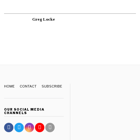
Greg Locke
HOME
CONTACT
SUBSCRIBE
OUR SOCIAL MEDIA
CHANNELS