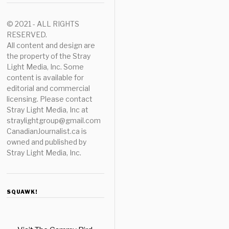
© 2021 - ALL RIGHTS
RESERVED.
All content and design are
the property of the Stray
Light Media, Inc. Some
content is available for
editorial and commercial
licensing. Please contact
Stray Light Media, Inc at
straylightgroup@gmail.com
CanadianJournalist.ca is
owned and published by
Stray Light Media, Inc.
SQUAWK!