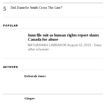
Did Danielle Smith Cross The Line?
POPULAR
Innu file suit as human rights report slams
Canada for abuse
NATUASHISH, LABRADOR August 12, 2021 – Days
after a human
AUTHORS
Deborah Jones
Ginger