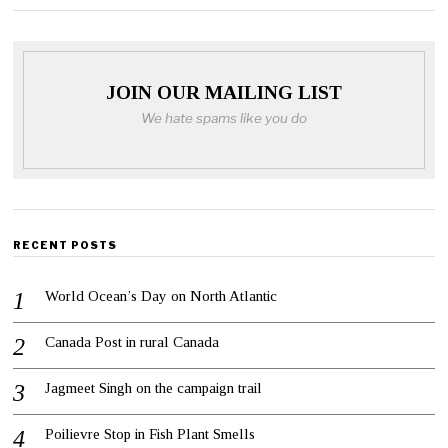
JOIN OUR MAILING LIST
We hate spams like you do
RECENT POSTS
World Ocean’s Day on North Atlantic
Canada Post in rural Canada
Jagmeet Singh on the campaign trail
Poilievre Stop in Fish Plant Smells