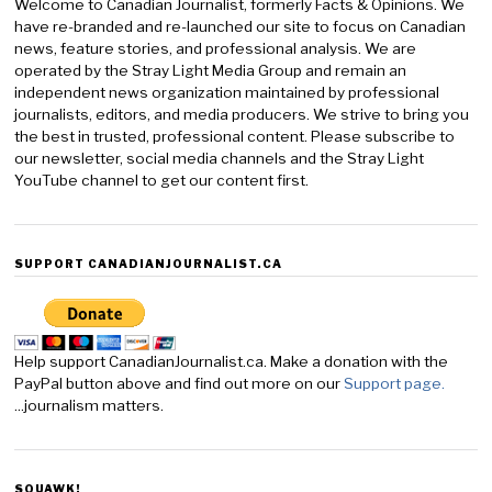
Welcome to Canadian Journalist, formerly Facts & Opinions. We
have re-branded and re-launched our site to focus on Canadian
news, feature stories, and professional analysis. We are
operated by the Stray Light Media Group and remain an
independent news organization maintained by professional
journalists, editors, and media producers. We strive to bring you
the best in trusted, professional content. Please subscribe to
our newsletter, social media channels and the Stray Light
YouTube channel to get our content first.
SUPPORT CANADIANJOURNALIST.CA
Help support CanadianJournalist.ca. Make a donation with the
PayPal button above and find out more on our
Support page.
...journalism matters.
SQUAWK!