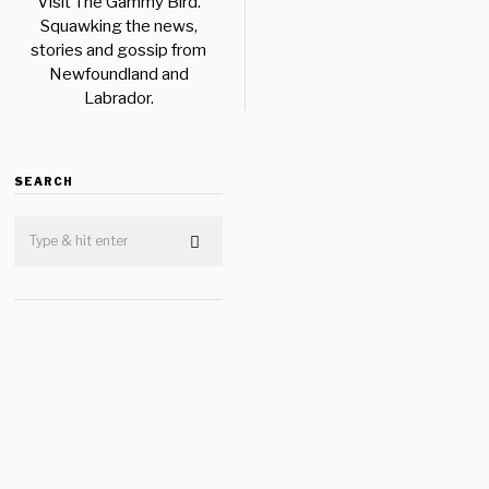
Visit The Gammy Bird.
Squawking the news,
stories and gossip from
Newfoundland and
Labrador.
SEARCH