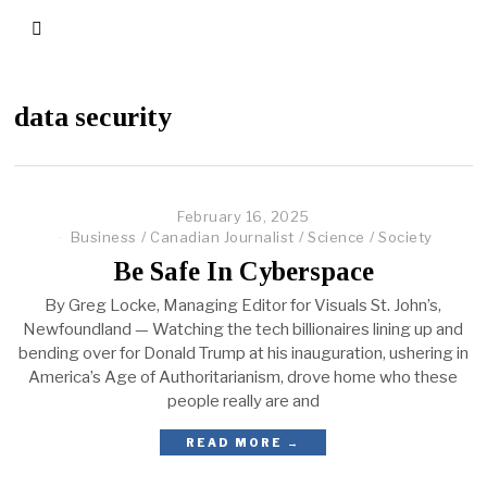
data security
February 16, 2025
Business
/
Canadian Journalist
/
Science
/
Society
Be Safe In Cyberspace
By Greg Locke, Managing Editor for Visuals St. John’s,
Newfoundland — Watching the tech billionaires lining up and
bending over for Donald Trump at his inauguration, ushering in
America’s Age of Authoritarianism, drove home who these
people really are and
READ MORE →