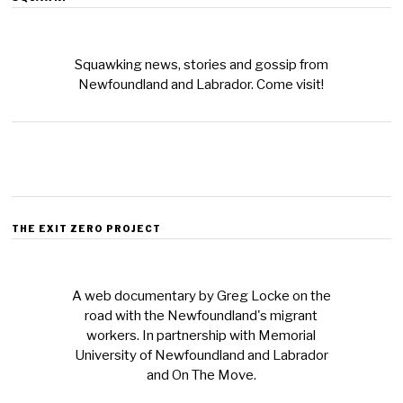
Squawking news, stories and gossip from
Newfoundland and Labrador. Come visit!
THE EXIT ZERO PROJECT
A web documentary by Greg Locke on the
road with the Newfoundland's migrant
workers. In partnership with Memorial
University of Newfoundland and Labrador
and On The Move.