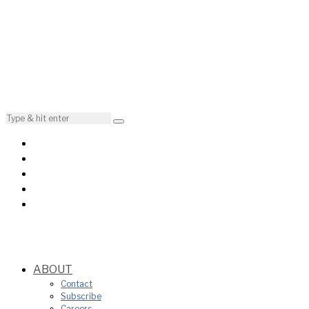
ABOUT
Contact
Subscribe
Careers