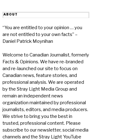
ABOUT
“You are entitled to your opinion … you
are not entitled to your own facts” –
Daniel Patrick Moynihan
Welcome to Canadian Journalist, formerly
Facts & Opinions. We have re-branded
and re-launched our site to focus on
Canadian news, feature stories, and
professional analysis. We are operated
by the Stray Light Media Group and
remain an independent news
organization maintained by professional
journalists, editors, and media producers.
We strive to bring you the best in
trusted, professional content. Please
subscribe to our newsletter, social media
channels and the Stray Light YouTube