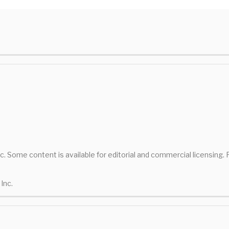
nc. Some content is available for editorial and commercial licensing.
Inc.