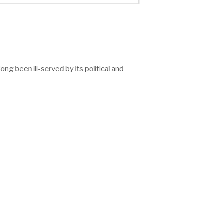
g been ill-served by its political and