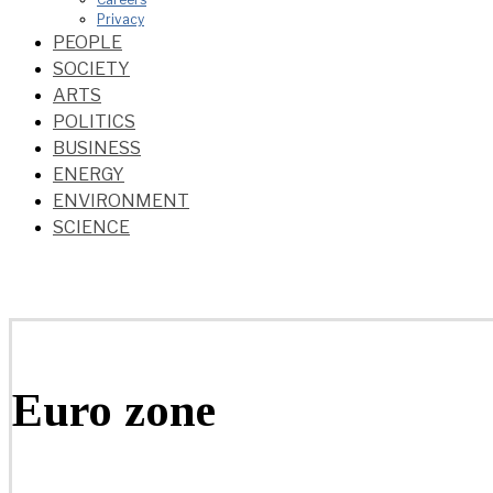
Privacy
PEOPLE
SOCIETY
ARTS
POLITICS
BUSINESS
ENERGY
ENVIRONMENT
SCIENCE
Euro zone