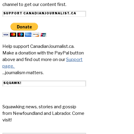
channel to get our content first.
SUPPORT CANADIANJOURNALIST.CA
Help support CanadianJournalist.ca.
Make a donation with the PayPal button
above and find out more on our
Support
page.
...journalism matters.
SQUAWK!
Squawking news, stories and gossip
from Newfoundland and Labrador. Come
visit!