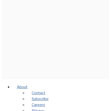
About
Contact
Subscribe
Careers
Privacy