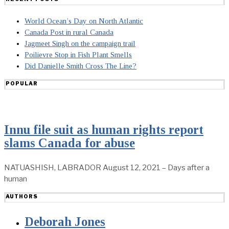
World Ocean’s Day on North Atlantic
Canada Post in rural Canada
Jagmeet Singh on the campaign trail
Poilievre Stop in Fish Plant Smells
Did Danielle Smith Cross The Line?
POPULAR
Innu file suit as human rights report
slams Canada for abuse
NATUASHISH, LABRADOR August 12, 2021 – Days after a
human
AUTHORS
Deborah Jones