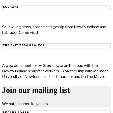
SQUAWK!
Squawking news, stories and gossip from Newfoundland and
Labrador. Come visit!
THE EXIT ZERO PROJECT
A web documentary by Greg Locke on the road with the
Newfoundland's migrant workers. In partnership with Memorial
University of Newfoundland and Labrador and On The Move.
Join our mailing list
We hate spams like you do
RECENT POSTS