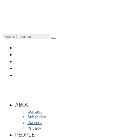
ABOUT
Contact
Subscribe
Careers
Privacy
PEOPLE