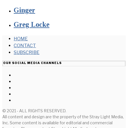
Ginger
Greg Locke
HOME
CONTACT
SUBSCRIBE
OUR SOCIAL MEDIA CHANNELS
© 2021 - ALL RIGHTS RESERVED.
All content and design are the property of the Stray Light Media,
Inc. Some content is available for editorial and commercial