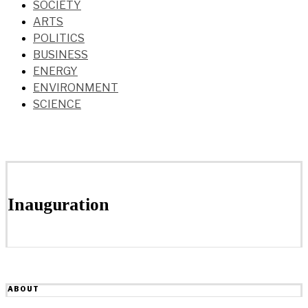
SOCIETY
ARTS
POLITICS
BUSINESS
ENERGY
ENVIRONMENT
SCIENCE
Inauguration
ABOUT