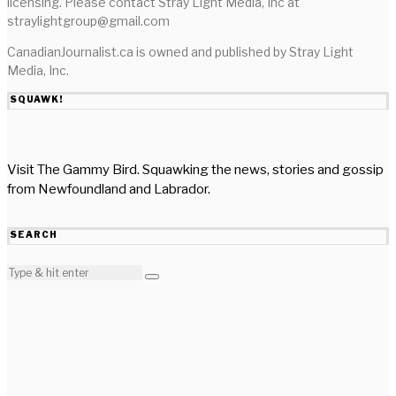
licensing. Please contact Stray Light Media, Inc at
straylightgroup@gmail.com
CanadianJournalist.ca is owned and published by Stray Light
Media, Inc.
SQUAWK!
Visit The Gammy Bird. Squawking the news, stories and gossip
from Newfoundland and Labrador.
SEARCH