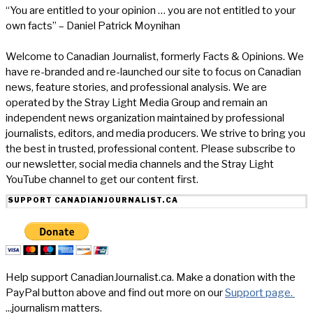
“You are entitled to your opinion … you are not entitled to your
own facts” – Daniel Patrick Moynihan
Welcome to Canadian Journalist, formerly Facts & Opinions. We
have re-branded and re-launched our site to focus on Canadian
news, feature stories, and professional analysis. We are
operated by the Stray Light Media Group and remain an
independent news organization maintained by professional
journalists, editors, and media producers. We strive to bring you
the best in trusted, professional content. Please subscribe to
our newsletter, social media channels and the Stray Light
YouTube channel to get our content first.
SUPPORT CANADIANJOURNALIST.CA
Help support CanadianJournalist.ca. Make a donation with the
PayPal button above and find out more on our
Support page.
...journalism matters.