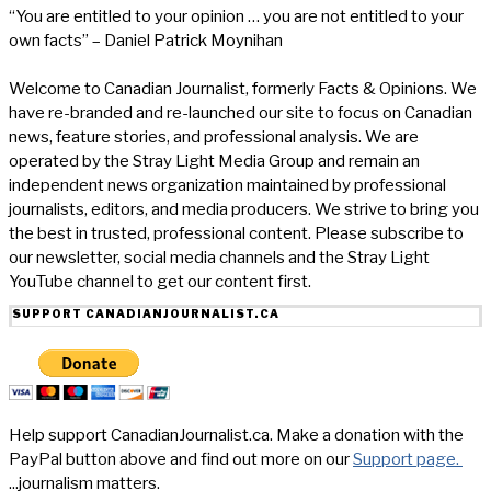
“You are entitled to your opinion … you are not entitled to your
own facts” – Daniel Patrick Moynihan
Welcome to Canadian Journalist, formerly Facts & Opinions. We
have re-branded and re-launched our site to focus on Canadian
news, feature stories, and professional analysis. We are
operated by the Stray Light Media Group and remain an
independent news organization maintained by professional
journalists, editors, and media producers. We strive to bring you
the best in trusted, professional content. Please subscribe to
our newsletter, social media channels and the Stray Light
YouTube channel to get our content first.
SUPPORT CANADIANJOURNALIST.CA
Help support CanadianJournalist.ca. Make a donation with the
PayPal button above and find out more on our
Support page.
...journalism matters.