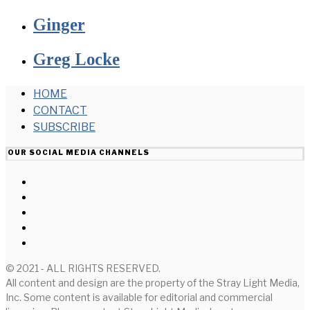
Ginger
Greg Locke
HOME
CONTACT
SUBSCRIBE
OUR SOCIAL MEDIA CHANNELS
© 2021 - ALL RIGHTS RESERVED.
All content and design are the property of the Stray Light Media,
Inc. Some content is available for editorial and commercial