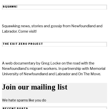
SQUAWK!
Squawking news, stories and gossip from Newfoundland and
Labrador. Come visit!
THE EXIT ZERO PROJECT
A web documentary by Greg Locke on the road with the
Newfoundland's migrant workers. In partnership with Memorial
University of Newfoundland and Labrador and On The Move.
Join our mailing list
We hate spams like you do
RECENT POSTS