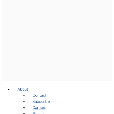
About
Contact
Subscribe
Careers
Privacy