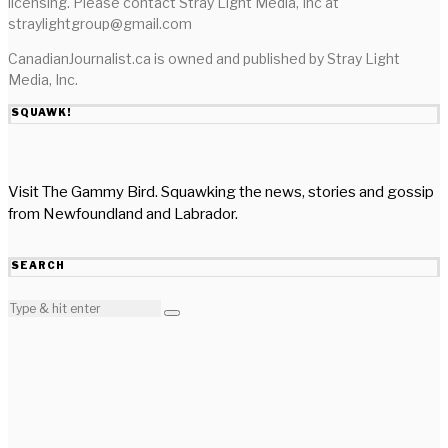
licensing. Please contact Stray Light Media, Inc at
straylightgroup@gmail.com
CanadianJournalist.ca is owned and published by Stray Light
Media, Inc.
SQUAWK!
Visit The Gammy Bird. Squawking the news, stories and gossip
from Newfoundland and Labrador.
SEARCH