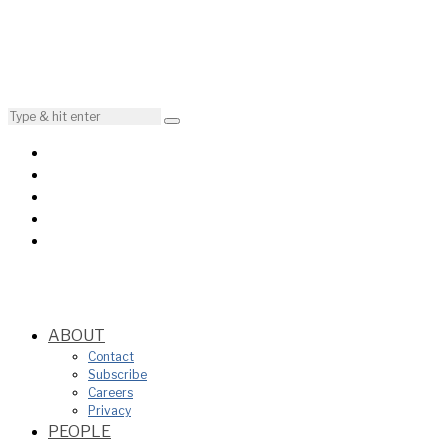
ABOUT
Contact
Subscribe
Careers
Privacy
PEOPLE