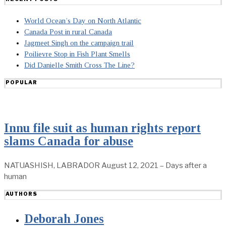
World Ocean’s Day on North Atlantic
Canada Post in rural Canada
Jagmeet Singh on the campaign trail
Poilievre Stop in Fish Plant Smells
Did Danielle Smith Cross The Line?
POPULAR
Innu file suit as human rights report
slams Canada for abuse
NATUASHISH, LABRADOR August 12, 2021 – Days after a
human
AUTHORS
Deborah Jones