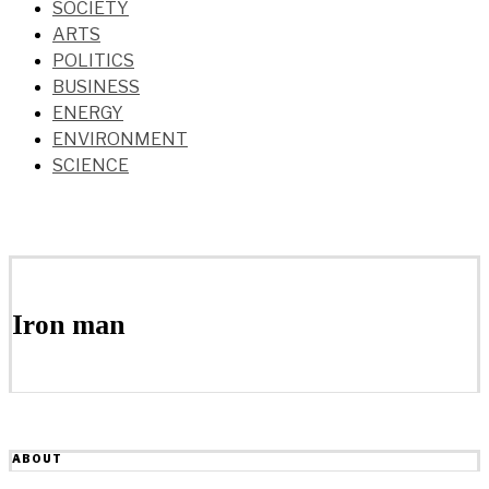
SOCIETY
ARTS
POLITICS
BUSINESS
ENERGY
ENVIRONMENT
SCIENCE
Iron man
ABOUT