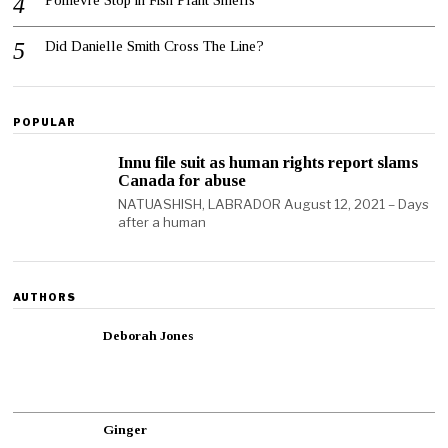
Poilievre Stop in Fish Plant Smells
Did Danielle Smith Cross The Line?
POPULAR
Innu file suit as human rights report slams
Canada for abuse
NATUASHISH, LABRADOR August 12, 2021 – Days
after a human
AUTHORS
Deborah Jones
Ginger