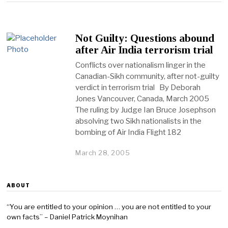
Not Guilty: Questions abound
after Air India terrorism trial
Conflicts over nationalism linger in the
Canadian-Sikh community, after not-guilty
verdict in terrorism trial By Deborah
Jones Vancouver, Canada, March 2005
The ruling by Judge Ian Bruce Josephson
absolving two Sikh nationalists in the
bombing of Air India Flight 182
March 28, 2005
ABOUT
“You are entitled to your opinion … you are not entitled to your
own facts” – Daniel Patrick Moynihan