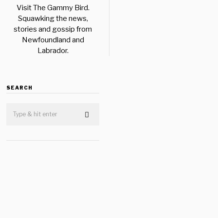
Visit The Gammy Bird.
Squawking the news,
stories and gossip from
Newfoundland and
Labrador.
SEARCH