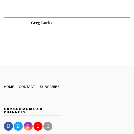
Greg Locke
HOME
CONTACT
SUBSCRIBE
OUR SOCIAL MEDIA
CHANNELS