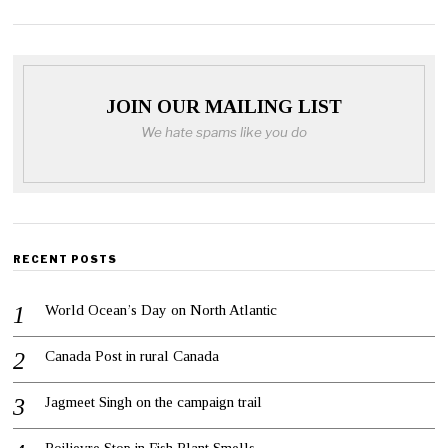
JOIN OUR MAILING LIST
We hate spams like you do
RECENT POSTS
World Ocean’s Day on North Atlantic
Canada Post in rural Canada
Jagmeet Singh on the campaign trail