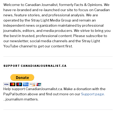
Welcome to Canadian Journalist, formerly Facts & Opinions. We
have re-branded and re-launched our site to focus on Canadian
news, feature stories, and professional analysis. We are
operated by the Stray Light Media Group and remain an
independent news organization maintained by professional
journalists, editors, and media producers. We strive to bring you
the best in trusted, professional content. Please subscribe to
our newsletter, social media channels and the Stray Light
YouTube channel to get our content first.
SUPPORT CANADIANJOURNALIST.CA
Help support CanadianJournalist.ca. Make a donation with the
PayPal button above and find out more on our
Support page.
...journalism matters.