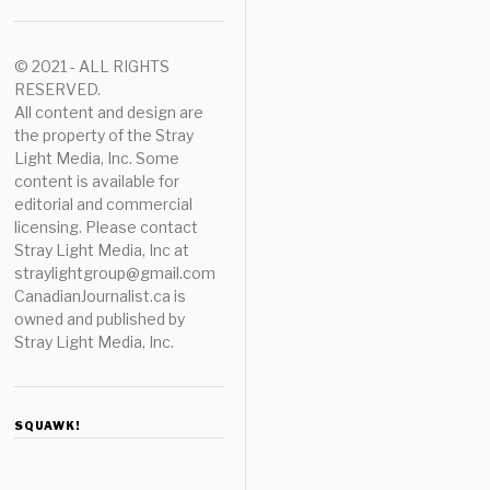
© 2021 - ALL RIGHTS
RESERVED.
All content and design are
the property of the Stray
Light Media, Inc. Some
content is available for
editorial and commercial
licensing. Please contact
Stray Light Media, Inc at
straylightgroup@gmail.com
CanadianJournalist.ca is
owned and published by
Stray Light Media, Inc.
SQUAWK!