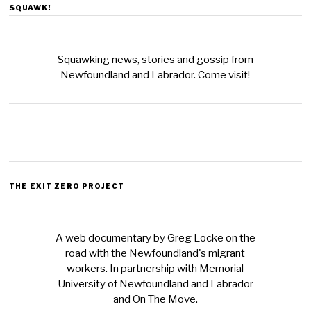
SQUAWK!
Squawking news, stories and gossip from
Newfoundland and Labrador. Come visit!
THE EXIT ZERO PROJECT
A web documentary by Greg Locke on the
road with the Newfoundland's migrant
workers. In partnership with Memorial
University of Newfoundland and Labrador
and On The Move.