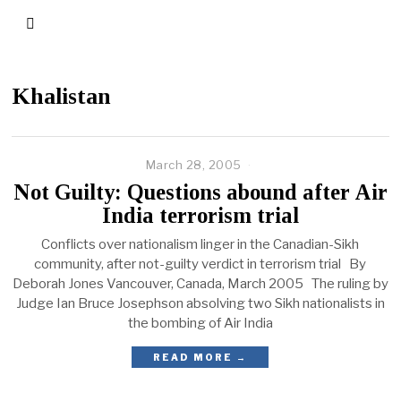
Khalistan
March 28, 2005
Not Guilty: Questions abound after Air
India terrorism trial
Conflicts over nationalism linger in the Canadian-Sikh
community, after not-guilty verdict in terrorism trial By
Deborah Jones Vancouver, Canada, March 2005 The ruling by
Judge Ian Bruce Josephson absolving two Sikh nationalists in
the bombing of Air India
READ MORE →