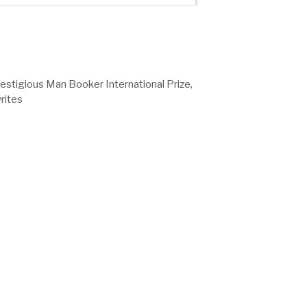
stigious Man Booker International Prize,
rites