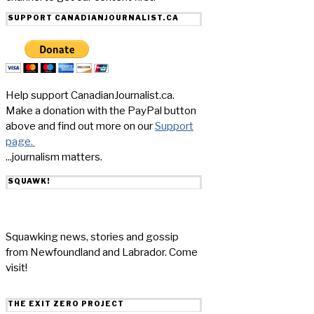
SUPPORT CANADIANJOURNALIST.CA
Help support CanadianJournalist.ca.
Make a donation with the PayPal button
above and find out more on our
Support
page.
...journalism matters.
SQUAWK!
Squawking news, stories and gossip
from Newfoundland and Labrador. Come
visit!
THE EXIT ZERO PROJECT