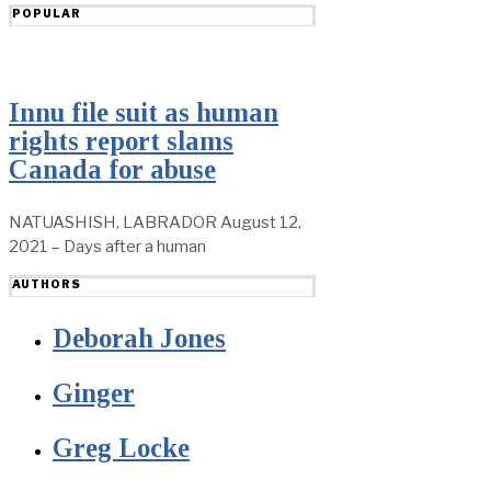
POPULAR
Innu file suit as human
rights report slams
Canada for abuse
NATUASHISH, LABRADOR August 12,
2021 – Days after a human
AUTHORS
Deborah Jones
Ginger
Greg Locke