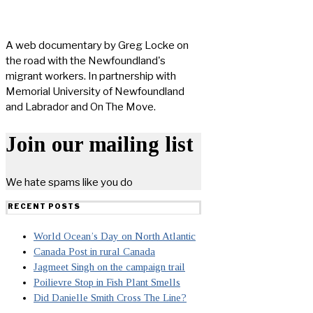
A web documentary by Greg Locke on
the road with the Newfoundland's
migrant workers. In partnership with
Memorial University of Newfoundland
and Labrador and On The Move.
Join our mailing list
We hate spams like you do
RECENT POSTS
World Ocean’s Day on North Atlantic
Canada Post in rural Canada
Jagmeet Singh on the campaign trail
Poilievre Stop in Fish Plant Smells
Did Danielle Smith Cross The Line?