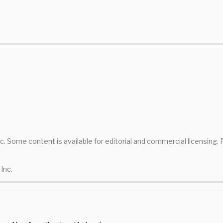
nc. Some content is available for editorial and commercial licensing.
Inc.