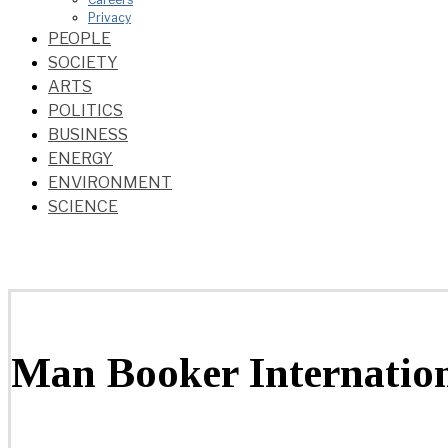
Privacy
PEOPLE
SOCIETY
ARTS
POLITICS
BUSINESS
ENERGY
ENVIRONMENT
SCIENCE
Man Booker Internatio