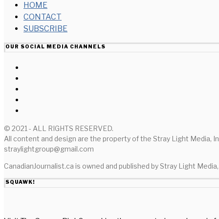
HOME
CONTACT
SUBSCRIBE
OUR SOCIAL MEDIA CHANNELS
© 2021 - ALL RIGHTS RESERVED.
All content and design are the property of the Stray Light Media, I
straylightgroup@gmail.com
CanadianJournalist.ca is owned and published by Stray Light Media, 
SQUAWK!