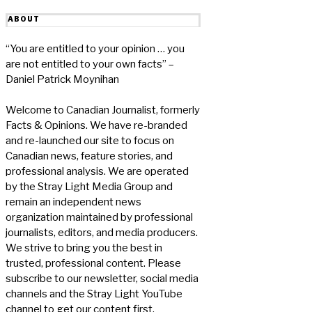
ABOUT
“You are entitled to your opinion … you
are not entitled to your own facts” –
Daniel Patrick Moynihan
Welcome to Canadian Journalist, formerly
Facts & Opinions. We have re-branded
and re-launched our site to focus on
Canadian news, feature stories, and
professional analysis. We are operated
by the Stray Light Media Group and
remain an independent news
organization maintained by professional
journalists, editors, and media producers.
We strive to bring you the best in
trusted, professional content. Please
subscribe to our newsletter, social media
channels and the Stray Light YouTube
channel to get our content first.