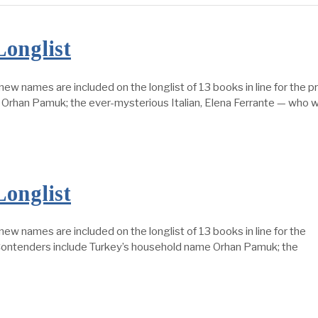
Longlist
es are included on the longlist of 13 books in line for the pre
Orhan Pamuk; the ever-mysterious Italian, Elena Ferrante — who w
Longlist
mes are included on the longlist of 13 books in line for the
 Contenders include Turkey’s household name Orhan Pamuk; the