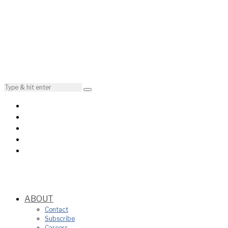
ABOUT
Contact
Subscribe
Careers