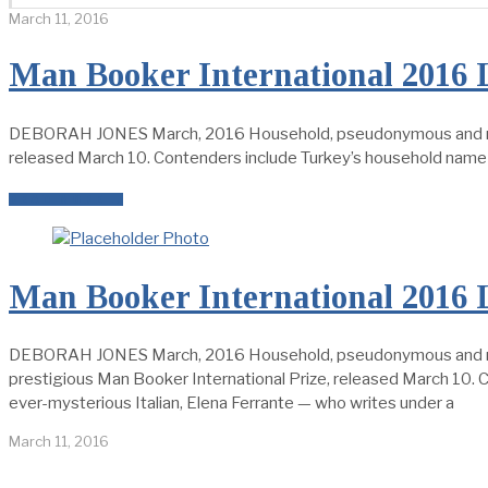
March 11, 2016
Man Booker International 2016 
DEBORAH JONES March, 2016 Household, pseudonymous and new nam
released March 10. Contenders include Turkey’s household name 
READ MORE →
Man Booker International 2016 
DEBORAH JONES March, 2016 Household, pseudonymous and new na
prestigious Man Booker International Prize, released March 10.
ever-mysterious Italian, Elena Ferrante — who writes under a
March 11, 2016