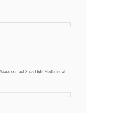
 Please contact Stray Light Media, Inc at