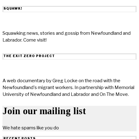
SQUAWK!
Squawking news, stories and gossip from Newfoundland and
Labrador. Come visit!
THE EXIT ZERO PROJECT
A web documentary by Greg Locke on the road with the
Newfoundland's migrant workers. In partnership with Memorial
University of Newfoundland and Labrador and On The Move.
Join our mailing list
We hate spams like you do
RECENT POSTS