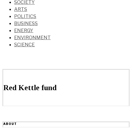
SOCIETY
ARTS
POLITICS
BUSINESS
ENERGY
ENVIRONMENT
SCIENCE
Red Kettle fund
ABOUT