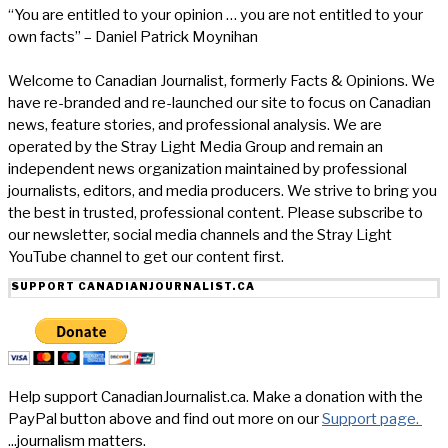
“You are entitled to your opinion … you are not entitled to your
own facts” – Daniel Patrick Moynihan
Welcome to Canadian Journalist, formerly Facts & Opinions. We
have re-branded and re-launched our site to focus on Canadian
news, feature stories, and professional analysis. We are
operated by the Stray Light Media Group and remain an
independent news organization maintained by professional
journalists, editors, and media producers. We strive to bring you
the best in trusted, professional content. Please subscribe to
our newsletter, social media channels and the Stray Light
YouTube channel to get our content first.
SUPPORT CANADIANJOURNALIST.CA
Help support CanadianJournalist.ca. Make a donation with the
PayPal button above and find out more on our
Support page.
...journalism matters.