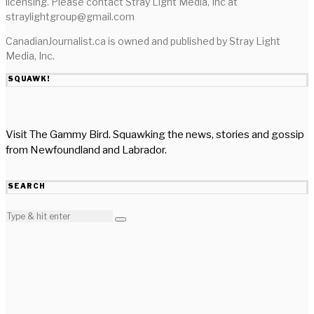
licensing. Please contact Stray Light Media, Inc at
straylightgroup@gmail.com
CanadianJournalist.ca is owned and published by Stray Light
Media, Inc.
SQUAWK!
Visit The Gammy Bird. Squawking the news, stories and gossip
from Newfoundland and Labrador.
SEARCH