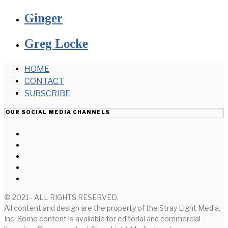
Ginger
Greg Locke
HOME
CONTACT
SUBSCRIBE
OUR SOCIAL MEDIA CHANNELS
© 2021 - ALL RIGHTS RESERVED.
All content and design are the property of the Stray Light Media,
Inc. Some content is available for editorial and commercial