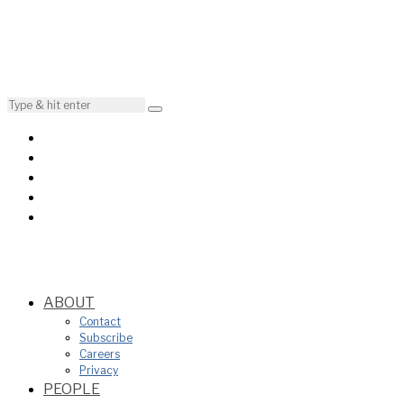
ABOUT
Contact
Subscribe
Careers
Privacy
PEOPLE