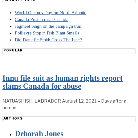
World Ocean’s Day on North Atlantic
Canada Post in rural Canada
Jagmeet Singh on the campaign trail
Poilievre Stop in Fish Plant Smells
Did Danielle Smith Cross The Line?
POPULAR
Innu file suit as human rights report
slams Canada for abuse
NATUASHISH, LABRADOR August 12, 2021 – Days after a
human
AUTHORS
Deborah Jones