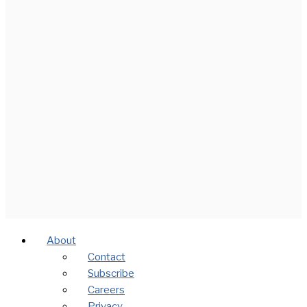
About
Contact
Subscribe
Careers
Privacy