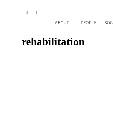
ABOUT
PEOPLE
SOC
rehabilitation