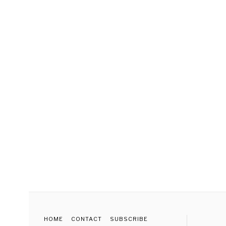
HOME
CONTACT
SUBSCRIBE