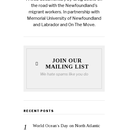
the road with the Newfoundland's
migrant workers. In partnership with
Memorial University of Newfoundland
and Labrador and On The Move.
JOIN OUR
MAILING LIST
We hate spams like you do
RECENT POSTS
World Ocean’s Day on North Atlantic