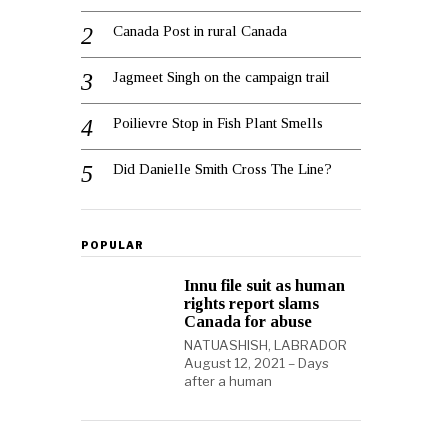
Canada Post in rural Canada
Jagmeet Singh on the campaign trail
Poilievre Stop in Fish Plant Smells
Did Danielle Smith Cross The Line?
POPULAR
Innu file suit as human
rights report slams
Canada for abuse
NATUASHISH, LABRADOR
August 12, 2021 – Days
after a human