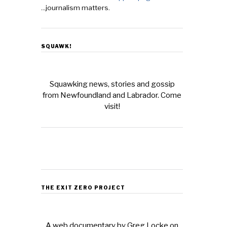
...journalism matters.
SQUAWK!
Squawking news, stories and gossip
from Newfoundland and Labrador. Come
visit!
THE EXIT ZERO PROJECT
A web documentary by Greg Locke on