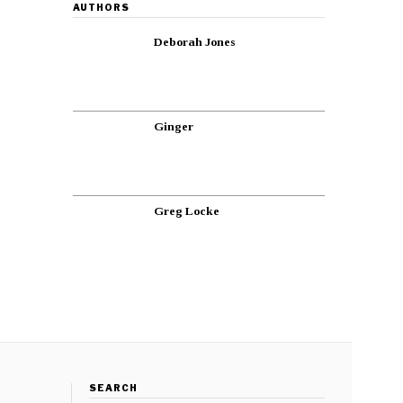
AUTHORS
Deborah Jones
Ginger
Greg Locke
SEARCH