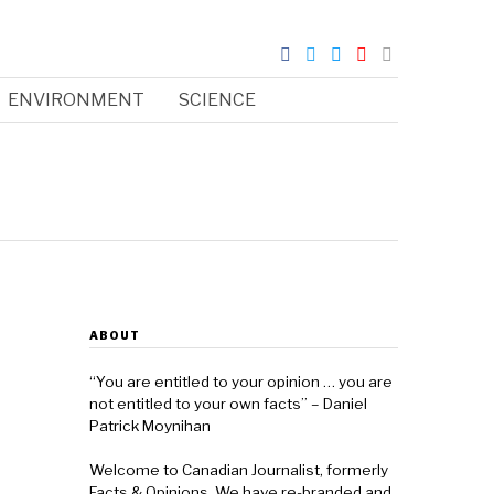
ENVIRONMENT
SCIENCE
ABOUT
“You are entitled to your opinion … you are
not entitled to your own facts” – Daniel
Patrick Moynihan
Welcome to Canadian Journalist, formerly
Facts & Opinions. We have re-branded and