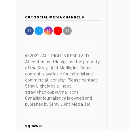
OUR SOCIAL MEDIA CHANNELS
© 2021 - ALL RIGHTS RESERVED.
All content and design are the property
of the Stray Light Media, Inc. Some
content is available for editorial and
commercial licensing. Please contact
Stray Light Media, Inc at
straylightgroup@gmail.com
CanadianJournalist.ca is owned and
published by Stray Light Media, Inc.
SQUAWK!