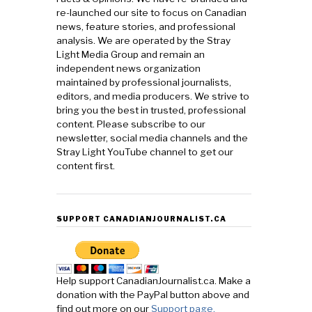
re-launched our site to focus on Canadian
news, feature stories, and professional
analysis. We are operated by the Stray
Light Media Group and remain an
independent news organization
maintained by professional journalists,
editors, and media producers. We strive to
bring you the best in trusted, professional
content. Please subscribe to our
newsletter, social media channels and the
Stray Light YouTube channel to get our
content first.
SUPPORT CANADIANJOURNALIST.CA
Help support CanadianJournalist.ca. Make a
donation with the PayPal button above and
find out more on our
Support page.