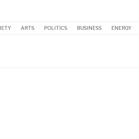
IETY
ARTS
POLITICS
BUSINESS
ENERGY