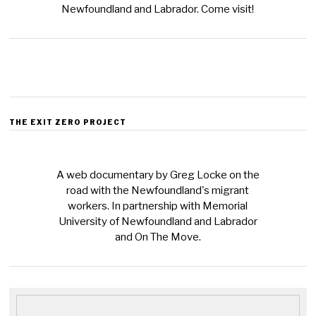
Newfoundland and Labrador. Come visit!
THE EXIT ZERO PROJECT
A web documentary by Greg Locke on the
road with the Newfoundland's migrant
workers. In partnership with Memorial
University of Newfoundland and Labrador
and On The Move.