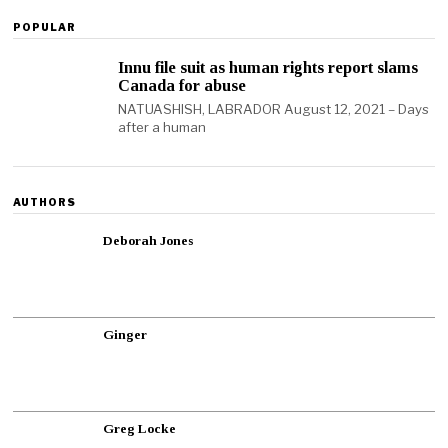
POPULAR
Innu file suit as human rights report slams
Canada for abuse
NATUASHISH, LABRADOR August 12, 2021 – Days
after a human
AUTHORS
Deborah Jones
Ginger
Greg Locke