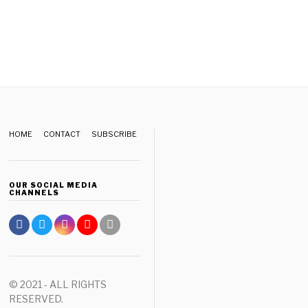
HOME
CONTACT
SUBSCRIBE
OUR SOCIAL MEDIA
CHANNELS
© 2021 - ALL RIGHTS
RESERVED.