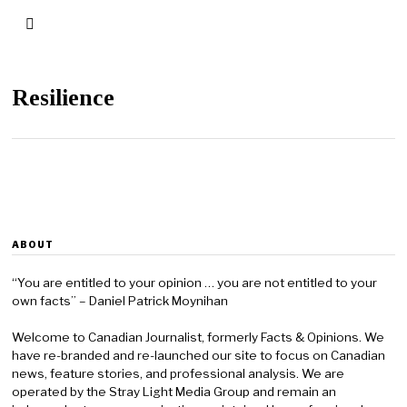
Resilience
ABOUT
“You are entitled to your opinion … you are not entitled to your
own facts” – Daniel Patrick Moynihan
Welcome to Canadian Journalist, formerly Facts & Opinions. We
have re-branded and re-launched our site to focus on Canadian
news, feature stories, and professional analysis. We are
operated by the Stray Light Media Group and remain an