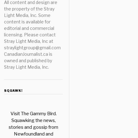
All content and design are
the property of the Stray
Light Media, Inc. Some
content is available for
editorial and commercial
licensing. Please contact
Stray Light Media, Inc at
straylightgroup@gmail.com
CanadianJournalist.ca is
owned and published by
Stray Light Media, Inc.
SQUAWK!
Visit The Gammy Bird.
Squawking the news,
stories and gossip from
Newfoundland and