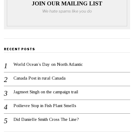
JOIN OUR MAILING LIST
We hate spams like you do
RECENT POSTS
World Ocean’s Day on North Atlantic
Canada Post in rural Canada
Jagmeet Singh on the campaign trail
Poilievre Stop in Fish Plant Smells
Did Danielle Smith Cross The Line?