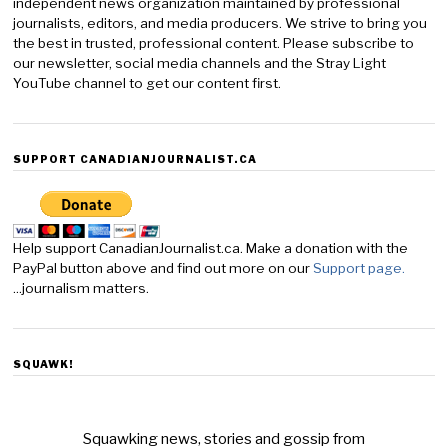
independent news organization maintained by professional
journalists, editors, and media producers. We strive to bring you
the best in trusted, professional content. Please subscribe to
our newsletter, social media channels and the Stray Light
YouTube channel to get our content first.
SUPPORT CANADIANJOURNALIST.CA
Help support CanadianJournalist.ca. Make a donation with the
PayPal button above and find out more on our
Support page.
...journalism matters.
SQUAWK!
Squawking news, stories and gossip from