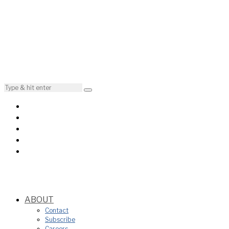
ABOUT
Contact
Subscribe
Careers