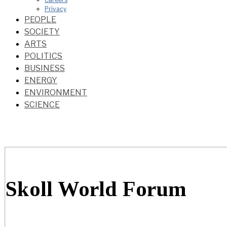
Privacy
PEOPLE
SOCIETY
ARTS
POLITICS
BUSINESS
ENERGY
ENVIRONMENT
SCIENCE
Skoll World Forum