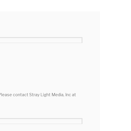
 Please contact Stray Light Media, Inc at