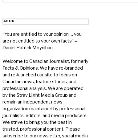
ABOUT
“You are entitled to your opinion … you
are not entitled to your own facts” –
Daniel Patrick Moynihan
Welcome to Canadian Journalist, formerly
Facts & Opinions. We have re-branded
and re-launched our site to focus on
Canadian news, feature stories, and
professional analysis. We are operated
by the Stray Light Media Group and
remain an independent news
organization maintained by professional
journalists, editors, and media producers.
We strive to bring you the best in
trusted, professional content. Please
subscribe to our newsletter, social media