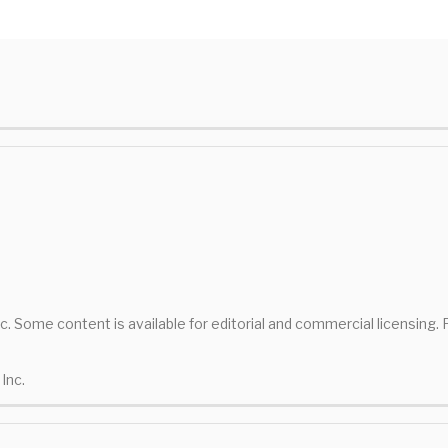
nc. Some content is available for editorial and commercial licensing.
Inc.