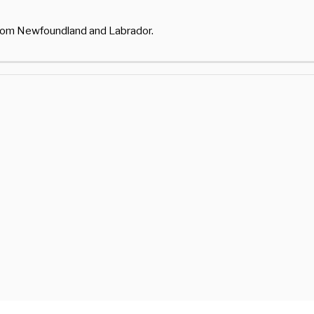
from Newfoundland and Labrador.