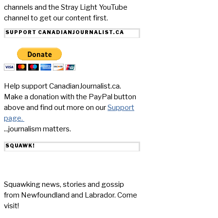
channels and the Stray Light YouTube
channel to get our content first.
SUPPORT CANADIANJOURNALIST.CA
Help support CanadianJournalist.ca.
Make a donation with the PayPal button
above and find out more on our
Support
page.
...journalism matters.
SQUAWK!
Squawking news, stories and gossip
from Newfoundland and Labrador. Come
visit!