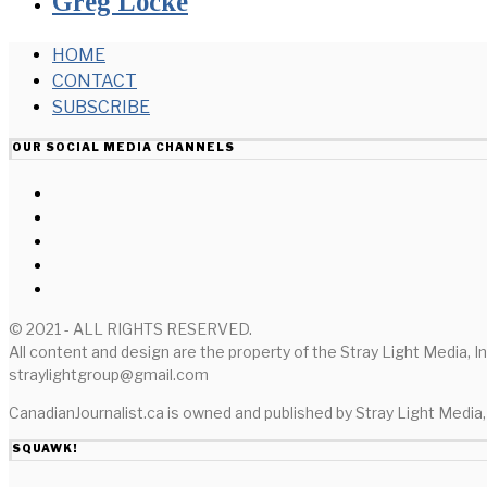
Greg Locke
HOME
CONTACT
SUBSCRIBE
OUR SOCIAL MEDIA CHANNELS
© 2021 - ALL RIGHTS RESERVED.
All content and design are the property of the Stray Light Media, I
straylightgroup@gmail.com
CanadianJournalist.ca is owned and published by Stray Light Media, 
SQUAWK!