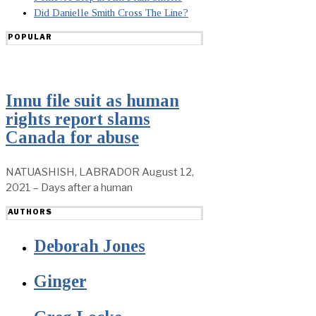
Did Danielle Smith Cross The Line?
POPULAR
Innu file suit as human
rights report slams
Canada for abuse
NATUASHISH, LABRADOR August 12,
2021 – Days after a human
AUTHORS
Deborah Jones
Ginger