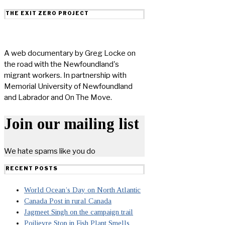
THE EXIT ZERO PROJECT
A web documentary by Greg Locke on
the road with the Newfoundland's
migrant workers. In partnership with
Memorial University of Newfoundland
and Labrador and On The Move.
Join our mailing list
We hate spams like you do
RECENT POSTS
World Ocean’s Day on North Atlantic
Canada Post in rural Canada
Jagmeet Singh on the campaign trail
Poilievre Stop in Fish Plant Smells