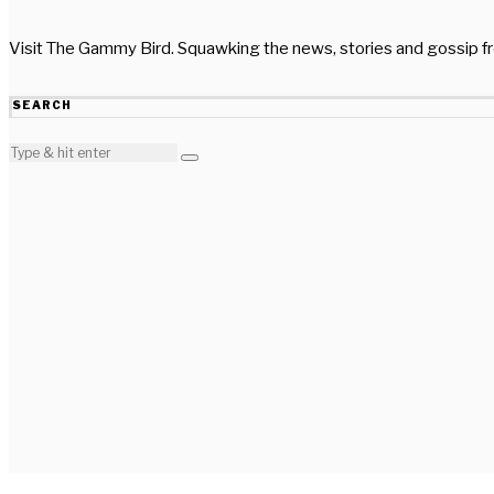
Visit The Gammy Bird. Squawking the news, stories and gossip 
SEARCH