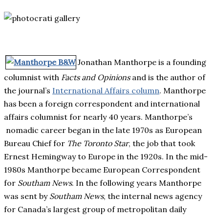
Jonathan Manthorpe is a founding
columnist with
Facts and Opinions
and is the author of
the journal’s
International Affairs column
. Manthorpe
has been a foreign correspondent and international
affairs columnist for nearly 40 years. Manthorpe’s
nomadic career began in the late 1970s as European
Bureau Chief for
The Toronto Star
, the job that took
Ernest Hemingway to Europe in the 1920s. In the mid-
1980s Manthorpe became European Correspondent
for
Southam News
. In the following years Manthorpe
was sent by
Southam News
, the internal news agency
for Canada’s largest group of metropolitan daily