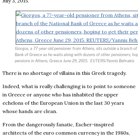
July 3, 2015.
Giorgos, a 77-year-old pensioner from Athens, sits outside a branch of
Bank of Greece as he waits along with dozens of other pensioners, hop
pensions in Athens, Greece June 29, 2015.
EUTERS/Yannis Behrakis
There is no shortage of villains in this Greek tragedy.
Indeed, what is really challenging is to point to someone
in Greece or anyone who has inhabited the upper
echelons of the European Union in the last 30 years
whose hands are clean.
From the dangerously fanatic, Escher-inspired
architects of the euro common currency in the 1980s,