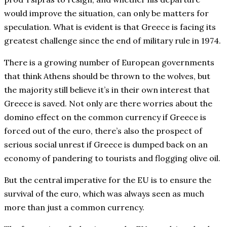
would improve the situation, can only be matters for
speculation. What is evident is that Greece is facing its
greatest challenge since the end of military rule in 1974.
There is a growing number of European governments
that think Athens should be thrown to the wolves, but
the majority still believe it’s in their own interest that
Greece is saved. Not only are there worries about the
domino effect on the common currency if Greece is
forced out of the euro, there’s also the prospect of
serious social unrest if Greece is dumped back on an
economy of pandering to tourists and flogging olive oil.
But the central imperative for the EU is to ensure the
survival of the euro, which was always seen as much
more than just a common currency.