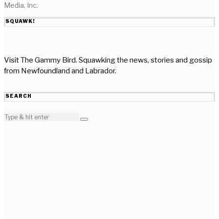
Media, Inc.
SQUAWK!
Visit The Gammy Bird. Squawking the news, stories and gossip
from Newfoundland and Labrador.
SEARCH