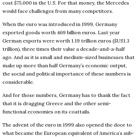
cost $75,000 in the U.S. For that money, the Mercedes
would face challenges from many competitors.
When the euro was introduced in 1999, Germany
exported goods worth 469 billion euros. Last year
German exports were worth 1.19 trillion euros ($US1.3
trillion), three times their value a decade-and-a-half
ago. And as it is small and medium-sized businesses that
make up more than half Germany’s economic output,
the social and political importance of these numbers is
considerable.
And for those numbers, Germany has to thank the fact
that it is dragging Greece and the other semi-
functional economies on its coattails.
The advent of the euro in 1999 also opened the door to
what became the European equivalent of America’s sub-