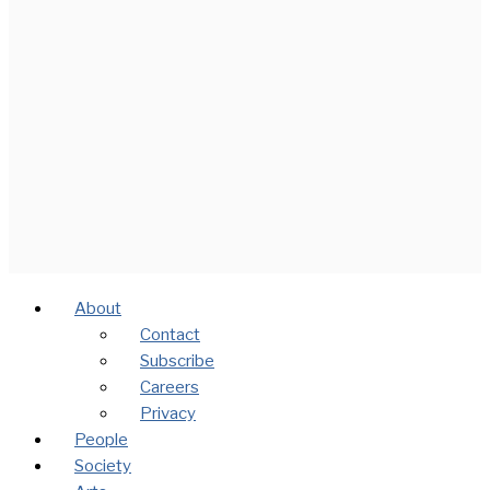
About
Contact
Subscribe
Careers
Privacy
People
Society