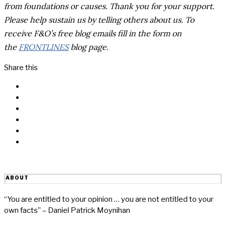
from foundations or causes.
Thank you for your support.
Please help sustain us by telling others about us. To
receive F&O’s free blog emails fill in the form on
the
FRONTLINES
blog page.
Share this
Facebook
Messenger
Twitter
Linkedin
Reddit
Email
ABOUT
“You are entitled to your opinion … you are not entitled to your
own facts” – Daniel Patrick Moynihan