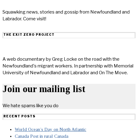
Squawking news, stories and gossip from Newfoundland and
Labrador. Come visit!
THE EXIT ZERO PROJECT
A web documentary by Greg Locke on the road with the
Newfoundland's migrant workers. In partnership with Memorial
University of Newfoundland and Labrador and On The Move.
Join our mailing list
We hate spams like you do
RECENT POSTS
World Ocean’s Day on North Atlantic
Canada Post in rural Canada