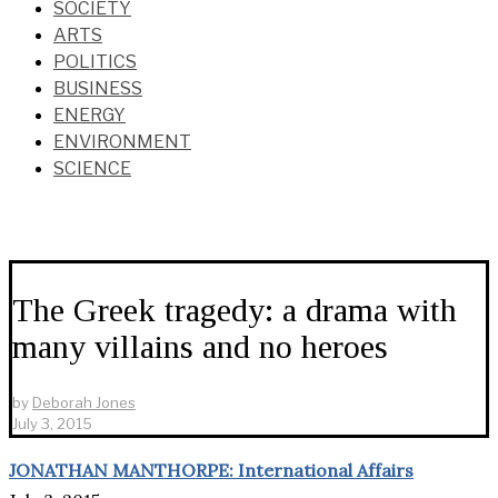
SOCIETY
ARTS
POLITICS
BUSINESS
ENERGY
ENVIRONMENT
SCIENCE
The Greek tragedy: a drama with
many villains and no heroes
by
Deborah Jones
July 3, 2015
JONATHAN MANTHORPE: International Affairs