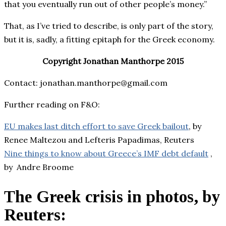
that you eventually run out of other people’s money.”
That, as I’ve tried to describe, is only part of the story,
but it is, sadly, a fitting epitaph for the Greek economy.
Copyright Jonathan Manthorpe 2015
Contact: jonathan.manthorpe@gmail.com
Further reading on F&O:
EU makes last ditch effort to save Greek bailout
, by
Renee Maltezou and Lefteris Papadimas, Reuters
Nine things to know about Greece’s IMF debt default
,
by
Andre Broome
The Greek crisis in photos, by
Reuters
: