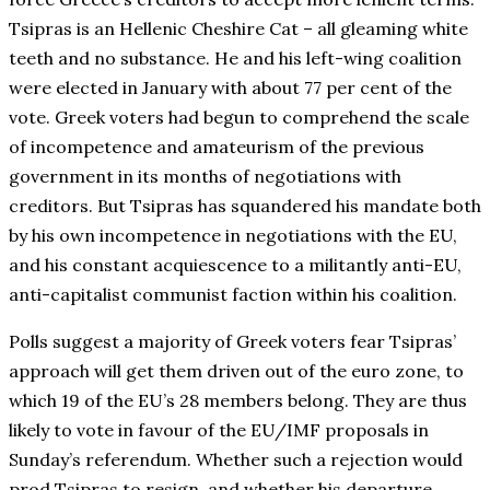
Tsipras is an Hellenic Cheshire Cat – all gleaming white
teeth and no substance. He and his left-wing coalition
were elected in January with about 77 per cent of the
vote. Greek voters had begun to comprehend the scale
of incompetence and amateurism of the previous
government in its months of negotiations with
creditors. But Tsipras has squandered his mandate both
by his own incompetence in negotiations with the EU,
and his constant acquiescence to a militantly anti-EU,
anti-capitalist communist faction within his coalition.
Polls suggest a majority of Greek voters fear Tsipras’
approach will get them driven out of the euro zone, to
which 19 of the EU’s 28 members belong. They are thus
likely to vote in favour of the EU/IMF proposals in
Sunday’s referendum. Whether such a rejection would
prod Tsipras to resign, and whether his departure