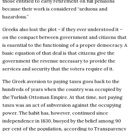
those entitled to early retirement on full pensions
because their work is considered “arduous and
hazardous.”
Greeks also lost the plot – if they ever understood it –
on the compact between government and citizens that
is essential to the functioning of a proper democracy. A
basic equation of that deal is that citizens give the
government the revenue necessary to provide the
services and security that the voters require of it.
The Greek aversion to paying taxes goes back to the
hundreds of years when the country was occupied by
the Turkish Ottoman Empire. At that time, not paying
taxes was an act of subversion against the occupying
power. The habit has, however, continued since
independence in 1830, buoyed by the belief among 90
per cent of the population, according to Transparency