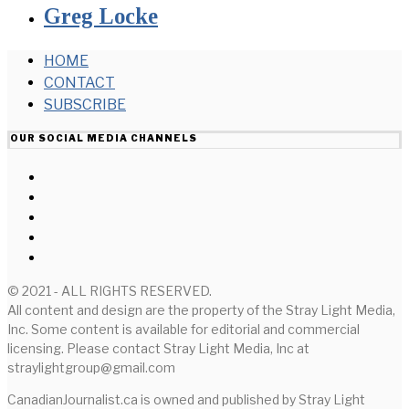
Greg Locke
HOME
CONTACT
SUBSCRIBE
OUR SOCIAL MEDIA CHANNELS
© 2021 - ALL RIGHTS RESERVED.
All content and design are the property of the Stray Light Media,
Inc. Some content is available for editorial and commercial
licensing. Please contact Stray Light Media, Inc at
straylightgroup@gmail.com
CanadianJournalist.ca is owned and published by Stray Light