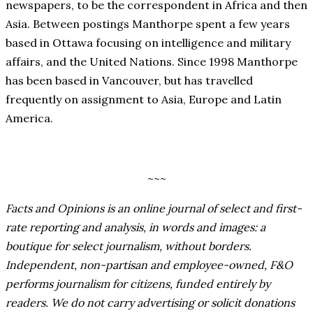
newspapers, to be the correspondent in Africa and then
Asia. Between postings Manthorpe spent a few years
based in Ottawa focusing on intelligence and military
affairs, and the United Nations. Since 1998 Manthorpe
has been based in Vancouver, but has travelled
frequently on assignment to Asia, Europe and Latin
America.
~~~
Facts and Opinions is an online journal of select and first-
rate reporting and analysis, in words and images: a
boutique for select journalism, without borders.
Independent, non-partisan and employee-owned, F&O
performs journalism for citizens, funded entirely by
readers. We do not carry advertising or solicit donations