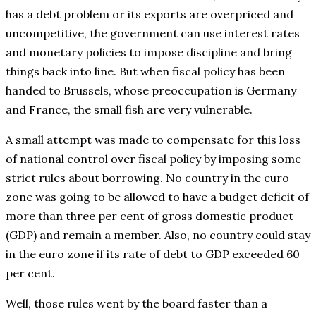
has a debt problem or its exports are overpriced and
uncompetitive, the government can use interest rates
and monetary policies to impose discipline and bring
things back into line. But when fiscal policy has been
handed to Brussels, whose preoccupation is Germany
and France, the small fish are very vulnerable.
A small attempt was made to compensate for this loss
of national control over fiscal policy by imposing some
strict rules about borrowing. No country in the euro
zone was going to be allowed to have a budget deficit of
more than three per cent of gross domestic product
(GDP) and remain a member. Also, no country could stay
in the euro zone if its rate of debt to GDP exceeded 60
per cent.
Well, those rules went by the board faster than a