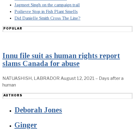
Jagmeet Singh on the campaign trail
Poilievre Stop in Fish Plant Smells
Did Danielle Smith Cross The Line?
POPULAR
Innu file suit as human rights report
slams Canada for abuse
NATUASHISH, LABRADOR August 12, 2021 – Days after a
human
AUTHORS
Deborah Jones
Ginger