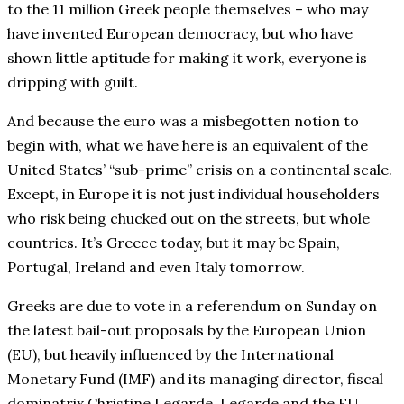
to the 11 million Greek people themselves – who may
have invented European democracy, but who have
shown little aptitude for making it work, everyone is
dripping with guilt.
And because the euro was a misbegotten notion to
begin with, what we have here is an equivalent of the
United States’ “sub-prime” crisis on a continental scale.
Except, in Europe it is not just individual householders
who risk being chucked out on the streets, but whole
countries. It’s Greece today, but it may be Spain,
Portugal, Ireland and even Italy tomorrow.
Greeks are due to vote in a referendum on Sunday on
the latest bail-out proposals by the European Union
(EU), but heavily influenced by the International
Monetary Fund (IMF) and its managing director, fiscal
dominatrix Christine Legarde. Legarde and the EU