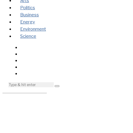
Arts
Politics
Business
Energy
Environment
Science