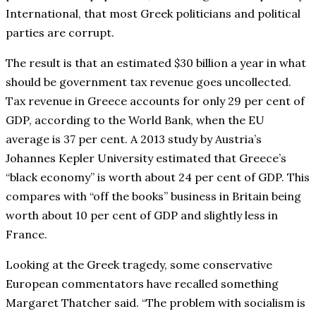
International, that most Greek politicians and political
parties are corrupt.
The result is that an estimated $30 billion a year in what
should be government tax revenue goes uncollected.
Tax revenue in Greece accounts for only 29 per cent of
GDP, according to the World Bank, when the EU
average is 37 per cent. A 2013 study by Austria’s
Johannes Kepler University estimated that Greece’s
“black economy” is worth about 24 per cent of GDP. This
compares with “off the books” business in Britain being
worth about 10 per cent of GDP and slightly less in
France.
Looking at the Greek tragedy, some conservative
European commentators have recalled something
Margaret Thatcher said. “The problem with socialism is