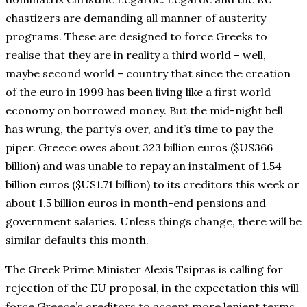
chastizers are demanding all manner of austerity
programs. These are designed to force Greeks to
realise that they are in reality a third world – well,
maybe second world – country that since the creation
of the euro in 1999 has been living like a first world
economy on borrowed money. But the mid-night bell
has wrung, the party’s over, and it’s time to pay the
piper. Greece owes about 323 billion euros ($US366
billion) and was unable to repay an instalment of 1.54
billion euros ($US1.71 billion) to its creditors this week or
about 1.5 billion euros in month-end pensions and
government salaries. Unless things change, there will be
similar defaults this month.
The Greek Prime Minister Alexis Tsipras is calling for
rejection of the EU proposal, in the expectation this will
force Greece’s creditors to accept more lenient terms.