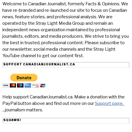
Welcome to Canadian Journalist, formerly Facts & Opinions. We
have re-branded and re-launched our site to focus on Canadian
news, feature stories, and professional analysis. We are
operated by the Stray Light Media Group and remain an
independent news organization maintained by professional
journalists, editors, and media producers. We strive to bring you
the best in trusted, professional content. Please subscribe to
our newsletter, social media channels and the Stray Light
YouTube channel to get our content first.
SUPPORT CANADIANJOURNALIST.CA
Help support CanadianJournalist.ca. Make a donation with the
PayPal button above and find out more on our
Support page.
...journalism matters.
SQUAWK!