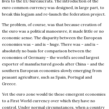
lives to the EU bureaucrats. The introduction of the
euro common currency was designed, in large part, to
break this logjam and re-launch the federation project.
The problem, of course, was that because creation of
the euro was a political manoeuvre, it made little or no
economic sense. The disparity between the European
economies was – and is – huge. There was – and is –
absolutely no basis for comparison between the
economies of Germany – the world’s second largest
exporter of manufactured goods after China – and the
southern European economies slowly emerging from
peasant agriculture, such as Spain, Portugal and
Greece.
Yet the euro zone would tie these emergent economies
to a First World currency over which they have no
control. Under normal circumstances, when a country