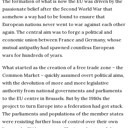
The formation of what is now the EU was driven by the
passionate belief after the Second World War that
somehow a way had to be found to ensure that
European nations never went to war against each other
again. The central aim was to forge a political and
economic union between France and Germany, whose
mutual antipathy had spawned countless European
wars for hundreds of years.
What started as the creation of a free trade zone – the
Common Market – quickly assumed overt political aims,
with the devolution of more and more legislative
authority from national governments and parliaments
to the EU centre in Brussels. But by the 1980s the
project to turn Europe into a federation had got stuck.
The parliaments and populations of the member states
were resisting further loss of control over their own