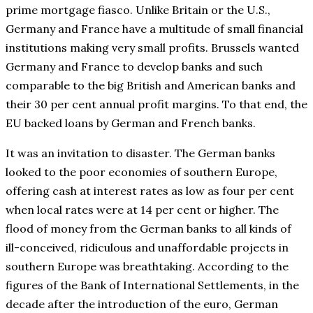
prime mortgage fiasco. Unlike Britain or the U.S.,
Germany and France have a multitude of small financial
institutions making very small profits. Brussels wanted
Germany and France to develop banks and such
comparable to the big British and American banks and
their 30 per cent annual profit margins. To that end, the
EU backed loans by German and French banks.
It was an invitation to disaster. The German banks
looked to the poor economies of southern Europe,
offering cash at interest rates as low as four per cent
when local rates were at 14 per cent or higher. The
flood of money from the German banks to all kinds of
ill-conceived, ridiculous and unaffordable projects in
southern Europe was breathtaking. According to the
figures of the Bank of International Settlements, in the
decade after the introduction of the euro, German