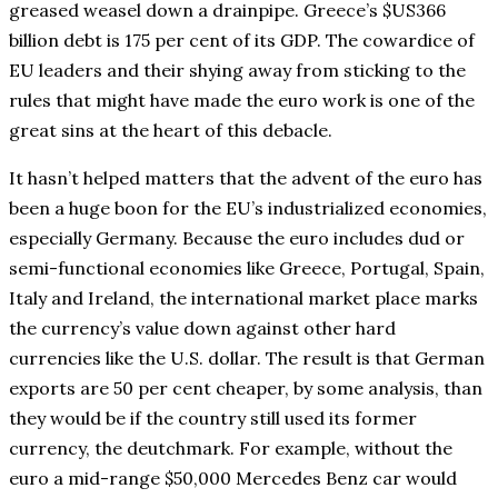
greased weasel down a drainpipe. Greece’s $US366
billion debt is 175 per cent of its GDP. The cowardice of
EU leaders and their shying away from sticking to the
rules that might have made the euro work is one of the
great sins at the heart of this debacle.
It hasn’t helped matters that the advent of the euro has
been a huge boon for the EU’s industrialized economies,
especially Germany. Because the euro includes dud or
semi-functional economies like Greece, Portugal, Spain,
Italy and Ireland, the international market place marks
the currency’s value down against other hard
currencies like the U.S. dollar. The result is that German
exports are 50 per cent cheaper, by some analysis, than
they would be if the country still used its former
currency, the deutchmark. For example, without the
euro a mid-range $50,000 Mercedes Benz car would