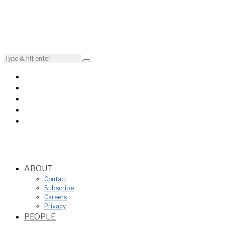
ABOUT
Contact
Subscribe
Careers
Privacy
PEOPLE