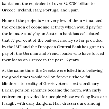
banks lent the equivalent of over $US700 billion to
Greece, Ireland, Italy, Portugal and Spain.
None of the projects – or very few of them – financed
the creation of economic activity which would pay for
the loans. A study by an Austrian bank has calculated
that 77 per cent of the bail-out money so far provided
by the IMF and the European Central Bank has gone to
pay off the German and French banks who have forced
their loans on Greece in the past 15 years.
At the same time, the Greeks were lulled into believing
the good times would roll on forever. The wilful
blindness to reality of Greek voters is extraordinary.
Lavish pension schemes became the norm, with early
retirement provided for people whose working lives are
fraught with daily dangers. Hair dressers are among