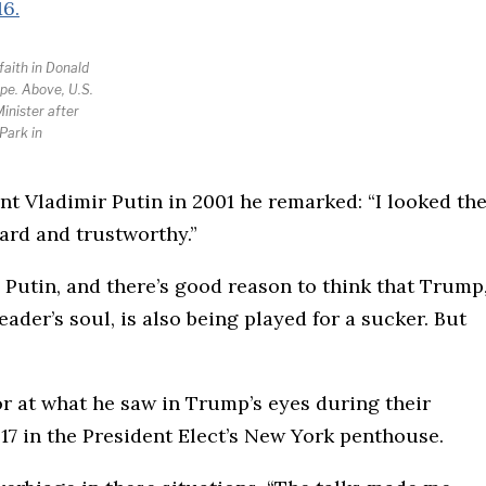
faith in Donald
pe. Above, U.S.
inister after
Park in
nt Vladimir Putin in 2001 he remarked: “I looked th
ward and trustworthy.”
Putin, and there’s good reason to think that Trump
ader’s soul, is also being played for a sucker. But
or at what he saw in Trump’s eyes during their
7 in the President Elect’s New York penthouse.