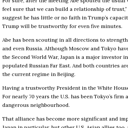
For sure, after the meeting Abe spouted the usual 
feel sure that we can build a relationship of trust,”
suggest he has little or no faith in Trump’s capacit
Trump will be trustworthy for even five minutes.
Abe has been scouting in all directions to strengt
and even Russia. Although Moscow and Tokyo have ye
the Second World War, Japan is a major investor in
populated Russian Far East. And both countries ar
the current regime in Beijing.
Having a trustworthy President in the White Hous
For nearly 70 years the U.S. has been Tokyo’s firm 
dangerous neighbourhood.
That alliance has become more significant and imp
Japan in particular, but other U.S. Asian allies to