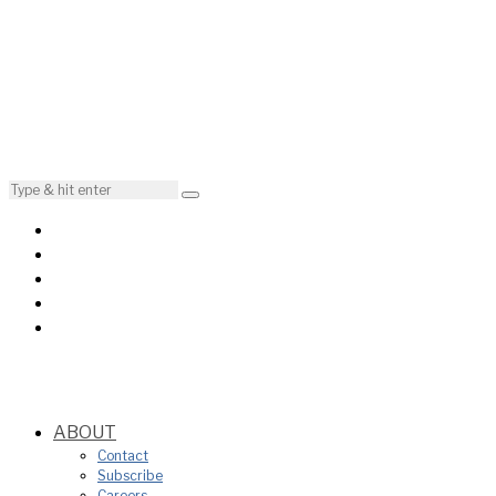
ABOUT
Contact
Subscribe
Careers