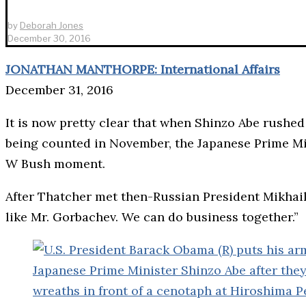
by
Deborah Jones
December 30, 2016
JONATHAN MANTHORPE: International Affairs
December 31, 2016
It is now pretty clear that when Shinzo Abe rushe
being counted in November, the Japanese Prime Mi
W Bush moment.
After Thatcher met then-Russian President Mikhail 
like Mr. Gorbachev. We can do business together.”