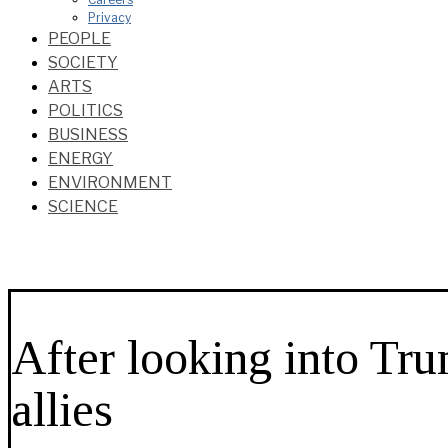
Privacy
PEOPLE
SOCIETY
ARTS
POLITICS
BUSINESS
ENERGY
ENVIRONMENT
SCIENCE
After looking into Tr
allies