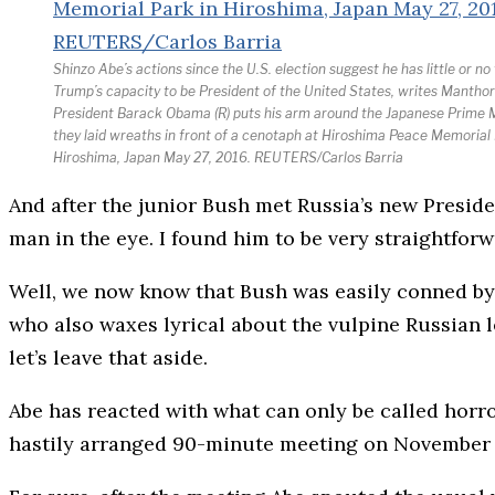
Shinzo Abe’s actions since the U.S. election suggest he has little or no 
Trump’s capacity to be President of the United States, writes Manthor
President Barack Obama (R) puts his arm around the Japanese Prime M
they laid wreaths in front of a cenotaph at Hiroshima Peace Memorial 
Hiroshima, Japan May 27, 2016. REUTERS/Carlos Barria
And after the junior Bush met Russia’s new Preside
man in the eye. I found him to be very straightfor
Well, we now know that Bush was easily conned by 
who also waxes lyrical about the vulpine Russian le
let’s leave that aside.
Abe has reacted with what can only be called horr
hastily arranged 90-minute meeting on November 1