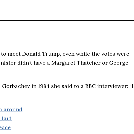
d to meet Donald Trump, even while the votes were
nister didn’t have a Margaret Thatcher or George
Gorbachev in 1984 she said to a BBC interviewer: “I