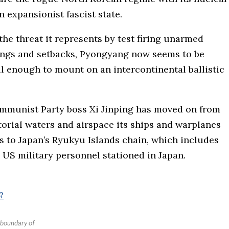
 expansionist fascist state.
he threat it represents by test firing unarmed
lings and setbacks, Pyongyang now seems to be
l enough to mount on an intercontinental ballistic
ommunist Party boss Xi Jinping has moved on from
torial waters and airspace its ships and warplanes
s to Japan’s Ryukyu Islands chain, which includes
 US military personnel stationed in Japan.
e boundary of