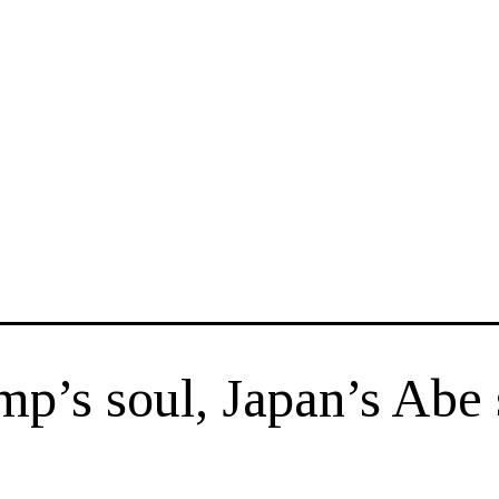
ump’s soul, Japan’s Abe