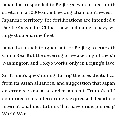
Japan has responded to Beijing’s evident lust for t
stretch in a 1000-kilomtre-long chain south-west f
Japanese territory, the fortifications are intended
Pacific Ocean for China’s new and modern navy, wh
largest submarine fleet.
Japan is a much tougher nut for Beijing to crack th
China Sea. But the severing or weakening of the st
Washington and Tokyo works only in Beijing’s favo
So Trump’s questioning during the presidential c
from its Asian alliances, and suggestion that Jap
deterrents, came at a tender moment. Trump’s off-
conforms to his often crudely expressed disdain fo
international institutions that have underpinned 
World War.