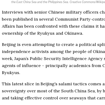
the East China Sea and the Philippines Sea. Creative Commons/Wikip
Interviews with senior Chinese military officers c
been published in several Communist Party-contro
Affairs has been confronted with these claims it h
ownership of the Ryukyus and Okinawa.
Beijing is even attempting to create a political sp
independence activists among the people of Okinaw
week, Japan’s Public Security Intelligence Agency sa
agents of influence – principally academics from C
Ryukyus.
This latest slice in Beijing’s salami tactics comes
sovereignty over most of the South China Sea, by b
and taking effective control over seaways that carry