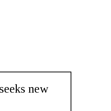
 seeks new