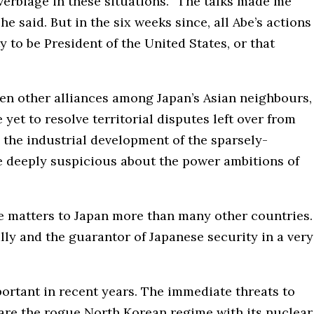
verbiage in these situations. “The talks made me
 he said. But in the six weeks since, all Abe’s actions
y to be President of the United States, or that
hen other alliances among Japan’s Asian neighbours,
t to resolve territorial disputes left over from
 the industrial development of the sparsely-
e deeply suspicious about the power ambitions of
e matters to Japan more than many other countries.
ally and the guarantor of Japanese security in a very
ortant in recent years. The immediate threats to
o, are the rogue North Korean regime with its nuclear