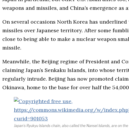
weapons and missiles, and China’s emergence as an
On several occasions North Korea has underlined t
missiles over Japanese territory. After some fumb
close to being able to make a nuclear weapon smal
missile.
Meanwhile, the Beijing regime of President and C
claiming Japan’s Senkaku Islands, into whose terri
regularly intrude. Beijing has now promoted claim
Okinawa, home to the base for over half the 54,000
Japan’s Ryukyu Islands chain, also called the Nansei Islands, are on th