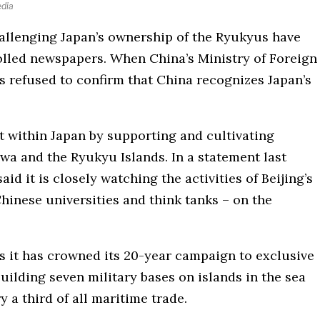
edia
hallenging Japan’s ownership of the Ryukyus have
lled newspapers. When China’s Ministry of Foreign
as refused to confirm that China recognizes Japan’s
lit within Japan by supporting and cultivating
a and the Ryukyu Islands. In a statement last
id it is closely watching the activities of Beijing’s
hinese universities and think tanks – on the
 as it has crowned its 20-year campaign to exclusive
uilding seven military bases on islands in the sea
 a third of all maritime trade.