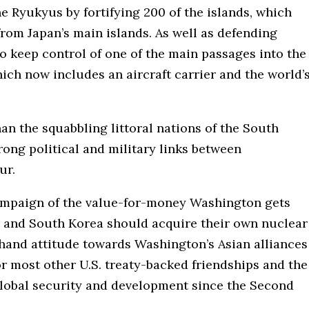
he Ryukyus by fortifying 200 of the islands, which
rom Japan’s main islands. As well as defending
 to keep control of one of the main passages into the
ich now includes an aircraft carrier and the world’
an the squabbling littoral nations of the South
rong political and military links between
ur.
ampaign of the value-for-money Washington gets
an and South Korea should acquire their own nuclear
hand attitude towards Washington’s Asian alliances
r most other U.S. treaty-backed friendships and the
global security and development since the Second