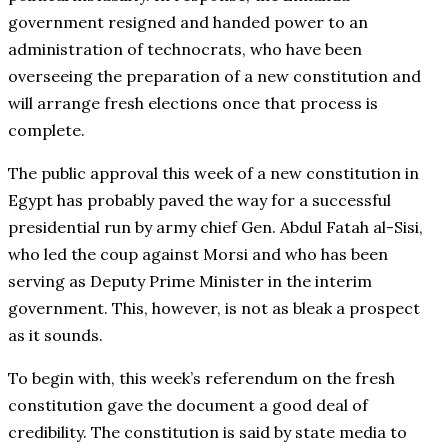
government resigned and handed power to an
administration of technocrats, who have been
overseeing the preparation of a new constitution and
will arrange fresh elections once that process is
complete.
The public approval this week of a new constitution in
Egypt has probably paved the way for a successful
presidential run by army chief Gen. Abdul Fatah al-Sisi,
who led the coup against Morsi and who has been
serving as Deputy Prime Minister in the interim
government. This, however, is not as bleak a prospect
as it sounds.
To begin with, this week’s referendum on the fresh
constitution gave the document a good deal of
credibility. The constitution is said by state media to