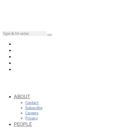
ABOUT
Contact
Subscribe
Careers
Privacy
PEOPLE