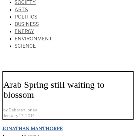
SOCIETY
ARTS
POLITICS
BUSINESS
ENERGY
ENVIRONMENT
SCIENCE
Arab Spring still waiting to
blossom
by
Deborah Jones
January 17, 2014
JONATHAN MANTHORPE