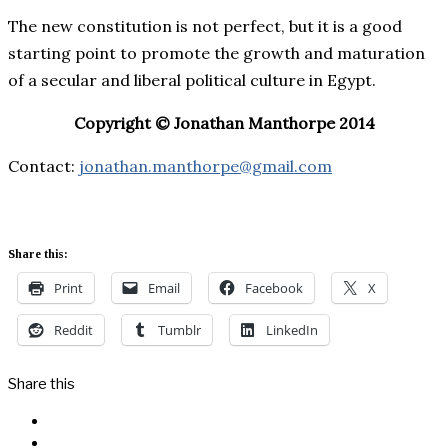
The new constitution is not perfect, but it is a good
starting point to promote the growth and maturation
of a secular and liberal political culture in Egypt.
Copyright © Jonathan Manthorpe 2014
Contact:
jonathan.manthorpe@gmail.com
Share this:
Print
Email
Facebook
X
Reddit
Tumblr
LinkedIn
Share this
Facebook
Messenger