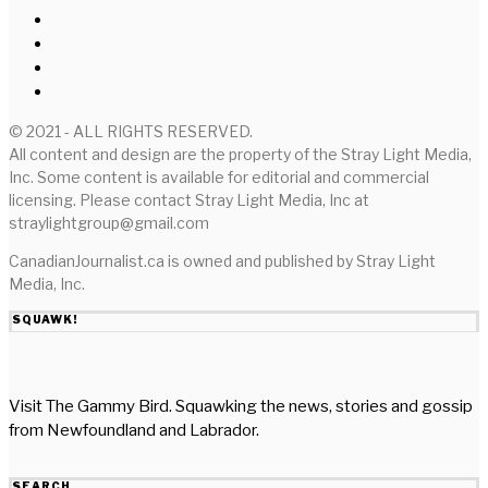
© 2021 - ALL RIGHTS RESERVED.
All content and design are the property of the Stray Light Media,
Inc. Some content is available for editorial and commercial
licensing. Please contact Stray Light Media, Inc at
straylightgroup@gmail.com
CanadianJournalist.ca is owned and published by Stray Light
Media, Inc.
SQUAWK!
Visit The Gammy Bird. Squawking the news, stories and gossip
from Newfoundland and Labrador.
SEARCH