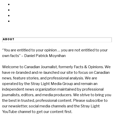
Twitter
Linkedin
Reddit
Email
ABOUT
“You are entitled to your opinion … you are not entitled to your
own facts” – Daniel Patrick Moynihan
Welcome to Canadian Journalist, formerly Facts & Opinions. We
have re-branded and re-launched our site to focus on Canadian
news, feature stories, and professional analysis. We are
operated by the Stray Light Media Group and remain an
independent news organization maintained by professional
journalists, editors, and media producers. We strive to bring you
the best in trusted, professional content. Please subscribe to
our newsletter, social media channels and the Stray Light
YouTube channel to get our content first.