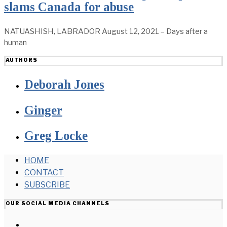
slams Canada for abuse
NATUASHISH, LABRADOR August 12, 2021 – Days after a
human
AUTHORS
Deborah Jones
Ginger
Greg Locke
HOME
CONTACT
SUBSCRIBE
OUR SOCIAL MEDIA CHANNELS