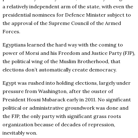
a relatively independent arm of the state, with even the
presidential nominees for Defence Minister subject to
the approval of the Supreme Council of the Armed
Forces.
Egyptians learned the hard way with the coming to
power of Morsi and his Freedom and Justice Party (FJP),
the political wing of the Muslim Brotherhood, that
elections don’t automatically create democracy.
Egypt was rushed into holding elections, largely under
pressure from Washington, after the ouster of
President Hosni Mubarack early in 2011. No significant
political or administrative groundwork was done and
the FJP, the only party with significant grass roots
organization because of decades of repression,
inevitably won.