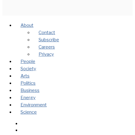
About
Contact
Subscribe
Careers
Privacy
People
Society
Arts
Politics
Business
Energy
Environment
Science