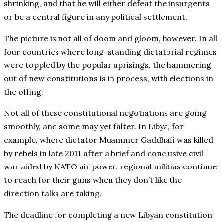
shrinking, and that he will either defeat the insurgents
or be a central figure in any political settlement.
The picture is not all of doom and gloom, however. In all
four countries where long-standing dictatorial regimes
were toppled by the popular uprisings, the hammering
out of new constitutions is in process, with elections in
the offing.
Not all of these constitutional negotiations are going
smoothly, and some may yet falter. In Libya, for
example, where dictator Muammer Gaddhafi was killed
by rebels in late 2011 after a brief and conclusive civil
war aided by NATO air power, regional militias continue
to reach for their guns when they don’t like the
direction talks are taking.
The deadline for completing a new Libyan constitution