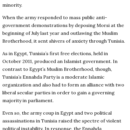
minority.
When the army responded to mass public anti-
government demonstrations by deposing Morsi at the
beginning of July last year and outlawing the Muslim
Brotherhood, it sent shivers of anxiety through Tunisia.
As in Egypt, Tunisia’s first free elections, held in
October 2011, produced an Islamist government. In
contrast to Egypt’s Muslim Brotherhood, though,
Tunisia’s Ennahda Party is a moderate Islamic
organization and also had to form an alliance with two
liberal secular parties in order to gain a governing
majority in parliament.
Even so, the army coup in Egypt and two political
assassinations in Tunisia raised the spectre of violent
political instability. In response, the Ennahda