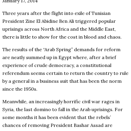
January 17, 2014
Three years after the flight into exile of Tunisian
President Zine El Abidine Ben Ali triggered popular
uprisings across North Africa and the Middle East,
there is little to show for the cost in blood and chaos.
The results of the “Arab Spring” demands for reform
are neatly summed up in Egypt where, after a brief
experience of crude democracy, a constitutional
referendum seems certain to return the country to rule
by a general in a business suit that has been the norm
since the 1950s.
Meanwhile, an increasingly horrific civil war rages in
Syria, the last domino to fall in the Arab uprisings. For
some months it has been evident that the rebels’
chances of removing President Bashar Assad are