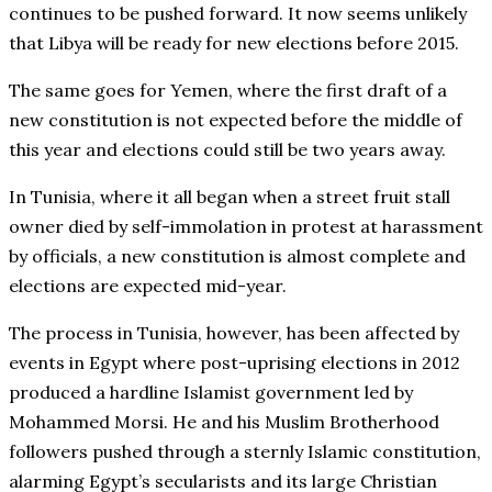
continues to be pushed forward. It now seems unlikely
that Libya will be ready for new elections before 2015.
The same goes for Yemen, where the first draft of a
new constitution is not expected before the middle of
this year and elections could still be two years away.
In Tunisia, where it all began when a street fruit stall
owner died by self-immolation in protest at harassment
by officials, a new constitution is almost complete and
elections are expected mid-year.
The process in Tunisia, however, has been affected by
events in Egypt where post-uprising elections in 2012
produced a hardline Islamist government led by
Mohammed Morsi. He and his Muslim Brotherhood
followers pushed through a sternly Islamic constitution,
alarming Egypt’s secularists and its large Christian