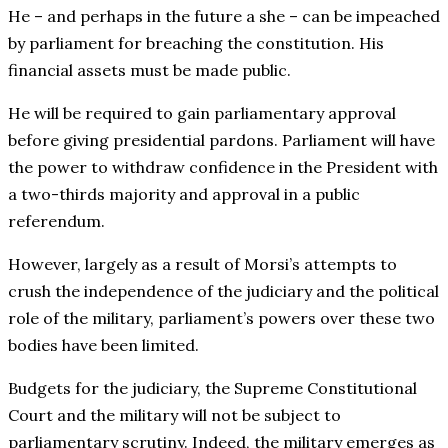
He – and perhaps in the future a she – can be impeached
by parliament for breaching the constitution. His
financial assets must be made public.
He will be required to gain parliamentary approval
before giving presidential pardons. Parliament will have
the power to withdraw confidence in the President with
a two-thirds majority and approval in a public
referendum.
However, largely as a result of Morsi’s attempts to
crush the independence of the judiciary and the political
role of the military, parliament’s powers over these two
bodies have been limited.
Budgets for the judiciary, the Supreme Constitutional
Court and the military will not be subject to
parliamentary scrutiny. Indeed, the military emerges as