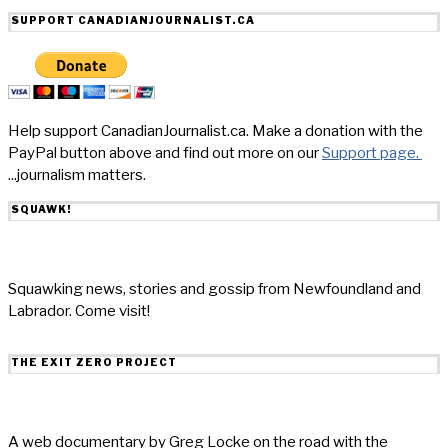
SUPPORT CANADIANJOURNALIST.CA
Help support CanadianJournalist.ca. Make a donation with the
PayPal button above and find out more on our
Support page.
...journalism matters.
SQUAWK!
Squawking news, stories and gossip from Newfoundland and
Labrador. Come visit!
THE EXIT ZERO PROJECT
A web documentary by Greg Locke on the road with the