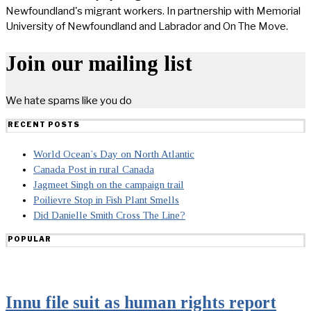
Newfoundland's migrant workers. In partnership with Memorial
University of Newfoundland and Labrador and On The Move.
Join our mailing list
We hate spams like you do
RECENT POSTS
World Ocean’s Day on North Atlantic
Canada Post in rural Canada
Jagmeet Singh on the campaign trail
Poilievre Stop in Fish Plant Smells
Did Danielle Smith Cross The Line?
POPULAR
Innu file suit as human rights report