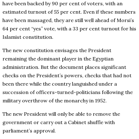
have been backed by 90 per cent of voters, with an
estimated turnout of 55 per cent. Even if these numbers
have been massaged, they are still well ahead of Morsi’s
64 per cent “yes” vote, with a 33 per cent turnout for his
Islamist constitution.
The new constitution envisages the President
remaining the dominant player in the Egyptian
administration. But the document places significant
checks on the President’s powers, checks that had not
been there while the country languished under a
succession of officers-turned-politicians following the
military overthrow of the monarchy in 1952.
The new President will only be able to remove the
government or carry out a Cabinet shuffle with
parliament’s approval.