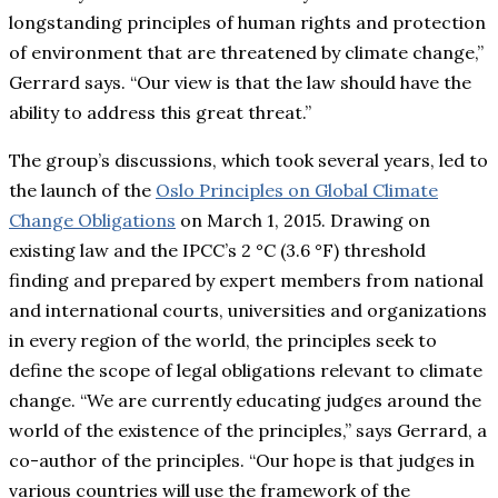
longstanding principles of human rights and protection
of environment that are threatened by climate change,”
Gerrard says. “Our view is that the law should have the
ability to address this great threat.”
The group’s discussions, which took several years, led to
the launch of the
Oslo Principles on Global Climate
Change Obligations
on March 1, 2015. Drawing on
existing law and the IPCC’s 2 °C (3.6 °F) threshold
finding and prepared by expert members from national
and international courts, universities and organizations
in every region of the world, the principles seek to
define the scope of legal obligations relevant to climate
change. “We are currently educating judges around the
world of the existence of the principles,” says Gerrard, a
co-author of the principles. “Our hope is that judges in
various countries will use the framework of the