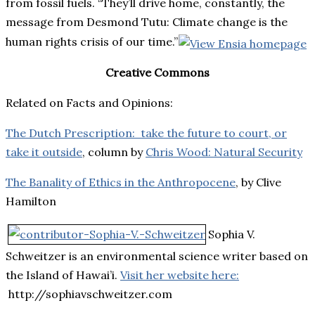
from fossil fuels. “They’ll drive home, constantly, the
message from Desmond Tutu: Climate change is the
human rights crisis of our time.”
Creative Commons
Related on Facts and Opinions:
The Dutch Prescription: take the future to court, or
take it outside
, column by
Chris Wood: Natural Security
The Banality of Ethics in the Anthropocene
, by Clive
Hamilton
Sophia V.
Schweitzer is an environmental science writer based on
the Island of Hawai’i.
Visit her website here:
http://sophiavschweitzer.com