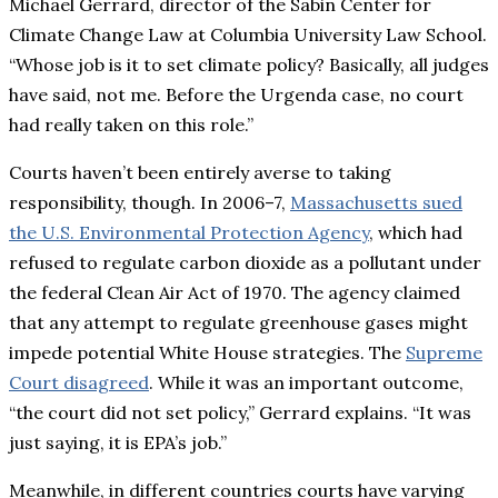
Michael Gerrard, director of the Sabin Center for
Climate Change Law at Columbia University Law School.
“Whose job is it to set climate policy? Basically, all judges
have said, not me. Before the Urgenda case, no court
had really taken on this role.”
Courts haven’t been entirely averse to taking
responsibility, though. In 2006–7,
Massachusetts sued
the
U.S.
Environmental Protection Agency
, which had
refused to regulate carbon dioxide as a pollutant under
the federal Clean Air Act of 1970. The agency claimed
that any attempt to regulate greenhouse gases might
impede potential White House strategies. The
Supreme
Court disagreed
. While it was an important outcome,
“the court did not set policy,” Gerrard explains. “It was
just saying, it is EPA’s job.”
Meanwhile, in different countries courts have varying