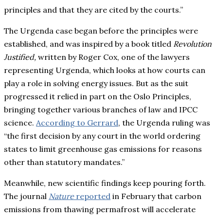
principles and that they are cited by the courts.”
The Urgenda case began before the principles were
established, and was inspired by a book titled
Revolution
Justified,
written by Roger Cox, one of the lawyers
representing Urgenda, which looks at how courts can
play a role in solving energy issues. But as the suit
progressed it relied in part on the Oslo Principles,
bringing together various branches of law and IPCC
science.
According to Gerrard
, the Urgenda ruling was
“the first decision by any court in the world ordering
states to limit greenhouse gas emissions for reasons
other than statutory mandates.”
Meanwhile, new scientific findings keep pouring forth.
The journal
Nature
reported
in February that carbon
emissions from thawing permafrost will accelerate