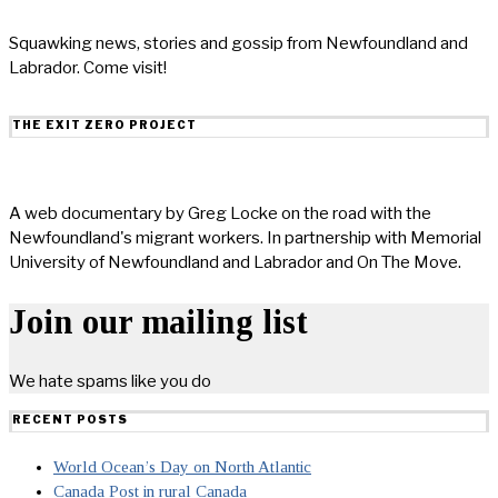
Squawking news, stories and gossip from Newfoundland and
Labrador. Come visit!
THE EXIT ZERO PROJECT
A web documentary by Greg Locke on the road with the
Newfoundland's migrant workers. In partnership with Memorial
University of Newfoundland and Labrador and On The Move.
Join our mailing list
We hate spams like you do
RECENT POSTS
World Ocean’s Day on North Atlantic
Canada Post in rural Canada