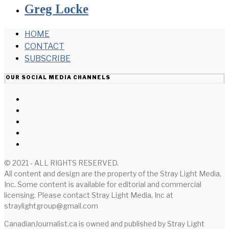
Greg Locke
HOME
CONTACT
SUBSCRIBE
OUR SOCIAL MEDIA CHANNELS
© 2021 - ALL RIGHTS RESERVED.
All content and design are the property of the Stray Light Media,
Inc. Some content is available for editorial and commercial
licensing. Please contact Stray Light Media, Inc at
straylightgroup@gmail.com
CanadianJournalist.ca is owned and published by Stray Light