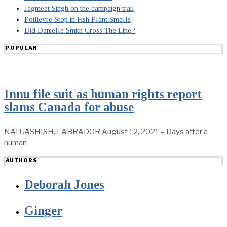
Jagmeet Singh on the campaign trail
Poilievre Stop in Fish Plant Smells
Did Danielle Smith Cross The Line?
POPULAR
Innu file suit as human rights report
slams Canada for abuse
NATUASHISH, LABRADOR August 12, 2021 – Days after a
human
AUTHORS
Deborah Jones
Ginger