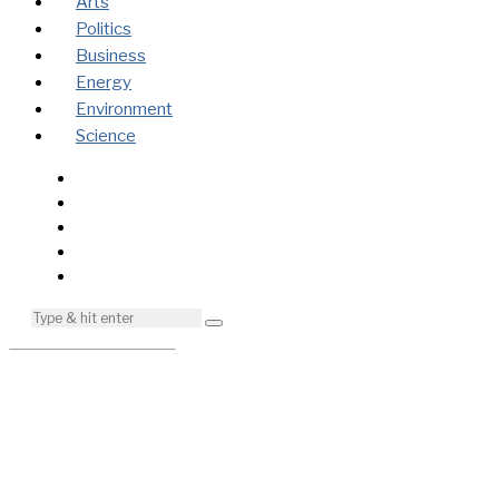
Arts
Politics
Business
Energy
Environment
Science