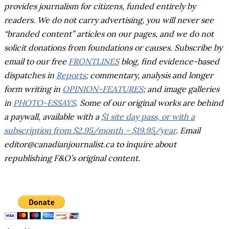
provides journalism for citizens, funded entirely by
readers. We do not carry advertising, you will never see
“branded content” articles on our pages, and we do not
solicit donations from foundations or causes.
Subscribe by
email to our free
FRONTLINES
blog, find evidence-based
dispatches in
Reports
; commentary, analysis and longer
form writing in
OPINION-FEATURES
; and image galleries
in
PHOTO-ESSAYS
. Some of our original works are behind
a paywall, available with a
$1 site day pass, or with a
subscription from $2.95/month – $19.95/year
. Email
editor@canadianjournalist.ca to inquire about
republishing F&O’s original content.