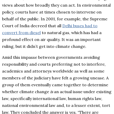
views about how broadly they can act. In environmental
policy, courts have at times chosen to intervene on
behalf of the public. In 2001, for example, the Supreme
Court of India decreed that all
Delhi buses had to
convert from diesel
to natural gas, which has had a
profound effect on air quality. It was an important
ruling, but it didn’t get into climate change.
Amid this impasse between governments avoiding
responsibility and courts preferring not to interfere,
academics and attorneys worldwide as well as some
members of the judiciary have felt a growing unease. A
group of them eventually came together to determine
whether climate change
is
an actual issue under existing
law, specifically international law, human rights law,
national environmental law and, to a lesser extent, tort
law. They concluded the answer is yes. “There are