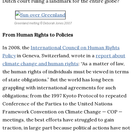
Dutch court ruling a landmark for the entire globe?
Greenland melting
© Deborah Jones 2007
From Human Rights to Policies
In 2008, the
International Council on Human Rights
Policy
in Geneva, Switzerland, wrote in a
report about
climate change and human rights
: “As a matter of law,
the human rights of individuals must be viewed in terms
of state obligations.” But the world has long been
grappling with international agreements for such
obligations; from the 1997 Kyoto Protocol to repeated
Conference of the Parties to the United Nations
Framework Convention on Climate Change — COP —
meetings, the best efforts have struggled to gain
traction, in large part because political actions have not