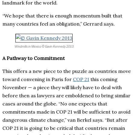
landmark for the world.
“We hope that there is enough momentum built that
many countries feel an obligation,” Gerrard says.
Windmills in Mexico
© Gavin Kennedy 2013
A Pathway to Commitment
This offers a new piece to the puzzle as countries move
toward convening in Paris for
COP 21
this coming
November — a piece they will likely have to deal with
before then as lawyers are emboldened to bring similar
cases around the globe. “No one expects that
commitments made in COP 21 will be sufficient to avoid
dangerous climate change,” van Berkel says. “But after
COP 21 it is going to be critical that countries remain