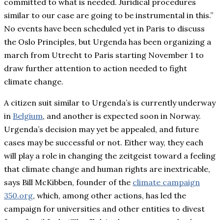
committed to what is needed. Juridical procedures
similar to our case are going to be instrumental in this.”
No events have been scheduled yet in Paris to discuss
the Oslo Principles, but Urgenda has been organizing a
march from Utrecht to Paris starting November 1 to
draw further attention to action needed to fight
climate change.
A citizen suit similar to Urgenda’s is currently underway
in
Belgium
,
and another is expected soon in Norway.
Urgenda’s decision may yet be appealed, and future
cases may be successful or not. Either way, they each
will play a role in changing the zeitgeist toward a feeling
that climate change and human rights are inextricable,
says Bill McKibben, founder of the
climate campaign
350.org
, which, among other actions, has led the
campaign for universities and other entities to divest