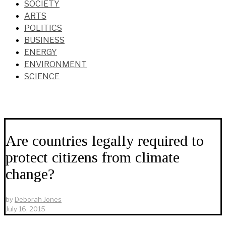
SOCIETY
ARTS
POLITICS
BUSINESS
ENERGY
ENVIRONMENT
SCIENCE
Are countries legally required to
protect citizens from climate
change?
by
Deborah Jones
July 16, 2015