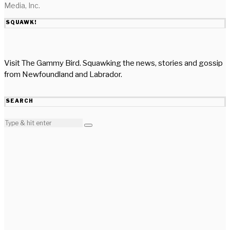
Media, Inc.
SQUAWK!
Visit The Gammy Bird. Squawking the news, stories and gossip
from Newfoundland and Labrador.
SEARCH