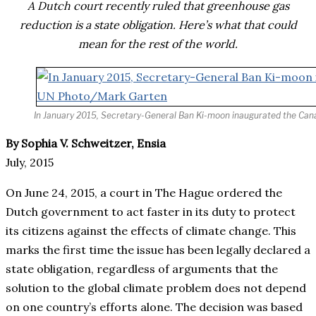
A Dutch court recently ruled that greenhouse gas
reduction is a state obligation. Here’s what that could
mean for the rest of the world.
In January 2015, Secretary-General Ban Ki-moon inaugurated the Canal 
By Sophia V. Schweitzer, Ensia
July, 2015
On June 24, 2015, a court in The Hague ordered the
Dutch government to act faster in its duty to protect
its citizens against the effects of climate change. This
marks the first time the issue has been legally declared a
state obligation, regardless of arguments that the
solution to the global climate problem does not depend
on one country’s efforts alone. The decision was based