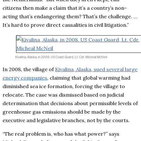
citizens then make a claim that it’s a country’s non-
acting that’s endangering them? That’s the challenge. …
It’s hard to prove direct causalities in civil litigation.”
Kivalina, Alaska, in 2008.
US Coast Guard, Lt. Cdr. Micheal McNeil
In 2008, the village of
Kivalina, Alaska, sued several large
energy companies
,
claiming that global warming had
diminished sea ice formation, forcing the village to
relocate. The case was dismissed based on judicial
determination that decisions about permissible levels of
greenhouse gas emissions should be made by the
executive and legislative branches, not by the courts.
“The real problem is, who has what power?” says