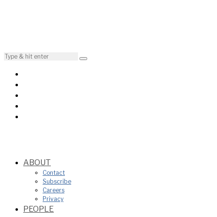
ABOUT
Contact
Subscribe
Careers
Privacy
PEOPLE