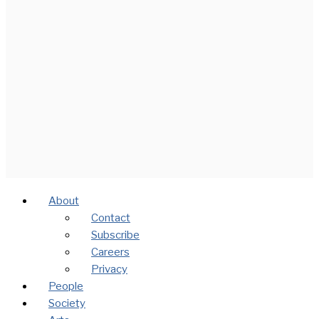
About
Contact
Subscribe
Careers
Privacy
People
Society