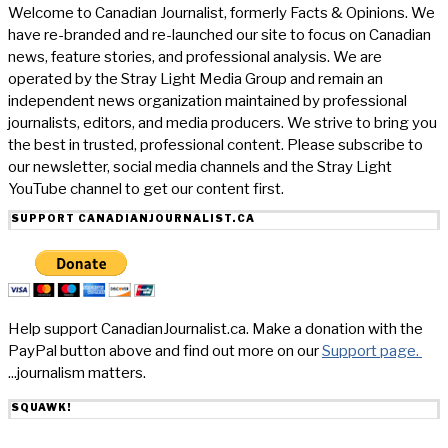
Welcome to Canadian Journalist, formerly Facts & Opinions. We
have re-branded and re-launched our site to focus on Canadian
news, feature stories, and professional analysis. We are
operated by the Stray Light Media Group and remain an
independent news organization maintained by professional
journalists, editors, and media producers. We strive to bring you
the best in trusted, professional content. Please subscribe to
our newsletter, social media channels and the Stray Light
YouTube channel to get our content first.
SUPPORT CANADIANJOURNALIST.CA
Help support CanadianJournalist.ca. Make a donation with the
PayPal button above and find out more on our
Support page.
...journalism matters.
SQUAWK!