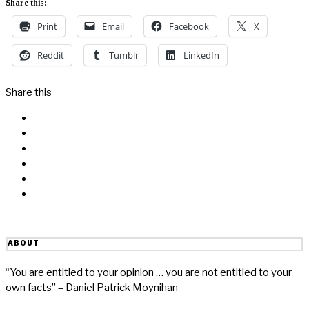
Share this:
Print
Email
Facebook
X
Reddit
Tumblr
LinkedIn
Share this
Facebook
Messenger
Twitter
Linkedin
Reddit
Email
ABOUT
“You are entitled to your opinion … you are not entitled to your
own facts” – Daniel Patrick Moynihan