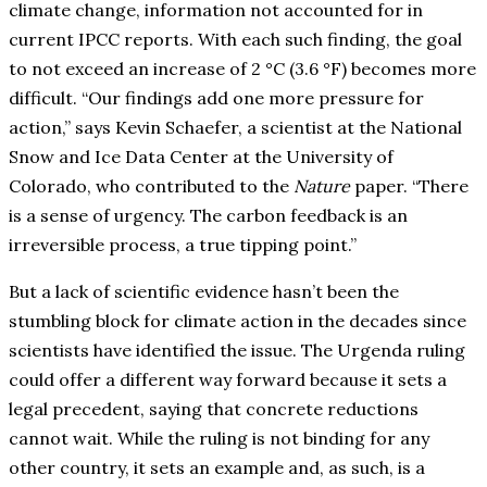
climate change, information not accounted for in
current IPCC reports. With each such finding, the goal
to not exceed an increase of 2 °C (3.6 °F) becomes more
difficult. “Our findings add one more pressure for
action,” says Kevin Schaefer, a scientist at the National
Snow and Ice Data Center at the University of
Colorado, who contributed to the
Nature
paper. “There
is a sense of urgency. The carbon feedback is an
irreversible process, a true tipping point.”
But a lack of scientific evidence hasn’t been the
stumbling block for climate action in the decades since
scientists have identified the issue. The Urgenda ruling
could offer a different way forward because it sets a
legal precedent, saying that concrete reductions
cannot wait. While the ruling is not binding for any
other country, it sets an example and, as such, is a