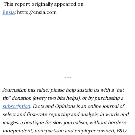
This report originally appeared on
Ensia
: http://ensia.com
~~~
Journalism has value: please help sustain us with a “hat
tip” donation (every two bits helps), or by purchasing a
subscription
.
Facts and Opinions is an online journal of
select and first-rate reporting and analysis, in words and
images: a boutique for slow journalism, without borders.
Independent, non-partisan and employee-owned, F&O