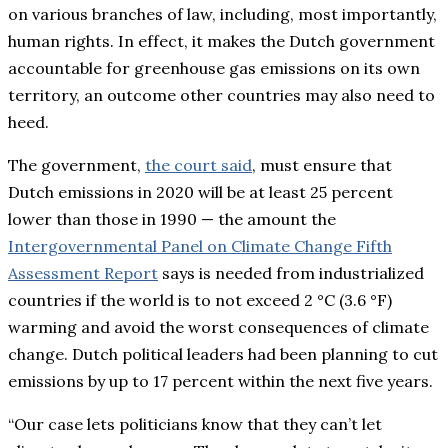
on various branches of law, including, most importantly,
human rights. In effect, it makes the Dutch government
accountable for greenhouse gas emissions on its own
territory, an outcome other countries may also need to
heed.
The government,
the court said
, must ensure that
Dutch emissions in 2020 will be at least 25 percent
lower than those in 1990 — the amount the
Intergovernmental Panel on Climate Change Fifth
Assessment Report
says is needed from industrialized
countries if the world is to not exceed 2 °C (3.6 °F)
warming and avoid the worst consequences of climate
change. Dutch political leaders had been planning to cut
emissions by up to 17 percent within the next five years.
“Our case lets politicians know that they can’t let