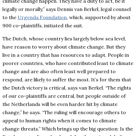
climate change happen. They have a duty to act, be it
legally or morally,” says Dennis van Berkel, legal counsel
to the
Urgenda Foundation
, which, supported by about
900 co-plaintiffs, initiated the suit.
The Dutch, whose country lies largely below sea level,
have reason to worry about climate change. But they
live in a country that has resources to adapt. People in
poorer countries, who have contributed least to climate
change and are also often least well prepared to
respond, are likely to suffer the most. It’s for them that
the Dutch victory is critical, says van Berkel. “The rights
of our co-plaintiffs are central, but people outside of
the Netherlands will be even harder hit by climate
change,” he says. “The ruling will encourage others to
appeal to human rights when it comes to climate
change threats.” Which brings up the big question: Is the