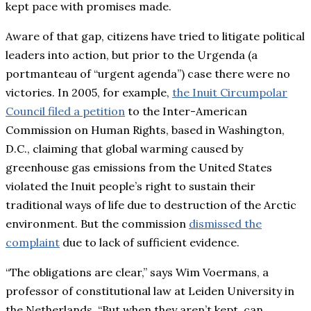
kept pace with promises made.
Aware of that gap, citizens have tried to litigate political
leaders into action, but prior to the Urgenda (a
portmanteau of “urgent agenda”) case there were no
victories. In 2005, for example,
the Inuit Circumpolar
Council filed a petition
to the Inter-American
Commission on Human Rights, based in Washington,
D.C., claiming that global warming caused by
greenhouse gas emissions from the United States
violated the Inuit people’s right to sustain their
traditional ways of life due to destruction of the Arctic
environment. But the commission
dismissed the
complaint
due to lack of sufficient evidence.
“The obligations are clear,” says Wim Voermans, a
professor of constitutional law at Leiden University in
the Netherlands. “But when they aren’t kept, can