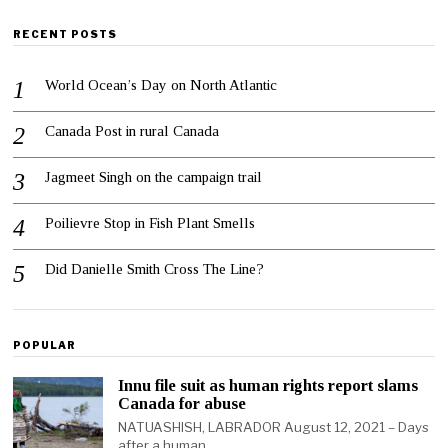
RECENT POSTS
World Ocean’s Day on North Atlantic
Canada Post in rural Canada
Jagmeet Singh on the campaign trail
Poilievre Stop in Fish Plant Smells
Did Danielle Smith Cross The Line?
POPULAR
Innu file suit as human rights report slams
Canada for abuse
NATUASHISH, LABRADOR August 12, 2021 – Days
after a human