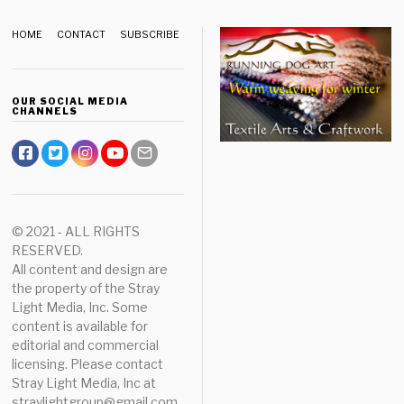
HOME
CONTACT
SUBSCRIBE
OUR SOCIAL MEDIA
CHANNELS
© 2021 - ALL RIGHTS
RESERVED.
All content and design are
the property of the Stray
Light Media, Inc. Some
content is available for
editorial and commercial
licensing. Please contact
Stray Light Media, Inc at
straylightgroup@gmail.com