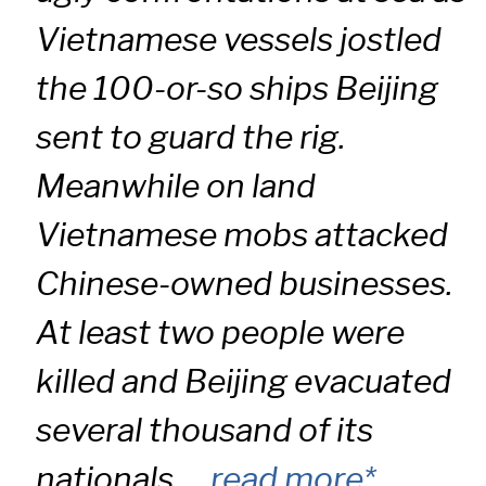
Vietnamese vessels jostled
the 100-or-so ships Beijing
sent to guard the rig.
Meanwhile on land
Vietnamese mobs attacked
Chinese-owned businesses.
At least two people were
killed and Beijing evacuated
several thousand of its
nationals …
read more*