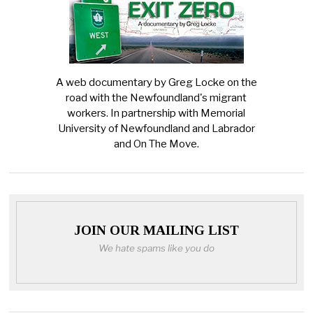
A web documentary by Greg Locke on the
road with the Newfoundland's migrant
workers. In partnership with Memorial
University of Newfoundland and Labrador
and On The Move.
JOIN OUR MAILING LIST
We hate spams like you do