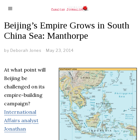
Beijing’s Empire Grows in South
China Sea: Manthorpe
by
Deborah Jones
May 23, 2014
At what point will
Beijing be
challenged on its
empire-building
campaign?
International
Affairs analyst
Jonathan