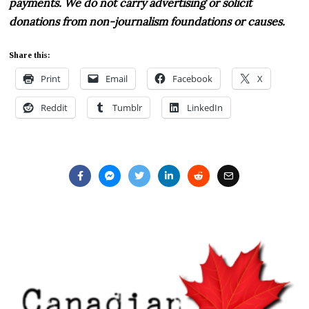
payments. We do not carry advertising or solicit
donations from non-journalism foundations or causes.
Share this:
Print
Email
Facebook
X
Reddit
Tumblr
LinkedIn