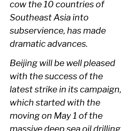
cow the 10 countries of
Southeast Asia into
subservience, has made
dramatic advances.
Beijing will be well pleased
with the success of the
latest strike in its campaign,
which started with the
moving on May 1 of the
massive deep sea oil drilling