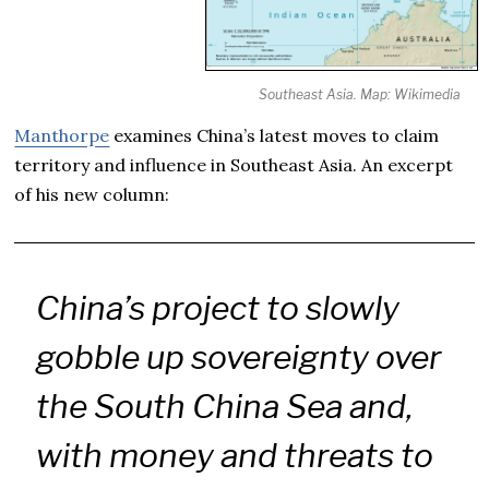
Southeast Asia. Map: Wikimedia
Manthorpe
examines China’s latest moves to claim
territory and influence in Southeast Asia. An excerpt
of his new column:
China’s project to slowly
gobble up sovereignty over
the South China Sea and,
with money and threats to