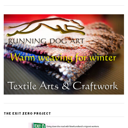
THE EXIT ZERO PROJECT