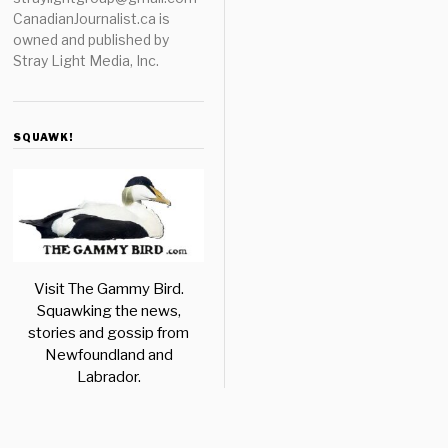
CanadianJournalist.ca is
owned and published by
Stray Light Media, Inc.
SQUAWK!
Visit The Gammy Bird.
Squawking the news,
stories and gossip from
Newfoundland and
Labrador.