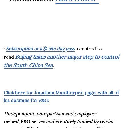
*
Subscription or a $1 site day pass
required to
Beijing takes another major step to control
read
the South China Sea
.
Click here for Jonathan Manthorpe’s page, with all of
his columns for
F&O
.
*Independent, non-partisan and employee-
owned,
F&O
serves and is entirely funded by reader