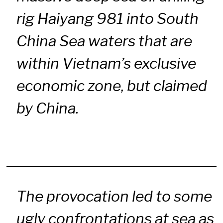
rig Haiyang 981 into South
China Sea waters that are
within Vietnam’s exclusive
economic zone, but claimed
by China.
The provocation led to some
ugly confrontations at sea as