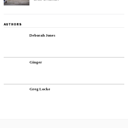
AUTHORS
Deborah Jones
Ginger
Greg Locke