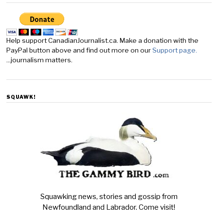
Help support CanadianJournalist.ca. Make a donation with the
PayPal button above and find out more on our
Support page.
...journalism matters.
SQUAWK!
Squawking news, stories and gossip from
Newfoundland and Labrador. Come visit!