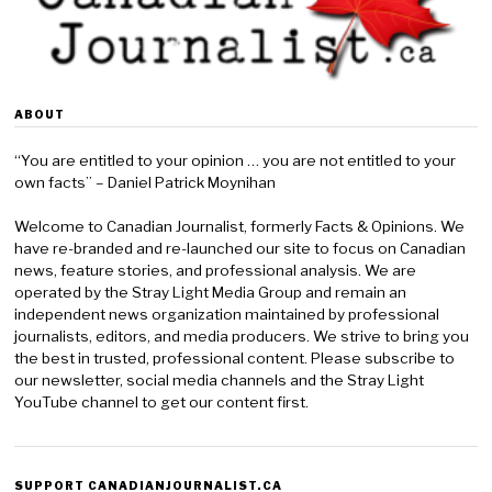
ABOUT
“You are entitled to your opinion … you are not entitled to your
own facts” – Daniel Patrick Moynihan
Welcome to Canadian Journalist, formerly Facts & Opinions. We
have re-branded and re-launched our site to focus on Canadian
news, feature stories, and professional analysis. We are
operated by the Stray Light Media Group and remain an
independent news organization maintained by professional
journalists, editors, and media producers. We strive to bring you
the best in trusted, professional content. Please subscribe to
our newsletter, social media channels and the Stray Light
YouTube channel to get our content first.
SUPPORT CANADIANJOURNALIST.CA